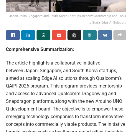
Japan Joins Singapore and South Korea Startups Receive Mentorship and Tools
to Scale Edge AI Solutio...
Comprehensive Summarization:
The article highlights a collaborative initiative
between Japan, Singapore, and South Korea startups,
aimed at scaling Edge AI solutions through Qualcomm’s
QAIPI 2026 program. This program provides mentorship
and access to advanced Qualcomm Dragonwing and
Snapdragon platforms, along with the new Arduino UNO
Q development board. The objective is to empower these
emerging technology companies to transform innovative
concepts into commercially viable products. The initiative
targets sectors such as healthcare, smart cities, industrial