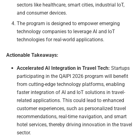
sectors like healthcare, smart cities, industrial IoT,
and consumer devices.
The program is designed to empower emerging
technology companies to leverage AI and IoT
technologies for real-world applications.
Actionable Takeaways:
Accelerated AI Integration in Travel Tech:
Startups
participating in the QAIPI 2026 program will benefit
from cutting-edge technology platforms, enabling
faster integration of AI and IoT solutions in travel-
related applications. This could lead to enhanced
customer experiences, such as personalized travel
recommendations, real-time navigation, and smart
hotel services, thereby driving innovation in the travel
sector.