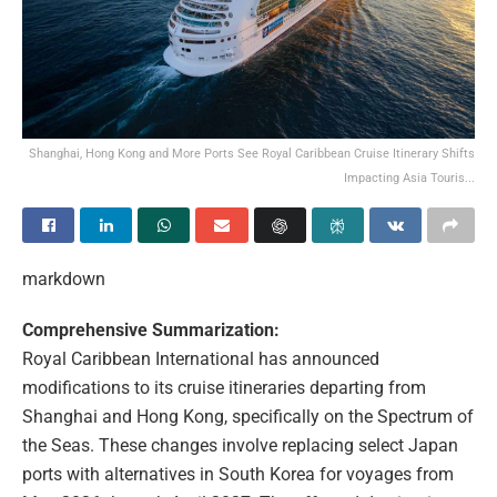
Shanghai, Hong Kong and More Ports See Royal Caribbean Cruise Itinerary Shifts
Impacting Asia Touris...
markdown
Comprehensive Summarization:
Royal Caribbean International has announced
modifications to its cruise itineraries departing from
Shanghai and Hong Kong, specifically on the Spectrum of
the Seas. These changes involve replacing select Japan
ports with alternatives in South Korea for voyages from