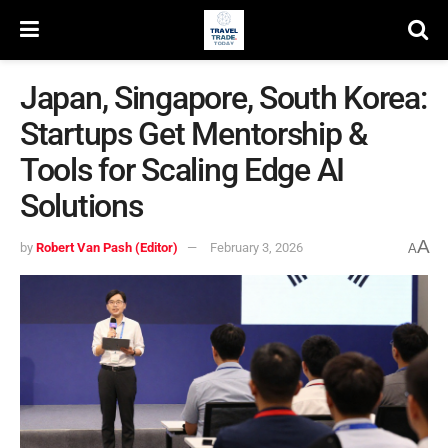
Japan, Singapore, South Korea:
Startups Get Mentorship &
Tools for Scaling Edge AI
Solutions
A
by
Robert Van Pash (Editor)
February 3, 2026
A