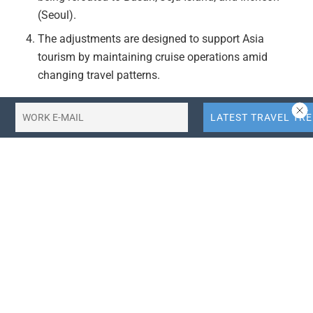
(Seoul).
The adjustments are designed to support Asia
tourism by maintaining cruise operations amid
changing travel patterns.
Actionable Takeaways:
Adaptation to Travel Trends:
Cruise lines are
proactively adjusting itineraries to align with shifting
travel patterns in Asia, demonstrating a strategic
response to market demands. This flexibility can set
a precedent for other travel companies to adapt their
offerings dynamically, potentially enhancing
customer satisfaction and operational resilience in a
volatile market.
Focus on South Korea and Japan:
The shift towards
South Korean destinations like Busan, Jeju Island,