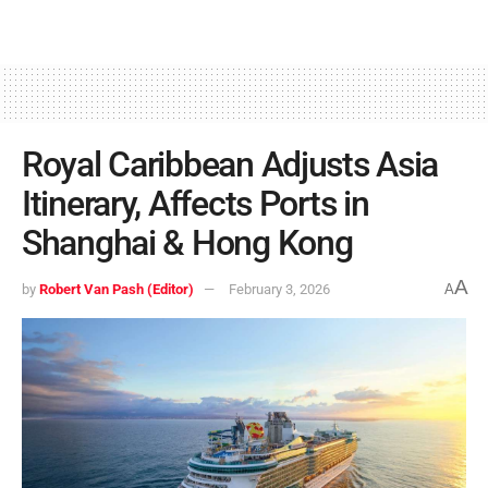
Royal Caribbean Adjusts Asia
Itinerary, Affects Ports in
Shanghai & Hong Kong
A
by
Robert Van Pash (Editor)
February 3, 2026
A