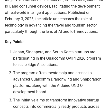
IoT, and consumer devices, facilitating the development
of real-world intelligent applications. Published on
February 3, 2026, the article underscores the role of
technology in advancing the travel and tourism sector,
particularly through the lens of AI and IoT innovations.
Key Points:
Japan, Singapore, and South Korea startups are
participating in the Qualcomm QAIPI 2026 program
to scale Edge AI solutions.
The program offers mentorship and access to
advanced Qualcomm Dragonwing and Snapdragon
platforms, along with the Arduino UNO Q
development board.
The initiative aims to transform innovative startup
concepts into commercially ready products across