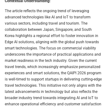
Contextual Understanding:
The article reflects the ongoing trend of leveraging
advanced technologies like AI and IoT to transform
various sectors, including travel and tourism. The
collaboration between Japan, Singapore, and South
Korea highlights a regional effort to foster innovation in
Edge AI solutions, aligning with the global push towards
smart technologies. The focus on commercial viability
underscores the importance of practical applications and
market readiness in the tech industry. Given the current
travel trends, which increasingly emphasize personalized
experiences and smart solutions, the QAIPI 2026 program
is well-timed to support startups in delivering cutting-edge
travel technologies. This initiative not only aligns with the
latest advancements in technology but also reflects the
broader industry trend towards integrating AI and IoT to
enhance operational efficiency and customer satisfaction