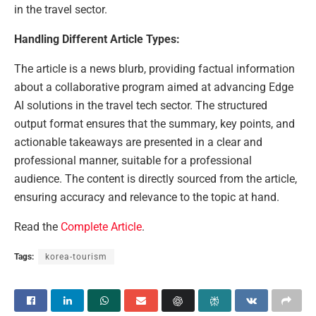
in the travel sector.
Handling Different Article Types:
The article is a news blurb, providing factual information
about a collaborative program aimed at advancing Edge
AI solutions in the travel tech sector. The structured
output format ensures that the summary, key points, and
actionable takeaways are presented in a clear and
professional manner, suitable for a professional
audience. The content is directly sourced from the article,
ensuring accuracy and relevance to the topic at hand.
Read the
Complete Article
.
Tags:
korea-tourism