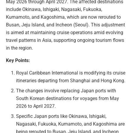
May 2026 through April 2027. The affected destinations
include Okinawa, Ishigaki, Nagasaki, Fukuoka,
Kumamoto, and Kagoshima, which are now rerouted to
Busan, Jeju Island, and Incheon (Seoul). This adjustment
is aimed at maintaining cruise operations amid evolving
travel patterns in Asia, supporting ongoing tourism flows
in the region.
Key Points:
Royal Caribbean International is modifying its cruise
itineraries departing from Shanghai and Hong Kong.
The changes involve replacing Japan ports with
South Korean destinations for voyages from May
2026 to April 2027.
Specific Japan ports like Okinawa, Ishigaki,
Nagasaki, Fukuoka, Kumamoto, and Kagoshima are
being rerouted to Busan, Jeju Island, and Incheon