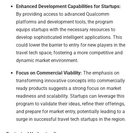
Enhanced Development Capabilities for Startups:
By providing access to advanced Qualcomm
platforms and development tools, the program
equips startups with the necessary resources to
develop sophisticated intelligent applications. This
could lower the barrier to entry for new players in the
travel tech space, fostering a more competitive and
dynamic market environment.
Focus on Commercial Viability:
The emphasis on
transforming innovative concepts into commercially
ready products suggests a strong focus on market
readiness and scalability. Startups can leverage this
program to validate their ideas, refine their offerings,
and prepare for market entry, potentially leading to a
surge in successful travel tech startups in the region.