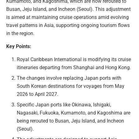
Kumamoto, and Kagoshima, which are now rerouted to
Busan, Jeju Island, and Incheon (Seoul). This adjustment
is aimed at maintaining cruise operations amid evolving
travel patterns in Asia, supporting ongoing tourism flows
in the region.
Key Points:
Royal Caribbean International is modifying its cruise
itineraries departing from Shanghai and Hong Kong.
The changes involve replacing Japan ports with
South Korean destinations for voyages from May
2026 to April 2027.
Specific Japan ports like Okinawa, Ishigaki,
Nagasaki, Fukuoka, Kumamoto, and Kagoshima are
being rerouted to Busan, Jeju Island, and Incheon
(Seoul).