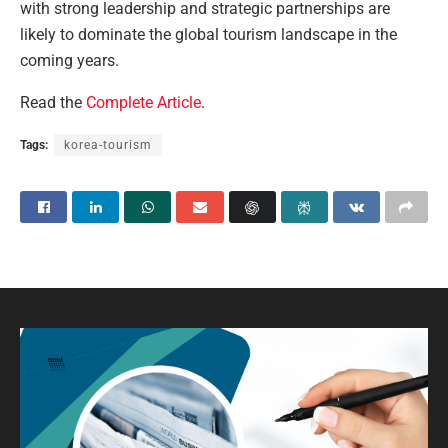
with strong leadership and strategic partnerships are
likely to dominate the global tourism landscape in the
coming years.
Read the
Complete Article
.
Tags:
korea-tourism