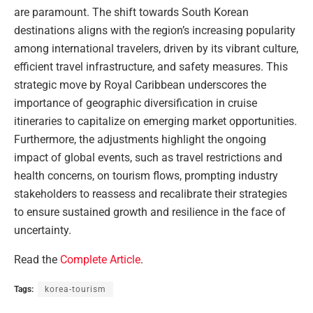
are paramount. The shift towards South Korean
destinations aligns with the region’s increasing popularity
among international travelers, driven by its vibrant culture,
efficient travel infrastructure, and safety measures. This
strategic move by Royal Caribbean underscores the
importance of geographic diversification in cruise
itineraries to capitalize on emerging market opportunities.
Furthermore, the adjustments highlight the ongoing
impact of global events, such as travel restrictions and
health concerns, on tourism flows, prompting industry
stakeholders to reassess and recalibrate their strategies
to ensure sustained growth and resilience in the face of
uncertainty.
Read the
Complete Article
.
Tags:
korea-tourism