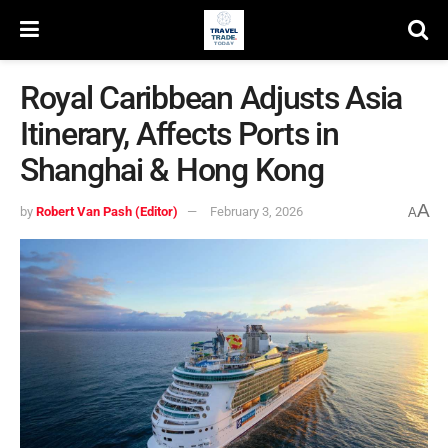
Royal Caribbean Adjusts Asia
Itinerary, Affects Ports in
Shanghai & Hong Kong
A
by
Robert Van Pash (Editor)
February 3, 2026
A