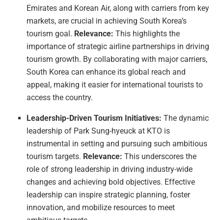
Emirates and Korean Air, along with carriers from key
markets, are crucial in achieving South Korea’s
tourism goal.
Relevance:
This highlights the
importance of strategic airline partnerships in driving
tourism growth. By collaborating with major carriers,
South Korea can enhance its global reach and
appeal, making it easier for international tourists to
access the country.
Leadership-Driven Tourism Initiatives:
The dynamic
leadership of Park Sung-hyeuck at KTO is
instrumental in setting and pursuing such ambitious
tourism targets.
Relevance:
This underscores the
role of strong leadership in driving industry-wide
changes and achieving bold objectives. Effective
leadership can inspire strategic planning, foster
innovation, and mobilize resources to meet