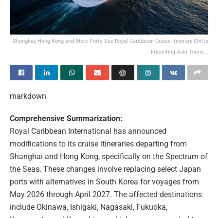
Shanghai, Hong Kong and More Ports See Royal Caribbean Cruise Itinerary Shifts
Impacting Asia Touris...
markdown
Comprehensive Summarization:
Royal Caribbean International has announced
modifications to its cruise itineraries departing from
Shanghai and Hong Kong, specifically on the Spectrum of
the Seas. These changes involve replacing select Japan
ports with alternatives in South Korea for voyages from
May 2026 through April 2027. The affected destinations
include Okinawa, Ishigaki, Nagasaki, Fukuoka,