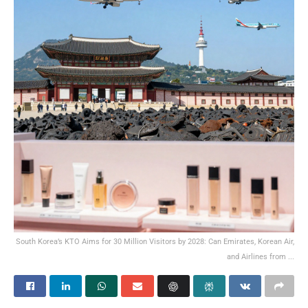
South Korea’s KTO Aims for 30 Million Visitors by 2028: Can Emirates, Korean Air,
and Airlines from ...