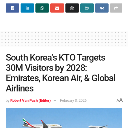
South Korea’s KTO Targets
30M Visitors by 2028:
Emirates, Korean Air, & Global
Airlines
A
by
Robert Van Pash (Editor)
February 3, 2026
A