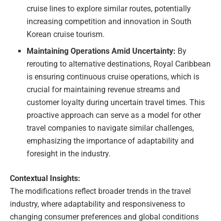
cruise lines to explore similar routes, potentially
increasing competition and innovation in South
Korean cruise tourism.
Maintaining Operations Amid Uncertainty:
By
rerouting to alternative destinations, Royal Caribbean
is ensuring continuous cruise operations, which is
crucial for maintaining revenue streams and
customer loyalty during uncertain travel times. This
proactive approach can serve as a model for other
travel companies to navigate similar challenges,
emphasizing the importance of adaptability and
foresight in the industry.
Contextual Insights:
The modifications reflect broader trends in the travel
industry, where adaptability and responsiveness to
changing consumer preferences and global conditions