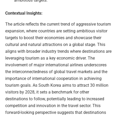
ambitious targets.
Contextual Insights:
The article reflects the current trend of aggressive tourism
expansion, where countries are setting ambitious visitor
targets to boost their economies and showcase their
cultural and natural attractions on a global stage. This
aligns with broader industry trends where destinations are
leveraging tourism as a key economic driver. The
involvement of major international airlines underscores
the interconnectedness of global travel markets and the
importance of international cooperation in achieving
tourism goals. As South Korea aims to attract 30 million
visitors by 2028, it sets a benchmark for other
destinations to follow, potentially leading to increased
competition and innovation in the travel sector. This
forward-looking perspective suggests that destinations