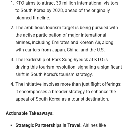
KTO aims to attract 30 million international visitors
to South Korea by 2028, ahead of the originally
planned timeline.
The ambitious tourism target is being pursued with
the active participation of major international
airlines, including Emirates and Korean Air, along
with carriers from Japan, China, and the U.S.
The leadership of Park Sung-hyeuck at KTO is
driving this tourism revolution, signaling a significant
shift in South Korea’s tourism strategy.
The initiative involves more than just flight offerings;
it encompasses a broader strategy to enhance the
appeal of South Korea as a tourist destination.
Actionable Takeaways:
Strategic Partnerships in Travel:
Airlines like