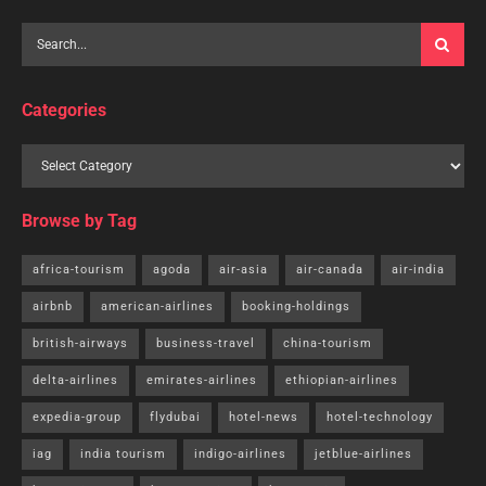
Categories
Browse by Tag
africa-tourism
agoda
air-asia
air-canada
air-india
airbnb
american-airlines
booking-holdings
british-airways
business-travel
china-tourism
delta-airlines
emirates-airlines
ethiopian-airlines
expedia-group
flydubai
hotel-news
hotel-technology
iag
india tourism
indigo-airlines
jetblue-airlines