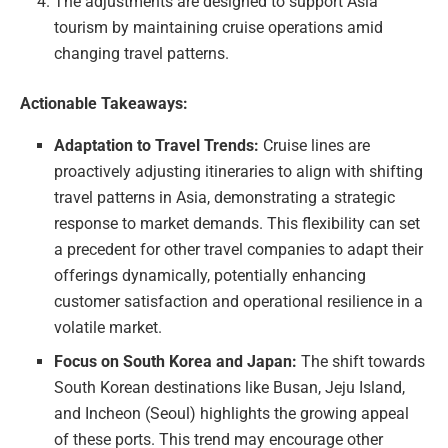
The adjustments are designed to support Asia
tourism by maintaining cruise operations amid
changing travel patterns.
Actionable Takeaways:
Adaptation to Travel Trends:
Cruise lines are
proactively adjusting itineraries to align with shifting
travel patterns in Asia, demonstrating a strategic
response to market demands. This flexibility can set
a precedent for other travel companies to adapt their
offerings dynamically, potentially enhancing
customer satisfaction and operational resilience in a
volatile market.
Focus on South Korea and Japan:
The shift towards
South Korean destinations like Busan, Jeju Island,
and Incheon (Seoul) highlights the growing appeal
of these ports. This trend may encourage other