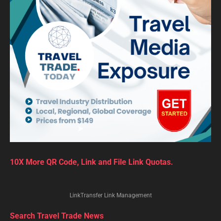
10X More QR Code, Link and File Link Quotas.
LinkTransfer Link Management
Search Travel Trade News