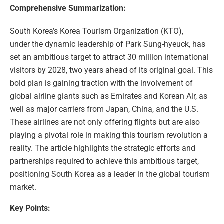
Comprehensive Summarization:
South Korea’s Korea Tourism Organization (KTO),
under the dynamic leadership of Park Sung-hyeuck, has
set an ambitious target to attract 30 million international
visitors by 2028, two years ahead of its original goal. This
bold plan is gaining traction with the involvement of
global airline giants such as Emirates and Korean Air, as
well as major carriers from Japan, China, and the U.S.
These airlines are not only offering flights but are also
playing a pivotal role in making this tourism revolution a
reality. The article highlights the strategic efforts and
partnerships required to achieve this ambitious target,
positioning South Korea as a leader in the global tourism
market.
Key Points: