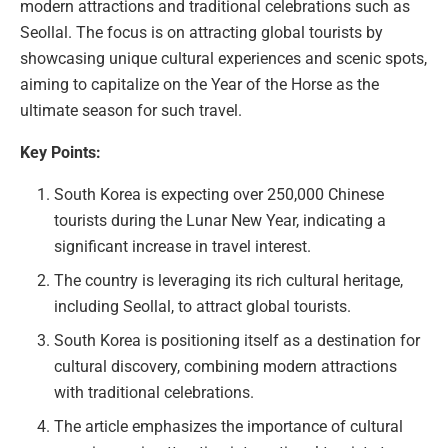
modern attractions and traditional celebrations such as
Seollal. The focus is on attracting global tourists by
showcasing unique cultural experiences and scenic spots,
aiming to capitalize on the Year of the Horse as the
ultimate season for such travel.
Key Points:
South Korea is expecting over 250,000 Chinese
tourists during the Lunar New Year, indicating a
significant increase in travel interest.
The country is leveraging its rich cultural heritage,
including Seollal, to attract global tourists.
South Korea is positioning itself as a destination for
cultural discovery, combining modern attractions
with traditional celebrations.
The article emphasizes the importance of cultural