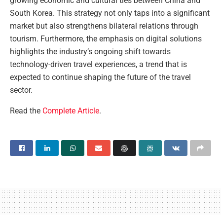
growing economic and cultural ties between China and
South Korea. This strategy not only taps into a significant
market but also strengthens bilateral relations through
tourism. Furthermore, the emphasis on digital solutions
highlights the industry’s ongoing shift towards
technology-driven travel experiences, a trend that is
expected to continue shaping the future of the travel
sector.
Read the
Complete Article
.