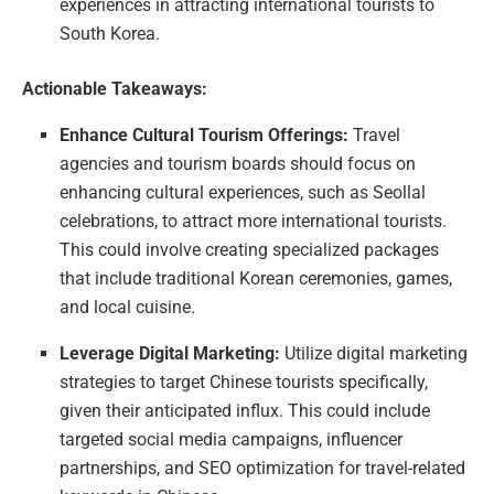
experiences in attracting international tourists to
South Korea.
Actionable Takeaways:
Enhance Cultural Tourism Offerings:
Travel
agencies and tourism boards should focus on
enhancing cultural experiences, such as Seollal
celebrations, to attract more international tourists.
This could involve creating specialized packages
that include traditional Korean ceremonies, games,
and local cuisine.
Leverage Digital Marketing:
Utilize digital marketing
strategies to target Chinese tourists specifically,
given their anticipated influx. This could include
targeted social media campaigns, influencer
partnerships, and SEO optimization for travel-related