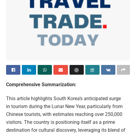
Comprehensive Summarization:
This article highlights South Korea’s anticipated surge
in tourism during the Lunar New Year, particularly from
Chinese tourists, with estimates reaching over 250,000
visitors. The country is positioning itself as a prime
destination for cultural discovery, leveraging its blend of