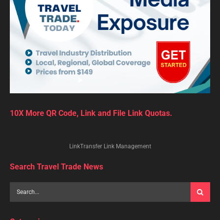
10X More QR Code, Link and File Link Quotas.
LinkTransfer Link Management
Search Travel Trade News