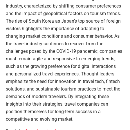
industry, characterized by shifting consumer preferences
and the impact of geopolitical factors on tourism trends.
The rise of South Korea as Japan’s top source of foreign
visitors highlights the importance of adapting to
changing market conditions and consumer behavior. As
the travel industry continues to recover from the
challenges posed by the COVID-19 pandemic, companies
must remain agile and responsive to emerging trends,
such as the growing preference for digital interactions
and personalized travel experiences. Thought leaders
emphasize the need for innovation in travel tech, fintech
solutions, and sustainable tourism practices to meet the
demands of modern travelers. By integrating these
insights into their strategies, travel companies can
position themselves for long-term success in a
competitive and evolving market.