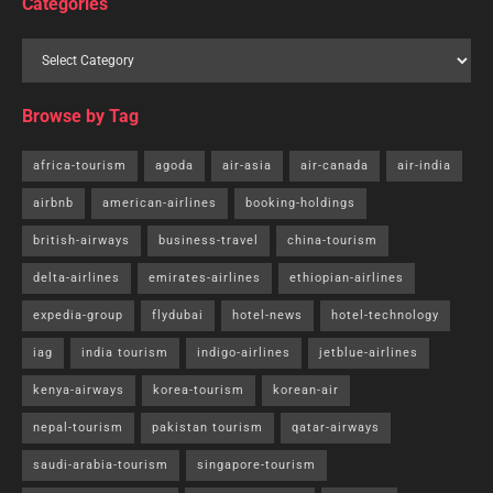
Categories
Browse by Tag
africa-tourism
agoda
air-asia
air-canada
air-india
airbnb
american-airlines
booking-holdings
british-airways
business-travel
china-tourism
delta-airlines
emirates-airlines
ethiopian-airlines
expedia-group
flydubai
hotel-news
hotel-technology
iag
india tourism
indigo-airlines
jetblue-airlines
kenya-airways
korea-tourism
korean-air
nepal-tourism
pakistan tourism
qatar-airways
saudi-arabia-tourism
singapore-tourism