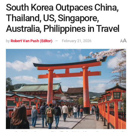
South Korea Outpaces China,
Thailand, US, Singapore,
Australia, Philippines in Travel
A
by
Robert Van Pash (Editor)
February 21, 2026
A