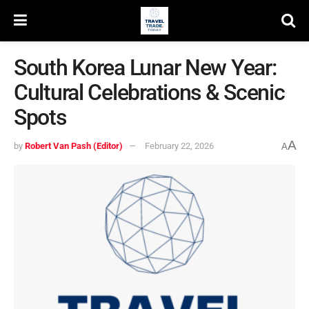
South Korea Lunar New Year:
Cultural Celebrations & Scenic
Spots
A
by
Robert Van Pash (Editor)
February 22, 2026
A