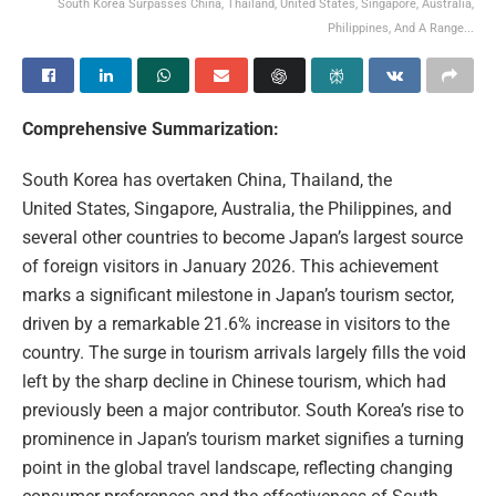
South Korea Surpasses China, Thailand, United States, Singapore, Australia,
Philippines, And A Range...
Comprehensive Summarization:
South Korea has overtaken China, Thailand, the
United States, Singapore, Australia, the Philippines, and
several other countries to become Japan’s largest source
of foreign visitors in January 2026. This achievement
marks a significant milestone in Japan’s tourism sector,
driven by a remarkable 21.6% increase in visitors to the
country. The surge in tourism arrivals largely fills the void
left by the sharp decline in Chinese tourism, which had
previously been a major contributor. South Korea’s rise to
prominence in Japan’s tourism market signifies a turning
point in the global travel landscape, reflecting changing