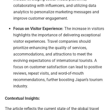
collaborating with influencers, and utilizing data
analytics to personalize marketing messages and
improve customer engagement.
Focus on Visitor Experience:
The increase in visitors
highlights the importance of delivering exceptional
visitor experiences. Travel companies should
prioritize enhancing the quality of services,
accommodations, and attractions to meet the
evolving expectations of international tourists. A
focus on customer satisfaction can lead to positive
reviews, repeat visits, and word-of-mouth
recommendations, further boosting Japan’s tourism
industry.
Contextual Insights:
The article reflects the current state of the global travel