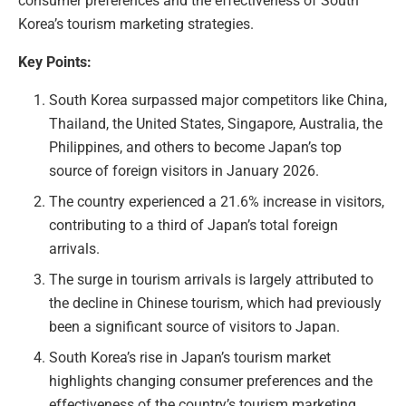
consumer preferences and the effectiveness of South
Korea’s tourism marketing strategies.
Key Points:
South Korea surpassed major competitors like China,
Thailand, the United States, Singapore, Australia, the
Philippines, and others to become Japan’s top
source of foreign visitors in January 2026.
The country experienced a 21.6% increase in visitors,
contributing to a third of Japan’s total foreign
arrivals.
The surge in tourism arrivals is largely attributed to
the decline in Chinese tourism, which had previously
been a significant source of visitors to Japan.
South Korea’s rise in Japan’s tourism market
highlights changing consumer preferences and the
effectiveness of the country’s tourism marketing