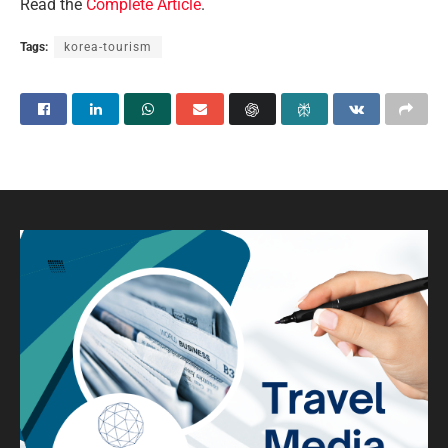
Read the
Complete Article
.
Tags:
korea-tourism