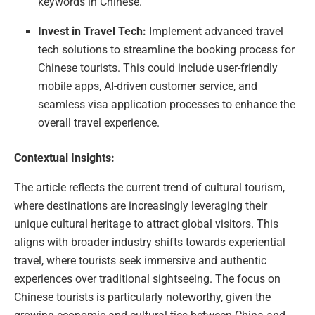
keywords in Chinese.
Invest in Travel Tech:
Implement advanced travel
tech solutions to streamline the booking process for
Chinese tourists. This could include user-friendly
mobile apps, AI-driven customer service, and
seamless visa application processes to enhance the
overall travel experience.
Contextual Insights:
The article reflects the current trend of cultural tourism,
where destinations are increasingly leveraging their
unique cultural heritage to attract global visitors. This
aligns with broader industry shifts towards experiential
travel, where tourists seek immersive and authentic
experiences over traditional sightseeing. The focus on
Chinese tourists is particularly noteworthy, given the