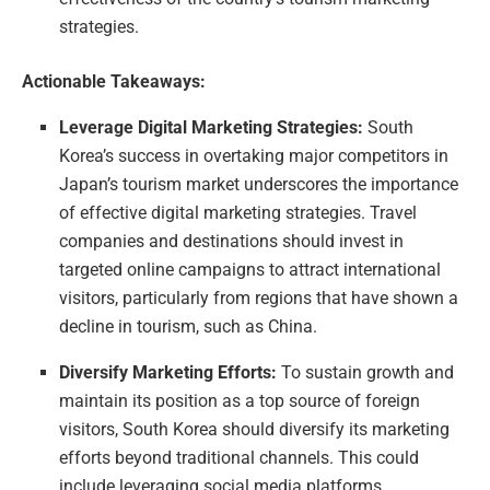
strategies.
Actionable Takeaways:
Leverage Digital Marketing Strategies:
South
Korea’s success in overtaking major competitors in
Japan’s tourism market underscores the importance
of effective digital marketing strategies. Travel
companies and destinations should invest in
targeted online campaigns to attract international
visitors, particularly from regions that have shown a
decline in tourism, such as China.
Diversify Marketing Efforts:
To sustain growth and
maintain its position as a top source of foreign
visitors, South Korea should diversify its marketing
efforts beyond traditional channels. This could
include leveraging social media platforms,