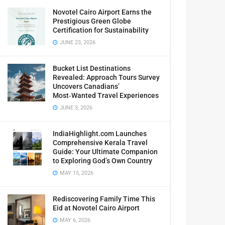
Novotel Cairo Airport Earns the
Prestigious Green Globe
Certification for Sustainability
JUNE 23, 2026
Bucket List Destinations
Revealed: Approach Tours Survey
Uncovers Canadians’
Most‑Wanted Travel Experiences
JUNE 3, 2026
IndiaHighlight.com Launches
Comprehensive Kerala Travel
Guide: Your Ultimate Companion
to Exploring God’s Own Country
MAY 15, 2026
Rediscovering Family Time This
Eid at Novotel Cairo Airport
MAY 6, 2026