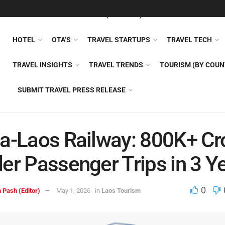
FEATURED
TRAVEL NEWS (GENERAL)
TRAVEL AI
AIRLI
HOTEL
OTA’S
TRAVEL STARTUPS
TRAVEL TECH
TRAVEL INSIGHTS
TRAVEL TRENDS
TOURISM (BY COUN
SUBMIT TRAVEL PRESS RELEASE
a-Laos Railway: 800K+ Cr
er Passenger Trips in 3 Y
0
 Pash (Editor)
May 1, 2026
in
Laos Tourism