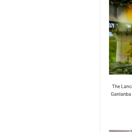
The Lanca
Ganlanba 