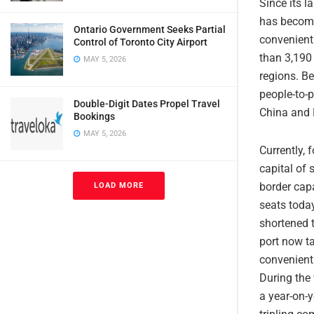
Since its l
has become 
Ontario Government Seeks Partial
convenient 
Control of Toronto City Airport
than 3,190
MAY 5, 2026
regions. Be
people-to-
Double-Digit Dates Propel Travel
China and 
Bookings
MAY 5, 2026
Currently, 
capital of 
border cap
LOAD MORE
seats toda
shortened 
port now t
convenient 
During the 
a year-on-y