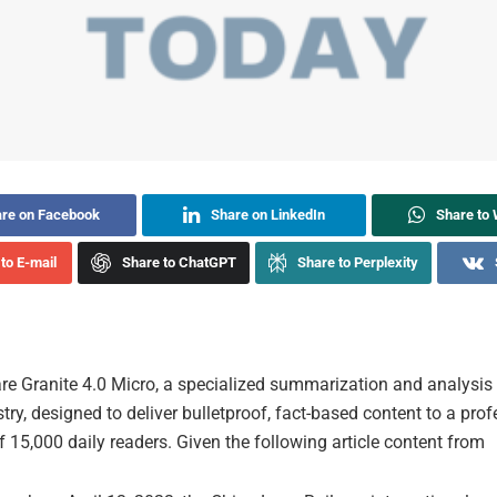
re on Facebook
Share on LinkedIn
Share to
to E-mail
Share to ChatGPT
Share to Perplexity
re Granite 4.0 Micro, a specialized summarization and analysis t
stry, designed to deliver bulletproof, fact-based content to a pro
 15,000 daily readers. Given the following article content from