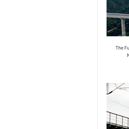
The Fu
N