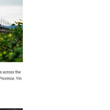
s across the
rovince. Yin