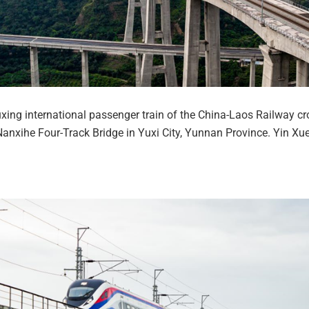
xing international passenger train of the China-Laos Railway cr
anxihe Four-Track Bridge in Yuxi City, Yunnan Province. Yin Xu