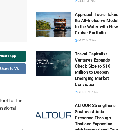
JUNE 3, 2026
Approach Tours Takes
Its All-Inclusive Model
to the Water with New
Cruise Portfolio
MAY 5, 2026
Travel Capitalist
 WhatsApp
Ventures Expands
Check Size to $10
Share to Vk
Million to Deepen
Emerging Market
Conviction
APRIL 9, 2026
ool for the
ALTOUR Strengthens
fessional
Southeast Asia
Presence Through
Thailand Expansion