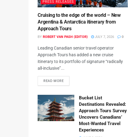
PRESS RELEASES
Cruising to the edge of the world – New
Argentina & Antarctica itinerary from
Approach Tours
BY
ROBERT VAN PASH (EDITOR)
JULY 7, 2026
0
Leading Canadian senior travel operator
Approach Tours has added a new cruise
itinerary to its portfolio of signature “radically
all-inclusive”...
READ MORE
Bucket List
Destinations Revealed:
Approach Tours Survey
Uncovers Canadians’
Most‑Wanted Travel
Experiences