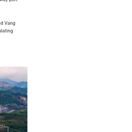
and Vang
ulating