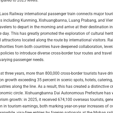
mpared to 2023 levels.
Laos Railway international passenger train connects major touri
ns including Kunming, Xishuangbanna, Luang Prabang, and Vien
avelers to depart in the morning and arrive at their destination i
 day. This has greatly promoted the exploration of cultural heri
 attractions located along the route by international visitors. R
horities from both countries have deepened collaboration, lever
t policies to introduce diverse cross-border tour routes and trave
 varying passenger needs.
st three years, more than 800,000 cross-border tourists have dri
n growth exceeding 35 percent in scenic spots, hotels, catering,
ustries along the line. As a result, this has created a distinctive 
onomic circle. Xishuangbanna Dai Autonomous Prefecture has 
rism growth: in 2025, it received 674,100 overseas tourists, gen
n in tourism earnings, both marking year-on-year increases of o
anwhile, visa-free entries by foreign nationals at the Mohan rai