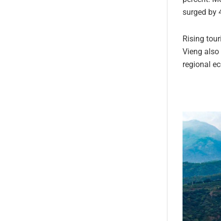
surged by 
Rising tou
Vieng also 
regional e