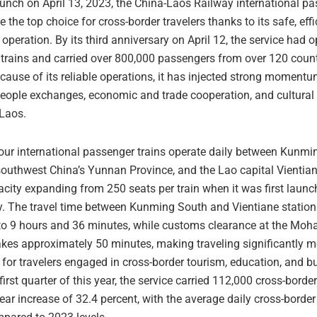
aunch on April 13, 2023, the China-Laos Railway international pa
the top choice for cross-border travelers thanks to its safe, effi
operation. By its third anniversary on April 12, the service had
 trains and carried over 800,000 passengers from over 120 coun
cause of its reliable operations, it has injected strong momentu
people exchanges, economic and trade cooperation, and cultural
Laos.
four international passenger trains operate daily between Kunmi
southwest China’s Yunnan Province, and the Lao capital Vientian
acity expanding from 250 seats per train when it was first launc
y. The travel time between Kunming South and Vientiane statio
to 9 hours and 36 minutes, while customs clearance at the Moh
akes approximately 50 minutes, making traveling significantly m
for travelers engaged in cross-border tourism, education, and b
first quarter of this year, the service carried 112,000 cross-bord
ear increase of 32.4 percent, with the average daily cross-border 