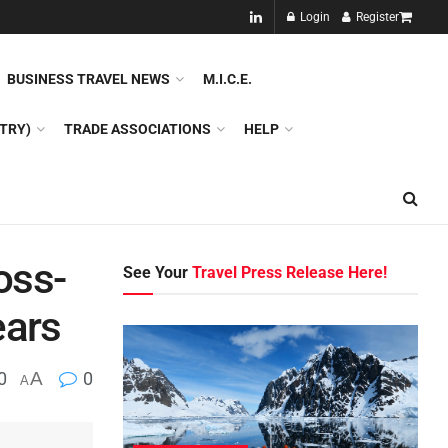
NEW!!
Login
Register
NES
DMC
GDS
SPECIAL INTEREST TOURISM
BUSINESS TRAVEL NEWS
M.I.C.E.
TRY)
TRADE ASSOCIATIONS
HELP
oss-
See Your
Travel Press Release Here!
ears
0
A
0
A