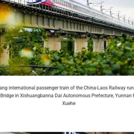
ng international passenger train of the China-Laos Railway run
Bridge in Xishuangbanna Dai Autonomous Prefecture, Yunnan P
Xuehe