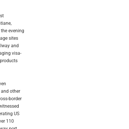
st
tiane,
n the evening
tage sites
ailway and
aging visa-
l products
ven
 and other
cross-border
witnessed
erating US
ver 110
lway port