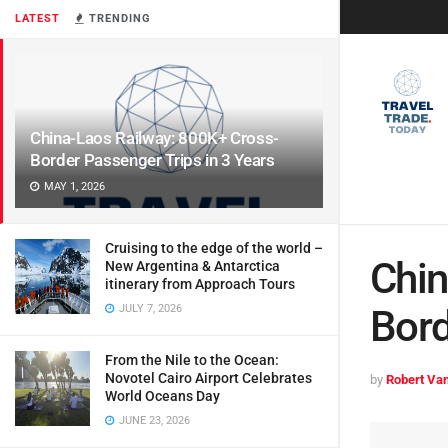
LATEST
TRENDING
China-Laos Railway: 800K+ Cross-
Border Passenger Trips in 3 Years
MAY 1, 2026
Cruising to the edge of the world –
Chin
New Argentina & Antarctica
itinerary from Approach Tours
JULY 7, 2026
Bord
From the Nile to the Ocean:
Novotel Cairo Airport Celebrates
by
Robert Van
World Oceans Day
JUNE 23, 2026