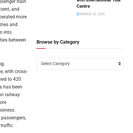
with International Tour
ssenger train
Centre
cient, and
MARCH 25, 2026
 operated more
tries and
m into
 ties between
Browse by Category
ng,
Select Category
e, with cross-
hed to 420
ns has been
an railway
ore
usiness.
er passengers,
traffic