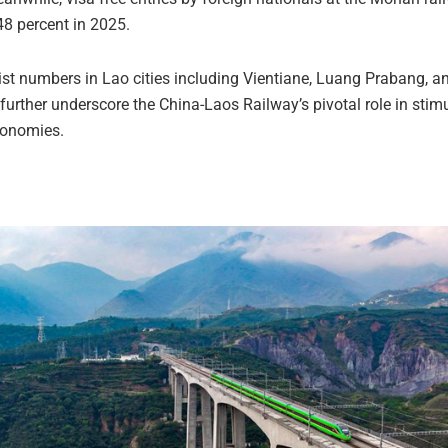
48 percent in 2025.
rist numbers in Lao cities including Vientiane, Luang Prabang, 
further underscore the China-Laos Railway’s pivotal role in stim
conomies.