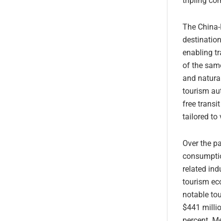
tripling co
The China-
destinatio
enabling tr
of the same
and natural
tourism aut
free transi
tailored to
Over the pa
consumptio
related ind
tourism ec
notable tou
$441 millio
percent. Me