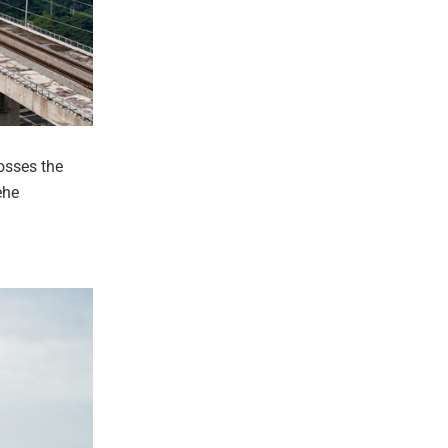
osses the
ehe