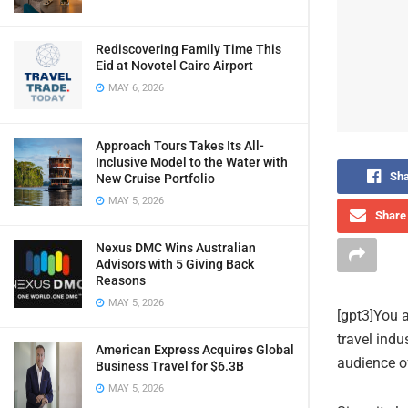
Rediscovering Family Time This
Eid at Novotel Cairo Airport
MAY 6, 2026
Approach Tours Takes Its All-
Inclusive Model to the Water with
Sha
New Cruise Portfolio
MAY 5, 2026
Share 
Nexus DMC Wins Australian
Advisors with 5 Giving Back
Reasons
MAY 5, 2026
[gpt3]You a
travel indu
American Express Acquires Global
audience of
Business Travel for $6.3B
MAY 5, 2026