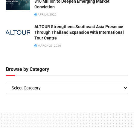
$10 Million to Deepen Emerging Market
Conviction
APRIL 9, 2026
ALTOUR Strengthens Southeast Asia Presence
Through Thailand Expansion with International
Tour Centre
MARCH 25, 2026
Browse by Category