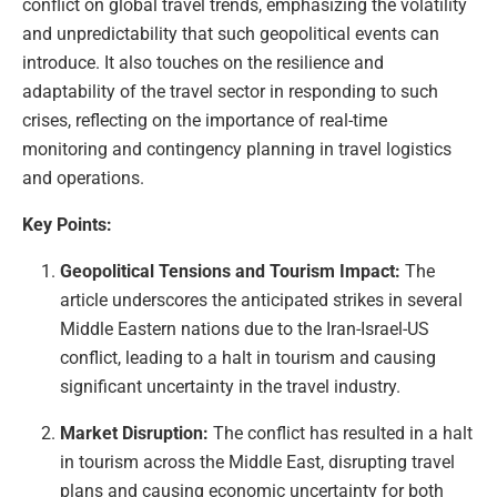
conflict on global travel trends, emphasizing the volatility
and unpredictability that such geopolitical events can
introduce. It also touches on the resilience and
adaptability of the travel sector in responding to such
crises, reflecting on the importance of real-time
monitoring and contingency planning in travel logistics
and operations.
Key Points:
Geopolitical Tensions and Tourism Impact:
The
article underscores the anticipated strikes in several
Middle Eastern nations due to the Iran-Israel-US
conflict, leading to a halt in tourism and causing
significant uncertainty in the travel industry.
Market Disruption:
The conflict has resulted in a halt
in tourism across the Middle East, disrupting travel
plans and causing economic uncertainty for both