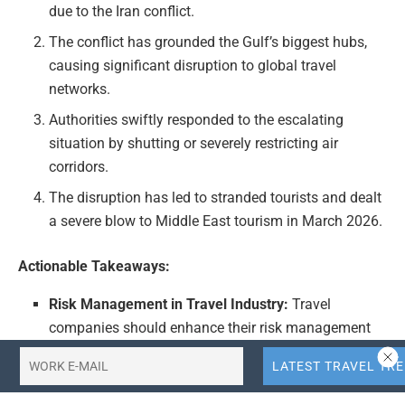
due to the Iran conflict.
The conflict has grounded the Gulf’s biggest hubs,
causing significant disruption to global travel
networks.
Authorities swiftly responded to the escalating
situation by shutting or severely restricting air
corridors.
The disruption has led to stranded tourists and dealt
a severe blow to Middle East tourism in March 2026.
Actionable Takeaways:
Risk Management in Travel Industry:
Travel
companies should enhance their risk management
strategies to anticipate and mitigate the impacts of
geopolitical tensions on air travel. This includes
developing contingency plans for airport closures