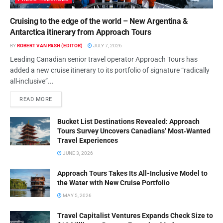
Cruising to the edge of the world – New Argentina &
Antarctica itinerary from Approach Tours
BY
ROBERT VAN PASH (EDITOR)
JULY 7, 2026
Leading Canadian senior travel operator Approach Tours has
added a new cruise itinerary to its portfolio of signature “radically
all-inclusive”...
READ MORE
Bucket List Destinations Revealed: Approach
Tours Survey Uncovers Canadians’ Most‑Wanted
Travel Experiences
JUNE 3, 2026
Approach Tours Takes Its All-Inclusive Model to
the Water with New Cruise Portfolio
MAY 5, 2026
Travel Capitalist Ventures Expands Check Size to