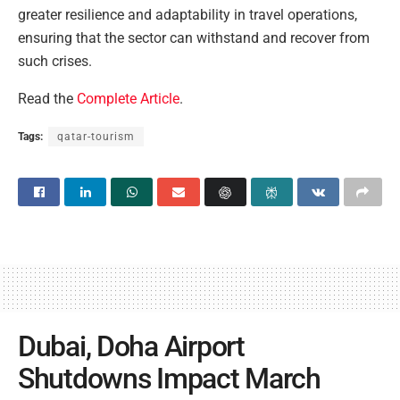
greater resilience and adaptability in travel operations,
ensuring that the sector can withstand and recover from
such crises.
Read the
Complete Article
.
Tags:
qatar-tourism
Dubai, Doha Airport
Shutdowns Impact March