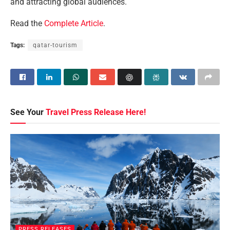
and attracting global audiences.
Read the
Complete Article
.
Tags:
qatar-tourism
See Your
Travel Press Release Here!
PRESS RELEASES