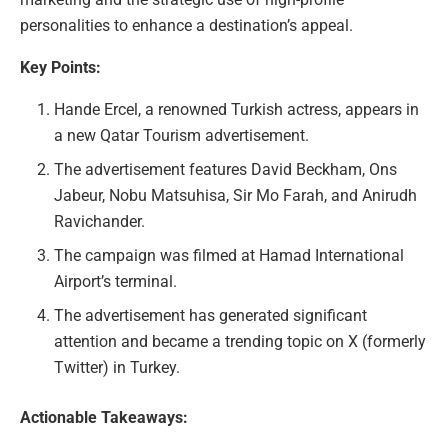
personalities to enhance a destination’s appeal.
Key Points:
Hande Ercel, a renowned Turkish actress, appears in
a new Qatar Tourism advertisement.
The advertisement features David Beckham, Ons
Jabeur, Nobu Matsuhisa, Sir Mo Farah, and Anirudh
Ravichander.
The campaign was filmed at Hamad International
Airport’s terminal.
The advertisement has generated significant
attention and became a trending topic on X (formerly
Twitter) in Turkey.
Actionable Takeaways: