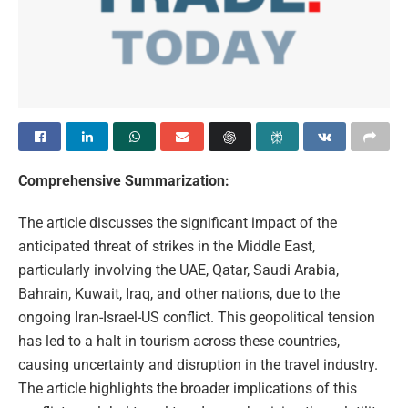
Comprehensive Summarization:
The article discusses the significant impact of the
anticipated threat of strikes in the Middle East,
particularly involving the UAE, Qatar, Saudi Arabia,
Bahrain, Kuwait, Iraq, and other nations, due to the
ongoing Iran-Israel-US conflict. This geopolitical tension
has led to a halt in tourism across these countries,
causing uncertainty and disruption in the travel industry.
The article highlights the broader implications of this