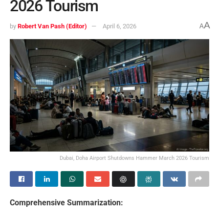
2026 Tourism
A
by
Robert Van Pash (Editor)
April 6, 2026
A
Dubai, Doha Airport Shutdowns Hammer March 2026 Tourism
Comprehensive Summarization: