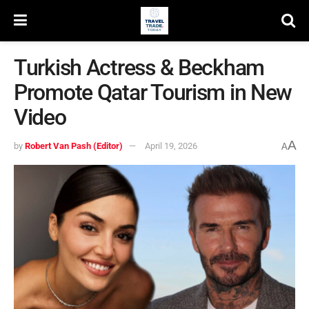
Turkish Actress & Beckham
Promote Qatar Tourism in New
Video
A
by
Robert Van Pash (Editor)
April 19, 2026
A