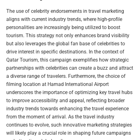
The use of celebrity endorsements in travel marketing
aligns with current industry trends, where high-profile
personalities are increasingly being utilized to boost
tourism. This strategy not only enhances brand visibility
but also leverages the global fan base of celebrities to
drive interest in specific destinations. In the context of
Qatar Tourism, this campaign exemplifies how strategic
partnerships with celebrities can create a buzz and attract
a diverse range of travelers. Furthermore, the choice of
filming location at Hamad International Airport
underscores the importance of optimizing key travel hubs
to improve accessibility and appeal, reflecting broader
industry trends towards enhancing the travel experience
from the moment of arrival. As the travel industry
continues to evolve, such innovative marketing strategies
will likely play a crucial role in shaping future campaigns