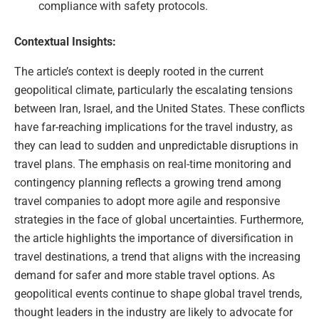
compliance with safety protocols.
Contextual Insights:
The article’s context is deeply rooted in the current
geopolitical climate, particularly the escalating tensions
between Iran, Israel, and the United States. These conflicts
have far-reaching implications for the travel industry, as
they can lead to sudden and unpredictable disruptions in
travel plans. The emphasis on real-time monitoring and
contingency planning reflects a growing trend among
travel companies to adopt more agile and responsive
strategies in the face of global uncertainties. Furthermore,
the article highlights the importance of diversification in
travel destinations, a trend that aligns with the increasing
demand for safer and more stable travel options. As
geopolitical events continue to shape global travel trends,
thought leaders in the industry are likely to advocate for