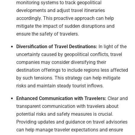
monitoring systems to track geopolitical
developments and adjust travel itineraries
accordingly. This proactive approach can help
mitigate the impact of sudden disruptions and
ensure the safety of travelers.
Diversification of Travel Destinations:
In light of the
uncertainty caused by geopolitical conflicts, travel
companies may consider diversifying their
destination offerings to include regions less affected
by such tensions. This strategy can help mitigate
risks and maintain steady tourist inflows.
Enhanced Communication with Travelers:
Clear and
transparent communication with travelers about
potential risks and safety measures is crucial.
Providing updates and guidance on travel advisories
can help manage traveler expectations and ensure