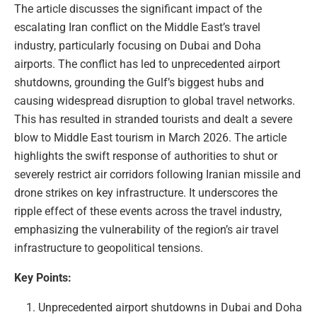
The article discusses the significant impact of the
escalating Iran conflict on the Middle East’s travel
industry, particularly focusing on Dubai and Doha
airports. The conflict has led to unprecedented airport
shutdowns, grounding the Gulf’s biggest hubs and
causing widespread disruption to global travel networks.
This has resulted in stranded tourists and dealt a severe
blow to Middle East tourism in March 2026. The article
highlights the swift response of authorities to shut or
severely restrict air corridors following Iranian missile and
drone strikes on key infrastructure. It underscores the
ripple effect of these events across the travel industry,
emphasizing the vulnerability of the region’s air travel
infrastructure to geopolitical tensions.
Key Points:
Unprecedented airport shutdowns in Dubai and Doha