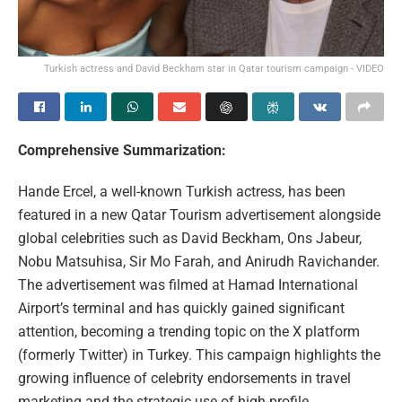
Turkish actress and David Beckham star in Qatar tourism campaign - VIDEO
Comprehensive Summarization:
Hande Ercel, a well-known Turkish actress, has been
featured in a new Qatar Tourism advertisement alongside
global celebrities such as David Beckham, Ons Jabeur,
Nobu Matsuhisa, Sir Mo Farah, and Anirudh Ravichander.
The advertisement was filmed at Hamad International
Airport’s terminal and has quickly gained significant
attention, becoming a trending topic on the X platform
(formerly Twitter) in Turkey. This campaign highlights the
growing influence of celebrity endorsements in travel
marketing and the strategic use of high-profile