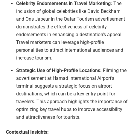
Celebrity Endorsements in Travel Marketing:
The
inclusion of global celebrities like David Beckham
and Ons Jabeur in the Qatar Tourism advertisement
demonstrates the effectiveness of celebrity
endorsements in enhancing a destination’s appeal.
Travel marketers can leverage high-profile
personalities to attract international audiences and
increase tourism.
Strategic Use of High-Profile Locations:
Filming the
advertisement at Hamad International Airport’s
terminal suggests a strategic focus on airport
destinations, which can be a key entry point for
travelers. This approach highlights the importance of
optimizing key travel hubs to improve accessibility
and attractiveness for tourists.
Contextual Insights: