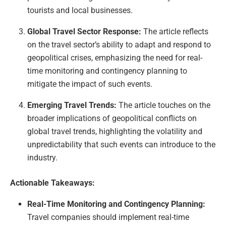
tourists and local businesses.
Global Travel Sector Response:
The article reflects
on the travel sector’s ability to adapt and respond to
geopolitical crises, emphasizing the need for real-
time monitoring and contingency planning to
mitigate the impact of such events.
Emerging Travel Trends:
The article touches on the
broader implications of geopolitical conflicts on
global travel trends, highlighting the volatility and
unpredictability that such events can introduce to the
industry.
Actionable Takeaways:
Real-Time Monitoring and Contingency Planning:
Travel companies should implement real-time