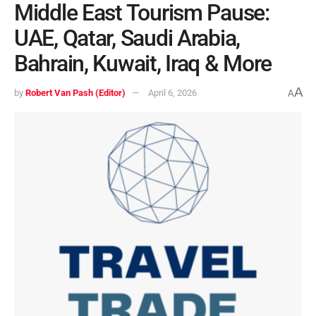
Middle East Tourism Pause:
UAE, Qatar, Saudi Arabia,
Bahrain, Kuwait, Iraq & More
A
by
Robert Van Pash (Editor)
April 6, 2026
A