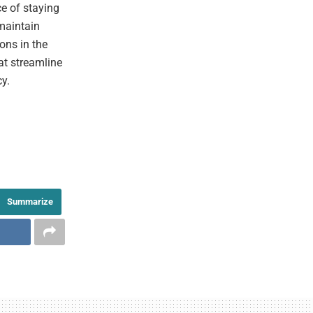
ce of staying
maintain
ons in the
hat streamline
cy.
Summarize