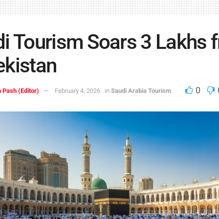
i Tourism Soars 3 Lakhs 
kistan
0
 Pash (Editor)
February 4, 2026
in
Saudi Arabia Tourism