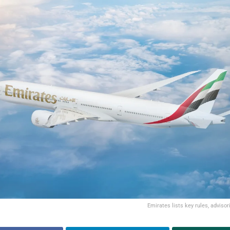
Emirates lists key rules, advisori