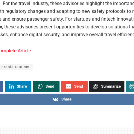
. For the travel industry, these advisories highlight the importan
th regulatory changes and adapting to new safety protocols to 
 and ensure passenger safety. For startups and fintech innovati
or, these advisories present opportunities to develop solutions t
ses, enhance digital security, and improve overall travel efficien
omplete Article
.
-arabia-tourism
Share
Send
Send
Summarize
Share