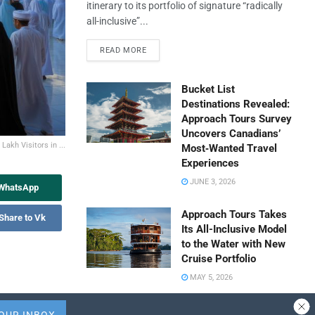
itinerary to its portfolio of signature “radically
all-inclusive”...
READ MORE
Bucket List
Destinations Revealed:
Approach Tours Survey
Uncovers Canadians’
akh Visitors in ...
Most‑Wanted Travel
Experiences
JUNE 3, 2026
 WhatsApp
Approach Tours Takes
Share to Vk
Its All-Inclusive Model
to the Water with New
Cruise Portfolio
MAY 5, 2026
Travel Capitalist