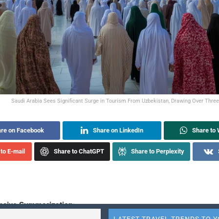
Saudi Arabia Sees Significant Surge in Tourism From Uzbekistan, Drawing Over Three L
re on Facebook
Share on LinkedIn
Share to
to E-mail
Share to ChatGPT
Share to Perplexity
sive Summarization: