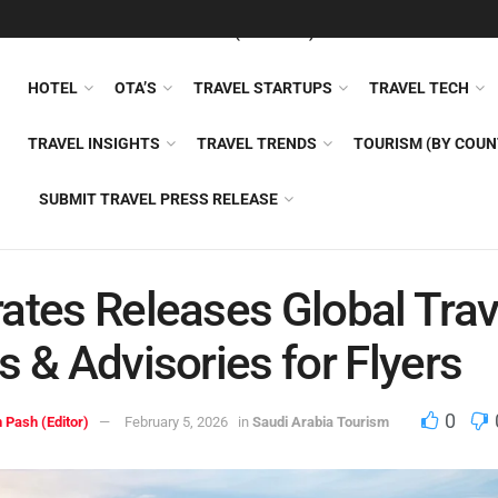
FEATURED
TRAVEL NEWS (GENERAL)
TRAVEL AI
AIRLI
HOTEL
OTA’S
TRAVEL STARTUPS
TRAVEL TECH
TRAVEL INSIGHTS
TRAVEL TRENDS
TOURISM (BY COUN
SUBMIT TRAVEL PRESS RELEASE
ates Releases Global Trav
s & Advisories for Flyers
0
 Pash (Editor)
February 5, 2026
in
Saudi Arabia Tourism