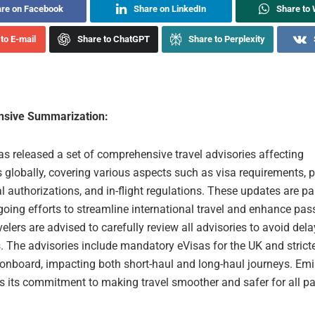
re on Facebook
Share on LinkedIn
Share to
to E-mail
Share to ChatGPT
Share to Perplexity
sive Summarization:
s released a set of comprehensive travel advisories affecting
 globally, covering various aspects such as visa requirements, 
tal authorizations, and in-flight regulations. These updates are pa
ngoing efforts to streamline international travel and enhance pa
velers are advised to carefully review all advisories to avoid dela
. The advisories include mandatory eVisas for the UK and strict
 onboard, impacting both short-haul and long-haul journeys. Emi
 its commitment to making travel smoother and safer for all p