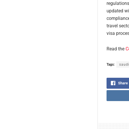
regulations
updated wi
compliance
travel sect
visa proces
Read the
C
Tags:
saudi
Share