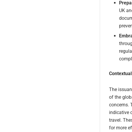
Prepa
UK and
docum
preven
Embra
throug
regula
comply
Contextual
The issuan
of the glob
concerns. 
indicative 
travel. The
for more ef