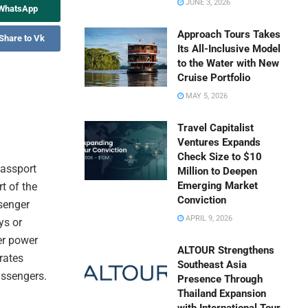
JUNE 3, 2026
 WhatsApp
Approach Tours Takes
Share to Vk
Its All-Inclusive Model
to the Water with New
Cruise Portfolio
MAY 5, 2026
Travel Capitalist
Ventures Expands
Check Size to $10
passport
Million to Deepen
Emerging Market
rt of the
Conviction
ssenger
APRIL 9, 2026
ys or
er power
ALTOUR Strengthens
rates
Southeast Asia
assengers.
Presence Through
Thailand Expansion