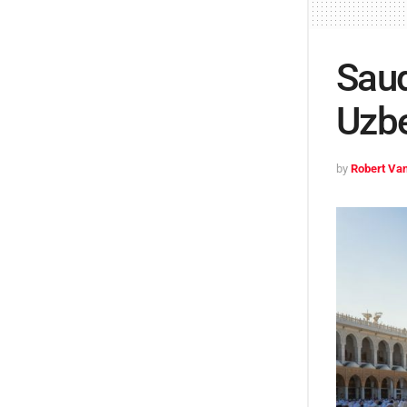
Saud
Uzbe
by
Robert Van