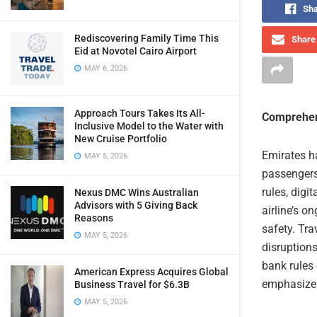
Sha
Rediscovering Family Time This
Share 
Eid at Novotel Cairo Airport
MAY 6, 2026
Approach Tours Takes Its All-
Comprehen
Inclusive Model to the Water with
New Cruise Portfolio
Emirates ha
MAY 5, 2026
passengers
rules, digi
Nexus DMC Wins Australian
Advisors with 5 Giving Back
airline’s o
Reasons
safety. Tra
MAY 5, 2026
disruptions
bank rules
American Express Acquires Global
emphasizes
Business Travel for $6.3B
MAY 5, 2026