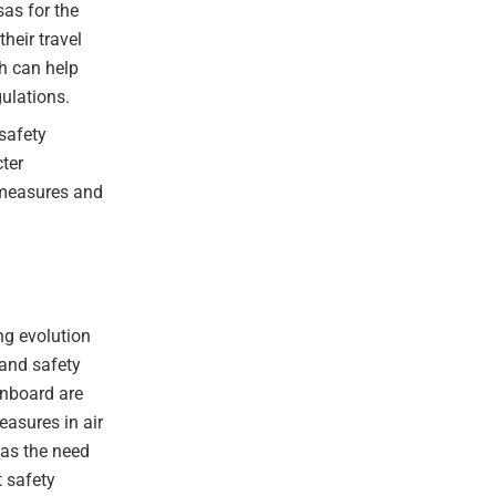
as for the
heir travel
h can help
gulations.
safety
cter
 measures and
ng evolution
 and safety
onboard are
easures in air
 as the need
t safety