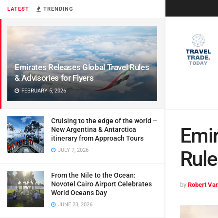
LATEST
TRENDING
Emirates Releases Global Travel Rules
& Advisories for Flyers
FEBRUARY 5, 2026
Cruising to the edge of the world –
Emir
New Argentina & Antarctica
itinerary from Approach Tours
JULY 7, 2026
Rule
From the Nile to the Ocean:
Novotel Cairo Airport Celebrates
by
Robert Van
World Oceans Day
JUNE 23, 2026