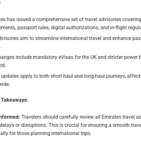
:
es has issued a comprehensive set of travel advisories covering
ements, passport rules, digital authorizations, and in-flight regul
visories aim to streamline international travel and enhance pa
.
anges include mandatory eVisas for the UK and stricter power 
rd.
updates apply to both short-haul and long-haul journeys, affecti
wide.
e Takeaways:
Informed:
Travelers should carefully review all Emirates travel ad
delays or disruptions. This is crucial for ensuring a smooth trav
ally for those planning international trips.