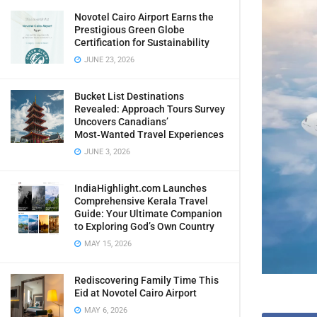
Novotel Cairo Airport Earns the
Prestigious Green Globe
Certification for Sustainability
JUNE 23, 2026
Bucket List Destinations
Revealed: Approach Tours Survey
Uncovers Canadians’
Most‑Wanted Travel Experiences
JUNE 3, 2026
IndiaHighlight.com Launches
Comprehensive Kerala Travel
Guide: Your Ultimate Companion
to Exploring God’s Own Country
MAY 15, 2026
Rediscovering Family Time This
Eid at Novotel Cairo Airport
MAY 6, 2026