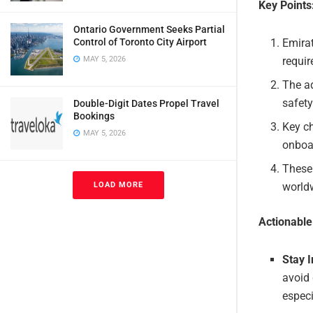
Key Points
Ontario Government Seeks Partial
Emirat
Control of Toronto City Airport
requir
MAY 5, 2026
The ad
safety
Double-Digit Dates Propel Travel
Bookings
Key ch
MAY 5, 2026
onboa
These 
world
LOAD MORE
Actionabl
Stay 
avoid 
especi