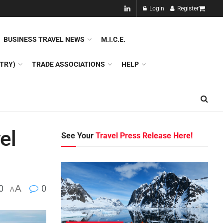
NEW!!
Login
Register
NES
DMC
GDS
SPECIAL INTEREST TOURISM
BUSINESS TRAVEL NEWS
M.I.C.E.
TRY)
TRADE ASSOCIATIONS
HELP
el
See Your
Travel Press Release Here!
0
A
0
A