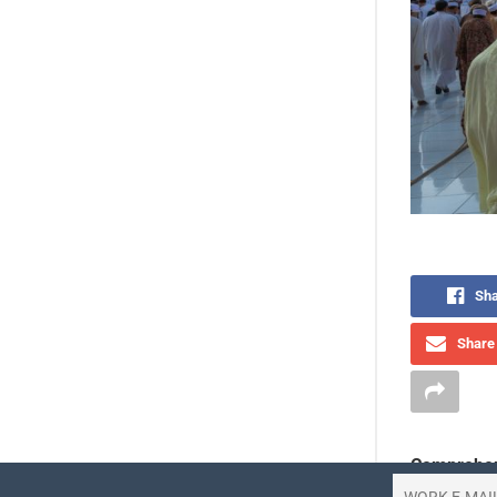
Sha
Share 
Comprehen