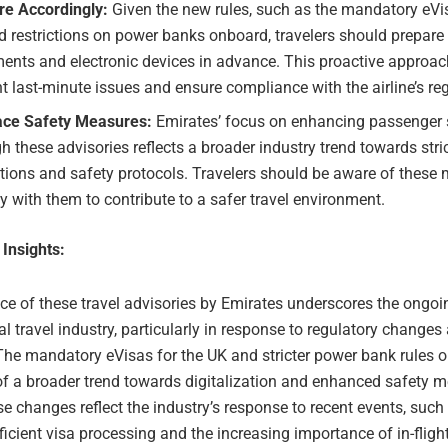
re Accordingly:
Given the new rules, such as the mandatory eVis
 restrictions on power banks onboard, travelers should prepare t
ents and electronic devices in advance. This proactive approac
t last-minute issues and ensure compliance with the airline’s re
ce Safety Measures:
Emirates’ focus on enhancing passenger 
h these advisories reflects a broader industry trend towards stri
tions and safety protocols. Travelers should be aware of these
 with them to contribute to a safer travel environment.
 Insights:
ce of these travel advisories by Emirates underscores the ongoi
al travel industry, particularly in response to regulatory changes
The mandatory eVisas for the UK and stricter power bank rules 
of a broader trend towards digitalization and enhanced safety m
se changes reflect the industry’s response to recent events, such
ficient visa processing and the increasing importance of in-fligh