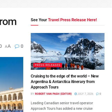
from
See Your
Travel Press Release Here!
0
A
0
A
PRESS RELEASES
Cruising to the edge of the world – New
Argentina & Antarctica itinerary from
Approach Tours
BY
ROBERT VAN PASH (EDITOR)
JULY 7, 2026
0
Leading Canadian senior travel operator
Approach Tours has added a new cruise