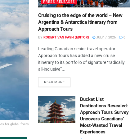
PRESS RELEASES
Cruising to the edge of the world – New
Argentina & Antarctica itinerary from
Approach Tours
BY
ROBERT VAN PASH (EDITOR)
JULY 7, 2026
0
Leading Canadian senior travel operator
Approach Tours has added a new cruise
itinerary to its portfolio of signature “radically
all-inclusive”...
READ MORE
Bucket List
Destinations Revealed:
Approach Tours Survey
Uncovers Canadians’
es for global flyers
Most‑Wanted Travel
Experiences