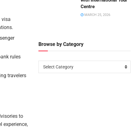
with International Tour
Centre
MARCH 25, 2026
 visa
ations.
ssenger
Browse by Category
bank rules
Select Category
ng travelers
visories to
el experience,