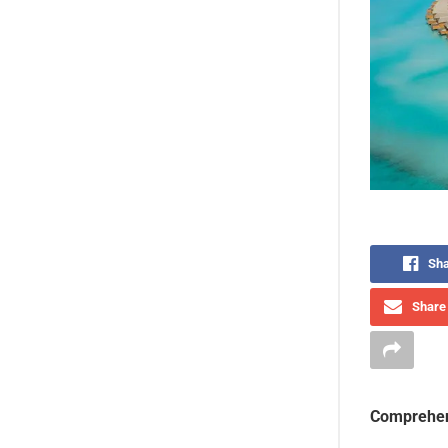
Sha
Share 
Comprehen