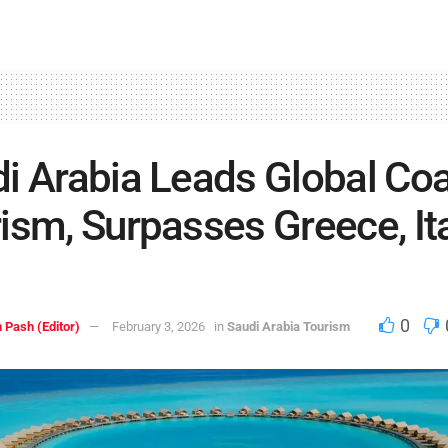
i Arabia Leads Global Coa
ism, Surpasses Greece, Ita
0
 Pash (Editor)
February 3, 2026
in
Saudi Arabia Tourism