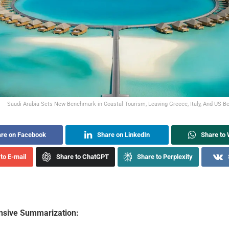
Saudi Arabia Sets New Benchmark in Coastal Tourism, Leaving Greece, Italy, And US Be
re on Facebook
Share on LinkedIn
Share to
to E-mail
Share to ChatGPT
Share to Perplexity
sive Summarization: