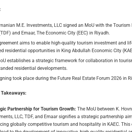
:
vnanian M.E. Investments, LLC signed an MoU with the Touris
(TDF) and Emaar, The Economic City (EEC) in Riyadh.
reement aims to enable high-quality tourism investment and lif
d residential opportunities in King Abdullah Economic City (KA
U establishes a strategic framework for collaboration in tourism
randed residential developments.
gning took place during the Future Real Estate Forum 2026 in R
e Takeaways:
egic Partnership for Tourism Growth:
The MoU between K. Hovn
ments, LLC, TDF, and Emaar signifies a strategic partnership ai
ing globally competitive tourism and hospitality in KAEC. This 
lead to the development of innovative, high-quality residential 