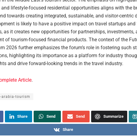
and lifestyle-focused residential opportunities aligns with the 
end towards creating integrated, sustainable, and visitor-centric 
pment is likely to have a positive impact on travel startups and 
, as it creates new opportunities for partnerships, investments, 
t of tourism-focused financial products. The context of the Fut
m 2026 further emphasizes the forum’s role in fostering such st
ons, highlighting its importance as a platform for industry thoug
hts and drive forward-looking trends in the travel industry.
omplete Article
.
-arabia-tourism
Share
Send
Send
Summarize
Share