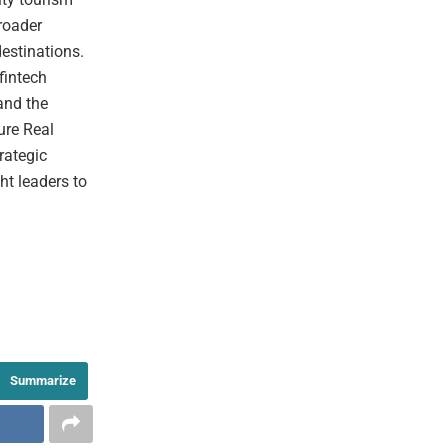
broader
destinations.
fintech
and the
ure Real
rategic
ht leaders to
Summarize