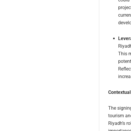
projec
curren
devel
Lever
Riyadh
This m
potent
Reflec
increa
Contextual
The signing
tourism an
Riyadh’s ro
importance