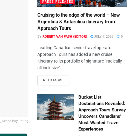
PRESS RELEASES
Cruising to the edge of the world – New
Argentina & Antarctica itinerary from
Approach Tours
BY
ROBERT VAN PASH (EDITOR)
JULY 7, 2026
0
Leading Canadian senior travel operator
Approach Tours has added a new cruise
itinerary to its portfolio of signature “radically
all-inclusive”...
READ MORE
Bucket List
Destinations Revealed:
Approach Tours Survey
Uncovers Canadians’
, Keeps Buy Rating
Most‑Wanted Travel
Experiences