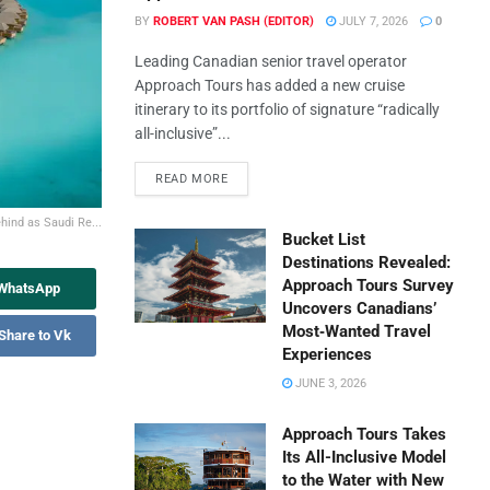
BY
ROBERT VAN PASH (EDITOR)
JULY 7, 2026
0
Leading Canadian senior travel operator
Approach Tours has added a new cruise
itinerary to its portfolio of signature “radically
all-inclusive”...
READ MORE
hind as Saudi Re...
Bucket List
Destinations Revealed:
Approach Tours Survey
 WhatsApp
Uncovers Canadians’
Most‑Wanted Travel
Share to Vk
Experiences
JUNE 3, 2026
Approach Tours Takes
Its All-Inclusive Model
to the Water with New