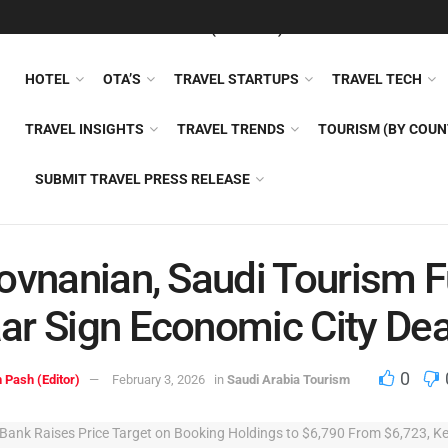
FEATURED
TRAVEL NEWS (GENERAL)
TRAVEL AI
AIRLI
HOTEL
OTA’S
TRAVEL STARTUPS
TRAVEL TECH
TRAVEL INSIGHTS
TRAVEL TRENDS
TOURISM (BY COUN
SUBMIT TRAVEL PRESS RELEASE
ovnanian, Saudi Tourism F
r Sign Economic City Dea
0
 Pash (Editor)
February 3, 2026
in
Saudi Arabia Tourism