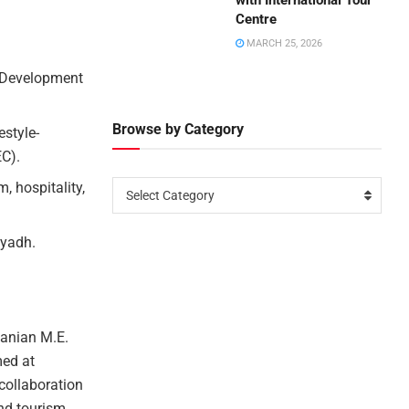
with International Tour
Centre
MARCH 25, 2026
m Development
Browse by Category
estyle-
EC).
, hospitality,
Select Category
iyadh.
anian M.E.
med at
collaboration
and tourism