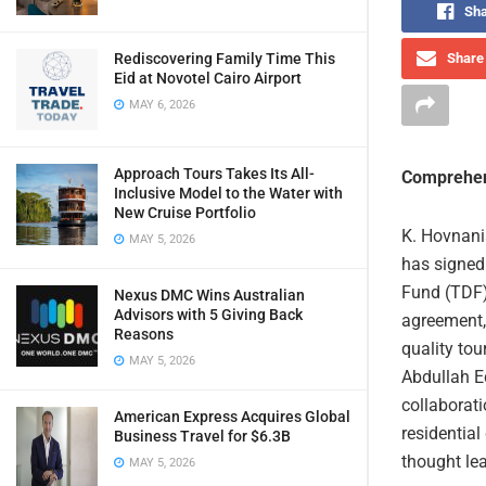
Sha
Rediscovering Family Time This
Share 
Eid at Novotel Cairo Airport
MAY 6, 2026
Approach Tours Takes Its All-
Comprehen
Inclusive Model to the Water with
New Cruise Portfolio
K. Hovnania
MAY 5, 2026
has signe
Fund (TDF)
Nexus DMC Wins Australian
Advisors with 5 Giving Back
agreement, 
Reasons
quality tou
MAY 5, 2026
Abdullah E
collaborati
American Express Acquires Global
residential
Business Travel for $6.3B
thought le
MAY 5, 2026