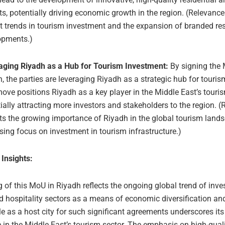
ts, potentially driving economic growth in the region. (Relevance
t trends in tourism investment and the expansion of branded res
opments.)
aging Riyadh as a Hub for Tourism Investment:
By signing the
, the parties are leveraging Riyadh as a strategic hub for touri
ove positions Riyadh as a key player in the Middle East’s touris
ially attracting more investors and stakeholders to the region. (
ts the growing importance of Riyadh in the global tourism land
sing focus on investment in tourism infrastructure.)
 Insights:
 of this MoU in Riyadh reflects the ongoing global trend of inves
d hospitality sectors as a means of economic diversification an
le as a host city for such significant agreements underscores its
 in the Middle East’s tourism sector. The emphasis on high-qual