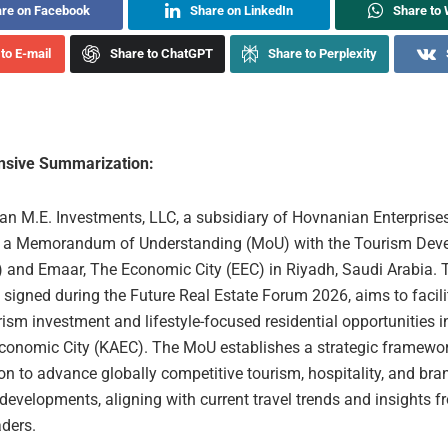
re on Facebook
Share on LinkedIn
Share to
to E-mail
Share to ChatGPT
Share to Perplexity
sive Summarization:
n M.E. Investments, LLC, a subsidiary of Hovnanian Enterprises,
d a Memorandum of Understanding (MoU) with the Tourism Dev
 and Emaar, The Economic City (EEC) in Riyadh, Saudi Arabia. 
signed during the Future Real Estate Forum 2026, aims to facili
rism investment and lifestyle-focused residential opportunities i
conomic City (KAEC). The MoU establishes a strategic framewor
on to advance globally competitive tourism, hospitality, and br
 developments, aligning with current travel trends and insights f
aders.