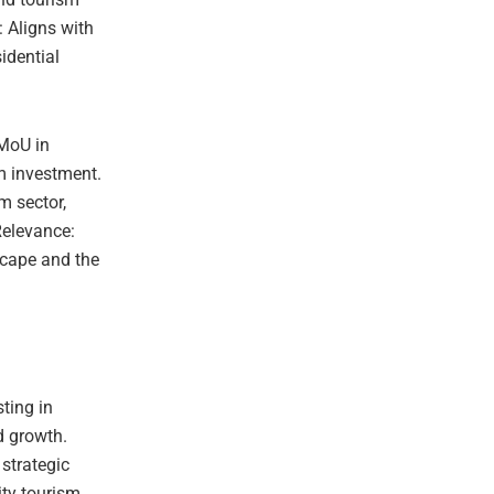
: Aligns with
idential
 MoU in
sm investment.
m sector,
Relevance:
scape and the
ting in
d growth.
 strategic
ity tourism