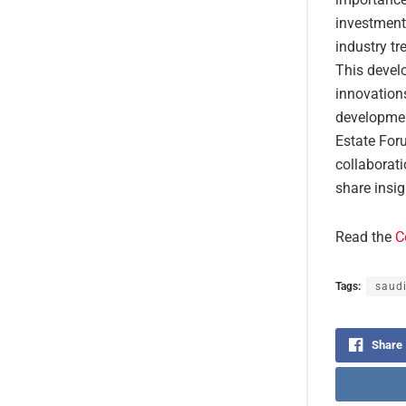
investment 
industry tr
This develo
innovations
developmen
Estate Foru
collaborati
share insig
Read the
C
Tags:
saudi
Share