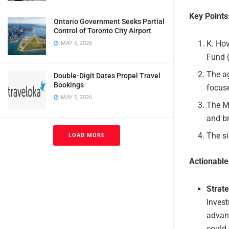
Key Points
Ontario Government Seeks Partial
Control of Toronto City Airport
K. Ho
MAY 5, 2026
Fund 
The ag
Double-Digit Dates Propel Travel
Bookings
focuse
MAY 5, 2026
The Mo
and b
The si
LOAD MORE
Actionabl
Strat
Invest
advanc
could 