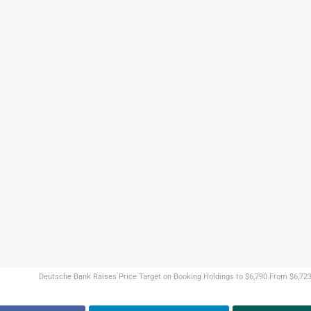
Deutsche Bank Raises Price Target on Booking Holdings to $6,790 From $6,723