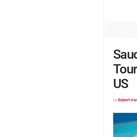
Saud
Tour
US
by
Robert Van