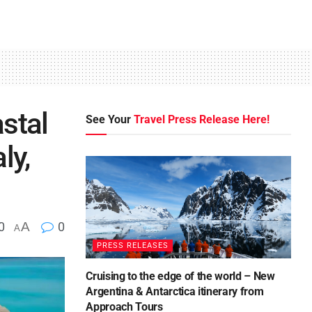
stal
See Your
Travel Press Release Here!
ly,
0
A
0
A
PRESS RELEASES
Cruising to the edge of the world – New
Argentina & Antarctica itinerary from
Approach Tours