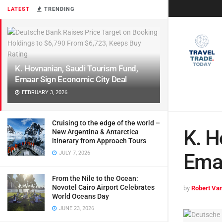
LATEST
TRENDING
K. Hovnanian, Saudi Tourism Fund,
Emaar Sign Economic City Deal
FEBRUARY 3, 2026
Cruising to the edge of the world –
K. H
New Argentina & Antarctica
itinerary from Approach Tours
JULY 7, 2026
Emaa
From the Nile to the Ocean:
Novotel Cairo Airport Celebrates
by
Robert Van
World Oceans Day
JUNE 23, 2026