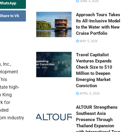
JUNE 3, 2026
 WhatsApp
Approach Tours Takes
Share to Vk
Its All-Inclusive Model
to the Water with New
Cruise Portfolio
MAY 5, 2026
Travel Capitalist
Ventures Expands
 Inc.,
Check Size to $10
elopment
Million to Deepen
This
Emerging Market
Conviction
tate high-
APRIL 9, 2026
n King
k for
ALTOUR Strengthens
anded
Southeast Asia
rom industry
Presence Through
Thailand Expansion