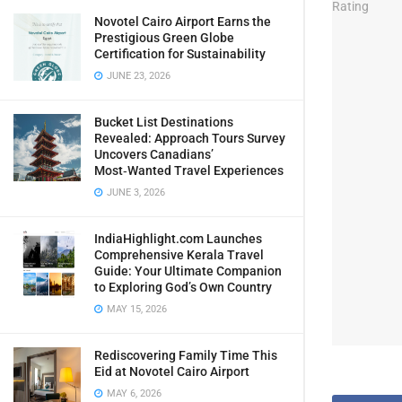
Novotel Cairo Airport Earns the
Prestigious Green Globe
Certification for Sustainability
JUNE 23, 2026
Bucket List Destinations
Revealed: Approach Tours Survey
Uncovers Canadians’
Most‑Wanted Travel Experiences
JUNE 3, 2026
IndiaHighlight.com Launches
Comprehensive Kerala Travel
Guide: Your Ultimate Companion
to Exploring God’s Own Country
MAY 15, 2026
Rediscovering Family Time This
Eid at Novotel Cairo Airport
MAY 6, 2026