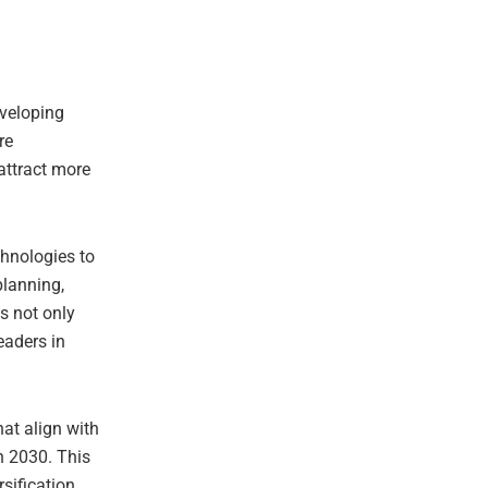
eveloping
re
attract more
chnologies to
planning,
is not only
eaders in
hat align with
n 2030. This
sification