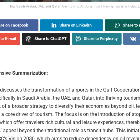
How Saudi Arabia, UAE, and Qatar Are Turning Airports into Thriving Tourism Hubs: Ev
re on Facebook
Share on LinkedIn
Share to
to E-mail
Share to ChatGPT
Share to Perplexity
sive Summarization:
 discusses the transformation of airports in the Gulf Cooperatio
ifically in Saudi Arabia, the UAE, and Qatar, into thriving touris
rt of a broader strategy to diversify their economies beyond oil, l
 a core driver of tourism. The focus is on the introduction of st
hich offer travelers rich cultural and leisure experiences, ther
s’ appeal beyond their traditional role as transit hubs. This initiat
CC’s Vision 2030, which aims to reduce dependency on oil reven