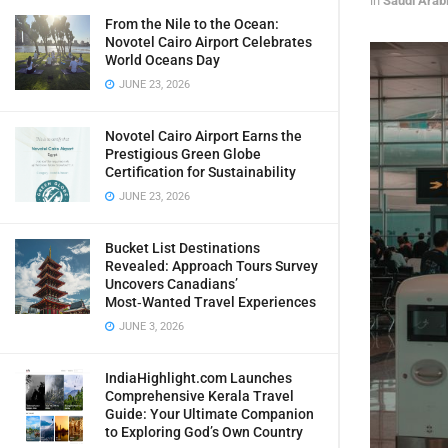
in
Saudi Arab
From the Nile to the Ocean:
Novotel Cairo Airport Celebrates
World Oceans Day
JUNE 23, 2026
Novotel Cairo Airport Earns the
Prestigious Green Globe
Certification for Sustainability
JUNE 23, 2026
Bucket List Destinations
Revealed: Approach Tours Survey
Uncovers Canadians’
Most‑Wanted Travel Experiences
JUNE 3, 2026
IndiaHighlight.com Launches
Comprehensive Kerala Travel
Guide: Your Ultimate Companion
to Exploring God’s Own Country