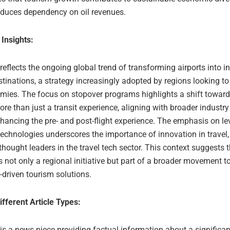
educes dependency on oil revenues.
 Insights:
 reflects the ongoing global trend of transforming airports into i
tinations, a strategy increasingly adopted by regions looking to 
omies. The focus on stopover programs highlights a shift toward
ore than just a transit experience, aligning with broader industry
hancing the pre- and post-flight experience. The emphasis on le
echnologies underscores the importance of innovation in travel
hought leaders in the travel tech sector. This context suggests 
 not only a regional initiative but part of a broader movement 
-driven tourism solutions.
ifferent Article Types:
 is a news piece providing factual information about a significan