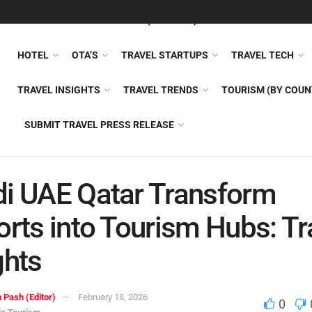
FEATURED
TRAVEL NEWS (GENERAL)
TRAVEL AI
AIRLI
HOTEL
OTA’S
TRAVEL STARTUPS
TRAVEL TECH
TRAVEL INSIGHTS
TRAVEL TRENDS
TOURISM (BY COUN
SUBMIT TRAVEL PRESS RELEASE
i UAE Qatar Transform
orts into Tourism Hubs: Tr
ghts
 Pash (Editor)
February 18, 2026
0