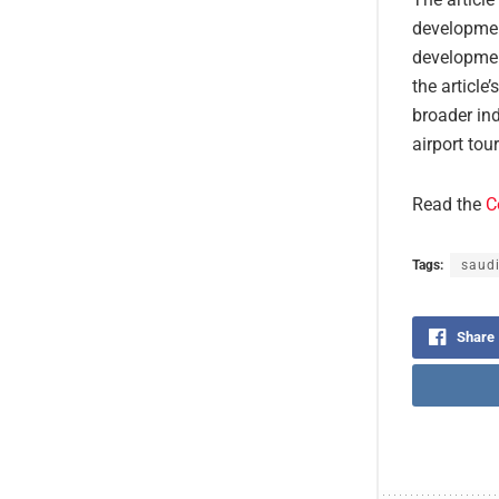
developmen
developmen
the article
broader in
airport tou
Read the
C
Tags:
saudi
Share