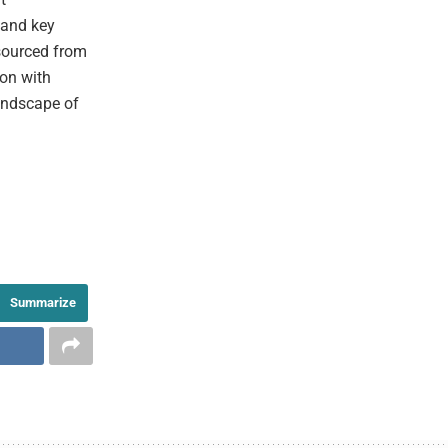
 and key
 sourced from
ion with
andscape of
Summarize