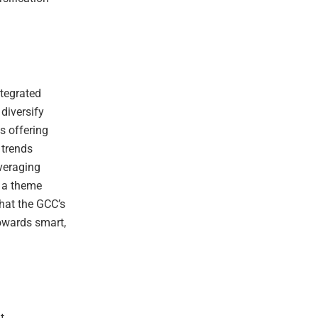
ntegrated
diversify
s offering
 trends
veraging
, a theme
that the GCC’s
towards smart,
t