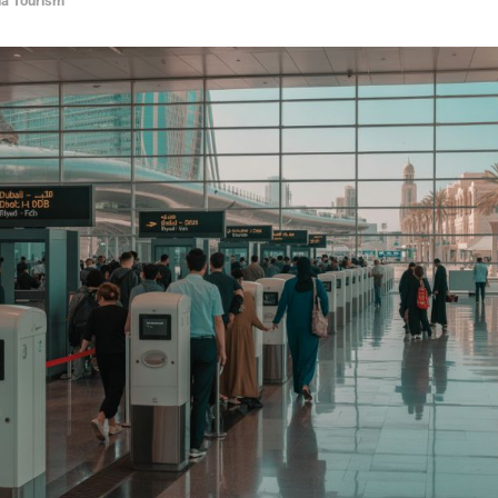
ia Tourism