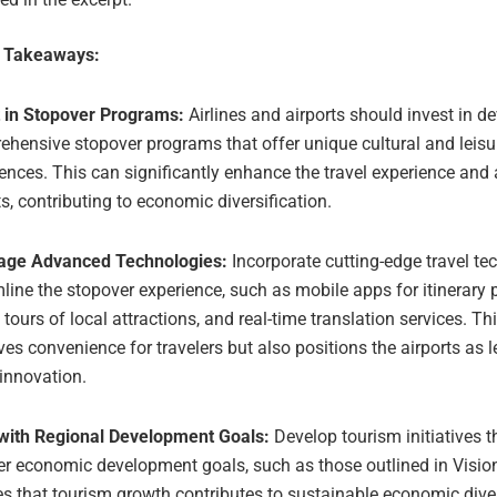
e Takeaways:
t in Stopover Programs:
Airlines and airports should invest in d
hensive stopover programs that offer unique cultural and leisu
ences. This can significantly enhance the travel experience and 
ts, contributing to economic diversification.
age Advanced Technologies:
Incorporate cutting-edge travel te
line the stopover experience, such as mobile apps for itinerary 
l tours of local attractions, and real-time translation services. Th
es convenience for travelers but also positions the airports as l
 innovation.
 with Regional Development Goals:
Develop tourism initiatives t
r economic development goals, such as those outlined in Visio
s that tourism growth contributes to sustainable economic diver