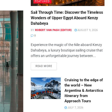
FEATURED
Sail Through Time: Discover the Timeless
Wonders of Upper Egypt Aboard Kenzy
Dahabeya
BY
ROBERT VAN PASH (EDITOR)
AUGUST 9, 2026
0
Experience the magic of the Nile aboard Kenzy
Dahabeya, a luxury boutique sailing cruise that
offers an unforgettable journey between...
READ MORE
Cruising to the edge of
the world – New
Argentina & Antarctica
itinerary from
Approach Tours
JULY 7, 2026