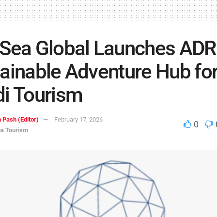
 Sea Global Launches AD
ainable Adventure Hub fo
i Tourism
 Pash (Editor)
February 17, 2026
0
ia Tourism