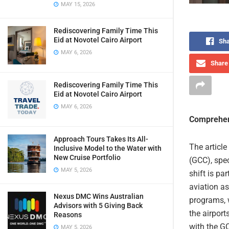
MAY 15, 2026
Rediscovering Family Time This
Eid at Novotel Cairo Airport
Sha
MAY 6, 2026
Share 
Rediscovering Family Time This
Eid at Novotel Cairo Airport
MAY 6, 2026
Comprehen
Approach Tours Takes Its All-
The article
Inclusive Model to the Water with
New Cruise Portfolio
(GCC), spec
MAY 5, 2026
shift is pa
aviation as
Nexus DMC Wins Australian
programs, w
Advisors with 5 Giving Back
the airport
Reasons
with the G
MAY 5, 2026