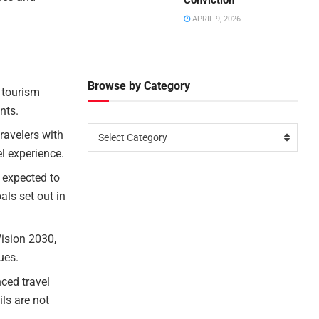
Conviction
APRIL 9, 2026
Browse by Category
 tourism
nts.
ravelers with
Select Category
el experience.
 expected to
als set out in
Vision 2030,
ues.
nced travel
ls are not