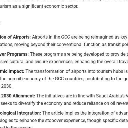
urism as a significant economic sector.
:
ion of Airports:
Airports in the GCC are being reimagined as key
ations, moving beyond their conventional function as transit poi
ver Programs:
These programs are being developed to provide t
ive cultural and leisure experiences, enhancing the overall trav
mic Impact:
The transformation of airports into tourism hubs is
the non-oil economy of the GCC countries, contributing to the go
n 2030.
n 2030 Alignment:
The initiatives are in line with Saudi Arabia’s 
seeks to diversify the economy and reduce reliance on oil reven
logical Integration:
The article implies the integration of adva
logies to enhance the stopover experience, though specific detai
ed in the excerpt.