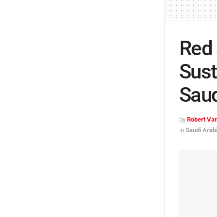
Red
Sust
Saud
by
Robert Van
in
Saudi Arab