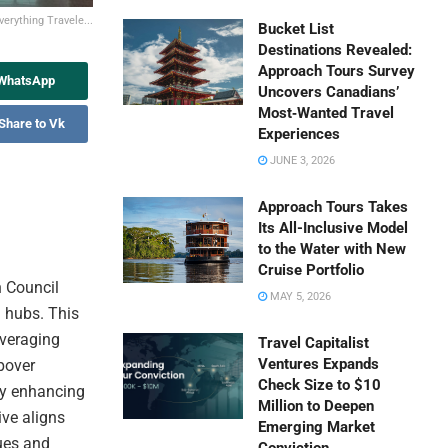
erything Travele...
Bucket List
Destinations Revealed:
Approach Tours Survey
 WhatsApp
Uncovers Canadians’
Most‑Wanted Travel
Share to Vk
Experiences
JUNE 3, 2026
Approach Tours Takes
Its All-Inclusive Model
to the Water with New
Cruise Portfolio
n Council
MAY 5, 2026
m hubs. This
everaging
Travel Capitalist
Ventures Expands
opover
Check Size to $10
eby enhancing
Million to Deepen
ive aligns
Emerging Market
ues and