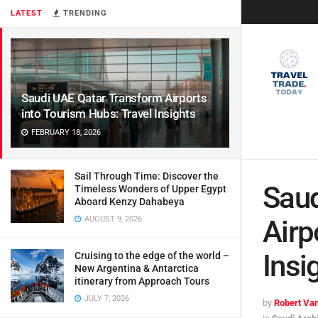
LATEST
TRENDING
Saudi UAE Qatar Transform Airports
into Tourism Hubs: Travel Insights
FEBRUARY 18, 2026
Sail Through Time: Discover the
Saud
Timeless Wonders of Upper Egypt
Aboard Kenzy Dahabeya
AUGUST 9, 2026
Airp
Insi
Cruising to the edge of the world –
New Argentina & Antarctica
itinerary from Approach Tours
JULY 7, 2026
by
Robert Van