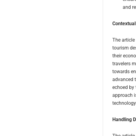
and r
Contextual
The article
tourism des
their econ
travelers m
towards en
advanced t
echoed by t
approach is
technology
Handling D
The article