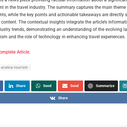
t in the travel industry. The summary captures the main theme
ts, while the key points and actionable takeaways are directly
’s content. The contextual insights integrate the article’s informat
dustry trends, demonstrating an understanding of the evolving l
rism and the role of technology in enhancing travel experiences.
omplete Article
.
-arabia-tourism
Share
Send
Send
Summarize
Share