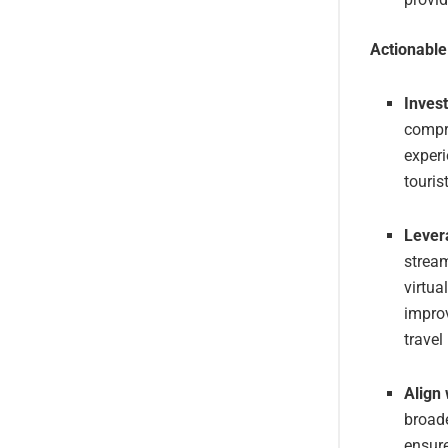
Actionabl
Inves
compre
experi
touris
Lever
stream
virtua
improv
travel
Align
broade
ensure