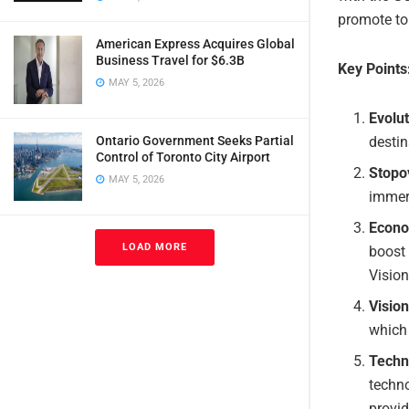
promote to
American Express Acquires Global
Business Travel for $6.3B
Key Points
MAY 5, 2026
Evolut
destin
Ontario Government Seeks Partial
Control of Toronto City Airport
Stopo
MAY 5, 2026
immers
Econo
LOAD MORE
boost 
Visio
Visio
which 
Techno
techno
provid