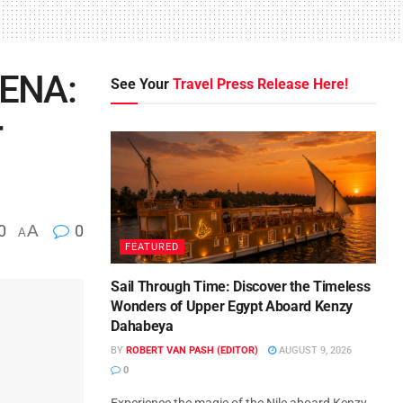
RENA:
See Your
Travel Press Release Here!
r
0
A
0
A
FEATURED
Sail Through Time: Discover the Timeless
Wonders of Upper Egypt Aboard Kenzy
Dahabeya
BY
ROBERT VAN PASH (EDITOR)
AUGUST 9, 2026
0