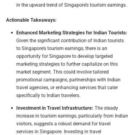
in the upward trend of Singapore’s tourism earnings.
Actionable Takeaways:
Enhanced Marketing Strategies for Indian Tourists:
Given the significant contribution of Indian tourists
to Singapore’s tourism earnings, there is an
opportunity for Singapore to develop targeted
marketing strategies to further capitalize on this
market segment. This could involve tailored
promotional campaigns, partnerships with Indian
travel agencies, or enhancing services that cater
specifically to Indian travelers.
Investment in Travel Infrastructure:
The steady
increase in tourism earnings, particularly from Indian
visitors, suggests a robust demand for travel
services in Singapore. Investing in travel