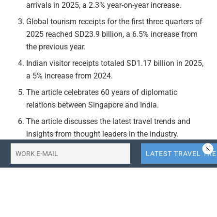
arrivals in 2025, a 2.3% year-on-year increase.
Global tourism receipts for the first three quarters of
2025 reached SD23.9 billion, a 6.5% increase from
the previous year.
Indian visitor receipts totaled SD1.17 billion in 2025,
a 5% increase from 2024.
The article celebrates 60 years of diplomatic
relations between Singapore and India.
The article discusses the latest travel trends and
insights from thought leaders in the industry.
Actionable Takeaways:
Increased Indian Tourism to Singapore:
The 1% rise
in Indian visitors to Singapore in 2025, coupled with
a 5% increase in Indian visitor receipts, indicates a
growing interest in Singapore among Indian