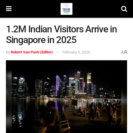
1.2M Indian Visitors Arrive in
Singapore in 2025
A
by
Robert Van Pash (Editor)
February 5, 2026
A