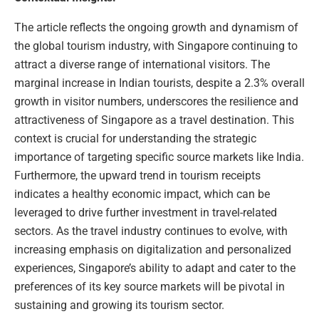
The article reflects the ongoing growth and dynamism of
the global tourism industry, with Singapore continuing to
attract a diverse range of international visitors. The
marginal increase in Indian tourists, despite a 2.3% overall
growth in visitor numbers, underscores the resilience and
attractiveness of Singapore as a travel destination. This
context is crucial for understanding the strategic
importance of targeting specific source markets like India.
Furthermore, the upward trend in tourism receipts
indicates a healthy economic impact, which can be
leveraged to drive further investment in travel-related
sectors. As the travel industry continues to evolve, with
increasing emphasis on digitalization and personalized
experiences, Singapore’s ability to adapt and cater to the
preferences of its key source markets will be pivotal in
sustaining and growing its tourism sector.