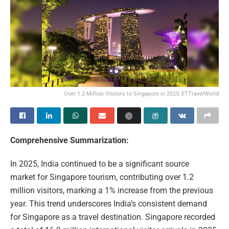
Over 1.2 Million Visitors to Singapore in 2025, ETTravelWorld
Comprehensive Summarization:
In 2025, India continued to be a significant source
market for Singapore tourism, contributing over 1.2
million visitors, marking a 1% increase from the previous
year. This trend underscores India’s consistent demand
for Singapore as a travel destination. Singapore recorded