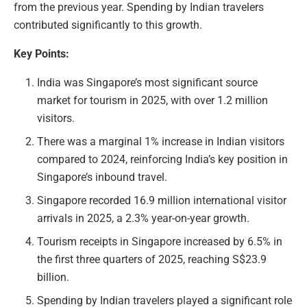
from the previous year. Spending by Indian travelers
contributed significantly to this growth.
Key Points:
India was Singapore’s most significant source
market for tourism in 2025, with over 1.2 million
visitors.
There was a marginal 1% increase in Indian visitors
compared to 2024, reinforcing India’s key position in
Singapore’s inbound travel.
Singapore recorded 16.9 million international visitor
arrivals in 2025, a 2.3% year-on-year growth.
Tourism receipts in Singapore increased by 6.5% in
the first three quarters of 2025, reaching S$23.9
billion.
Spending by Indian travelers played a significant role