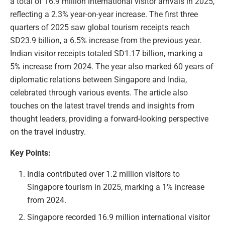
a total of 16.9 million international visitor arrivals in 2025,
reflecting a 2.3% year-on-year increase. The first three
quarters of 2025 saw global tourism receipts reach
SD23.9 billion, a 6.5% increase from the previous year.
Indian visitor receipts totaled SD1.17 billion, marking a
5% increase from 2024. The year also marked 60 years of
diplomatic relations between Singapore and India,
celebrated through various events. The article also
touches on the latest travel trends and insights from
thought leaders, providing a forward-looking perspective
on the travel industry.
Key Points:
India contributed over 1.2 million visitors to
Singapore tourism in 2025, marking a 1% increase
from 2024.
Singapore recorded 16.9 million international visitor