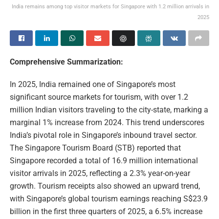
India remains among top visitor markets for Singapore with 1.2 million arrivals in
2025
Comprehensive Summarization:
In 2025, India remained one of Singapore’s most
significant source markets for tourism, with over 1.2
million Indian visitors traveling to the city-state, marking a
marginal 1% increase from 2024. This trend underscores
India’s pivotal role in Singapore’s inbound travel sector.
The Singapore Tourism Board (STB) reported that
Singapore recorded a total of 16.9 million international
visitor arrivals in 2025, reflecting a 2.3% year-on-year
growth. Tourism receipts also showed an upward trend,
with Singapore’s global tourism earnings reaching S$23.9
billion in the first three quarters of 2025, a 6.5% increase