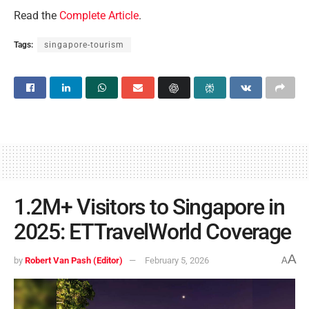
Read the
Complete Article
.
Tags:
singapore-tourism
1.2M+ Visitors to Singapore in
2025: ETTravelWorld Coverage
A
by
Robert Van Pash (Editor)
February 5, 2026
A