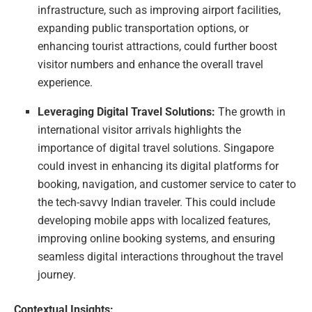
infrastructure, such as improving airport facilities,
expanding public transportation options, or
enhancing tourist attractions, could further boost
visitor numbers and enhance the overall travel
experience.
Leveraging Digital Travel Solutions:
The growth in
international visitor arrivals highlights the
importance of digital travel solutions. Singapore
could invest in enhancing its digital platforms for
booking, navigation, and customer service to cater to
the tech-savvy Indian traveler. This could include
developing mobile apps with localized features,
improving online booking systems, and ensuring
seamless digital interactions throughout the travel
journey.
Contextual Insights: