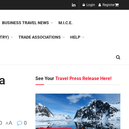
NEW!!
Login
Register
NES
DMC
GDS
SPECIAL INTEREST TOURISM
BUSINESS TRAVEL NEWS
M.I.C.E.
TRY)
TRADE ASSOCIATIONS
HELP
a
See Your
Travel Press Release Here!
0
A
0
A