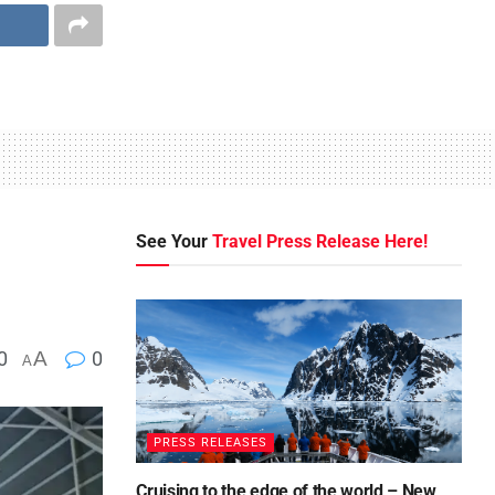
See Your
Travel Press Release Here!
0
A
0
A
PRESS RELEASES
Cruising to the edge of the world – New