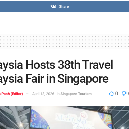
Share
ysia Hosts 38th Travel
ysia Fair in Singapore
0
 Pash (Editor)
April 13, 2026
in
Singapore Tourism