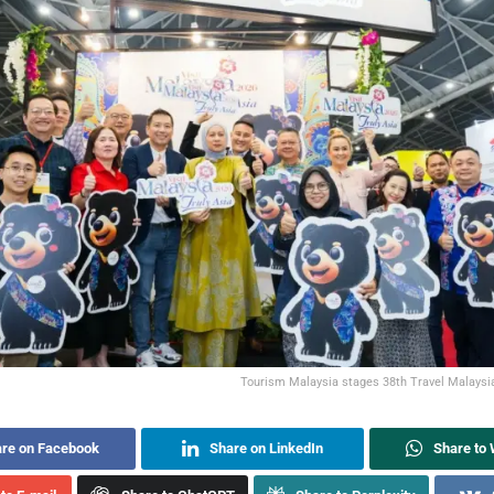
Tourism Malaysia stages 38th Travel Malaysia
re on Facebook
Share on LinkedIn
Share to