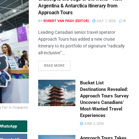
Argentina & Antarctica itinerary from
Approach Tours
BY
ROBERT VAN PASH (EDITOR)
JULY 7, 2026
0
Leading Canadian senior travel operator
Approach Tours has added a new cruise
itinerary to its portfolio of signature “radically
all-inclusive”...
READ MORE
Bucket List
Destinations Revealed:
Approach Tours Survey
Uncovers Canadians’
 Fair in Singapore
Most‑Wanted Travel
Experiences
JUNE 3, 2026
 WhatsApp
Approach Tours Takes