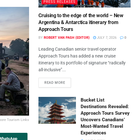
PRESS RELEASES
Cruising to the edge of the world – New
Argentina & Antarctica itinerary from
Approach Tours
BY
ROBERT VAN PASH (EDITOR)
JULY 7, 2026
0
Leading Canadian senior travel operator
Approach Tours has added a new cruise
itinerary to its portfolio of signature “radically
all-inclusive”...
READ MORE
Bucket List
Destinations Revealed:
Approach Tours Survey
Uncovers Canadians’
pore Tourism Links
Most‑Wanted Travel
Experiences
 WhatsApp