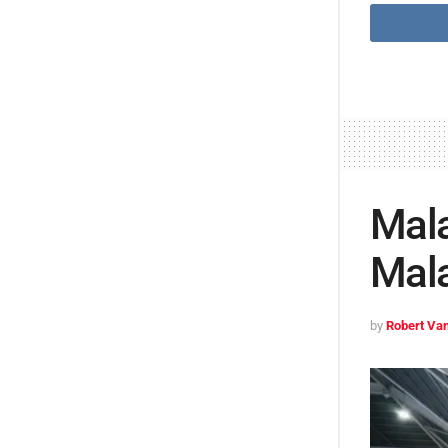
Mala
Mala
by
Robert Van