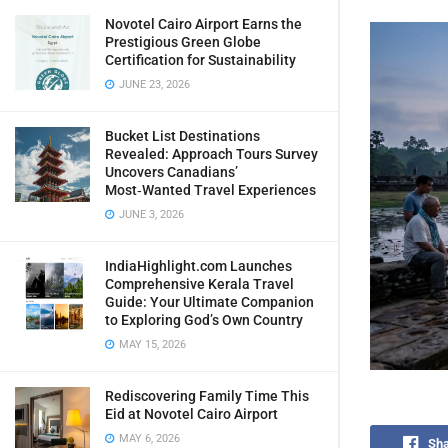
Novotel Cairo Airport Earns the
Prestigious Green Globe
Certification for Sustainability
JUNE 23, 2026
Bucket List Destinations
Revealed: Approach Tours Survey
Uncovers Canadians’
Most‑Wanted Travel Experiences
JUNE 3, 2026
IndiaHighlight.com Launches
Comprehensive Kerala Travel
Guide: Your Ultimate Companion
to Exploring God’s Own Country
MAY 15, 2026
Rediscovering Family Time This
Eid at Novotel Cairo Airport
MAY 6, 2026
Sha