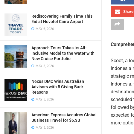
Share 
Rediscovering Family Time This
Eid at Novotel Cairo Airport
MAY 6, 2026
Comprehen
Approach Tours Takes Its All-
Inclusive Model to the Water with
New Cruise Portfolio
Scoot, a lo
MAY 5, 2026
Indonesia 
strategic 
Nexus DMC Wins Australian
Indonesia, 
Advisors with 5 Giving Back
destination
Reasons
scheduled 
MAY 5, 2026
followed b
expected to
American Express Acquires Global
Business Travel for $6.3B
more option
MAY 5, 2026