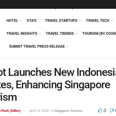
FEATURED
TRAVEL NEWS (GENERAL)
TRAVEL AI
AIRLI
HOTEL
OTA’S
TRAVEL STARTUPS
TRAVEL TECH
TRAVEL INSIGHTS
TRAVEL TRENDS
TOURISM (BY COUN
SUBMIT TRAVEL PRESS RELEASE
t Launches New Indonesi
es, Enhancing Singapore
rism
0
 Pash (Editor)
April 13, 2026
in
Singapore Tourism