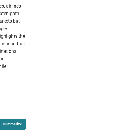
, airlines
eaten-path
arkets but
apes.
ighlights the
ensuring that
inations.
and
hile
Summarize