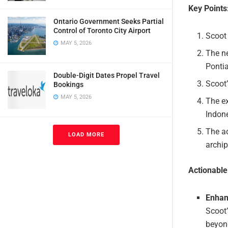
Key Points
Ontario Government Seeks Partial
Control of Toronto City Airport
Scoot 
MAY 5, 2026
The ne
Ponti
Double-Digit Dates Propel Travel
Scoot’
Bookings
MAY 5, 2026
The e
Indon
The ad
LOAD MORE
archip
Actionabl
Enhan
Scoot’
beyond