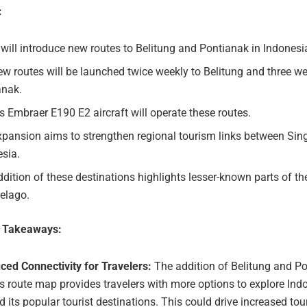
:
will introduce new routes to Belitung and Pontianak in Indonesi
w routes will be launched twice weekly to Belitung and three we
anak.
s Embraer E190 E2 aircraft will operate these routes.
xpansion aims to strengthen regional tourism links between Si
esia.
dition of these destinations highlights lesser-known parts of t
elago.
e Takeaways:
ced Connectivity for Travelers:
The addition of Belitung and Po
s route map provides travelers with more options to explore Ind
 its popular tourist destinations. This could drive increased tou