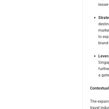
lesser
Strate
destin
market
to exp
brand 
Lever
Singap
furthe
a gate
Contextual
The expansi
travel indu