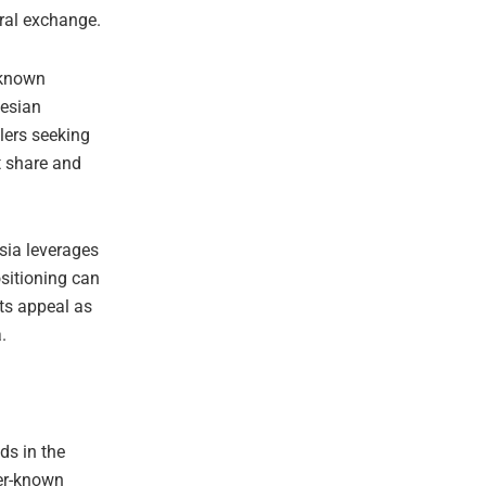
ral exchange.
-known
nesian
elers seeking
et share and
sia leverages
ositioning can
its appeal as
.
ds in the
ser-known