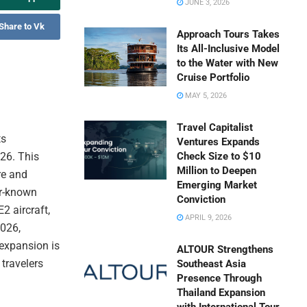
JUNE 3, 2026
Share to Vk
Approach Tours Takes
Its All-Inclusive Model
to the Water with New
Cruise Portfolio
MAY 5, 2026
Travel Capitalist
ts
Ventures Expands
26. This
Check Size to $10
Million to Deepen
re and
Emerging Market
er-known
Conviction
2 aircraft,
APRIL 9, 2026
2026,
 expansion is
ALTOUR Strengthens
travelers
Southeast Asia
Presence Through
Thailand Expansion