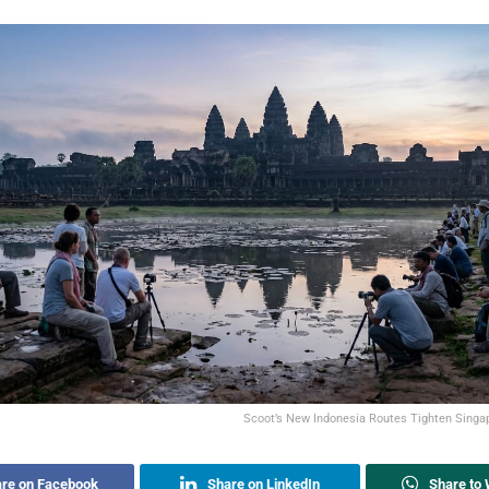
Scoot’s New Indonesia Routes Tighten Singa
re on Facebook
Share on LinkedIn
Share to