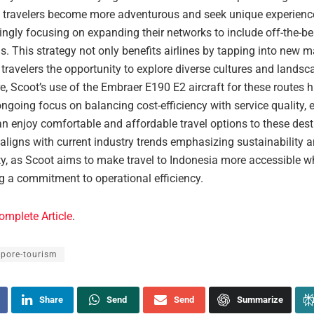
s travelers become more adventurous and seek unique experiences
ingly focusing on expanding their networks to include off-the-b
s. This strategy not only benefits airlines by tapping into new m
 travelers the opportunity to explore diverse cultures and landsc
, Scoot’s use of the Embraer E190 E2 aircraft for these routes h
ongoing focus on balancing cost-efficiency with service quality, 
an enjoy comfortable and affordable travel options to these dest
aligns with current industry trends emphasizing sustainability 
ty, as Scoot aims to make travel to Indonesia more accessible w
g a commitment to operational efficiency.
omplete Article
.
apore-tourism
Share
Send
Send
Summarize