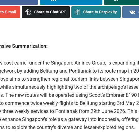
to E-mail
Share to ChatGPT
Share to Perplexity
sive Summarization:
w-cost carrier under the Singapore Airlines Group, is expanding i
network by adding Belitung and Pontianak to its route map in 20
move aims to strengthen regional tourism links between Singapo
while simultaneously highlighting two of the archipelago’s less
s. The new routes will be operated using Scoot’s Embraer E190 E
to commence twice weekly flights to Belitung starting 3rd May 
y three weekly services to Pontianak from 29th June 2026. This
 enhance Singapore’s role as a gateway into Indonesia, offering 
s to explore the country’s diverse and lesser-explored regions.