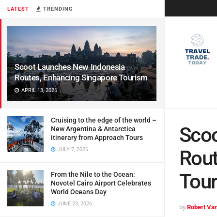
LATEST
TRENDING
Scoot Launches New Indonesia
Routes, Enhancing Singapore Tourism
APRIL 13, 2026
Cruising to the edge of the world –
Scoo
New Argentina & Antarctica
itinerary from Approach Tours
JULY 7, 2026
Rout
Tou
From the Nile to the Ocean:
Novotel Cairo Airport Celebrates
World Oceans Day
JUNE 23, 2026
by
Robert Van