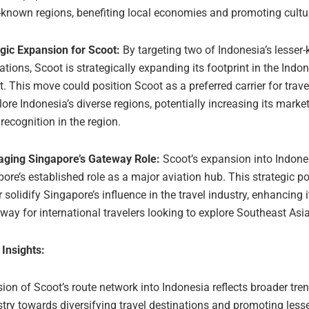
-known regions, benefiting local economies and promoting cultu
gic Expansion for Scoot:
By targeting two of Indonesia’s lesser
ations, Scoot is strategically expanding its footprint in the Indo
. This move could position Scoot as a preferred carrier for trav
lore Indonesia’s diverse regions, potentially increasing its mark
recognition in the region.
aging Singapore’s Gateway Role:
Scoot’s expansion into Indone
ore’s established role as a major aviation hub. This strategic p
r solidify Singapore’s influence in the travel industry, enhancing 
way for international travelers looking to explore Southeast Asia
 Insights:
on of Scoot’s route network into Indonesia reflects broader tren
stry towards diversifying travel destinations and promoting les