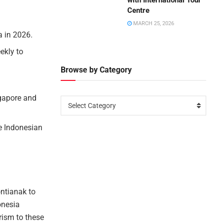
with International Tour
Centre
MARCH 25, 2026
a in 2026.
ekly to
Browse by Category
ngapore and
Select Category
he Indonesian
ntianak to
onesia
rism to these