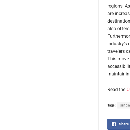
regions. A
are increas
destination
also offers
Furthermore
industry’s 
travelers c
This move 
accessibili
maintainin
Read the
C
Tags:
sing
Share