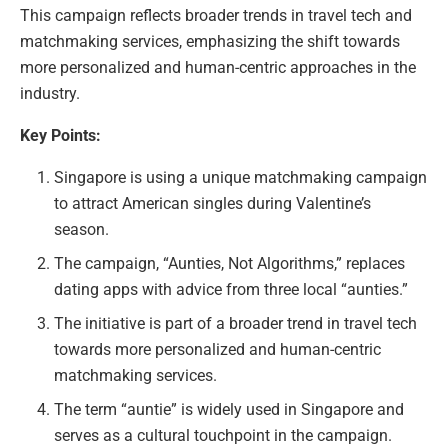
This campaign reflects broader trends in travel tech and
matchmaking services, emphasizing the shift towards
more personalized and human-centric approaches in the
industry.
Key Points:
Singapore is using a unique matchmaking campaign
to attract American singles during Valentine’s
season.
The campaign, “Aunties, Not Algorithms,” replaces
dating apps with advice from three local “aunties.”
The initiative is part of a broader trend in travel tech
towards more personalized and human-centric
matchmaking services.
The term “auntie” is widely used in Singapore and
serves as a cultural touchpoint in the campaign.