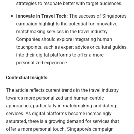
strategies to resonate better with target audiences.
Innovate in Travel Tech:
The success of Singapore’s
campaign highlights the potential for innovative
matchmaking services in the travel industry.
Companies should explore integrating human
touchpoints, such as expert advice or cultural guides,
into their digital platforms to offer a more
personalized experience.
Contextual Insights:
The article reflects current trends in the travel industry
towards more personalized and human-centric
approaches, particularly in matchmaking and dating
services. As digital platforms become increasingly
saturated, there is a growing demand for services that
offer a more personal touch. Singapore’s campaign