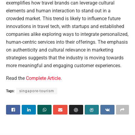
exemplifies how travel brands can leverage cultural
elements and human interaction to stand out in a
crowded market. This trend is likely to influence future
innovations in travel tech, with startups and established
companies alike exploring ways to integrate personalized,
human-centric services into their offerings. The emphasis
on authenticity and cultural relevance in marketing
strategies suggests that the industry is moving towards
more meaningful and engaging customer experiences.
Read the
Complete Article
.
Tags:
singapore-tourism