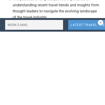
understanding recent travel trends and insights from
thought leaders to navigate the evolving landscape
of the travel industry.
Actionable Takeaways:
Market Growth Opportunity:
The projected growth of
the Singapore travel and tourism market from USD
4.7 billion in 2025 to USD 6.9 billion by 2034, with a
CAGR of 4.28%, presents a significant opportunity
for businesses in the travel sector. Companies can
capitalize on this growth by enhancing their service
offerings, exploring new markets, and adopting
innovative technologies to meet evolving customer
needs.
Focus on Digital Transformation:
The article
underscores the importance of understanding recent