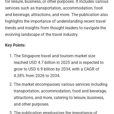
for leisure, business, or other purposes. It includes various
services such as transportation, accommodation, food
and beverage, attractions, and more. The publication also
highlights the importance of understanding recent travel
trends and insights from thought leaders to navigate the
evolving landscape of the travel industry.
Key Points:
The Singapore travel and tourism market size
reached USD 4.7 billion in 2025 and is expected to
grow to USD 6.9 billion by 2034, with a CAGR of
4.28% from 2026 to 2034.
The market encompasses various services including
transportation, accommodation, food and beverage,
attractions, and more, catering to leisure, business,
and other purposes.
The publication emphasizes the importance of