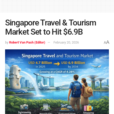
Singapore Travel & Tourism
Market Set to Hit $6.9B
A
by
Robert Van Pash (Editor)
February 20, 2026
A