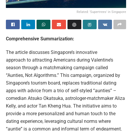
Related: 'Supertrees' in Singapore
Comprehensive Summarization:
The article discusses Singapore’s innovative
approach to attracting Americans during Valentine’s
season through a matchmaking campaign called
“Aunties, Not Algorithms.” This campaign, organized by
Singapore’s tourism board, replaces traditional dating
apps with advice from a trio of self-styled “aunties” –
comedian Atsuko Okatsuka, astrologer-matchmaker Aliza
Kelly, and actor Tan Kheng Hua. The initiative aims to
provide a more personalized and human touch to the
dating experience, leveraging cultural norms where
“auntie” is a common and informal term of endearment.