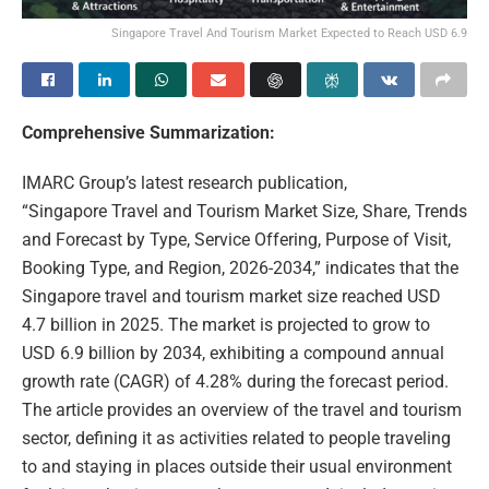
Singapore Travel And Tourism Market Expected to Reach USD 6.9
Comprehensive Summarization:
IMARC Group’s latest research publication,
“Singapore Travel and Tourism Market Size, Share, Trends
and Forecast by Type, Service Offering, Purpose of Visit,
Booking Type, and Region, 2026-2034,” indicates that the
Singapore travel and tourism market size reached USD
4.7 billion in 2025. The market is projected to grow to
USD 6.9 billion by 2034, exhibiting a compound annual
growth rate (CAGR) of 4.28% during the forecast period.
The article provides an overview of the travel and tourism
sector, defining it as activities related to people traveling
to and staying in places outside their usual environment