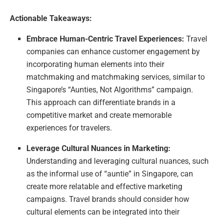
Actionable Takeaways:
Embrace Human-Centric Travel Experiences:
Travel
companies can enhance customer engagement by
incorporating human elements into their
matchmaking and matchmaking services, similar to
Singapore’s “Aunties, Not Algorithms” campaign.
This approach can differentiate brands in a
competitive market and create memorable
experiences for travelers.
Leverage Cultural Nuances in Marketing:
Understanding and leveraging cultural nuances, such
as the informal use of “auntie” in Singapore, can
create more relatable and effective marketing
campaigns. Travel brands should consider how
cultural elements can be integrated into their