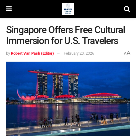
Singapore Offers Free Cultural
Immersion for U.S. Travelers
A
by
Robert Van Pash (Editor)
February 20, 2026
A