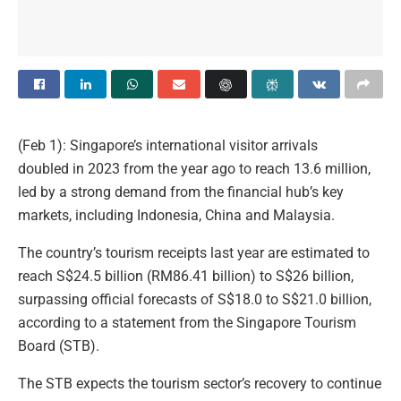
(Feb 1): Singapore’s international visitor arrivals
doubled in 2023 from the year ago to reach 13.6 million,
led by a strong demand from the financial hub’s key
markets, including Indonesia, China and Malaysia.
The country’s tourism receipts last year are estimated to
reach S$24.5 billion (RM86.41 billion) to S$26 billion,
surpassing official forecasts of S$18.0 to S$21.0 billion,
according to a statement from the Singapore Tourism
Board (STB).
The STB expects the tourism sector’s recovery to continue