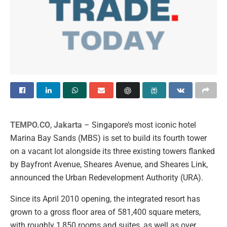
TEMPO.CO
,
Jakarta
–
Singapore’s most iconic hotel
Marina Bay Sands (MBS) is set to build its fourth tower
on a vacant lot alongside its three existing towers flanked
by Bayfront Avenue, Sheares Avenue, and Sheares Link,
announced the Urban Redevelopment Authority (URA).
Since its April 2010 opening, the integrated resort has
grown to a gross floor area of 581,400 square meters,
with roughly 1,850 rooms and suites, as well as over