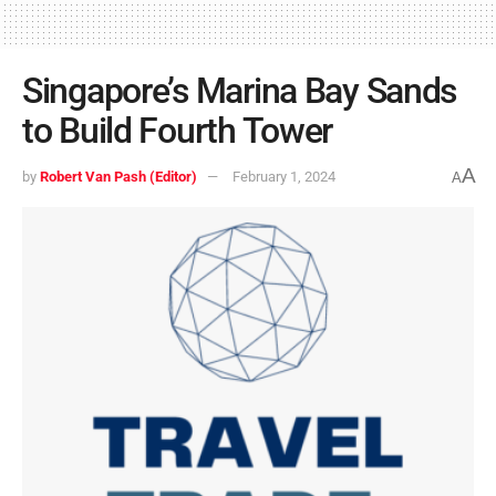
Singapore’s Marina Bay Sands
to Build Fourth Tower
A
by
Robert Van Pash (Editor)
February 1, 2024
A