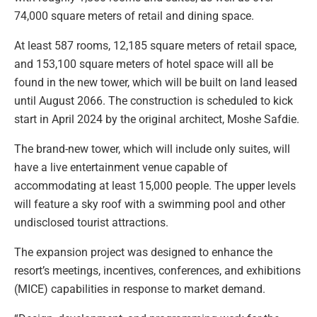
74,000 square meters of retail and dining space.
At least 587 rooms, 12,185 square meters of retail space,
and 153,100 square meters of hotel space will all be
found in the new tower, which will be built on land leased
until August 2066. The construction is scheduled to kick
start in April 2024 by the original architect, Moshe Safdie.
The brand-new tower, which will include only suites, will
have a live entertainment venue capable of
accommodating at least 15,000 people. The upper levels
will feature a sky roof with a swimming pool and other
undisclosed tourist attractions.
The expansion project was designed to enhance the
resort’s meetings, incentives, conferences, and exhibitions
(MICE) capabilities in response to market demand.