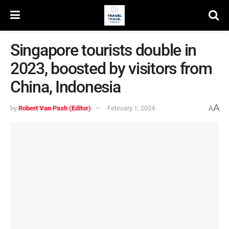
Singapore tourists double in
2023, boosted by visitors from
China, Indonesia
A
by
Robert Van Pash (Editor)
February 1, 2024
A