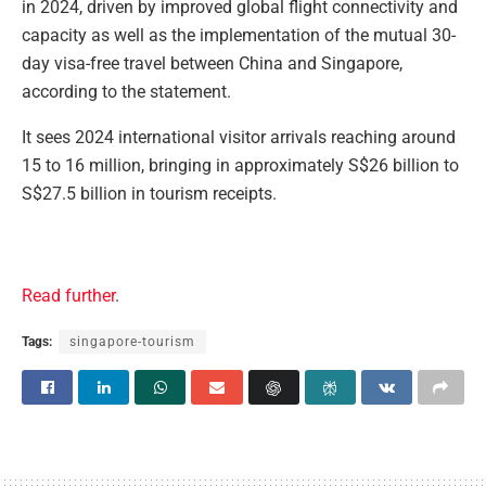
in 2024, driven by improved global flight connectivity and
capacity as well as the implementation of the mutual 30-
day visa-free travel between China and Singapore,
according to the statement.
It sees 2024 international visitor arrivals reaching around
15 to 16 million, bringing in approximately S$26 billion to
S$27.5 billion in tourism receipts.
Read further
.
Tags:
singapore-tourism