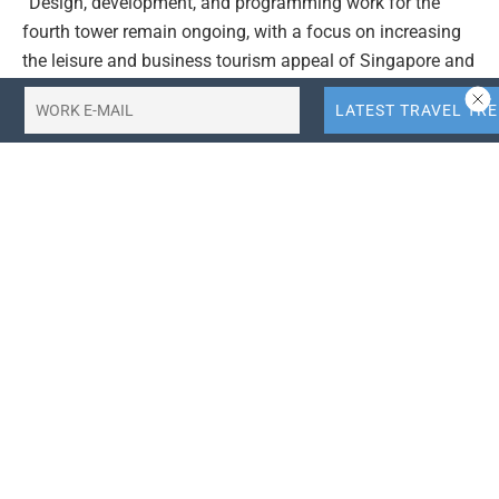
“Design, development, and programming work for the
fourth tower remain ongoing, with a focus on increasing
the leisure and business tourism appeal of Singapore and
MBS,” the resort’s parent company Las Vegas Sands
(LVS) told
The Star
as quoted today, Feb. 1.
Under a partnership between the Singapore Tourism
Board and LVS, the expansion project of Marina Bay
Sands was first announced in April 2019 and was
expected to be completed by April 8, 2028, with an
estimated project cost of over SGD4.5 billion (about Rp53
trillion), taking into account inflation, the impact of the
COVID-19 pandemic, and other factors.
TRAVEL AND LEISURE | THE STAR | YOGONET
Editor’s Choice:
How to Get Singapore Citizenship for
Indonesians