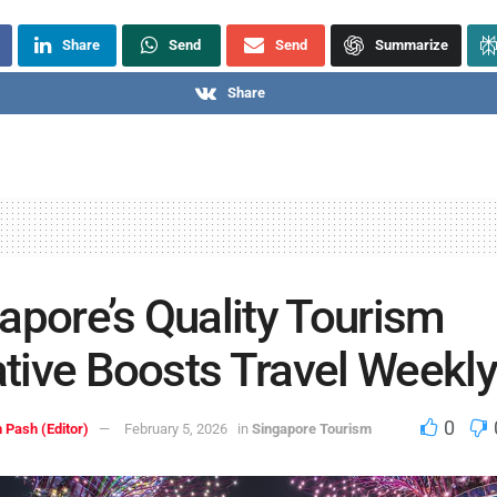
Share
Send
Send
Summarize
Share
apore’s Quality Tourism
iative Boosts Travel Weekl
0
 Pash (Editor)
February 5, 2026
in
Singapore Tourism