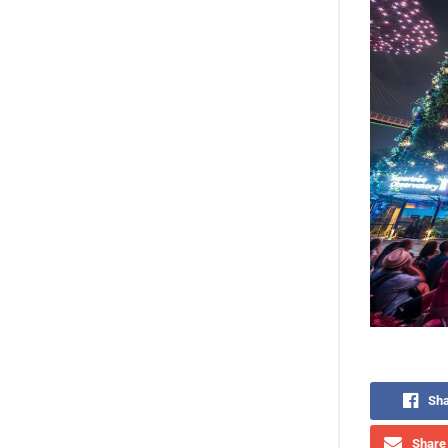
Sha
Share 