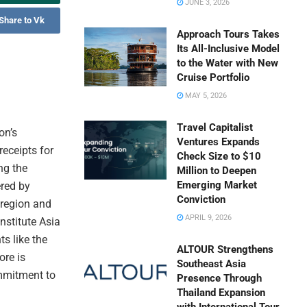
JUNE 3, 2026
Share to Vk
Approach Tours Takes
Its All-Inclusive Model
to the Water with New
Cruise Portfolio
MAY 5, 2026
Travel Capitalist
on’s
Ventures Expands
receipts for
Check Size to $10
ng the
Million to Deepen
Emerging Market
ered by
Conviction
 region and
APRIL 9, 2026
nstitute Asia
s like the
ALTOUR Strengthens
ore is
Southeast Asia
mmitment to
Presence Through
Thailand Expansion