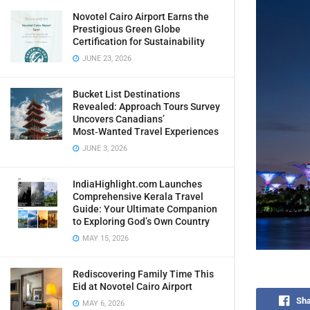
Novotel Cairo Airport Earns the
Prestigious Green Globe
Certification for Sustainability
JUNE 23, 2026
Bucket List Destinations
Revealed: Approach Tours Survey
Uncovers Canadians’
Most‑Wanted Travel Experiences
JUNE 3, 2026
IndiaHighlight.com Launches
Comprehensive Kerala Travel
Guide: Your Ultimate Companion
to Exploring God’s Own Country
MAY 15, 2026
Rediscovering Family Time This
Eid at Novotel Cairo Airport
Sha
MAY 6, 2026