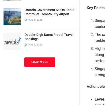
Key Points
Ontario Government Seeks Partial
Control of Toronto City Airport
Singap
MAY 5, 2026
touris
The se
Double-Digit Dates Propel Travel
Bookings
rankin
MAY 5, 2026
High-i
along 
perfo
LOAD MORE
Singap
strong
Actionabl
Lever