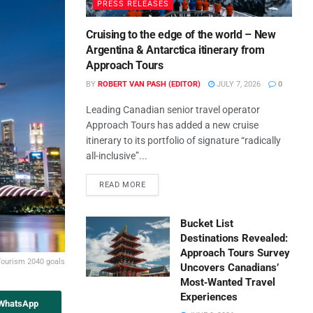
PRESS RELEASES
Cruising to the edge of the world – New
Argentina & Antarctica itinerary from
Approach Tours
BY
ROBERT VAN PASH (EDITOR)
JULY 7, 2026
0
Leading Canadian senior travel operator
Approach Tours has added a new cruise
itinerary to its portfolio of signature “radically
all-inclusive”...
READ MORE
Bucket List
Destinations Revealed:
Approach Tours Survey
 Tourism 2040 goals
Uncovers Canadians’
Most‑Wanted Travel
Experiences
 WhatsApp