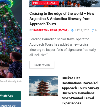
PRESS RELEASES
Cruising to the edge of the world – New
Argentina & Antarctica itinerary from
Approach Tours
BY
ROBERT VAN PASH (EDITOR)
JULY 7, 2026
0
Leading Canadian senior travel operator
Approach Tours has added a new cruise
itinerary to its portfolio of signature “radically
all-inclusive”...
READ MORE
Bucket List
 Travel Weekly Asia
Destinations Revealed:
Approach Tours Survey
Uncovers Canadians’
 WhatsApp
Most‑Wanted Travel
Experiences
Share to Vk