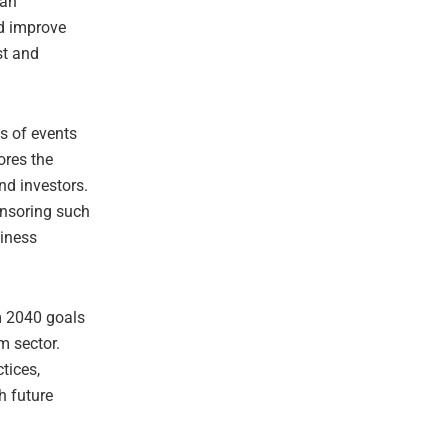
 an
nd improve
st and
s of events
ores the
nd investors.
onsoring such
siness
m 2040 goals
m sector.
tices,
h future