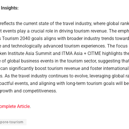
 Insights:
 reflects the current state of the travel industry, where global ra
 events play a crucial role in driving tourism revenue. The emp
s Tourism 2040 goals aligns with broader industry trends towar
e and technologically advanced tourism experiences. The focus
ilken Institute Asia Summit and ITMA Asia + CITME highlights th
of global business events in the tourism sector, suggesting tha
can significantly boost tourism revenue and foster internationa
. As the travel industry continues to evolve, leveraging global r
actful events, and aligning with long-term tourism goals will be
growth and competitiveness.
omplete Article
.
apore-tourism