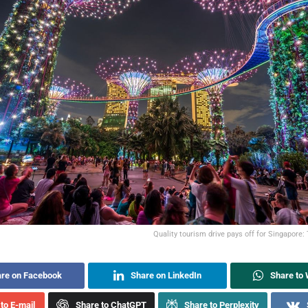
Quality tourism drive pays off for Singapore:
re on Facebook
Share on LinkedIn
Share to
to E-mail
Share to ChatGPT
Share to Perplexity