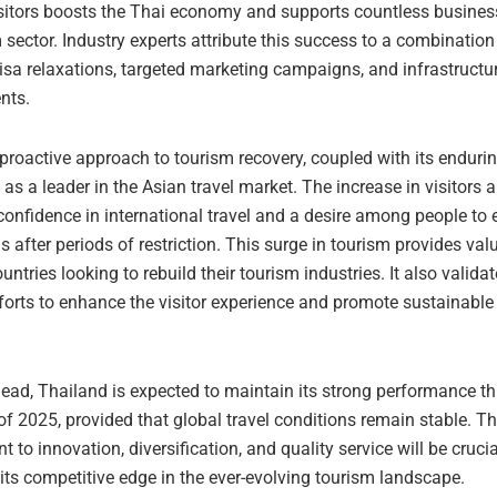
visitors boosts the Thai economy and supports countless busines
 sector. Industry experts attribute this success to a combination 
isa relaxations, targeted marketing campaigns, and infrastructu
nts.
proactive approach to tourism recovery, coupled with its enduri
t as a leader in the Asian travel market. The increase in visitors 
confidence in international travel and a desire among people to
s after periods of restriction. This surge in tourism provides val
ountries looking to rebuild their tourism industries. It also valida
forts to enhance the visitor experience and promote sustainable
ead, Thailand is expected to maintain its strong performance t
f 2025, provided that global travel conditions remain stable. Th
to innovation, diversification, and quality service will be crucia
its competitive edge in the ever-evolving tourism landscape.