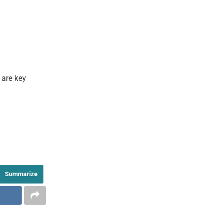
 are key
Summarize