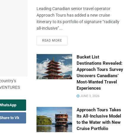
Leading Canadian senior travel operator
Approach Tours has added a new cruise
itinerary to its portfolio of signature “radically
all-inclusive”...
READ MORE
Bucket List
Destinations Revealed:
Approach Tours Survey
Uncovers Canadians’
country’s
Most‑Wanted Travel
HVENTURES
Experiences
JUNE 3, 2026
 WhatsApp
Approach Tours Takes
Its All-Inclusive Model
Share to Vk
to the Water with New
Cruise Portfolio