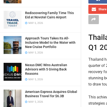
Share 
Rediscovering Family Time This
Eid at Novotel Cairo Airport
MAY 6, 2026
Thail
Approach Tours Takes Its All-
Inclusive Model to the Water with
Q1 20
New Cruise Portfolio
MAY 5, 2026
Thailand ha
Nexus DMC Wins Australian
quarter of
Advisors with 5 Giving Back
recovery fo
Reasons
stunning be
MAY 5, 2026
to draw tou
American Express Acquires Global
Business Travel for $6.3B
This achie
MAY 5, 2026
strategies 