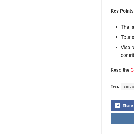
Key Points
Thaila
Touri
Visa r
contri
Read the
C
Tags:
sing
Share