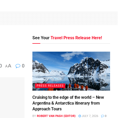
See Your
Travel Press Release Here!
0
A
0
A
PRESS RELEASES
Cruising to the edge of the world – New
Argentina & Antarctica itinerary from
Approach Tours
BY
ROBERT VAN PASH (EDITOR)
JULY 7, 2026
0