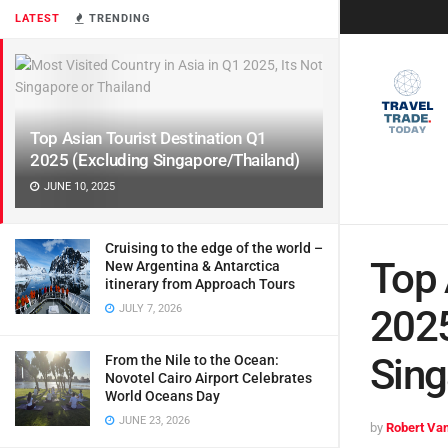
LATEST
TRENDING
Top Asian Tourist Destination Q1
2025 (Excluding Singapore/Thailand)
JUNE 10, 2025
Cruising to the edge of the world –
Top 
New Argentina & Antarctica
itinerary from Approach Tours
JULY 7, 2026
2025
Sing
From the Nile to the Ocean:
Novotel Cairo Airport Celebrates
World Oceans Day
JUNE 23, 2026
by
Robert Van