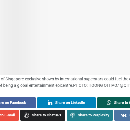
 of Singapore-exclusive shows by international superstars could fuel the 
of being a global entertainment epicentre.
PHOTO: HOONG QI HAO/ @Q
re on Facebook
Share on LinkedIn
Share to
to E-mail
Share to ChatGPT
Share to Perplexity