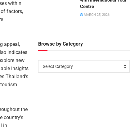
with International Tour
ses within
Centre
of factors,
MARCH 25, 2026
re
Browse by Category
ng appeal,
also indicates
 explore new
Select Category
uable insights
tes Thailand’s
 tourism
hroughout the
e country’s
l in