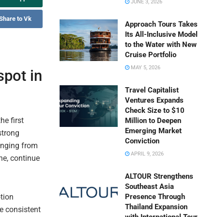
JUNE 3, 2026
Share to Vk
Approach Tours Takes
Its All-Inclusive Model
to the Water with New
Cruise Portfolio
MAY 5, 2026
pot in
Travel Capitalist
Ventures Expands
Check Size to $10
he first
Million to Deepen
Emerging Market
strong
Conviction
ranging from
APRIL 9, 2026
ine, continue
ALTOUR Strengthens
Southeast Asia
tion
Presence Through
Thailand Expansion
he consistent