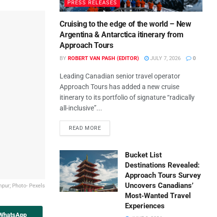
PRESS RELEASES
Cruising to the edge of the world – New
Argentina & Antarctica itinerary from
Approach Tours
BY
ROBERT VAN PASH (EDITOR)
JULY 7, 2026
0
Leading Canadian senior travel operator
Approach Tours has added a new cruise
itinerary to its portfolio of signature “radically
all-inclusive”...
READ MORE
Bucket List
Destinations Revealed:
Approach Tours Survey
Uncovers Canadians’
pur; Photo- Pexels
Most‑Wanted Travel
Experiences
 WhatsApp