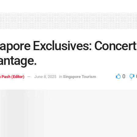
apore Exclusives: Concert
antage.
0
 Pash (Editor)
June 8, 2025
in
Singapore Tourism