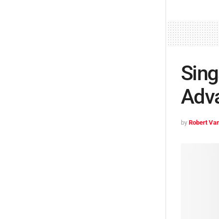
Sing
Adv
by
Robert Van