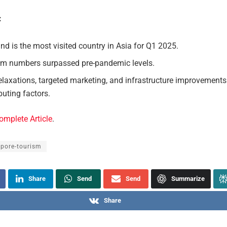
:
nd is the most visited country in Asia for Q1 2025.
sm numbers surpassed pre-pandemic levels.
elaxations, targeted marketing, and infrastructure improvements
buting factors.
omplete Article
.
apore-tourism
Share
Send
Send
Summarize
Share