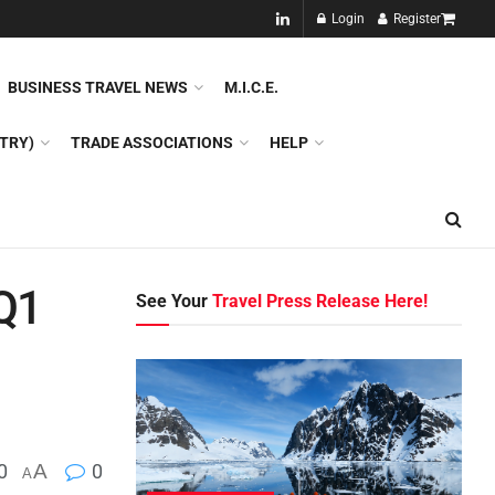
NEW!!
Login
Register
NES
DMC
GDS
SPECIAL INTEREST TOURISM
BUSINESS TRAVEL NEWS
M.I.C.E.
TRY)
TRADE ASSOCIATIONS
HELP
 Q1
See Your
Travel Press Release Here!
0
A
0
A