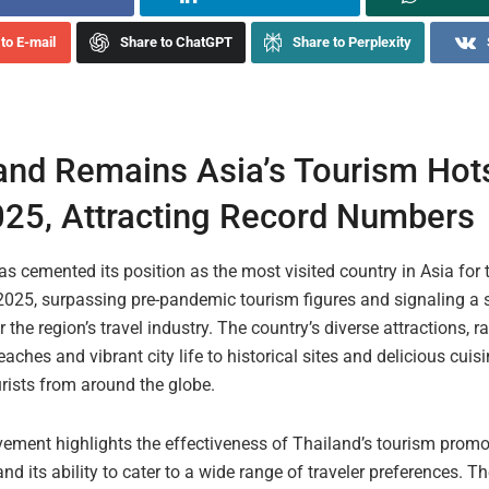
to E-mail
Share to ChatGPT
Share to Perplexity
and Remains Asia’s Tourism Hots
25, Attracting Record Numbers
s cemented its position as the most visited country in Asia for t
 2025, surpassing pre-pandemic tourism figures and signaling a 
r the region’s travel industry. The country’s diverse attractions, 
aches and vibrant city life to historical sites and delicious cuis
rists from around the globe.
vement highlights the effectiveness of Thailand’s tourism promo
and its ability to cater to a wide range of traveler preferences. T