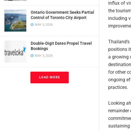
influx of 
the tourism
Ontario Government Seeks Partial
Control of Toronto City Airport
including v
MAY 5, 2026
improveme
Thailand’s 
Double-Digit Dates Propel Travel
Bookings
positions i
MAY 5, 2026
a growing 
destination
for other c
LOAD MORE
ongoing ef
practices.
Looking ah
remainder o
commitment 
sustaining 