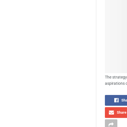
The strategy
aspirations 
Sha
Share 