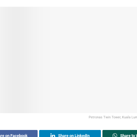
Petronas Twin Tower, Kuala Lum
re on Facebook
Share on LinkedIn
Share to