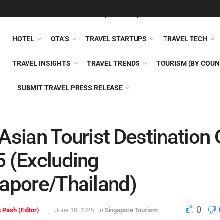
FEATURED
TRAVEL NEWS (GENERAL)
TRAVEL AI
AIRLI
HOTEL
OTA’S
TRAVEL STARTUPS
TRAVEL TECH
TRAVEL INSIGHTS
TRAVEL TRENDS
TOURISM (BY COUN
SUBMIT TRAVEL PRESS RELEASE
Asian Tourist Destination
 (Excluding
apore/Thailand)
0
 Pash (Editor)
June 10, 2025
in
Singapore Tourism