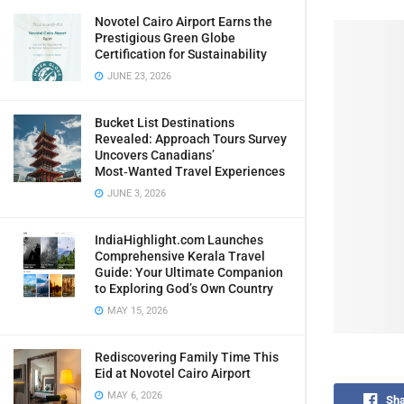
Novotel Cairo Airport Earns the
Prestigious Green Globe
Certification for Sustainability
JUNE 23, 2026
Bucket List Destinations
Revealed: Approach Tours Survey
Uncovers Canadians’
Most‑Wanted Travel Experiences
JUNE 3, 2026
IndiaHighlight.com Launches
Comprehensive Kerala Travel
Guide: Your Ultimate Companion
to Exploring God’s Own Country
MAY 15, 2026
Rediscovering Family Time This
Eid at Novotel Cairo Airport
MAY 6, 2026
Sha