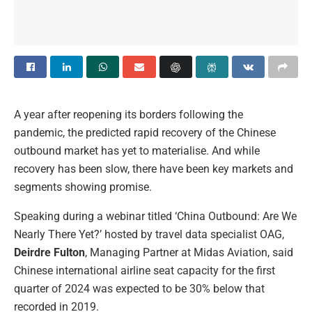
A year after reopening its borders following the
pandemic, the predicted rapid recovery of the Chinese
outbound market has yet to materialise. And while
recovery has been slow, there have been key markets and
segments showing promise.
Speaking during a webinar titled ‘China Outbound: Are We
Nearly There Yet?’ hosted by travel data specialist OAG,
Deirdre Fulton
, Managing Partner at Midas Aviation, said
Chinese international airline seat capacity for the first
quarter of 2024 was expected to be 30% below that
recorded in 2019.