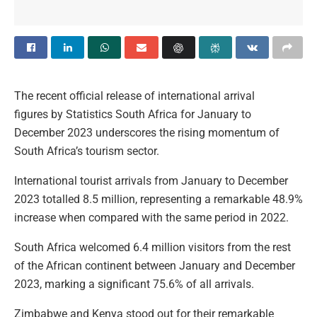
The recent official release of international arrival
figures by Statistics South Africa for January to
December 2023 underscores the rising momentum of
South Africa’s tourism sector.
International tourist arrivals from January to December
2023 totalled 8.5 million, representing a remarkable 48.9%
increase when compared with the same period in 2022.
South Africa welcomed 6.4 million visitors from the rest
of the African continent between January and December
2023, marking a significant 75.6% of all arrivals.
Zimbabwe and Kenya stood out for their remarkable