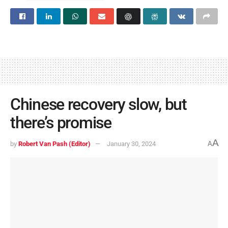
Chinese recovery slow, but
there’s promise
A
by
Robert Van Pash (Editor)
January 30, 2024
A