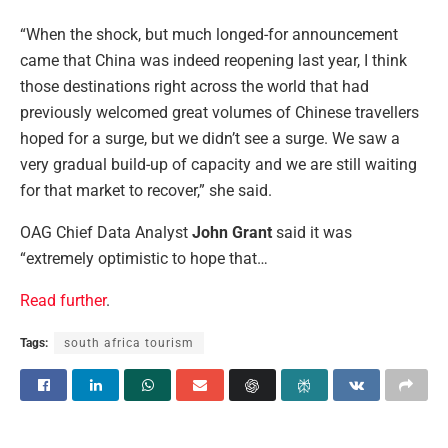
“When the shock, but much longed-for announcement
came that China was indeed reopening last year, I think
those destinations right across the world that had
previously welcomed great volumes of Chinese travellers
hoped for a surge, but we didn’t see a surge. We saw a
very gradual build-up of capacity and we are still waiting
for that market to recover,” she said.
OAG Chief Data Analyst
John Grant
said it was
“extremely optimistic to hope that…
Read further
.
Tags:
south africa tourism