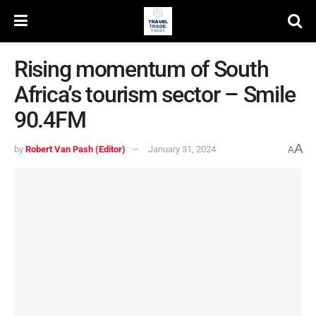
Rising momentum of South
Africa’s tourism sector – Smile
90.4FM
A
by
Robert Van Pash (Editor)
January 31, 2024
A