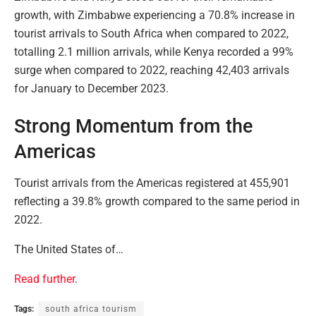
growth, with Zimbabwe experiencing a 70.8% increase in
tourist arrivals to South Africa when compared to 2022,
totalling 2.1 million arrivals, while Kenya recorded a 99%
surge when compared to 2022, reaching 42,403 arrivals
for January to December 2023.
Strong Momentum from the
Americas
Tourist arrivals from the Americas registered at 455,901
reflecting a 39.8% growth compared to the same period in
2022.
The United States of…
Read further
.
Tags:
south africa tourism