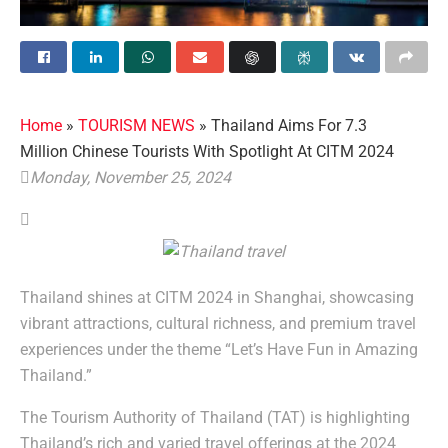
Home
»
TOURISM NEWS
»
Thailand Aims For 7.3
Million Chinese Tourists With Spotlight At CITM 2024
Monday, November 25, 2024
Thailand shines at CITM 2024 in Shanghai, showcasing
vibrant attractions, cultural richness, and premium travel
experiences under the theme “Let’s Have Fun in Amazing
Thailand.”
The Tourism Authority of Thailand (TAT) is highlighting
Thailand’s rich and varied travel offerings at the 2024