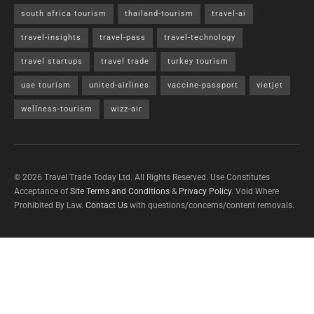
south africa tourism
thailand-tourism
travel-ai
travel-insights
travel-pass
travel-technology
travel startups
travel trade
turkey tourism
uae tourism
united-airlines
vaccine-passport
vietjet
wellness-tourism
wizz-air
© 2026 Travel Trade Today Ltd. All Rights Reserved. Use Constitutes
Acceptance of
Site Terms and Conditions
&
Privacy Policy
. Void Where
Prohibited By Law.
Contact Us
with questions/concerns/content removals.