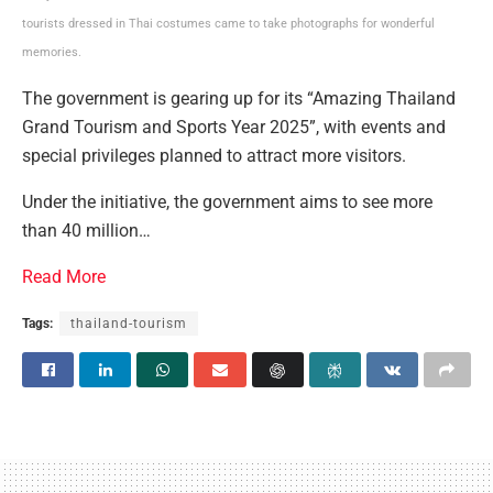
tourists dressed in Thai costumes came to take photographs for wonderful
memories.
The government is gearing up for its “Amazing Thailand
Grand Tourism and Sports Year 2025”, with events and
special privileges planned to attract more visitors.
Under the initiative, the government aims to see more
than 40 million…
Read More
Tags:
thailand-tourism