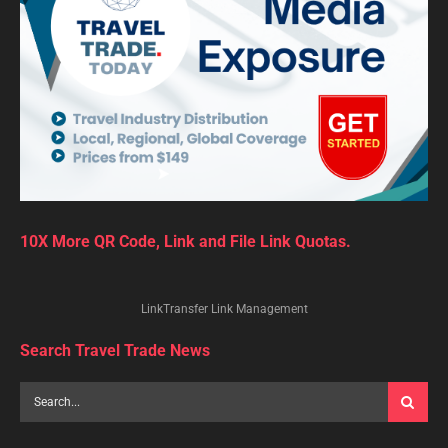
10X More QR Code, Link and File Link Quotas.
LinkTransfer Link Management
Search Travel Trade News