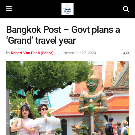
Bangkok Post – Govt plans a
‘Grand’ travel year
A
by
Robert Van Pash (Editor)
November 27, 2024
A