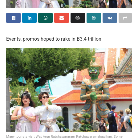
Events, promos hoped to rake in B3.4 trillion
Many tourists visit Wat Arun Ratchawararam Ratchawaramahawihan. Some