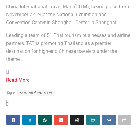
China International Travel Mart (CITM), taking place from
November 22-24 at the National Exhibition and
Convention Center in Shanghai. Center in Shanghai.
Leading a team of 51 Thai tourism businesses and airline
partners, TAT is promoting Thailand as a premier
destination for high-end Chinese travelers under the
theme…
Read More
Tags:
thailand-tourism