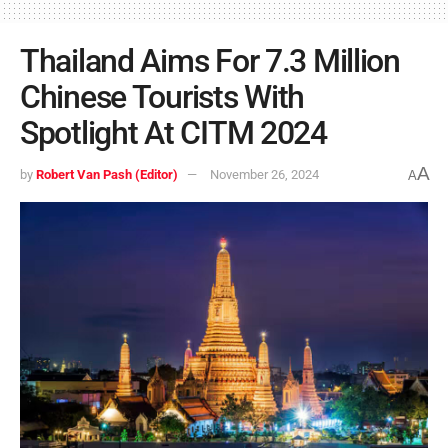
Thailand Aims For 7.3 Million
Chinese Tourists With
Spotlight At CITM 2024
A
by
Robert Van Pash (Editor)
November 26, 2024
A