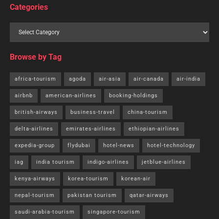
Categories
Browse by Tag
africa-tourism
agoda
air-asia
air-canada
air-india
airbnb
american-airlines
booking-holdings
british-airways
business-travel
china-tourism
delta-airlines
emirates-airlines
ethiopian-airlines
expedia-group
flydubai
hotel-news
hotel-technology
iag
india tourism
indigo-airlines
jetblue-airlines
kenya-airways
korea-tourism
korean-air
nepal-tourism
pakistan tourism
qatar-airways
saudi-arabia-tourism
singapore-tourism