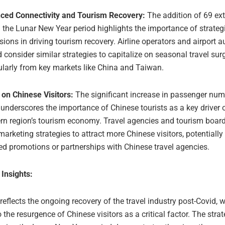
ced Connectivity and Tourism Recovery:
The addition of 69 ext
 the Lunar New Year period highlights the importance of strateg
ions in driving tourism recovery. Airline operators and airport au
 consider similar strategies to capitalize on seasonal travel sur
ularly from key markets like China and Taiwan.
 on Chinese Visitors:
The significant increase in passenger nu
underscores the importance of Chinese tourists as a key driver 
ern region’s tourism economy. Travel agencies and tourism boar
 marketing strategies to attract more Chinese visitors, potentiall
ed promotions or partnerships with Chinese travel agencies.
 Insights:
 reflects the ongoing recovery of the travel industry post-Covid, w
o the resurgence of Chinese visitors as a critical factor. The stra