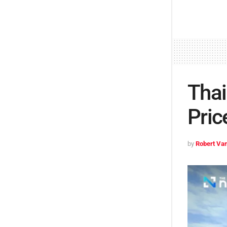
Thai
Pric
by
Robert Van