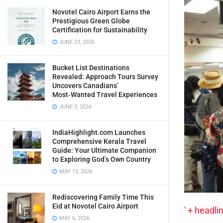
Novotel Cairo Airport Earns the
Prestigious Green Globe
Certification for Sustainability
JUNE 23, 2026
Bucket List Destinations
Revealed: Approach Tours Survey
Uncovers Canadians’
Most‑Wanted Travel Experiences
JUNE 3, 2026
IndiaHighlight.com Launches
Comprehensive Kerala Travel
Guide: Your Ultimate Companion
to Exploring God’s Own Country
MAY 15, 2026
Rediscovering Family Time This
Eid at Novotel Cairo Airport
' + headlin
MAY 6, 2026