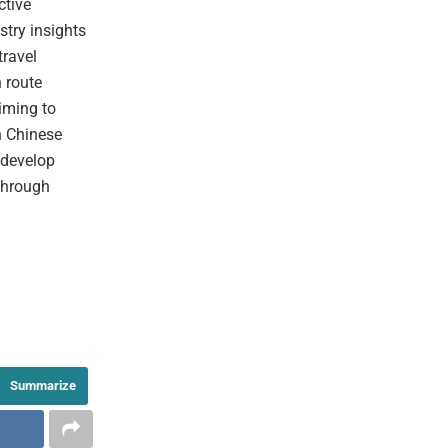
ctive
stry insights
travel
n route
iming to
n Chinese
o develop
 through
Summarize