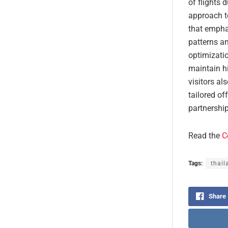
of flights 
approach to
that empha
patterns an
optimizati
maintain h
visitors al
tailored of
partnership
Read the
C
Tags:
thail
Share