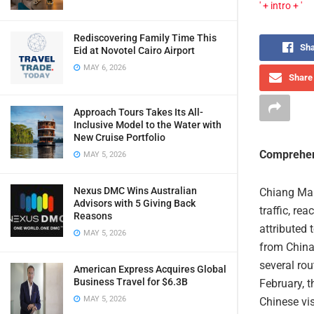
' + intro + '
Rediscovering Family Time This
Sha
Eid at Novotel Cairo Airport
MAY 6, 2026
Share 
Approach Tours Takes Its All-
Inclusive Model to the Water with
New Cruise Portfolio
Comprehen
MAY 5, 2026
Nexus DMC Wins Australian
Chiang Mai 
Advisors with 5 Giving Back
traffic, re
Reasons
attributed 
MAY 5, 2026
from China 
several ro
American Express Acquires Global
Business Travel for $6.3B
February, t
MAY 5, 2026
Chinese vis