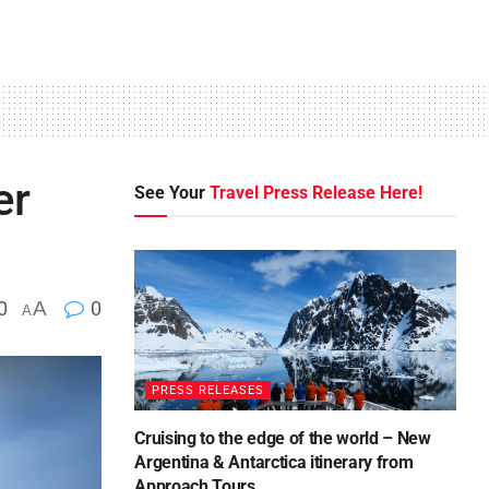
er
See Your
Travel Press Release Here!
0
A
0
A
PRESS RELEASES
Cruising to the edge of the world – New
Argentina & Antarctica itinerary from
Approach Tours