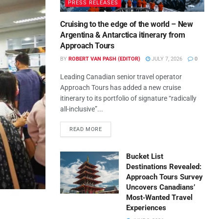
PRESS RELEASES
Cruising to the edge of the world – New
Argentina & Antarctica itinerary from
Approach Tours
BY
ROBERT VAN PASH (EDITOR)
JULY 7, 2026
0
Leading Canadian senior travel operator
Approach Tours has added a new cruise
itinerary to its portfolio of signature “radically
all-inclusive”...
READ MORE
Bucket List
Destinations Revealed:
Approach Tours Survey
Uncovers Canadians’
Most‑Wanted Travel
Experiences