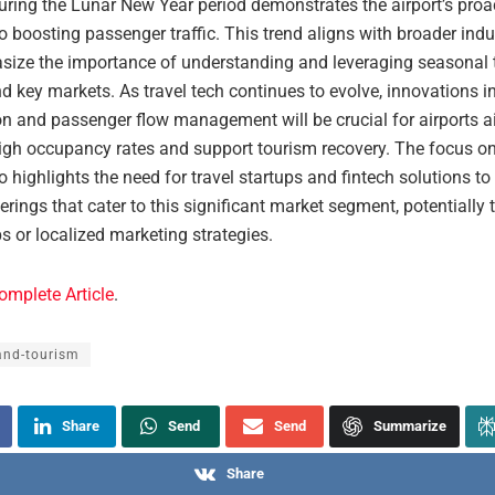
during the Lunar New Year period demonstrates the airport’s proa
 boosting passenger traffic. This trend aligns with broader indu
size the importance of understanding and leveraging seasonal 
d key markets. As travel tech continues to evolve, innovations i
on and passenger flow management will be crucial for airports a
igh occupancy rates and support tourism recovery. The focus o
so highlights the need for travel startups and fintech solutions t
ferings that cater to this significant market segment, potentially
s or localized marketing strategies.
omplete Article
.
and-tourism
Share
Send
Send
Summarize
Share