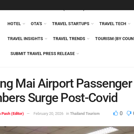
FEATURED
TRAVEL NEWS (GENERAL)
TRAVEL AI
AIRLI
HOTEL
OTA’S
TRAVEL STARTUPS
TRAVEL TECH
TRAVEL INSIGHTS
TRAVEL TRENDS
TOURISM (BY COUN
SUBMIT TRAVEL PRESS RELEASE
ng Mai Airport Passenger
bers Surge Post-Covid
0
 Pash (Editor)
February 20, 2026
in
Thailand Tourism