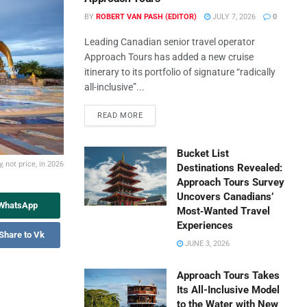
BY
ROBERT VAN PASH (EDITOR)
JULY 7, 2026
0
Leading Canadian senior travel operator
Approach Tours has added a new cruise
itinerary to its portfolio of signature “radically
all-inclusive”...
READ MORE
Bucket List
 not price, in 2026
Destinations Revealed:
Approach Tours Survey
Uncovers Canadians’
 WhatsApp
Most‑Wanted Travel
Experiences
Share to Vk
JUNE 3, 2026
Approach Tours Takes
Its All-Inclusive Model
to the Water with New