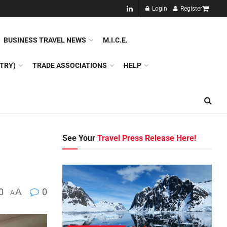
NEW!!
Login
Register
NES
DMC
GDS
SPECIAL INTEREST TOURISM
BUSINESS TRAVEL NEWS
M.I.C.E.
TRY)
TRADE ASSOCIATIONS
HELP
See Your
Travel Press Release Here!
0
A
0
A