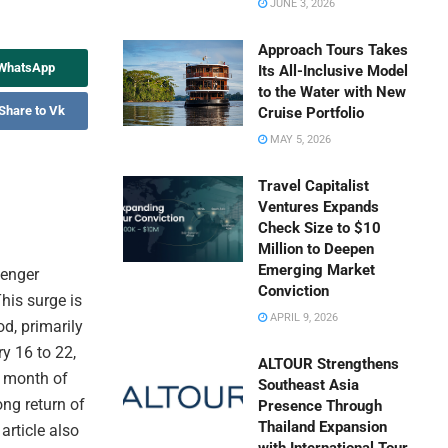
JUNE 3, 2026
Approach Tours Takes
 WhatsApp
Its All-Inclusive Model
to the Water with New
Share to Vk
Cruise Portfolio
MAY 5, 2026
Travel Capitalist
Ventures Expands
Check Size to $10
Million to Deepen
Emerging Market
senger
Conviction
his surge is
APRIL 9, 2026
od, primarily
y 16 to 22,
ALTOUR Strengthens
e month of
Southeast Asia
ong return of
Presence Through
Thailand Expansion
article also