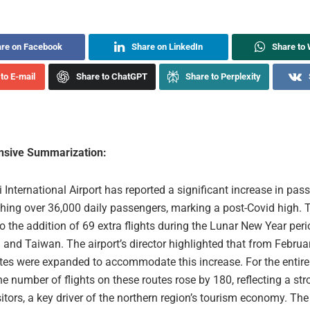
re on Facebook
Share on LinkedIn
Share to
to E-mail
Share to ChatGPT
Share to Perplexity
sive Summarization:
International Airport has reported a significant increase in pas
aching over 36,000 daily passengers, marking a post-Covid high. T
to the addition of 69 extra flights during the Lunar New Year peri
and Taiwan. The airport’s director highlighted that from Februar
utes were expanded to accommodate this increase. For the entir
he number of flights on these routes rose by 180, reflecting a str
itors, a key driver of the northern region’s tourism economy. The 