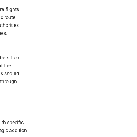
ra flights
ic route
thorities
ges,
mbers from
of the
ds should
y through
ith specific
tegic addition