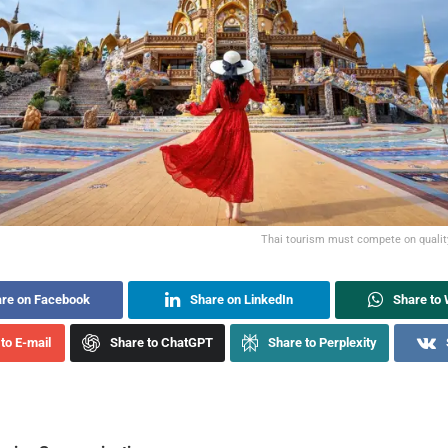
Thai tourism must compete on quality,
re on Facebook
Share on LinkedIn
Share to
to E-mail
Share to ChatGPT
Share to Perplexity