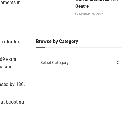
with International Tour
opments in
Centre
MARCH 25, 2026
Browse by Category
r traffic,
 69 extra
Select Category
ina and
ased by 180,
 at boosting