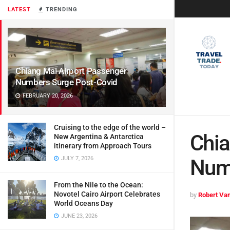
LATEST
TRENDING
Chiang Mai Airport Passenger
Numbers Surge Post-Covid
FEBRUARY 20, 2026
Cruising to the edge of the world –
Chia
New Argentina & Antarctica
itinerary from Approach Tours
JULY 7, 2026
Num
From the Nile to the Ocean:
Novotel Cairo Airport Celebrates
by
Robert Van
World Oceans Day
JUNE 23, 2026