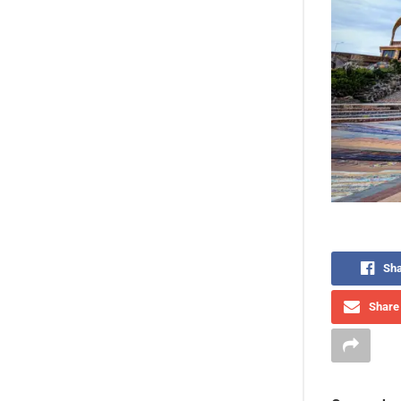
Sha
Share 