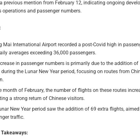
 a previous mention from February 12, indicating ongoing devel
t’s operations and passenger numbers.
:
 Mai International Airport recorded a post-Covid high in passenge
daily averages exceeding 36,000 passengers.
crease in passenger numbers is primarily due to the addition of
s during the Lunar New Year period, focusing on routes from Ch
n.
e month of February, the number of flights on these routes incre
ting a strong return of Chinese visitors.
nar New Year period saw the addition of 69 extra flights, aimed
ger traffic.
e Takeaways: