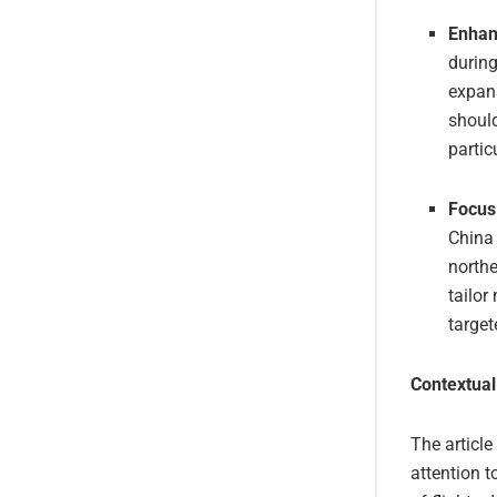
Enhan
during
expans
should
partic
Focus
China 
north
tailor
target
Contextual
The article
attention t