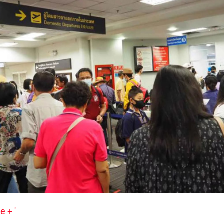
e + '