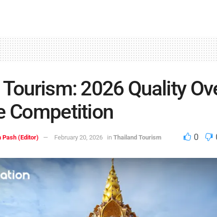
 Tourism: 2026 Quality Ov
e Competition
0
 Pash (Editor)
February 20, 2026
in
Thailand Tourism