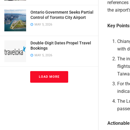
references
the airpor
Ontario Government Seeks Partial
Control of Toronto City Airport
MAY 5, 2026
Key Points
Chiang
Double-Digit Dates Propel Travel
Bookings
with 
MAY 5, 2026
The in
flight
Taiwa
LOAD MORE
For th
indica
The Lu
passen
Actionabl