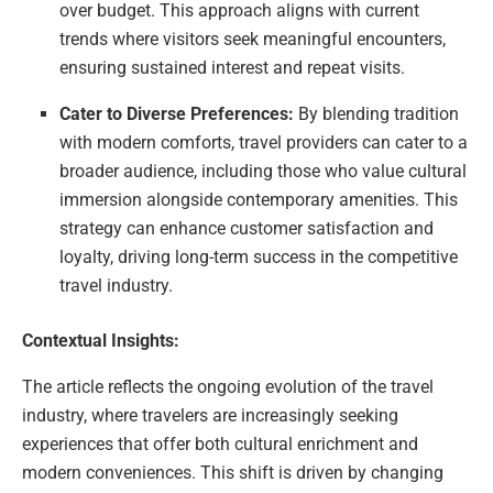
over budget. This approach aligns with current
trends where visitors seek meaningful encounters,
ensuring sustained interest and repeat visits.
Cater to Diverse Preferences:
By blending tradition
with modern comforts, travel providers can cater to a
broader audience, including those who value cultural
immersion alongside contemporary amenities. This
strategy can enhance customer satisfaction and
loyalty, driving long-term success in the competitive
travel industry.
Contextual Insights:
The article reflects the ongoing evolution of the travel
industry, where travelers are increasingly seeking
experiences that offer both cultural enrichment and
modern conveniences. This shift is driven by changing