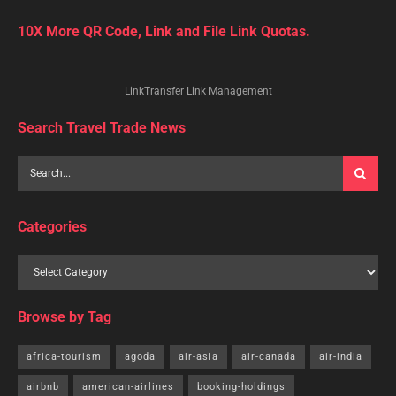
10X More QR Code, Link and File Link Quotas.
LinkTransfer Link Management
Search Travel Trade News
Categories
Browse by Tag
africa-tourism
agoda
air-asia
air-canada
air-india
airbnb
american-airlines
booking-holdings