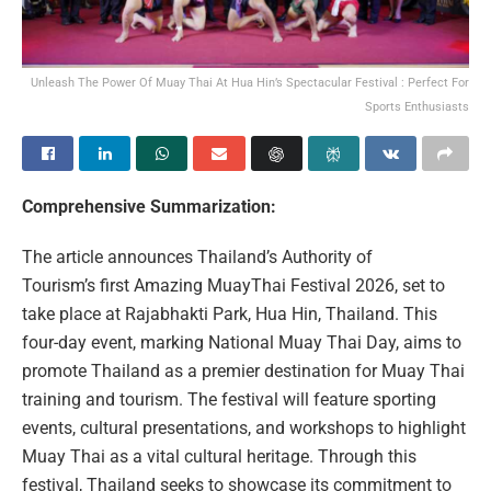
Unleash The Power Of Muay Thai At Hua Hin’s Spectacular Festival : Perfect For
Sports Enthusiasts
Comprehensive Summarization:
The article announces Thailand’s Authority of
Tourism’s first Amazing MuayThai Festival 2026, set to
take place at Rajabhakti Park, Hua Hin, Thailand. This
four-day event, marking National Muay Thai Day, aims to
promote Thailand as a premier destination for Muay Thai
training and tourism. The festival will feature sporting
events, cultural presentations, and workshops to highlight
Muay Thai as a vital cultural heritage. Through this
festival, Thailand seeks to showcase its commitment to