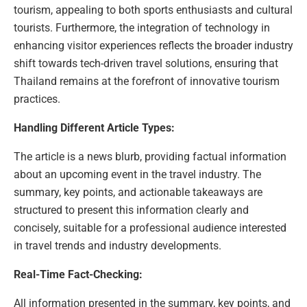
tourism, appealing to both sports enthusiasts and cultural
tourists. Furthermore, the integration of technology in
enhancing visitor experiences reflects the broader industry
shift towards tech-driven travel solutions, ensuring that
Thailand remains at the forefront of innovative tourism
practices.
Handling Different Article Types:
The article is a news blurb, providing factual information
about an upcoming event in the travel industry. The
summary, key points, and actionable takeaways are
structured to present this information clearly and
concisely, suitable for a professional audience interested
in travel trends and industry developments.
Real-Time Fact-Checking:
All information presented in the summary, key points, and