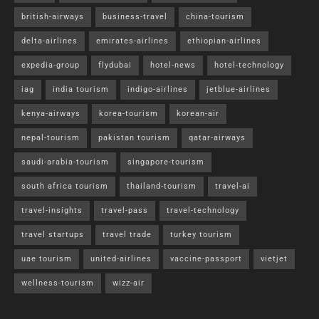
british-airways
business-travel
china-tourism
delta-airlines
emirates-airlines
ethiopian-airlines
expedia-group
flydubai
hotel-news
hotel-technology
iag
india tourism
indigo-airlines
jetblue-airlines
kenya-airways
korea-tourism
korean-air
nepal-tourism
pakistan tourism
qatar-airways
saudi-arabia-tourism
singapore-tourism
south africa tourism
thailand-tourism
travel-ai
travel-insights
travel-pass
travel-technology
travel startups
travel trade
turkey tourism
uae tourism
united-airlines
vaccine-passport
vietjet
wellness-tourism
wizz-air