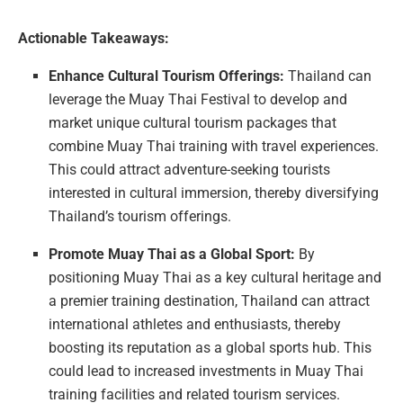
Actionable Takeaways:
Enhance Cultural Tourism Offerings:
Thailand can
leverage the Muay Thai Festival to develop and
market unique cultural tourism packages that
combine Muay Thai training with travel experiences.
This could attract adventure-seeking tourists
interested in cultural immersion, thereby diversifying
Thailand’s tourism offerings.
Promote Muay Thai as a Global Sport:
By
positioning Muay Thai as a key cultural heritage and
a premier training destination, Thailand can attract
international athletes and enthusiasts, thereby
boosting its reputation as a global sports hub. This
could lead to increased investments in Muay Thai
training facilities and related tourism services.