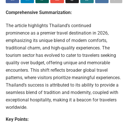
Comprehensive Summarization:
The article highlights Thailand’s continued
prominence as a premier travel destination in 2026,
emphasizing its unique blend of modern comforts,
traditional charm, and high-quality experiences. The
tourism sector has evolved to cater to travelers seeking
quality over budget, offering unique and memorable
encounters. This shift reflects broader global travel
patterns, where visitors prioritize meaningful experiences.
Thailand’s success is attributed to its ability to provide a
seamless blend of tradition and modernity, coupled with
exceptional hospitality, making it a beacon for travelers
worldwide.
Key Points: