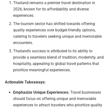
Thailand remains a premier travel destination in
2026, known for its affordability and diverse
experiences.
The tourism sector has shifted towards offering
quality experiences over budget-friendly options,
catering to travelers seeking unique and memorable
encounters.
Thailand’s success is attributed to its ability to
provide a seamless blend of tradition, modernity, and
hospitality, appealing to global travel patterns that
prioritize meaningful experiences.
Actionable Takeaways:
Emphasize Unique Experiences:
Travel businesses
should focus on offering unique and memorable
experiences to attract travelers who prioritize quality