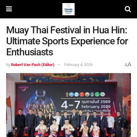
Muay Thai Festival in Hua Hin:
Ultimate Sports Experience for
Enthusiasts
A
by
Robert Van Pash (Editor)
February 4, 2026
A