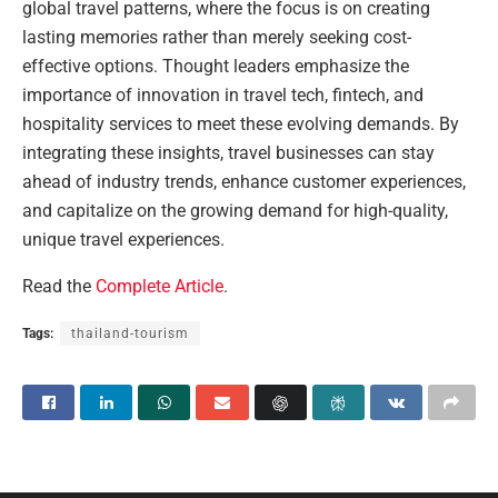
global travel patterns, where the focus is on creating
lasting memories rather than merely seeking cost-
effective options. Thought leaders emphasize the
importance of innovation in travel tech, fintech, and
hospitality services to meet these evolving demands. By
integrating these insights, travel businesses can stay
ahead of industry trends, enhance customer experiences,
and capitalize on the growing demand for high-quality,
unique travel experiences.
Read the
Complete Article
.
Tags:
thailand-tourism