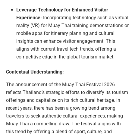
Leverage Technology for Enhanced Visitor
Experience:
Incorporating technology such as virtual
reality (VR) for Muay Thai training demonstrations or
mobile apps for itinerary planning and cultural
insights can enhance visitor engagement. This
aligns with current travel tech trends, offering a
competitive edge in the global tourism market.
Contextual Understanding:
The announcement of the Muay Thai Festival 2026
reflects Thailand’s strategic efforts to diversify its tourism
offerings and capitalize on its rich cultural heritage. In
recent years, there has been a growing trend among
travelers to seek authentic cultural experiences, making
Muay Thai a compelling draw. The festival aligns with
this trend by offering a blend of sport, culture, and