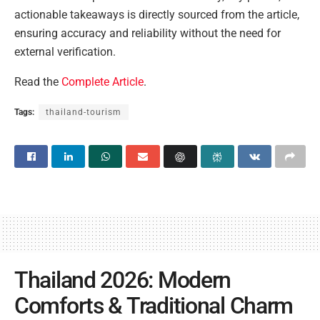
actionable takeaways is directly sourced from the article,
ensuring accuracy and reliability without the need for
external verification.
Read the
Complete Article
.
Tags:
thailand-tourism
Thailand 2026: Modern
Comforts & Traditional Charm