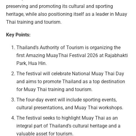
preserving and promoting its cultural and sporting
heritage, while also positioning itself as a leader in Muay
Thai training and tourism.
Key Points:
Thailand’s Authority of Tourism is organizing the
first Amazing MuayThai Festival 2026 at Rajabhakti
Park, Hua Hin.
The festival will celebrate National Muay Thai Day
and aims to promote Thailand as a top destination
for Muay Thai training and tourism.
The four-day event will include sporting events,
cultural presentations, and Muay Thai workshops.
The festival seeks to highlight Muay Thai as an
integral part of Thailand’s cultural heritage and a
valuable asset for tourism.