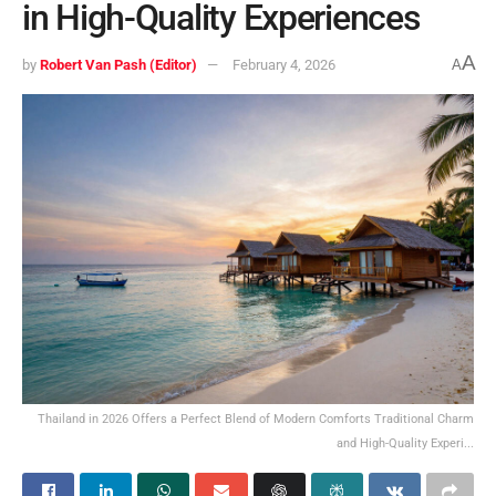
in High-Quality Experiences
A
by
Robert Van Pash (Editor)
February 4, 2026
A
Thailand in 2026 Offers a Perfect Blend of Modern Comforts Traditional Charm
and High-Quality Experi...