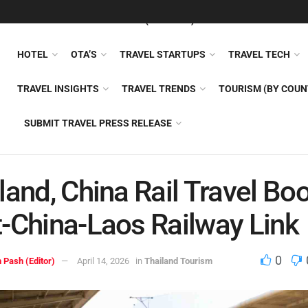
FEATURED
TRAVEL NEWS (GENERAL)
TRAVEL AI
AIRLI
HOTEL
OTA’S
TRAVEL STARTUPS
TRAVEL TECH
TRAVEL INSIGHTS
TRAVEL TRENDS
TOURISM (BY COUN
SUBMIT TRAVEL PRESS RELEASE
land, China Rail Travel B
-China-Laos Railway Link
0
 Pash (Editor)
April 14, 2026
in
Thailand Tourism