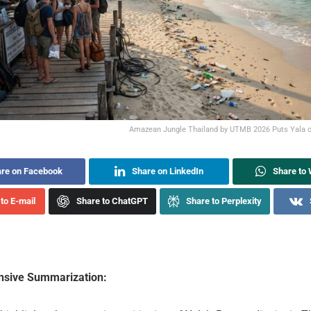
Amazean Jungle Thailand by UTMB 2026 Puts Yala o
re on Facebook
Share on LinkedIn
Share to
to E-mail
Share to ChatGPT
Share to Perplexity
sive Summarization: