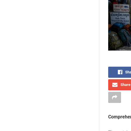
Sha
Share 
Comprehen