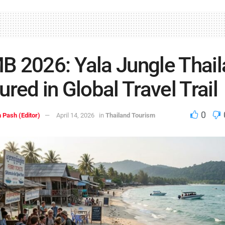
 2026: Yala Jungle Thai
ured in Global Travel Trail
0
 Pash (Editor)
April 14, 2026
in
Thailand Tourism