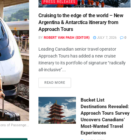
PRESS RELEASES
Cruising to the edge of the world – New
Argentina & Antarctica itinerary from
Approach Tours
BY
ROBERT VAN PASH (EDITOR)
JULY 7, 2026
0
Leading Canadian senior travel operator
Approach Tours has added a new cruise
itinerary to its portfolio of signature “radically
all-inclusive”...
READ MORE
Bucket List
Destinations Revealed:
Approach Tours Survey
Uncovers Canadians’
ions of Passenge...
Most‑Wanted Travel
Experiences