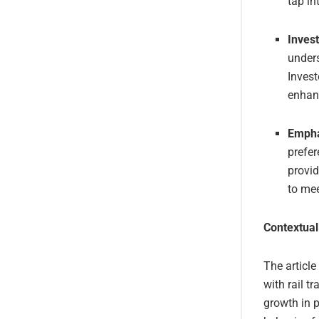
tap in
Invest
unders
Invest
enhanc
Empha
prefer
provid
to mee
Contextual
The article
with rail t
growth in 