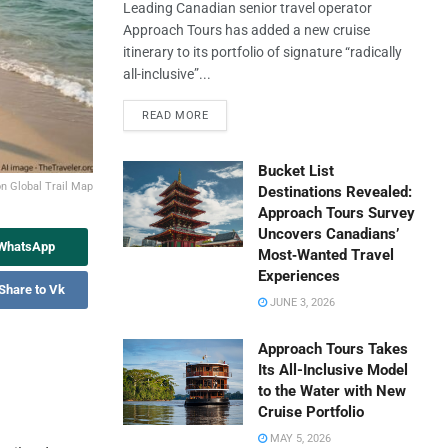
Leading Canadian senior travel operator
Approach Tours has added a new cruise
itinerary to its portfolio of signature “radically
all-inclusive”...
READ MORE
Bucket List
n Global Trail Map
Destinations Revealed:
Approach Tours Survey
Uncovers Canadians’
 WhatsApp
Most‑Wanted Travel
Experiences
Share to Vk
JUNE 3, 2026
Approach Tours Takes
Its All-Inclusive Model
to the Water with New
Cruise Portfolio
MAY 5, 2026