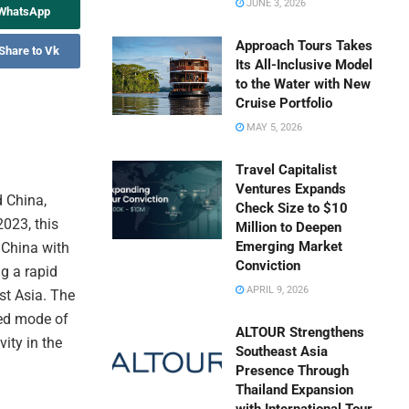
JUNE 3, 2026
 WhatsApp
Approach Tours Takes
Share to Vk
Its All-Inclusive Model
to the Water with New
Cruise Portfolio
MAY 5, 2026
Travel Capitalist
Ventures Expands
d China,
Check Size to $10
2023, this
Million to Deepen
Emerging Market
 China with
Conviction
g a rapid
APRIL 9, 2026
st Asia. The
red mode of
ALTOUR Strengthens
ity in the
Southeast Asia
Presence Through
Thailand Expansion