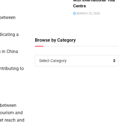
with International Tour
Centre
MARCH 25, 2026
 between
dicating a
Browse by Category
g in China
Select Category
ntributing to
l between
 tourism and
ket reach and