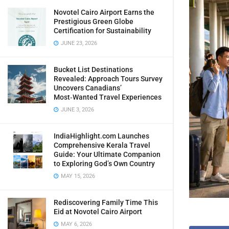
Novotel Cairo Airport Earns the
Prestigious Green Globe
Certification for Sustainability
JUNE 23, 2026
Bucket List Destinations
Revealed: Approach Tours Survey
Uncovers Canadians’
Most‑Wanted Travel Experiences
JUNE 3, 2026
IndiaHighlight.com Launches
Comprehensive Kerala Travel
Guide: Your Ultimate Companion
to Exploring God’s Own Country
MAY 15, 2026
Rediscovering Family Time This
Eid at Novotel Cairo Airport
MAY 6, 2026