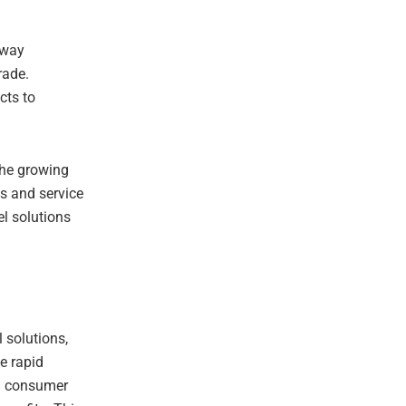
lway
rade.
cts to
the growing
es and service
el solutions
l solutions,
he rapid
in consumer