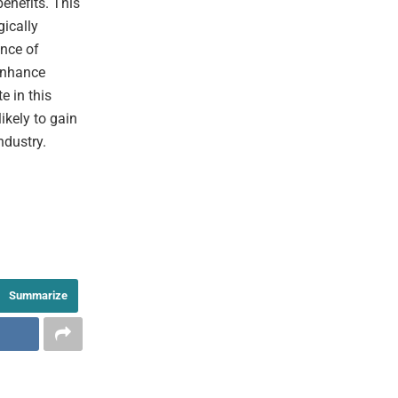
enefits. This
gically
ance of
 enhance
e in this
ikely to gain
ndustry.
Summarize