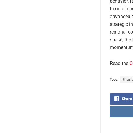
behavior, f
trend align
advanced tr
strategic i
regional co
space, the 
momentum, 
Read the
C
Tags:
thail
Share