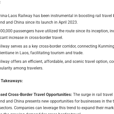
:
ina-Laos Railway has been instrumental in boosting rail travel
nd and China since its launch in April 2023.
00,000 passengers have utilized the route since its inception, in
icant increase in cross-border travel.
ilway serves as a key cross-border corridor, connecting Kunmin
ientiane in Laos, facilitating tourism and trade.
ilway offers an efficient, affordable, and scenic travel option, co
pularity among travelers.
e Takeaways:
ased Cross-Border Travel Opportunities:
The surge in rail trave
nd and China presents new opportunities for businesses in the
sectors. Companies can leverage this trend to expand their mar