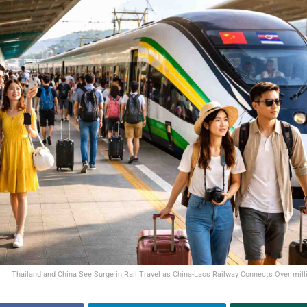
Thailand and China See Surge in Rail Travel as China-Laos Railway Connects Over mill