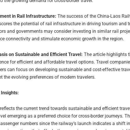
to the growing demand for cross-border travel.
ment in Rail Infrastructure:
The success of the China-Laos Rai
cores the potential of rail infrastructure in driving tourism and t
ors and governments may consider investing in similar rail proje
e connectivity and stimulate economic growth in the region.
sis on Sustainable and Efficient Travel:
The article highlights 
ence for efficient and affordable travel options. Travel compani
ers can focus on developing sustainable and cost-effective trav
t the evolving preferences of modern travelers.
 Insights:
 reflects the current trend towards sustainable and efficient trave
ravel emerging as a preferred choice for cross-border journeys. T
passenger numbers since the railway’s launch indicates a shift 