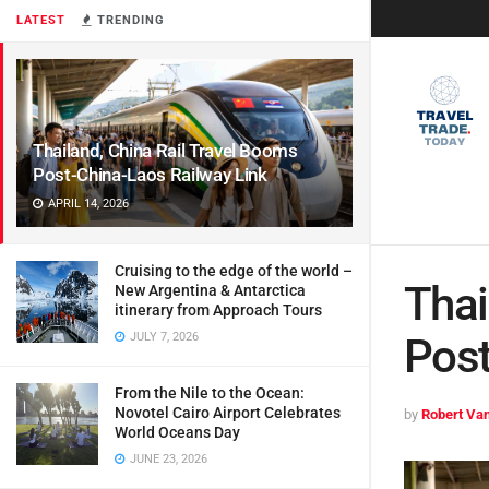
LATEST
TRENDING
Thailand, China Rail Travel Booms
Post-China-Laos Railway Link
APRIL 14, 2026
Cruising to the edge of the world –
Thai
New Argentina & Antarctica
itinerary from Approach Tours
JULY 7, 2026
Post
From the Nile to the Ocean:
Novotel Cairo Airport Celebrates
by
Robert Van
World Oceans Day
JUNE 23, 2026