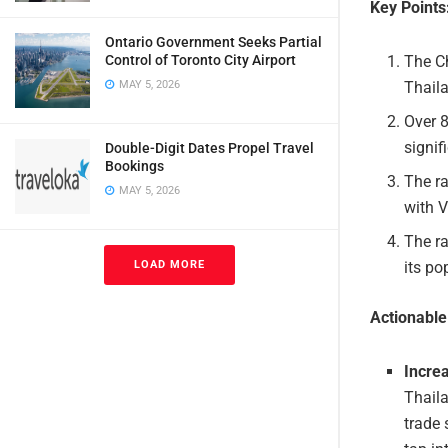
Key Points
Ontario Government Seeks Partial
The Ch
Control of Toronto City Airport
Thaila
MAY 5, 2026
Over 8
signif
Double-Digit Dates Propel Travel
Bookings
The ra
MAY 5, 2026
with V
The ra
its po
LOAD MORE
Actionabl
Incre
Thaila
trade 