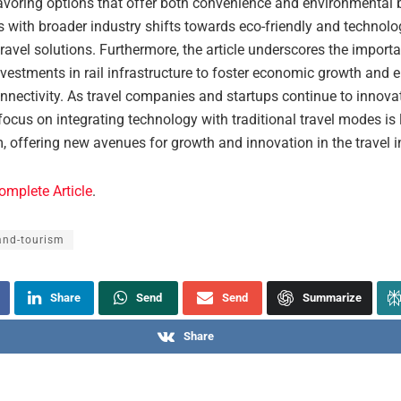
avoring options that offer both convenience and environmental b
s with broader industry shifts towards eco-friendly and technolo
avel solutions. Furthermore, the article underscores the import
nvestments in rail infrastructure to foster economic growth and
nnectivity. As travel companies and startups continue to innovat
focus on integrating technology with traditional travel modes is l
offering new avenues for growth and innovation in the travel i
omplete Article
.
and-tourism
Share
Send
Send
Summarize
Share