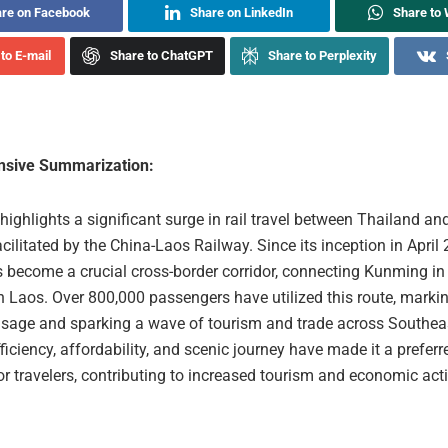
re on Facebook
Share on LinkedIn
Share to
to E-mail
Share to ChatGPT
Share to Perplexity
sive Summarization:
 highlights a significant surge in rail travel between Thailand an
acilitated by the China-Laos Railway. Since its inception in April 
s become a crucial cross-border corridor, connecting Kunming in
n Laos. Over 800,000 passengers have utilized this route, markin
usage and sparking a wave of tourism and trade across Southea
fficiency, affordability, and scenic journey have made it a prefer
or travelers, contributing to increased tourism and economic activ