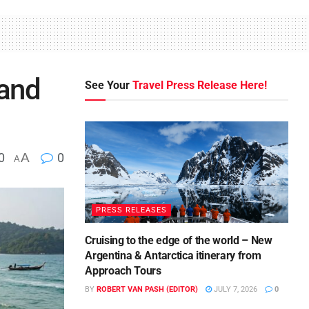
land
See Your
Travel Press Release Here!
0
A
0
A
PRESS RELEASES
Cruising to the edge of the world – New
Argentina & Antarctica itinerary from
Approach Tours
BY
ROBERT VAN PASH (EDITOR)
JULY 7, 2026
0