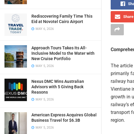
Sha
Rediscovering Family Time This
Share 
Eid at Novotel Cairo Airport
MAY 6, 2026
Approach Tours Takes Its All-
Comprehen
Inclusive Model to the Water with
New Cruise Portfolio
The article
MAY 5, 2026
primarily f
railway ha
Nexus DMC Wins Australian
Advisors with 5 Giving Back
Vientiane i
Reasons
growth in 
MAY 5, 2026
railway’s e
transport f
American Express Acquires Global
region.
Business Travel for $6.3B
MAY 5, 2026