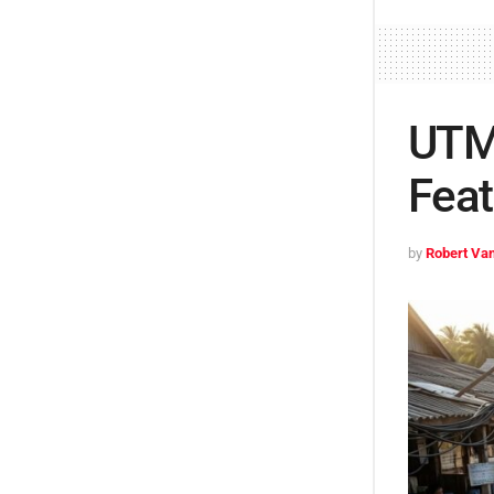
UTMB
Feat
by
Robert Van