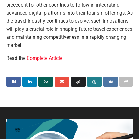
precedent for other countries to follow in integrating
advanced digital platforms into their tourism offerings. As
the travel industry continues to evolve, such innovations
will play a crucial role in shaping future travel experiences
and maintaining competitiveness in a rapidly changing
market.
Read the
Complete Article
.