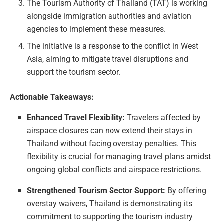
The Tourism Authority of Thailand (TAT) is working
alongside immigration authorities and aviation
agencies to implement these measures.
The initiative is a response to the conflict in West
Asia, aiming to mitigate travel disruptions and
support the tourism sector.
Actionable Takeaways:
Enhanced Travel Flexibility:
Travelers affected by
airspace closures can now extend their stays in
Thailand without facing overstay penalties. This
flexibility is crucial for managing travel plans amidst
ongoing global conflicts and airspace restrictions.
Strengthened Tourism Sector Support:
By offering
overstay waivers, Thailand is demonstrating its
commitment to supporting the tourism industry