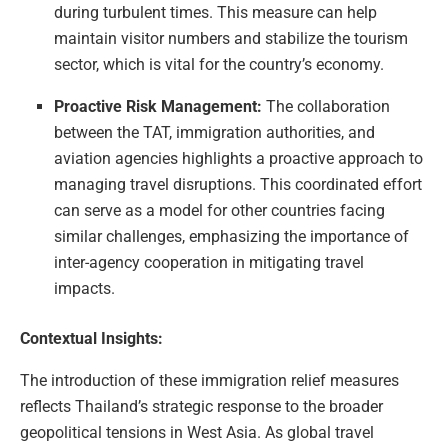
during turbulent times. This measure can help
maintain visitor numbers and stabilize the tourism
sector, which is vital for the country’s economy.
Proactive Risk Management:
The collaboration
between the TAT, immigration authorities, and
aviation agencies highlights a proactive approach to
managing travel disruptions. This coordinated effort
can serve as a model for other countries facing
similar challenges, emphasizing the importance of
inter-agency cooperation in mitigating travel
impacts.
Contextual Insights:
The introduction of these immigration relief measures
reflects Thailand’s strategic response to the broader
geopolitical tensions in West Asia. As global travel