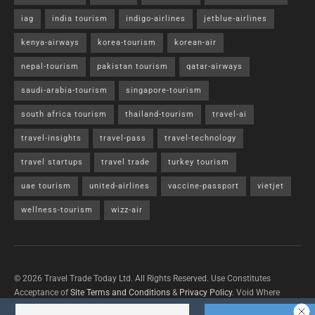
iag
india tourism
indigo-airlines
jetblue-airlines
kenya-airways
korea-tourism
korean-air
nepal-tourism
pakistan tourism
qatar-airways
saudi-arabia-tourism
singapore-tourism
south africa tourism
thailand-tourism
travel-ai
travel-insights
travel-pass
travel-technology
travel startups
travel trade
turkey tourism
uae tourism
united-airlines
vaccine-passport
vietjet
wellness-tourism
wizz-air
© 2026 Travel Trade Today Ltd. All Rights Reserved. Use Constitutes
Acceptance of
Site Terms and Conditions
&
Privacy Policy
. Void Where
Prohibited By Law.
Contact Us
with questions/concerns/content removals.