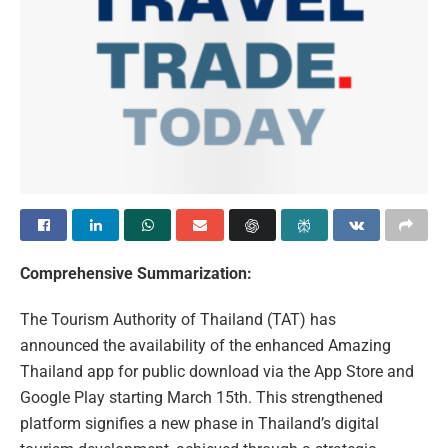
Comprehensive Summarization:
The Tourism Authority of Thailand (TAT) has
announced the availability of the enhanced Amazing
Thailand app for public download via the App Store and
Google Play starting March 15th. This strengthened
platform signifies a new phase in Thailand’s digital