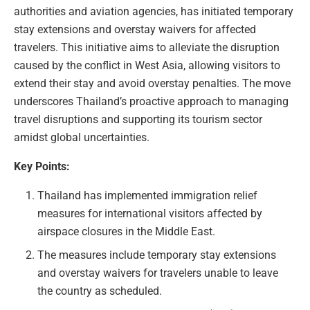
authorities and aviation agencies, has initiated temporary
stay extensions and overstay waivers for affected
travelers. This initiative aims to alleviate the disruption
caused by the conflict in West Asia, allowing visitors to
extend their stay and avoid overstay penalties. The move
underscores Thailand’s proactive approach to managing
travel disruptions and supporting its tourism sector
amidst global uncertainties.
Key Points:
Thailand has implemented immigration relief
measures for international visitors affected by
airspace closures in the Middle East.
The measures include temporary stay extensions
and overstay waivers for travelers unable to leave
the country as scheduled.