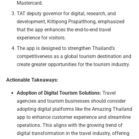
Mastercard.
TAT deputy governor for digital, research, and
development, Kittipong Prapatthong, emphasized
that the app enhances the end-to-end travel
experience for visitors.
The app is designed to strengthen Thailand’s
competitiveness as a global tourism destination and
create greater opportunities for the tourism industry.
Actionable Takeaways:
Adoption of Digital Tourism Solutions:
Travel
agencies and tourism businesses should consider
adopting digital platforms like the Amazing Thailand
app to enhance customer experience and streamline
operations. This aligns with the growing trend of
digital transformation in the travel industry, offering