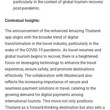
particularly in the context of global tourism recovery
post-pandemic.
Contextual Insights:
The announcement of the enhanced Amazing Thailand
app aligns with the broader trend of digital
transformation in the travel industry, particularly in the
wake of the COVID-19 pandemic. As travel resumes and
global tourism begins to recover, there is a heightened
focus on leveraging technology to enhance the travel
experience, ensure safety, and promote destinations
effectively. The collaboration with Mastercard also
reflects the increasing importance of secure and
seamless payment solutions in travel, catering to the
growing demand for digital payments among
international tourists. This move not only positions
Thailand as a forward-thinking destination but also sets a