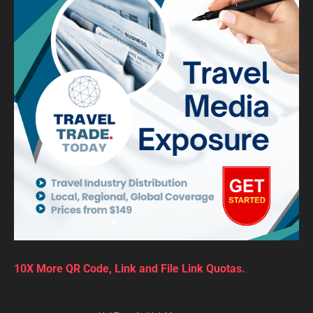
10X More QR Code, Link and File Link Quotas.