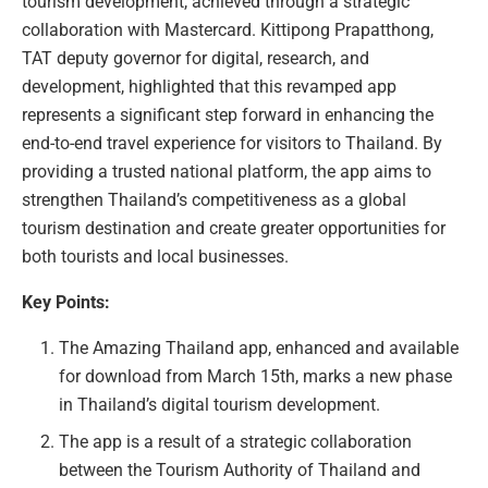
tourism development, achieved through a strategic
collaboration with Mastercard. Kittipong Prapatthong,
TAT deputy governor for digital, research, and
development, highlighted that this revamped app
represents a significant step forward in enhancing the
end-to-end travel experience for visitors to Thailand. By
providing a trusted national platform, the app aims to
strengthen Thailand’s competitiveness as a global
tourism destination and create greater opportunities for
both tourists and local businesses.
Key Points:
The Amazing Thailand app, enhanced and available
for download from March 15th, marks a new phase
in Thailand’s digital tourism development.
The app is a result of a strategic collaboration
between the Tourism Authority of Thailand and