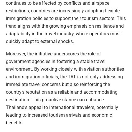
continues to be affected by conflicts and airspace
restrictions, countries are increasingly adopting flexible
immigration policies to support their tourism sectors. This
trend aligns with the growing emphasis on resilience and
adaptability in the travel industry, where operators must
quickly adapt to external shocks.
Moreover, the initiative underscores the role of
government agencies in fostering a stable travel
environment. By working closely with aviation authorities
and immigration officials, the TAT is not only addressing
immediate travel concerns but also reinforcing the
country’s reputation as a reliable and accommodating
destination. This proactive stance can enhance
Thailand’s appeal to international travelers, potentially
leading to increased tourism arrivals and economic
benefits.