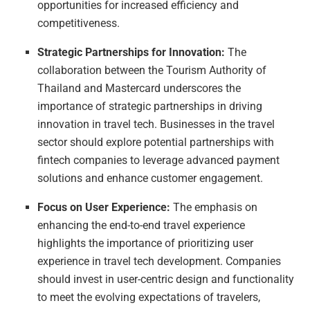
opportunities for increased efficiency and
competitiveness.
Strategic Partnerships for Innovation:
The
collaboration between the Tourism Authority of
Thailand and Mastercard underscores the
importance of strategic partnerships in driving
innovation in travel tech. Businesses in the travel
sector should explore potential partnerships with
fintech companies to leverage advanced payment
solutions and enhance customer engagement.
Focus on User Experience:
The emphasis on
enhancing the end-to-end travel experience
highlights the importance of prioritizing user
experience in travel tech development. Companies
should invest in user-centric design and functionality
to meet the evolving expectations of travelers,