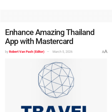
Enhance Amazing Thailand
App with Mastercard
A
by
Robert Van Pash (Editor)
March 5, 2026
A