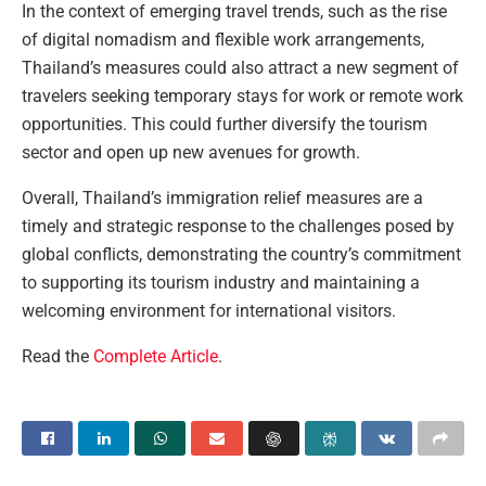
In the context of emerging travel trends, such as the rise
of digital nomadism and flexible work arrangements,
Thailand’s measures could also attract a new segment of
travelers seeking temporary stays for work or remote work
opportunities. This could further diversify the tourism
sector and open up new avenues for growth.
Overall, Thailand’s immigration relief measures are a
timely and strategic response to the challenges posed by
global conflicts, demonstrating the country’s commitment
to supporting its tourism industry and maintaining a
welcoming environment for international visitors.
Read the
Complete Article
.