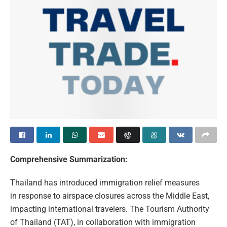
Comprehensive Summarization:
Thailand has introduced immigration relief measures
in response to airspace closures across the Middle East,
impacting international travelers. The Tourism Authority
of Thailand (TAT), in collaboration with immigration