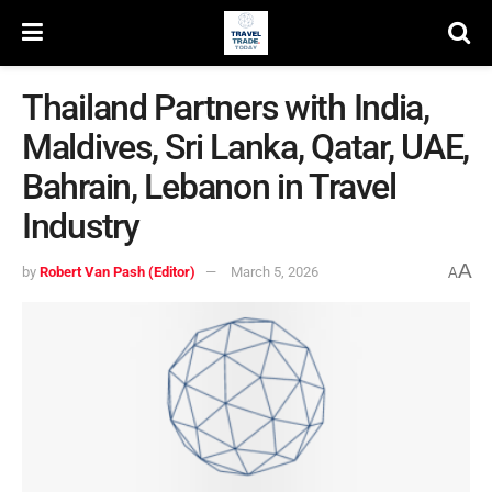
Thailand Partners with India,
Maldives, Sri Lanka, Qatar, UAE,
Bahrain, Lebanon in Travel
Industry
A
by
Robert Van Pash (Editor)
March 5, 2026
A