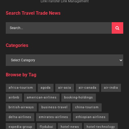
LinkTransfer Link Management
Search Travel Trade News
Categories
Browse by Tag
africa-tourism
agoda
air-asia
air-canada
air-india
airbnb
american-airlines
booking-holdings
british-airways
business-travel
china-tourism
delta-airlines
emirates-airlines
ethiopian-airlines
expedia-group
flydubai
hotel-news
hotel-technology