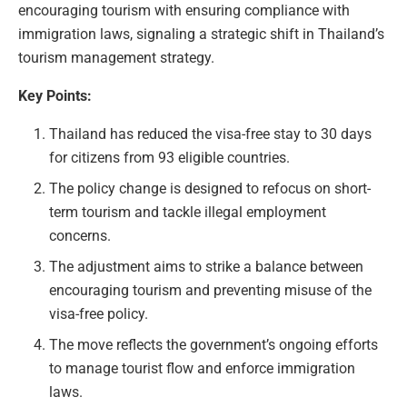
encouraging tourism with ensuring compliance with
immigration laws, signaling a strategic shift in Thailand’s
tourism management strategy.
Key Points:
Thailand has reduced the visa-free stay to 30 days
for citizens from 93 eligible countries.
The policy change is designed to refocus on short-
term tourism and tackle illegal employment
concerns.
The adjustment aims to strike a balance between
encouraging tourism and preventing misuse of the
visa-free policy.
The move reflects the government’s ongoing efforts
to manage tourist flow and enforce immigration
laws.