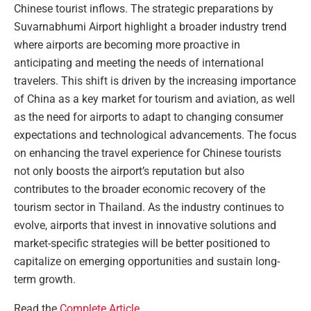
Chinese tourist inflows. The strategic preparations by
Suvarnabhumi Airport highlight a broader industry trend
where airports are becoming more proactive in
anticipating and meeting the needs of international
travelers. This shift is driven by the increasing importance
of China as a key market for tourism and aviation, as well
as the need for airports to adapt to changing consumer
expectations and technological advancements. The focus
on enhancing the travel experience for Chinese tourists
not only boosts the airport’s reputation but also
contributes to the broader economic recovery of the
tourism sector in Thailand. As the industry continues to
evolve, airports that invest in innovative solutions and
market-specific strategies will be better positioned to
capitalize on emerging opportunities and sustain long-
term growth.
Read the
Complete Article
.