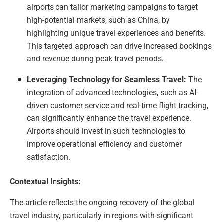
airports can tailor marketing campaigns to target
high-potential markets, such as China, by
highlighting unique travel experiences and benefits.
This targeted approach can drive increased bookings
and revenue during peak travel periods.
Leveraging Technology for Seamless Travel:
The
integration of advanced technologies, such as AI-
driven customer service and real-time flight tracking,
can significantly enhance the travel experience.
Airports should invest in such technologies to
improve operational efficiency and customer
satisfaction.
Contextual Insights:
The article reflects the ongoing recovery of the global
travel industry, particularly in regions with significant