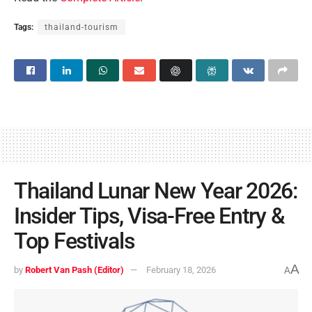
Tags:
thailand-tourism
Thailand Lunar New Year 2026:
Insider Tips, Visa-Free Entry &
Top Festivals
A
by
Robert Van Pash (Editor)
February 18, 2026
A