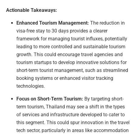
Actionable Takeaways:
Enhanced Tourism Management:
The reduction in
visa-free stay to 30 days provides a clearer
framework for managing tourist influxes, potentially
leading to more controlled and sustainable tourism
growth. This could encourage travel agencies and
tourism startups to develop innovative solutions for
short-term tourist management, such as streamlined
booking systems or enhanced visitor tracking
technologies.
Focus on Short-Term Tourism:
By targeting short-
term tourism, Thailand may see a shift in the types
of services and infrastructure developed to cater to
this segment. This could spur innovation in the travel
tech sector, particularly in areas like accommodation