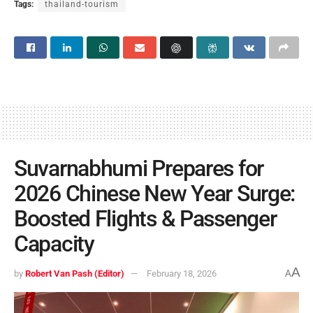
Tags:
thailand-tourism
Suvarnabhumi Prepares for
2026 Chinese New Year Surge:
Boosted Flights & Passenger
Capacity
A
by
Robert Van Pash (Editor)
February 18, 2026
A