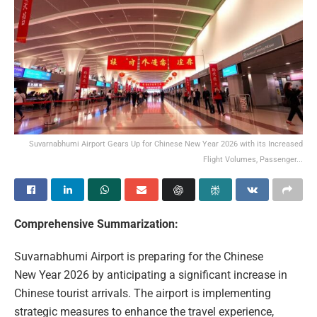
Suvarnabhumi Airport Gears Up for Chinese New Year 2026 with its Increased
Flight Volumes, Passenger...
Comprehensive Summarization:
Suvarnabhumi Airport is preparing for the Chinese
New Year 2026 by anticipating a significant increase in
Chinese tourist arrivals. The airport is implementing
strategic measures to enhance the travel experience,