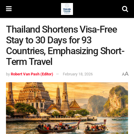
Thailand Shortens Visa-Free
Stay to 30 Days for 93
Countries, Emphasizing Short-
Term Travel
A
by
Robert Van Pash (Editor)
February 18, 2026
A