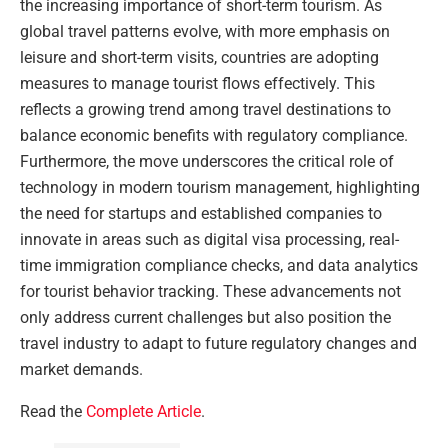
the increasing importance of short-term tourism. As
global travel patterns evolve, with more emphasis on
leisure and short-term visits, countries are adopting
measures to manage tourist flows effectively. This
reflects a growing trend among travel destinations to
balance economic benefits with regulatory compliance.
Furthermore, the move underscores the critical role of
technology in modern tourism management, highlighting
the need for startups and established companies to
innovate in areas such as digital visa processing, real-
time immigration compliance checks, and data analytics
for tourist behavior tracking. These advancements not
only address current challenges but also position the
travel industry to adapt to future regulatory changes and
market demands.
Read the
Complete Article
.