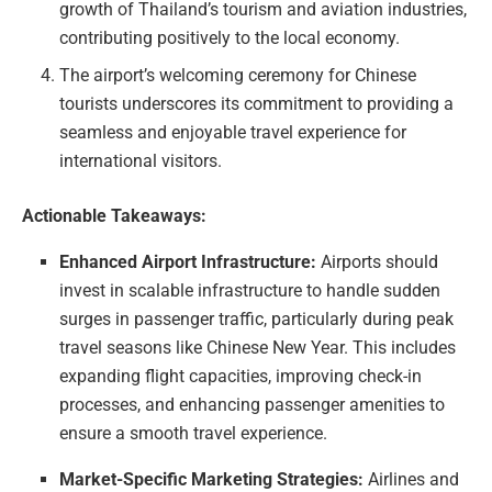
growth of Thailand’s tourism and aviation industries,
contributing positively to the local economy.
The airport’s welcoming ceremony for Chinese
tourists underscores its commitment to providing a
seamless and enjoyable travel experience for
international visitors.
Actionable Takeaways:
Enhanced Airport Infrastructure:
Airports should
invest in scalable infrastructure to handle sudden
surges in passenger traffic, particularly during peak
travel seasons like Chinese New Year. This includes
expanding flight capacities, improving check-in
processes, and enhancing passenger amenities to
ensure a smooth travel experience.
Market-Specific Marketing Strategies:
Airlines and