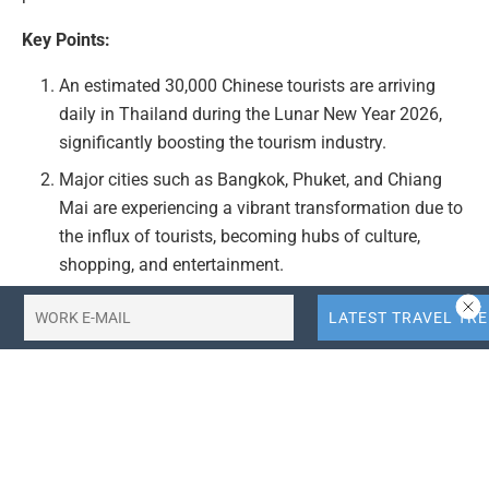
Key Points:
An estimated 30,000 Chinese tourists are arriving
daily in Thailand during the Lunar New Year 2026,
significantly boosting the tourism industry.
Major cities such as Bangkok, Phuket, and Chiang
Mai are experiencing a vibrant transformation due to
the influx of tourists, becoming hubs of culture,
shopping, and entertainment.
Thai tourism authorities are fully prepared to
manage the surge in tourist arrivals, ensuring
smooth immigration and arrival processes.
The article emphasizes the opportunity for global
travelers to experience traditional Thai celebrations,
enjoy local cuisine, and explore iconic attractions
during this festive period.