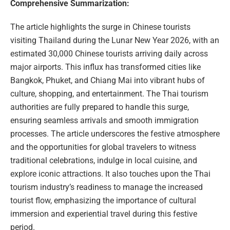
Comprehensive Summarization:
The article highlights the surge in Chinese tourists
visiting Thailand during the Lunar New Year 2026, with an
estimated 30,000 Chinese tourists arriving daily across
major airports. This influx has transformed cities like
Bangkok, Phuket, and Chiang Mai into vibrant hubs of
culture, shopping, and entertainment. The Thai tourism
authorities are fully prepared to handle this surge,
ensuring seamless arrivals and smooth immigration
processes. The article underscores the festive atmosphere
and the opportunities for global travelers to witness
traditional celebrations, indulge in local cuisine, and
explore iconic attractions. It also touches upon the Thai
tourism industry’s readiness to manage the increased
tourist flow, emphasizing the importance of cultural
immersion and experiential travel during this festive
period.