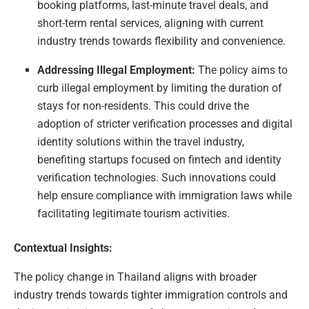
booking platforms, last-minute travel deals, and
short-term rental services, aligning with current
industry trends towards flexibility and convenience.
Addressing Illegal Employment:
The policy aims to
curb illegal employment by limiting the duration of
stays for non-residents. This could drive the
adoption of stricter verification processes and digital
identity solutions within the travel industry,
benefiting startups focused on fintech and identity
verification technologies. Such innovations could
help ensure compliance with immigration laws while
facilitating legitimate tourism activities.
Contextual Insights:
The policy change in Thailand aligns with broader
industry trends towards tighter immigration controls and