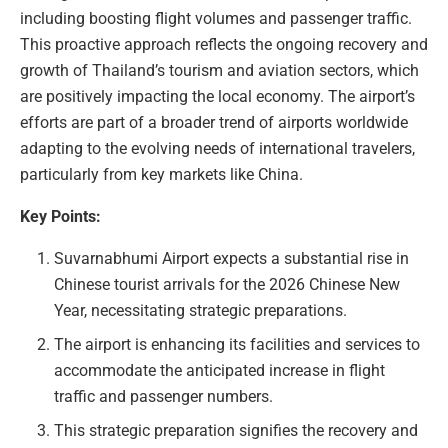
including boosting flight volumes and passenger traffic.
This proactive approach reflects the ongoing recovery and
growth of Thailand’s tourism and aviation sectors, which
are positively impacting the local economy. The airport’s
efforts are part of a broader trend of airports worldwide
adapting to the evolving needs of international travelers,
particularly from key markets like China.
Key Points:
Suvarnabhumi Airport expects a substantial rise in
Chinese tourist arrivals for the 2026 Chinese New
Year, necessitating strategic preparations.
The airport is enhancing its facilities and services to
accommodate the anticipated increase in flight
traffic and passenger numbers.
This strategic preparation signifies the recovery and