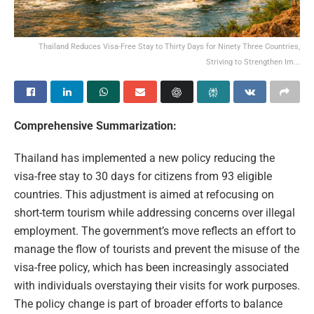
Thailand Reduces Visa-Free Stay to Thirty Days for Ninety Three Countries,
Striving to Strengthen Im...
Comprehensive Summarization:
Thailand has implemented a new policy reducing the
visa-free stay to 30 days for citizens from 93 eligible
countries. This adjustment is aimed at refocusing on
short-term tourism while addressing concerns over illegal
employment. The government’s move reflects an effort to
manage the flow of tourists and prevent the misuse of the
visa-free policy, which has been increasingly associated
with individuals overstaying their visits for work purposes.
The policy change is part of broader efforts to balance