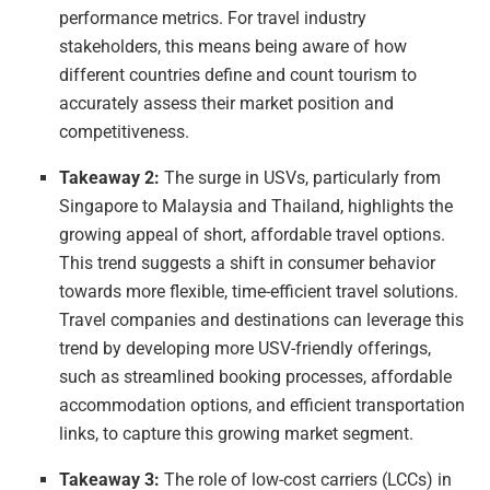
performance metrics. For travel industry
stakeholders, this means being aware of how
different countries define and count tourism to
accurately assess their market position and
competitiveness.
Takeaway 2:
The surge in USVs, particularly from
Singapore to Malaysia and Thailand, highlights the
growing appeal of short, affordable travel options.
This trend suggests a shift in consumer behavior
towards more flexible, time-efficient travel solutions.
Travel companies and destinations can leverage this
trend by developing more USV-friendly offerings,
such as streamlined booking processes, affordable
accommodation options, and efficient transportation
links, to capture this growing market segment.
Takeaway 3:
The role of low-cost carriers (LCCs) in