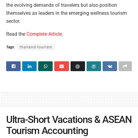
the evolving demands of travelers but also position
themselves as leaders in the emerging wellness tourism
sector.
Read the
Complete Article
.
Tags:
thailand-tourism
Ultra-Short Vacations & ASEAN
Tourism Accounting