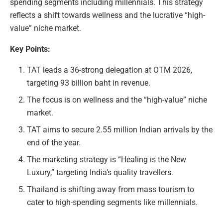
spending segments including millennials. This strategy
reflects a shift towards wellness and the lucrative “high-
value” niche market.
Key Points:
TAT leads a 36-strong delegation at OTM 2026,
targeting 93 billion baht in revenue.
The focus is on wellness and the “high-value” niche
market.
TAT aims to secure 2.55 million Indian arrivals by the
end of the year.
The marketing strategy is “Healing is the New
Luxury,” targeting India’s quality travellers.
Thailand is shifting away from mass tourism to
cater to high-spending segments like millennials.