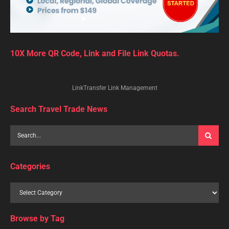
10X More QR Code, Link and File Link Quotas.
LinkTransfer Link Management
Search Travel Trade News
Categories
Browse by Tag