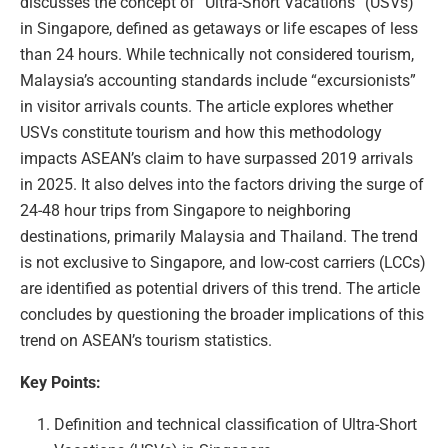
discusses the concept of “Ultra-Short Vacations” (USVs)
in Singapore, defined as getaways or life escapes of less
than 24 hours. While technically not considered tourism,
Malaysia’s accounting standards include “excursionists”
in visitor arrivals counts. The article explores whether
USVs constitute tourism and how this methodology
impacts ASEAN’s claim to have surpassed 2019 arrivals
in 2025. It also delves into the factors driving the surge of
24-48 hour trips from Singapore to neighboring
destinations, primarily Malaysia and Thailand. The trend
is not exclusive to Singapore, and low-cost carriers (LCCs)
are identified as potential drivers of this trend. The article
concludes by questioning the broader implications of this
trend on ASEAN’s tourism statistics.
Key Points:
Definition and technical classification of Ultra-Short