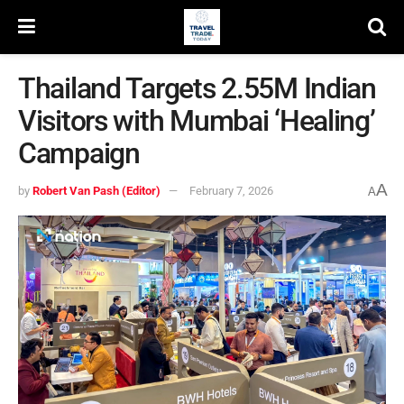
Thailand Targets 2.55M Indian
Visitors with Mumbai ‘Healing’
Campaign
A
by
Robert Van Pash (Editor)
February 7, 2026
A