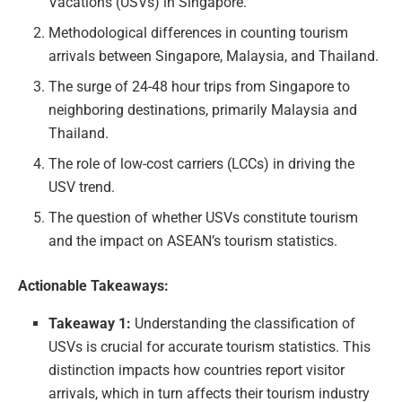
Vacations (USVs) in Singapore.
Methodological differences in counting tourism
arrivals between Singapore, Malaysia, and Thailand.
The surge of 24-48 hour trips from Singapore to
neighboring destinations, primarily Malaysia and
Thailand.
The role of low-cost carriers (LCCs) in driving the
USV trend.
The question of whether USVs constitute tourism
and the impact on ASEAN’s tourism statistics.
Actionable Takeaways:
Takeaway 1:
Understanding the classification of
USVs is crucial for accurate tourism statistics. This
distinction impacts how countries report visitor
arrivals, which in turn affects their tourism industry