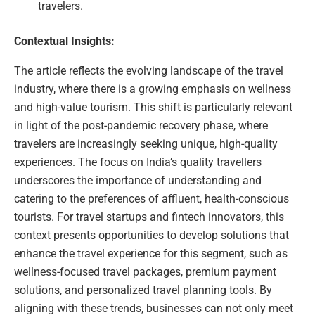
travelers.
Contextual Insights:
The article reflects the evolving landscape of the travel
industry, where there is a growing emphasis on wellness
and high-value tourism. This shift is particularly relevant
in light of the post-pandemic recovery phase, where
travelers are increasingly seeking unique, high-quality
experiences. The focus on India’s quality travellers
underscores the importance of understanding and
catering to the preferences of affluent, health-conscious
tourists. For travel startups and fintech innovators, this
context presents opportunities to develop solutions that
enhance the travel experience for this segment, such as
wellness-focused travel packages, premium payment
solutions, and personalized travel planning tools. By
aligning with these trends, businesses can not only meet