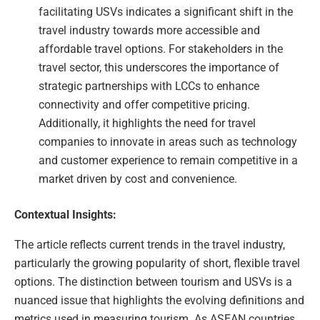
facilitating USVs indicates a significant shift in the
travel industry towards more accessible and
affordable travel options. For stakeholders in the
travel sector, this underscores the importance of
strategic partnerships with LCCs to enhance
connectivity and offer competitive pricing.
Additionally, it highlights the need for travel
companies to innovate in areas such as technology
and customer experience to remain competitive in a
market driven by cost and convenience.
Contextual Insights:
The article reflects current trends in the travel industry,
particularly the growing popularity of short, flexible travel
options. The distinction between tourism and USVs is a
nuanced issue that highlights the evolving definitions and
metrics used in measuring tourism. As ASEAN countries