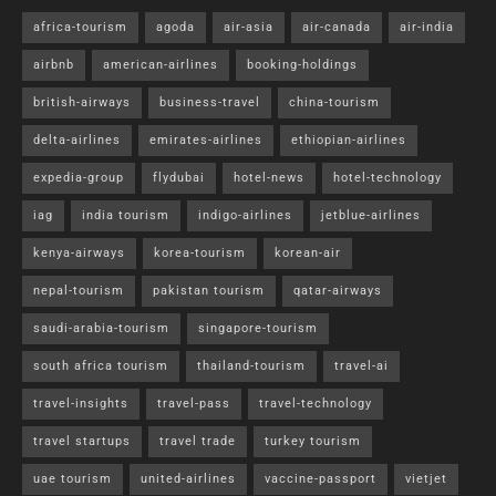
africa-tourism
agoda
air-asia
air-canada
air-india
airbnb
american-airlines
booking-holdings
british-airways
business-travel
china-tourism
delta-airlines
emirates-airlines
ethiopian-airlines
expedia-group
flydubai
hotel-news
hotel-technology
iag
india tourism
indigo-airlines
jetblue-airlines
kenya-airways
korea-tourism
korean-air
nepal-tourism
pakistan tourism
qatar-airways
saudi-arabia-tourism
singapore-tourism
south africa tourism
thailand-tourism
travel-ai
travel-insights
travel-pass
travel-technology
travel startups
travel trade
turkey tourism
uae tourism
united-airlines
vaccine-passport
vietjet