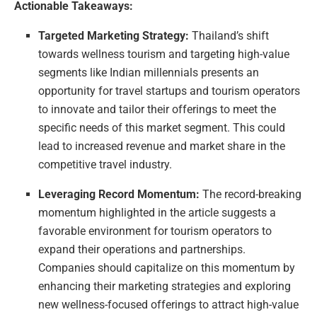
Actionable Takeaways:
Targeted Marketing Strategy:
Thailand’s shift
towards wellness tourism and targeting high-value
segments like Indian millennials presents an
opportunity for travel startups and tourism operators
to innovate and tailor their offerings to meet the
specific needs of this market segment. This could
lead to increased revenue and market share in the
competitive travel industry.
Leveraging Record Momentum:
The record-breaking
momentum highlighted in the article suggests a
favorable environment for tourism operators to
expand their operations and partnerships.
Companies should capitalize on this momentum by
enhancing their marketing strategies and exploring
new wellness-focused offerings to attract high-value