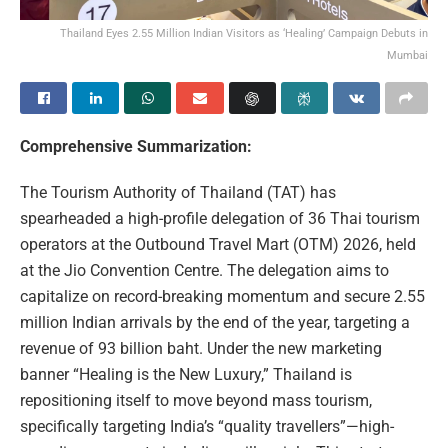
Thailand Eyes 2.55 Million Indian Visitors as ‘Healing’ Campaign Debuts in
Mumbai
Comprehensive Summarization:
The Tourism Authority of Thailand (TAT) has
spearheaded a high-profile delegation of 36 Thai tourism
operators at the Outbound Travel Mart (OTM) 2026, held
at the Jio Convention Centre. The delegation aims to
capitalize on record-breaking momentum and secure 2.55
million Indian arrivals by the end of the year, targeting a
revenue of 93 billion baht. Under the new marketing
banner “Healing is the New Luxury,” Thailand is
repositioning itself to move beyond mass tourism,
specifically targeting India’s “quality travellers”—high-