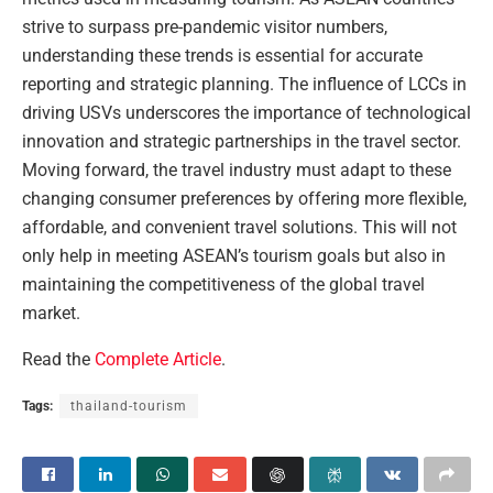
strive to surpass pre-pandemic visitor numbers,
understanding these trends is essential for accurate
reporting and strategic planning. The influence of LCCs in
driving USVs underscores the importance of technological
innovation and strategic partnerships in the travel sector.
Moving forward, the travel industry must adapt to these
changing consumer preferences by offering more flexible,
affordable, and convenient travel solutions. This will not
only help in meeting ASEAN’s tourism goals but also in
maintaining the competitiveness of the global travel
market.
Read the
Complete Article
.
Tags:
thailand-tourism