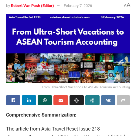
A
by
Robert Van Pash (Editor)
February 7, 2026
A
From Ultra-Short Vacations to ASEAN Tourism Accounting
Comprehensive Summarization:
The article from Asia Travel Reset Issue 218