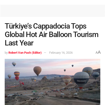
Türkiye’s Cappadocia Tops
Global Hot Air Balloon Tourism
Last Year
A
by
Robert Van Pash (Editor)
February 16, 2026
A