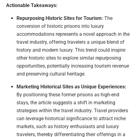
Actionable Takeaways:
Repurposing Historic Sites for Tourism:
The
conversion of historic prisons into luxury
accommodations represents a novel approach in the
travel industry, offering travelers a unique blend of
history and modern luxury. This trend could inspire
other historic sites to explore similar repurposing
opportunities, potentially increasing tourism revenue
and preserving cultural heritage.
Marketing Historical Sites as Unique Experiences:
By positioning these former prisons as high-end
stays, the article suggests a shift in marketing
strategies within the travel industry. Travel providers
can leverage historical significance to attract niche
markets, such as history enthusiasts and luxury
travelers, thereby differentiating their offerings in a