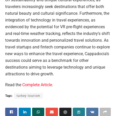
travelers increasingly seek destinations that offer both
natural beauty and cultural significance. Furthermore, the
integration of technology in travel experiences, as
evidenced by the potential for VR pre-flight experiences
and real-time weather tracking, reflects the industry’s shift
towards innovation and personalized travel solutions. As
travel startups and fintech companies continue to explore
new ways to enhance the travel experience, Cappadocia’s
success could serve as a benchmark for other
destinations aiming to leverage technology and unique
attractions to drive growth.
Read the
Complete Article
.
Tags:
turkey tourism