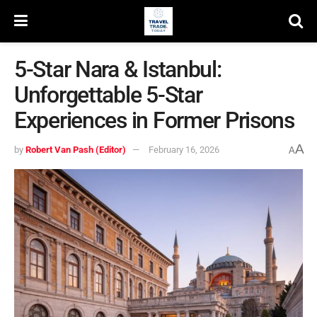
5-Star Nara & Istanbul:
Unforgettable 5-Star
Experiences in Former Prisons
A
by
Robert Van Pash (Editor)
February 16, 2026
A