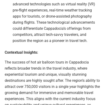
advanced technologies such as virtual reality (VR)
pre-flight experiences, real-time weather tracking
apps for tourists, or drone-assisted photography
during flights. These technological advancements
could differentiate Cappadocia’s offerings from
competitors, attract tech-savvy travelers, and
position the region as a pioneer in travel tech.
Contextual Insights:
The success of hot air balloon tours in Cappadocia
reflects broader trends in the travel industry, where
experiential tourism and unique, visually stunning
destinations are highly sought after. The region’s ability to
attract over 750,000 visitors in a single year highlights the
growing demand for immersive and memorable travel
experiences. This aligns with the current industry focus
on sustainability and unique cultural experiences, as