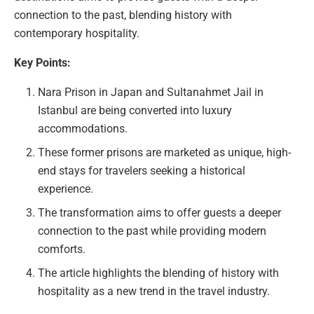
connection to the past, blending history with
contemporary hospitality.
Key Points:
Nara Prison in Japan and Sultanahmet Jail in
Istanbul are being converted into luxury
accommodations.
These former prisons are marketed as unique, high-
end stays for travelers seeking a historical
experience.
The transformation aims to offer guests a deeper
connection to the past while providing modern
comforts.
The article highlights the blending of history with
hospitality as a new trend in the travel industry.