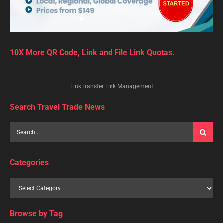
10X More QR Code, Link and File Link Quotas.
LinkTransfer Link Management
Search Travel Trade News
Categories
Browse by Tag