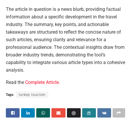
The article in question is a news blurb, providing factual
information about a specific development in the travel
industry. The summary, key points, and actionable
takeaways are structured to reflect the concise nature of
such articles, ensuring clarity and relevance for a
professional audience. The contextual insights draw from
broader industry trends, demonstrating the tool’s
capability to integrate various article types into a cohesive
analysis.
Read the
Complete Article
.
Tags:
turkey tourism