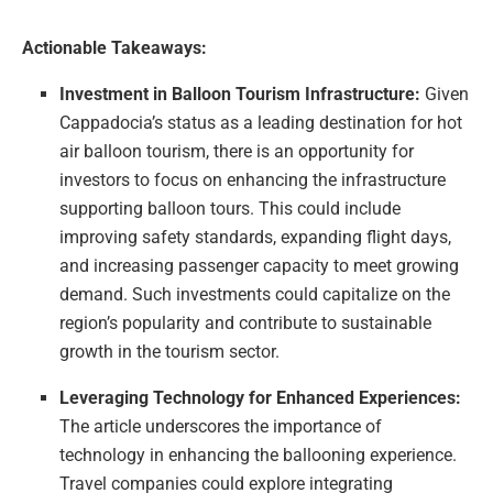
Actionable Takeaways:
Investment in Balloon Tourism Infrastructure:
Given
Cappadocia’s status as a leading destination for hot
air balloon tourism, there is an opportunity for
investors to focus on enhancing the infrastructure
supporting balloon tours. This could include
improving safety standards, expanding flight days,
and increasing passenger capacity to meet growing
demand. Such investments could capitalize on the
region’s popularity and contribute to sustainable
growth in the tourism sector.
Leveraging Technology for Enhanced Experiences:
The article underscores the importance of
technology in enhancing the ballooning experience.
Travel companies could explore integrating