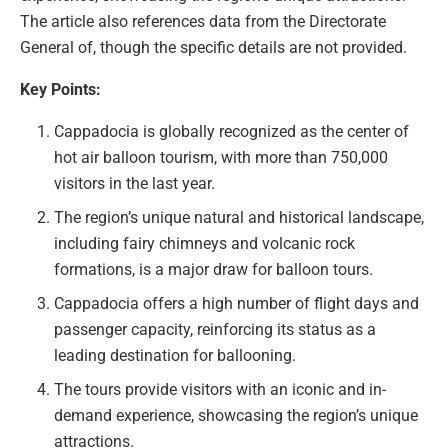
The article also references data from the Directorate
General of, though the specific details are not provided.
Key Points:
Cappadocia is globally recognized as the center of
hot air balloon tourism, with more than 750,000
visitors in the last year.
The region’s unique natural and historical landscape,
including fairy chimneys and volcanic rock
formations, is a major draw for balloon tours.
Cappadocia offers a high number of flight days and
passenger capacity, reinforcing its status as a
leading destination for ballooning.
The tours provide visitors with an iconic and in-
demand experience, showcasing the region’s unique
attractions.