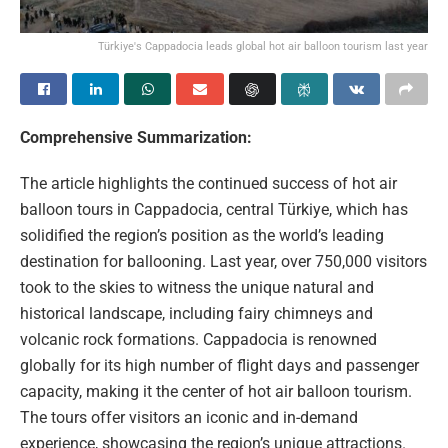
Türkiye's Cappadocia leads global hot air balloon tourism last year
Comprehensive Summarization:
The article highlights the continued success of hot air
balloon tours in Cappadocia, central Türkiye, which has
solidified the region’s position as the world’s leading
destination for ballooning. Last year, over 750,000 visitors
took to the skies to witness the unique natural and
historical landscape, including fairy chimneys and
volcanic rock formations. Cappadocia is renowned
globally for its high number of flight days and passenger
capacity, making it the center of hot air balloon tourism.
The tours offer visitors an iconic and in-demand
experience, showcasing the region’s unique attractions.