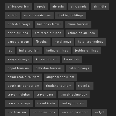
africa-tourism
agoda
air-asia
air-canada
air-india
airbnb
american-airlines
booking-holdings
british-airways
business-travel
china-tourism
delta-airlines
emirates-airlines
ethiopian-airlines
expedia-group
flydubai
hotel-news
hotel-technology
iag
india tourism
indigo-airlines
jetblue-airlines
kenya-airways
korea-tourism
korean-air
nepal-tourism
pakistan tourism
qatar-airways
saudi-arabia-tourism
singapore-tourism
south africa tourism
thailand-tourism
travel-ai
travel-insights
travel-pass
travel-technology
travel startups
travel trade
turkey tourism
uae tourism
united-airlines
vaccine-passport
vietjet