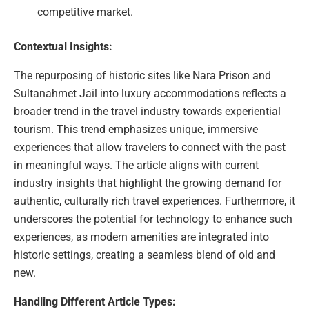
competitive market.
Contextual Insights:
The repurposing of historic sites like Nara Prison and
Sultanahmet Jail into luxury accommodations reflects a
broader trend in the travel industry towards experiential
tourism. This trend emphasizes unique, immersive
experiences that allow travelers to connect with the past
in meaningful ways. The article aligns with current
industry insights that highlight the growing demand for
authentic, culturally rich travel experiences. Furthermore, it
underscores the potential for technology to enhance such
experiences, as modern amenities are integrated into
historic settings, creating a seamless blend of old and
new.
Handling Different Article Types: