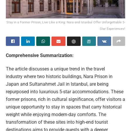
Stay in a Former Prison, Live Like a King: Nara and Istanbul Offer Unforgettable 5-
Star Experiences!
Comprehensive Summarization:
The article discusses a unique trend in the travel
industry where two historic buildings, Nara Prison in
Japan and Sultanahmet Jail in Istanbul, are being
repurposed into luxurious 5-star accommodations. These
former prisons, rich in cultural significance, offer visitors a
unique opportunity to stay in spaces that carry historical
weight while enjoying modern-day comforts. The
transformation of these sites into high-end tourist
destinations aims to provide guests with a deeper