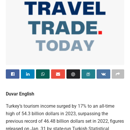
Duvar English
Turkey’s tourism income surged by 17% to an all-time
high of 54.3 billion dollars in 2023, surpassing the
previous record of 46.48 billion dollars set in 2022, figures
released on Jan. 31 by state-run Turkish Statistical