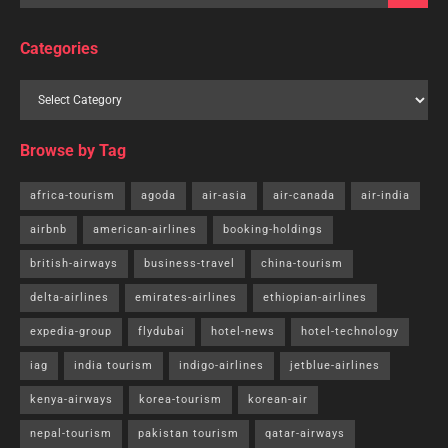
Categories
Browse by Tag
africa-tourism
agoda
air-asia
air-canada
air-india
airbnb
american-airlines
booking-holdings
british-airways
business-travel
china-tourism
delta-airlines
emirates-airlines
ethiopian-airlines
expedia-group
flydubai
hotel-news
hotel-technology
iag
india tourism
indigo-airlines
jetblue-airlines
kenya-airways
korea-tourism
korean-air
nepal-tourism
pakistan tourism
qatar-airways