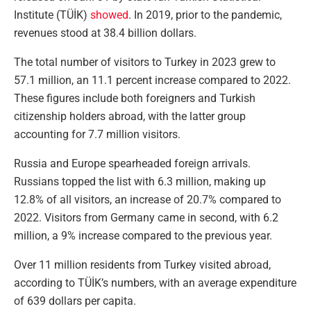
Institute (TÜİK)
showed
. In 2019, prior to the pandemic,
revenues stood at 38.4 billion dollars.
The total number of visitors to Turkey in 2023 grew to
57.1 million, an 11.1 percent increase compared to 2022.
These figures include both foreigners and Turkish
citizenship holders abroad, with the latter group
accounting for 7.7 million visitors.
Russia and Europe spearheaded foreign arrivals.
Russians topped the list with 6.3 million, making up
12.8% of all visitors, an increase of 20.7% compared to
2022. Visitors from Germany came in second, with 6.2
million, a 9% increase compared to the previous year.
Over 11 million residents from Turkey visited abroad,
according to TÜİK’s numbers, with an average expenditure
of 639 dollars per capita.