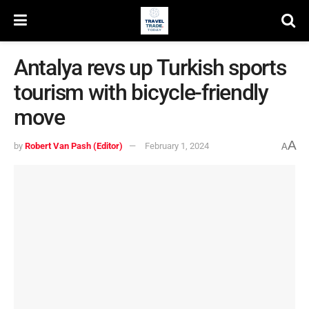
Antalya revs up Turkish sports
tourism with bicycle-friendly
move
A
by
Robert Van Pash (Editor)
February 1, 2024
A