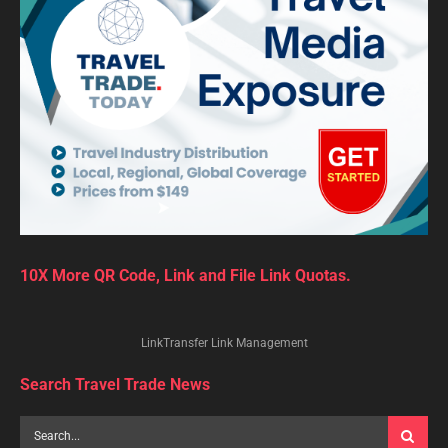
10X More QR Code, Link and File Link Quotas.
LinkTransfer Link Management
Search Travel Trade News