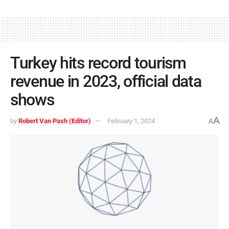
Turkey hits record tourism
revenue in 2023, official data
shows
A
by
Robert Van Pash (Editor)
February 1, 2024
A