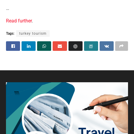
…
Read further
.
Tags:
turkey tourism