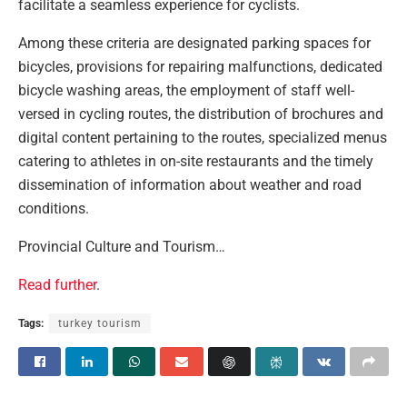
facilitate a seamless experience for cyclists.
Among these criteria are designated parking spaces for
bicycles, provisions for repairing malfunctions, dedicated
bicycle washing areas, the employment of staff well-
versed in cycling routes, the distribution of brochures and
digital content pertaining to the routes, specialized menus
catering to athletes in on-site restaurants and the timely
dissemination of information about weather and road
conditions.
Provincial Culture and Tourism…
Read further
.
Tags:
turkey tourism