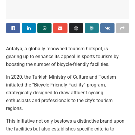
Antalya, a globally renowned tourism hotspot, is
gearing up to enhance its appeal in sports tourism by
boosting the number of bicycle-friendly facilities.
In 2020, the Turkish Ministry of Culture and Tourism
initiated the “Bicycle Friendly Facility” program,
strategically designed to draw affluent cycling
enthusiasts and professionals to the city’s tourism
regions.
This initiative not only bestows a distinctive brand upon
the facilities but also establishes specific criteria to