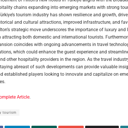
pitality chains expanding into emerging markets with strong tou
Türkiye’s tourism industry has shown resilience and growth, drive
torical and cultural attractions, improved infrastructure, and fav
ilton’s strategic move underscores the importance of luxury and l
n attracting both domestic and international tourists. Furthermor
pansion coincides with ongoing advancements in travel technol
lutions, which could enhance the guest experience and streamlin
and other hospitality providers in the region. As the travel indust
staying abreast of such developments can provide valuable insig
nd established players looking to innovate and capitalize on em
es.
omplete Article
.
y tourism