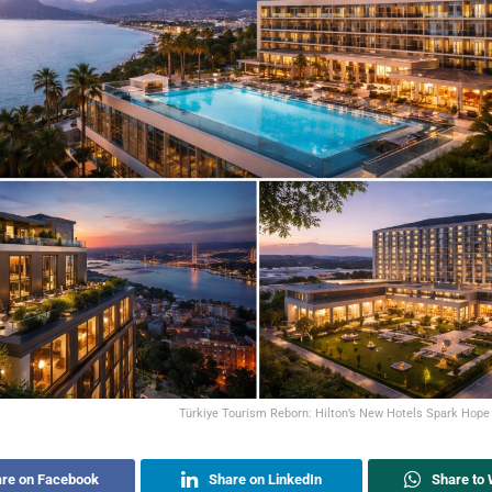
Türkiye Tourism Reborn: Hilton’s New Hotels Spark Hope
re on Facebook
Share on LinkedIn
Share to