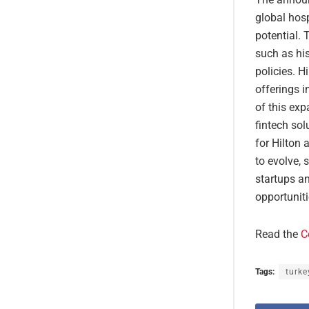
global hos
potential. 
such as his
policies. H
offerings i
of this ex
fintech so
for Hilton 
to evolve, 
startups a
opportuniti
Read the
C
Tags:
turke