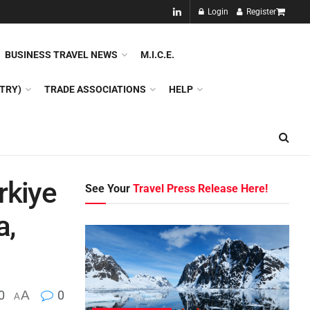
NEW!!
Login
Register
NES
DMC
GDS
SPECIAL INTEREST TOURISM
BUSINESS TRAVEL NEWS
M.I.C.E.
TRY)
TRADE ASSOCIATIONS
HELP
rkiye
See Your
Travel Press Release Here!
a,
0
A
0
A