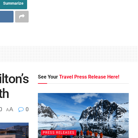
Summarize
lton’s
See Your
Travel Press Release Here!
th
0
A
0
A
PRESS RELEASES