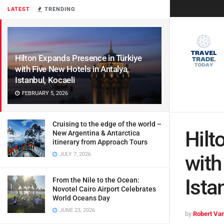
LATEST
TRENDING
Hilton Expands Presence in Türkiye
with Five New Hotels in Antalya,
Istanbul, Kocaeli
FEBRUARY 5, 2026
Cruising to the edge of the world –
Hilt
New Argentina & Antarctica
itinerary from Approach Tours
JULY 7, 2026
with
Ista
From the Nile to the Ocean:
Novotel Cairo Airport Celebrates
World Oceans Day
JUNE 23, 2026
by
Robert Van