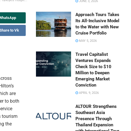
 Türkiye’s Hospit...
JUNE 3, 2026
Approach Tours Takes
 WhatsApp
Its All-Inclusive Model
to the Water with New
Share to Vk
Cruise Portfolio
MAY 5, 2026
Travel Capitalist
Ventures Expands
Check Size to $10
Million to Deepen
across
Emerging Market
Conviction
ilton’s
hich are
APRIL 9, 2026
er to both
ALTOUR Strengthens
service
Southeast Asia
 tourism
Presence Through
ng the
Thailand Expansion