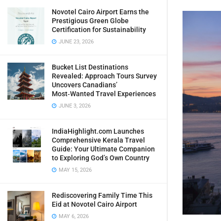
Novotel Cairo Airport Earns the
Prestigious Green Globe
Certification for Sustainability
JUNE 23, 2026
Bucket List Destinations
Revealed: Approach Tours Survey
Uncovers Canadians’
Most‑Wanted Travel Experiences
JUNE 3, 2026
IndiaHighlight.com Launches
Comprehensive Kerala Travel
Guide: Your Ultimate Companion
to Exploring God’s Own Country
MAY 15, 2026
Rediscovering Family Time This
Eid at Novotel Cairo Airport
MAY 6, 2026