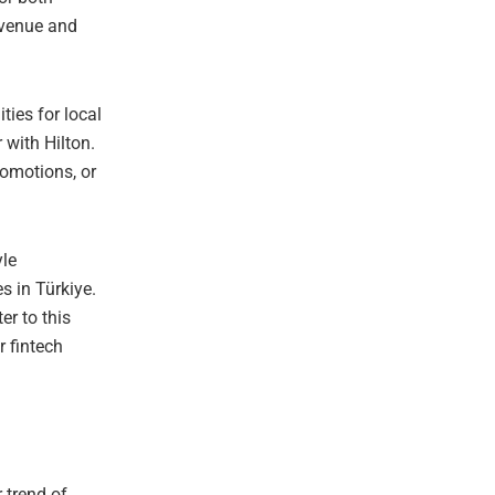
revenue and
ies for local
 with Hilton.
romotions, or
yle
 in Türkiye.
er to this
r fintech
 trend of