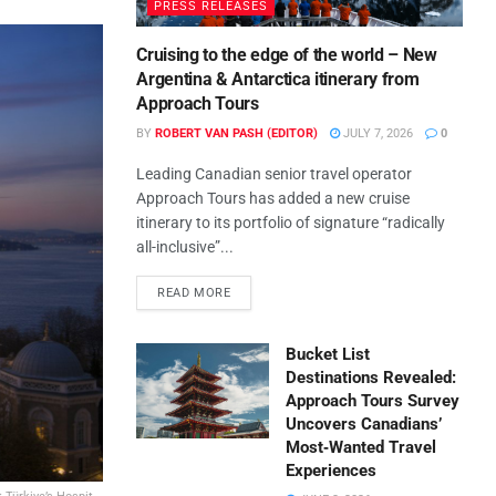
PRESS RELEASES
Cruising to the edge of the world – New
Argentina & Antarctica itinerary from
Approach Tours
BY
ROBERT VAN PASH (EDITOR)
JULY 7, 2026
0
Leading Canadian senior travel operator
Approach Tours has added a new cruise
itinerary to its portfolio of signature “radically
all-inclusive”...
READ MORE
Bucket List
Destinations Revealed:
Approach Tours Survey
Uncovers Canadians’
Most‑Wanted Travel
Experiences