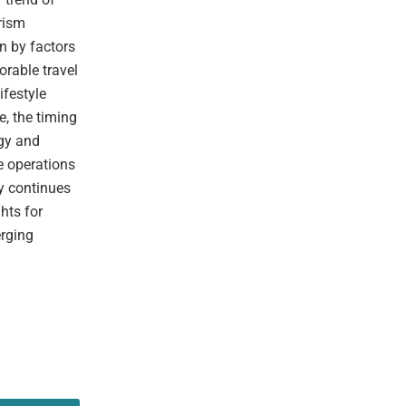
rism
n by factors
orable travel
ifestyle
e, the timing
ogy and
e operations
ry continues
hts for
erging