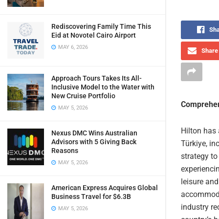
Rediscovering Family Time This
Sha
Eid at Novotel Cairo Airport
MAY 6, 2026
Share 
Approach Tours Takes Its All-
Inclusive Model to the Water with
New Cruise Portfolio
Comprehen
MAY 5, 2026
Hilton has 
Nexus DMC Wins Australian
Advisors with 5 Giving Back
Türkiye, in
Reasons
strategy to
MAY 5, 2026
experienci
leisure and
American Express Acquires Global
accommodat
Business Travel for $6.3B
industry r
MAY 5, 2026