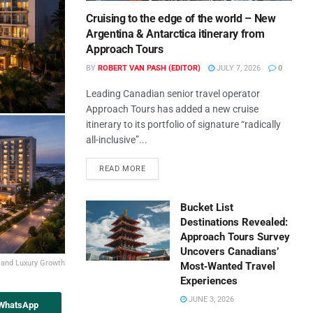
Cruising to the edge of the world – New
Argentina & Antarctica itinerary from
Approach Tours
BY
ROBERT VAN PASH (EDITOR)
JULY 7, 2026
0
Leading Canadian senior travel operator
Approach Tours has added a new cruise
itinerary to its portfolio of signature “radically
all-inclusive”...
READ MORE
Bucket List
Destinations Revealed:
Approach Tours Survey
Uncovers Canadians’
 and Luxury Growth
Most‑Wanted Travel
Experiences
JUNE 3, 2026
 WhatsApp