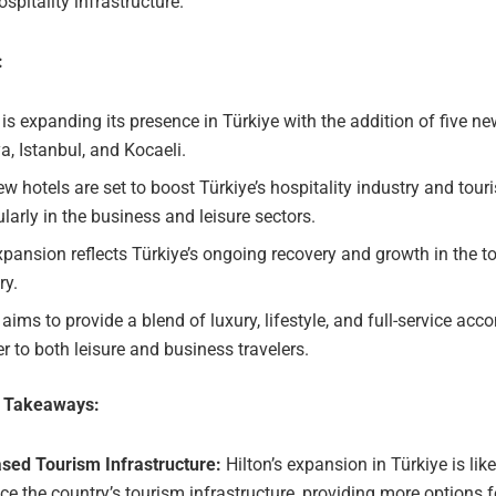
ospitality infrastructure.
:
 is expanding its presence in Türkiye with the addition of five ne
a, Istanbul, and Kocaeli.
w hotels are set to boost Türkiye’s hospitality industry and tour
ularly in the business and leisure sectors.
pansion reflects Türkiye’s ongoing recovery and growth in the t
ry.
 aims to provide a blend of luxury, lifestyle, and full-service a
er to both leisure and business travelers.
e Takeaways:
ased Tourism Infrastructure:
Hilton’s expansion in Türkiye is like
e the country’s tourism infrastructure, providing more options f