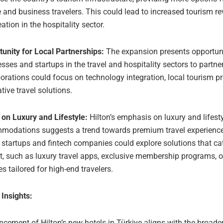
e and business travelers. This could lead to increased tourism 
eation in the hospitality sector.
unity for Local Partnerships:
The expansion presents opportunit
sses and startups in the travel and hospitality sectors to partner
orations could focus on technology integration, local tourism p
tive travel solutions.
 on Luxury and Lifestyle:
Hilton’s emphasis on luxury and lifest
modations suggests a trend towards premium travel experiences
 startups and fintech companies could explore solutions that cat
, such as luxury travel apps, exclusive membership programs, o
es tailored for high-end travelers.
 Insights:
ement of Hilton’s new hotels in Türkiye aligns with the broader