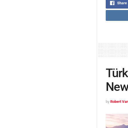
Share
Türk
New 
by
Robert Van