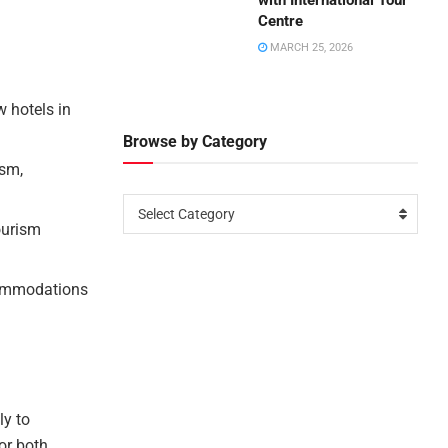
with International Tour
Centre
MARCH 25, 2026
w hotels in
Browse by Category
ism,
Select Category
ourism
ccommodations
ly to
or both