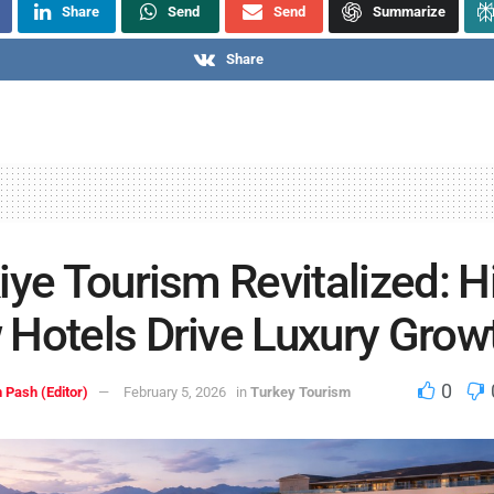
Share
Send
Send
Summarize
Share
iye Tourism Revitalized: Hi
Hotels Drive Luxury Grow
0
 Pash (Editor)
February 5, 2026
in
Turkey Tourism