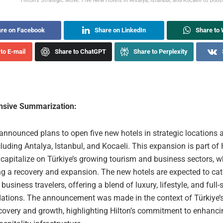
Hilton’s Strategic Move: Five New Hotels in Antalya, Istanbul, and Kocaeli to Boost
re on Facebook
Share on LinkedIn
Share to
to E-mail
Share to ChatGPT
Share to Perplexity
sive Summarization:
announced plans to open five new hotels in strategic locations 
cluding Antalya, Istanbul, and Kocaeli. This expansion is part of H
 capitalize on Türkiye’s growing tourism and business sectors, w
ng a recovery and expansion. The new hotels are expected to cat
 business travelers, offering a blend of luxury, lifestyle, and full-
ions. The announcement was made in the context of Türkiye’s
ecovery and growth, highlighting Hilton’s commitment to enhanci