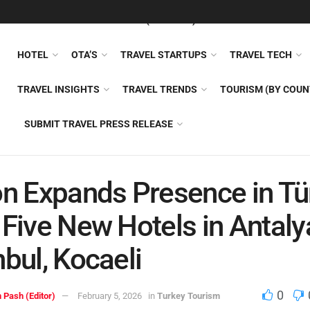
FEATURED
TRAVEL NEWS (GENERAL)
TRAVEL AI
AIRLI
HOTEL
OTA’S
TRAVEL STARTUPS
TRAVEL TECH
TRAVEL INSIGHTS
TRAVEL TRENDS
TOURISM (BY COUN
SUBMIT TRAVEL PRESS RELEASE
on Expands Presence in Tü
 Five New Hotels in Antaly
nbul, Kocaeli
0
 Pash (Editor)
February 5, 2026
in
Turkey Tourism