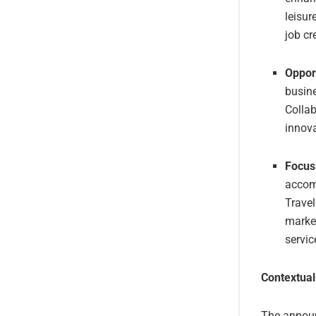
leisur
job cr
Opport
busine
Collab
innova
Focus
accom
Travel
market
servic
Contextual
The announc