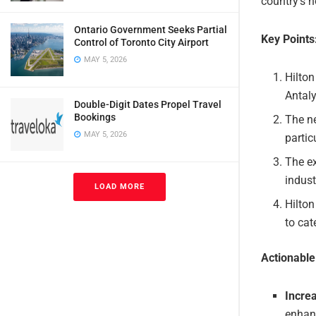
country’s h
Ontario Government Seeks Partial
Key Points
Control of Toronto City Airport
MAY 5, 2026
Hilton
Antaly
Double-Digit Dates Propel Travel
Bookings
The ne
MAY 5, 2026
partic
The ex
indust
LOAD MORE
Hilton
to cat
Actionabl
Incre
enhanc