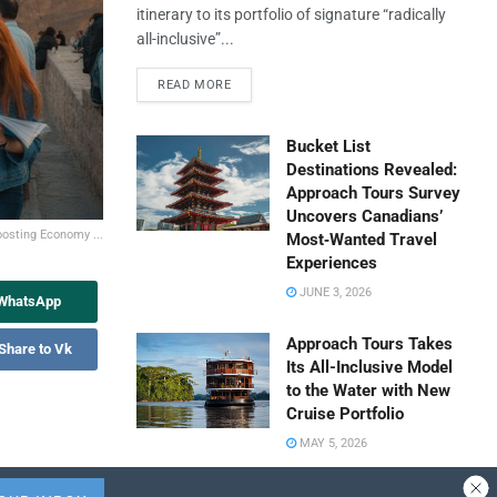
itinerary to its portfolio of signature “radically
all-inclusive”...
READ MORE
Bucket List
Destinations Revealed:
Approach Tours Survey
Uncovers Canadians’
oosting Economy ...
Most‑Wanted Travel
Experiences
JUNE 3, 2026
 WhatsApp
Approach Tours Takes
Share to Vk
Its All-Inclusive Model
to the Water with New
Cruise Portfolio
MAY 5, 2026
Travel Capitalist