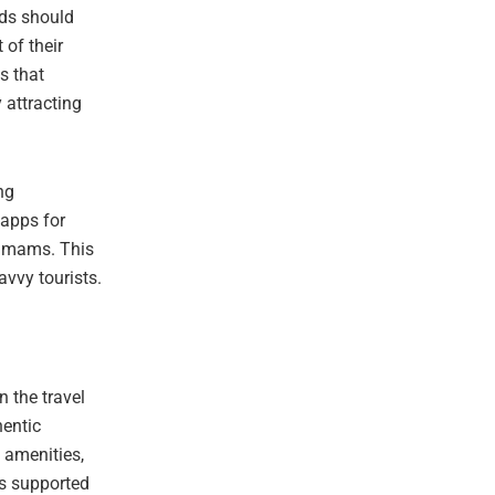
ds should
of their
s that
y attracting
ng
 apps for
hamams. This
avvy tourists.
n the travel
hentic
 amenities,
is supported