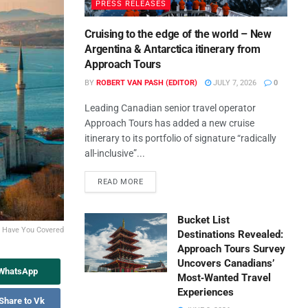
PRESS RELEASES
Cruising to the edge of the world – New
Argentina & Antarctica itinerary from
Approach Tours
BY
ROBERT VAN PASH (EDITOR)
JULY 7, 2026
0
Leading Canadian senior travel operator
Approach Tours has added a new cruise
itinerary to its portfolio of signature “radically
all-inclusive”...
READ MORE
Bucket List
s Have You Covered
Destinations Revealed:
Approach Tours Survey
Uncovers Canadians’
 WhatsApp
Most‑Wanted Travel
Experiences
Share to Vk