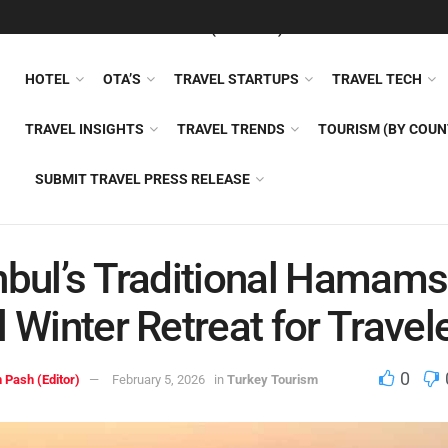
FEATURED
TRAVEL NEWS (GENERAL)
TRAVEL AI
AIRLI
HOTEL
OTA’S
TRAVEL STARTUPS
TRAVEL TECH
TRAVEL INSIGHTS
TRAVEL TRENDS
TOURISM (BY COUN
SUBMIT TRAVEL PRESS RELEASE
nbul’s Traditional Hamams
l Winter Retreat for Travel
0
 Pash (Editor)
February 5, 2026
in
Turkey Tourism