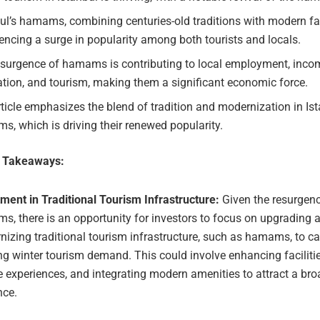
ul’s hamams, combining centuries-old traditions with modern faci
encing a surge in popularity among both tourists and locals.
esurgence of hamams is contributing to local employment, inco
tion, and tourism, making them a significant economic force.
ticle emphasizes the blend of tradition and modernization in Ist
, which is driving their renewed popularity.
e Takeaways:
ment in Traditional Tourism Infrastructure:
Given the resurgenc
, there is an opportunity for investors to focus on upgrading 
izing traditional tourism infrastructure, such as hamams, to cat
g winter tourism demand. This could involve enhancing facilitie
 experiences, and integrating modern amenities to attract a bro
nce.