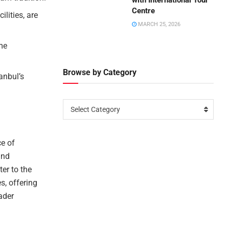
with International Tour
Centre
lities, are
MARCH 25, 2026
me
Browse by Category
anbul’s
Select Category
e of
and
er to the
s, offering
ader