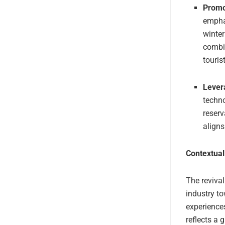
Promo
emphas
winte
combin
touris
Lever
techno
reserv
aligns
Contextual
The revival
industry to
experience
reflects a 