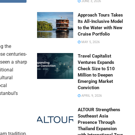
JUNE 3, 2026
Approach Tours Takes
Its All-Inclusive Model
to the Water with New
Cruise Portfolio
MAY 5, 2026
ng the
se centuries-
Travel Capitalist
e seen a sharp
Ventures Expands
Check Size to $10
itional
Million to Deepen
ltural
Emerging Market
ocal
Conviction
stanbul’s
APRIL 9, 2026
ALTOUR Strengthens
Southeast Asia
Presence Through
Thailand Expansion
mam tradition.