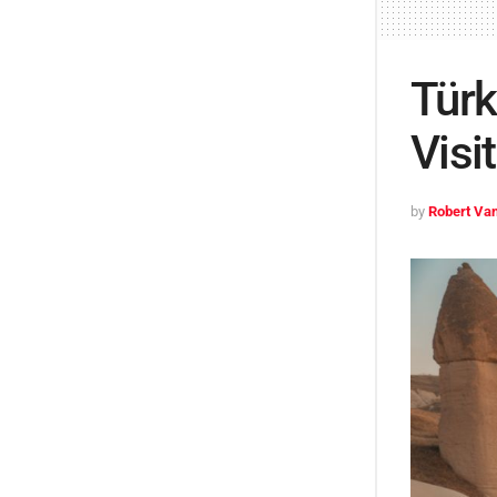
Türk
Visi
by
Robert Van