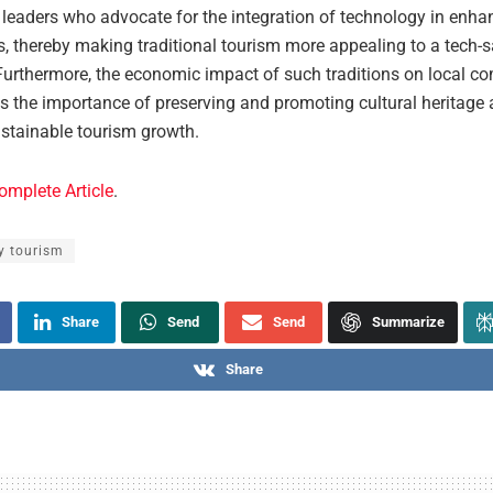
leaders who advocate for the integration of technology in enhan
s, thereby making traditional tourism more appealing to a tech-
Furthermore, the economic impact of such traditions on local c
s the importance of preserving and promoting cultural heritage 
ustainable tourism growth.
omplete Article
.
y tourism
Share
Send
Send
Summarize
Share