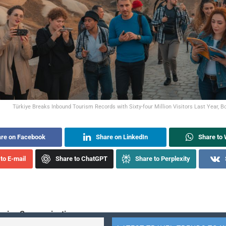
Türkiye Breaks Inbound Tourism Records with Sixty-four Million Visitors Last Year, B
re on Facebook
Share on LinkedIn
Share to
to E-mail
Share to ChatGPT
Share to Perplexity
sive Summarization: