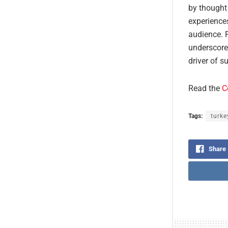
by thought 
experience
audience. 
underscore
driver of s
Read the
C
Tags:
turke
Share