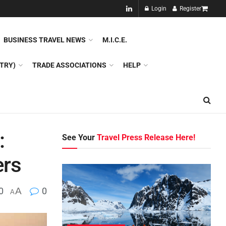
NEW!!
Login
Register
NES
DMC
GDS
SPECIAL INTEREST TOURISM
BUSINESS TRAVEL NEWS
M.I.C.E.
TRY)
TRADE ASSOCIATIONS
HELP
:
See Your
Travel Press Release Here!
ers
0
A
0
A