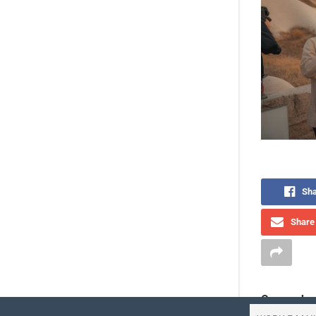
Sha
Share 
Comprehen