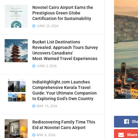
Novotel Cairo Airport Earns the
Prestigious Green Globe
Certification for Sustainability
JUNE 23, 2026
Bucket List Destinations
Revealed: Approach Tours Survey
Uncovers Canadians’
Most‑Wanted Travel Experiences
JUNE 3, 2026
IndiaHighlight.com Launches
Comprehensive Kerala Travel
Guide: Your Ultimate Companion
to Exploring God’s Own Country
MAY 15, 2026
Sha
Rediscovering Family Time This
Eid at Novotel Cairo Airport
Share 
MAY 6, 2026