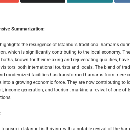
sive Summarization:
 highlights the resurgence of Istanbul’s traditional hamams duri
on, which is significantly contributing to the local economy. The
 baths, known for their relaxing and rejuvenating qualities, hav
 visitors, both international tourists and locals. The blend of trad
and modernized facilities has transformed hamams from mere cu
s into a growing economic force. They are now contributing to l
, income generation, and tourism, marking a revival of one of I
itions.
:
 tourism in Istanbul is thriving, with a notable revival of the ha