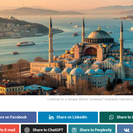
Looking for a Unique Winter Getaway? Istanbul’s Hamam
re on Facebook
Share on LinkedIn
Share to
to E-mail
Share to ChatGPT
Share to Perplexity