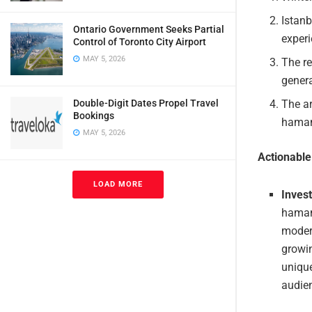
Istanb
Ontario Government Seeks Partial
experi
Control of Toronto City Airport
MAY 5, 2026
The r
genera
Double-Digit Dates Propel Travel
The ar
Bookings
hamams
MAY 5, 2026
Actionabl
LOAD MORE
Invest
hamams
modern
growin
unique
audie