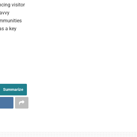
cing visitor
savvy
ommunities
as a key
Summarize