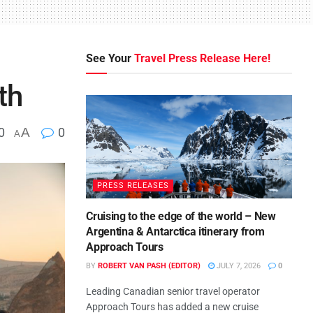
See Your
Travel Press Release Here!
th
0
A
0
A
PRESS RELEASES
Cruising to the edge of the world – New
Argentina & Antarctica itinerary from
Approach Tours
BY
ROBERT VAN PASH (EDITOR)
JULY 7, 2026
0
Leading Canadian senior travel operator
Approach Tours has added a new cruise