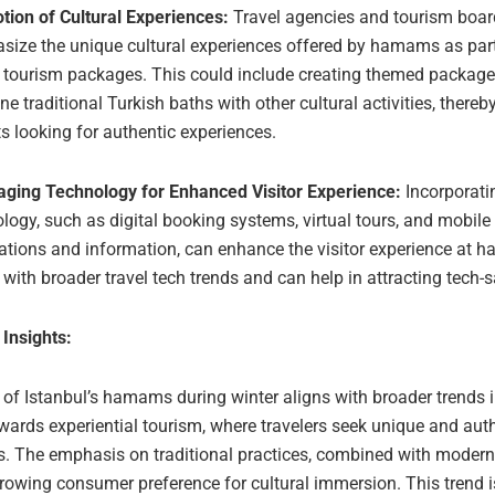
tion of Cultural Experiences:
Travel agencies and tourism boar
ize the unique cultural experiences offered by hamams as part 
r tourism packages. This could include creating themed package
e traditional Turkish baths with other cultural activities, thereb
ts looking for authentic experiences.
aging Technology for Enhanced Visitor Experience:
Incorporati
logy, such as digital booking systems, virtual tours, and mobile
ations and information, can enhance the visitor experience at 
 with broader travel tech trends and can help in attracting tech-s
 Insights:
 of Istanbul’s hamams during winter aligns with broader trends i
wards experiential tourism, where travelers seek unique and aut
s. The emphasis on traditional practices, combined with modern
growing consumer preference for cultural immersion. This trend 