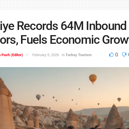
iye Records 64M Inbound
tors, Fuels Economic Grow
0
 Pash (Editor)
February 5, 2026
in
Turkey Tourism