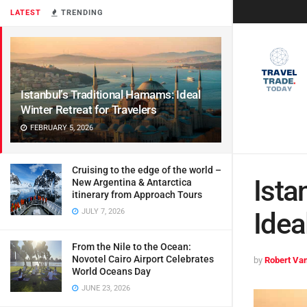
LATEST
TRENDING
Istanbul’s Traditional Hamams: Ideal
Winter Retreat for Travelers
FEBRUARY 5, 2026
Cruising to the edge of the world –
Ista
New Argentina & Antarctica
itinerary from Approach Tours
JULY 7, 2026
Idea
From the Nile to the Ocean:
Novotel Cairo Airport Celebrates
by
Robert Van
World Oceans Day
JUNE 23, 2026