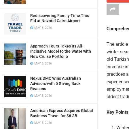
Rediscovering Family Time This
Eid at Novotel Cairo Airport
MAY 6, 2026
Comprehen
The article
Approach Tours Takes Its All-
Inclusive Model to the Water with
winter seas
New Cruise Portfolio
old Turkish
MAY 5, 2026
increase in
practices 
Nexus DMC Wins Australian
experience
Advisors with 5 Giving Back
Reasons
employment
MAY 5, 2026
oldest trad
American Express Acquires Global
Key Points
Business Travel for $6.3B
MAY 5, 2026
Winter