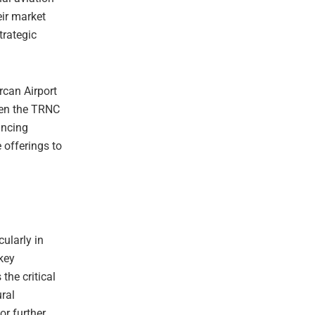
eir market
trategic
rcan Airport
ween the TRNC
ancing
 offerings to
cularly in
key
the critical
ural
or further