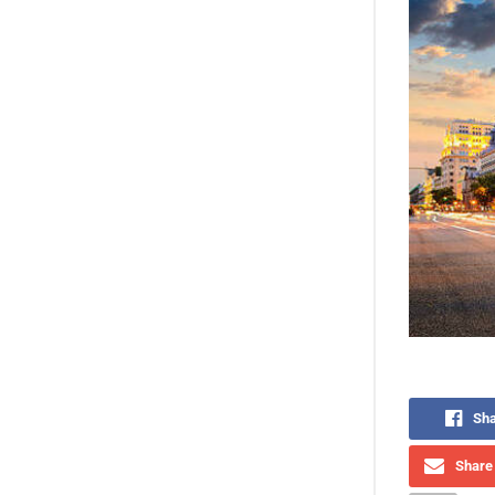
Sha
Share 