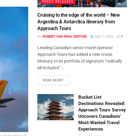
PRESS RELEASES
Cruising to the edge of the world – New
Argentina & Antarctica itinerary from
Approach Tours
BY
ROBERT VAN PASH (EDITOR)
JULY 7, 2026
0
Leading Canadian senior travel operator
Approach Tours has added a new cruise
itinerary to its portfolio of signature “radically
all-inclusive”...
READ MORE
Bucket List
Destinations Revealed:
Approach Tours Survey
Uncovers Canadians’
Most‑Wanted Travel
Experiences