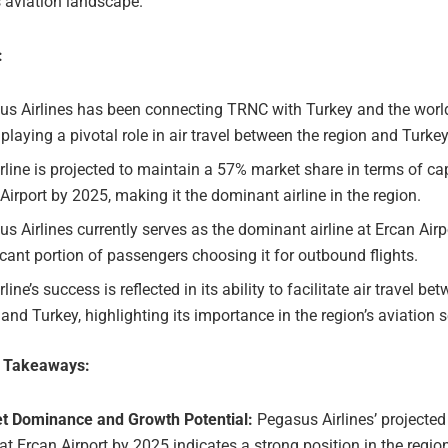
s aviation landscape.
:
us Airlines has been connecting TRNC with Turkey and the world
 playing a pivotal role in air travel between the region and Turkey
rline is projected to maintain a 57% market share in terms of ca
Airport by 2025, making it the dominant airline in the region.
s Airlines currently serves as the dominant airline at Ercan Airpo
icant portion of passengers choosing it for outbound flights.
rline’s success is reflected in its ability to facilitate air travel be
nd Turkey, highlighting its importance in the region’s aviation s
e Takeaways:
t Dominance and Growth Potential:
Pegasus Airlines’ projecte
at Ercan Airport by 2025 indicates a strong position in the regio