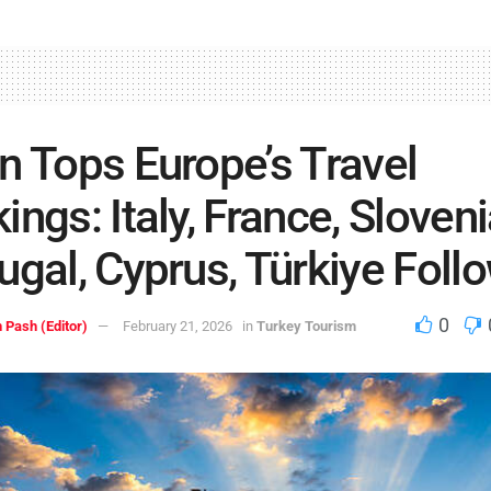
n Tops Europe’s Travel
ings: Italy, France, Sloveni
ugal, Cyprus, Türkiye Foll
0
 Pash (Editor)
February 21, 2026
in
Turkey Tourism