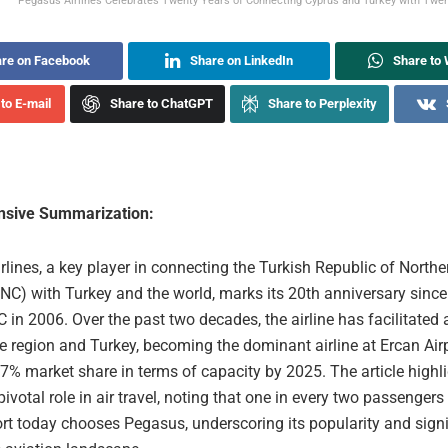
Pegasus Airlines Celebrates Twenty Years of Connecting Cyprus and Turkey with Twenty
re on Facebook
Share on LinkedIn
Share to
to E-mail
Share to ChatGPT
Share to Perplexity
sive Summarization:
lines, a key player in connecting the Turkish Republic of Northe
C) with Turkey and the world, marks its 20th anniversary since it
 in 2006. Over the past two decades, the airline has facilitated a
 region and Turkey, becoming the dominant airline at Ercan Airp
7% market share in terms of capacity by 2025. The article highl
ivotal role in air travel, noting that one in every two passengers 
rt today chooses Pegasus, underscoring its popularity and signi