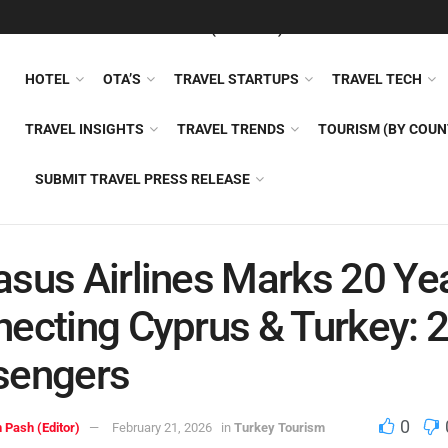
FEATURED
TRAVEL NEWS (GENERAL)
TRAVEL AI
AIRLI
HOTEL
OTA’S
TRAVEL STARTUPS
TRAVEL TECH
TRAVEL INSIGHTS
TRAVEL TRENDS
TOURISM (BY COUN
SUBMIT TRAVEL PRESS RELEASE
sus Airlines Marks 20 Ye
ecting Cyprus & Turkey:
sengers
0
 Pash (Editor)
February 21, 2026
in
Turkey Tourism