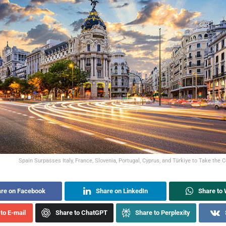
Spain Surpasses Italy, France, Slovenia, Portugal, Cyprus, and Türkiye to Take the 
re on Facebook
Share on LinkedIn
Share to
to E-mail
Share to ChatGPT
Share to Perplexity