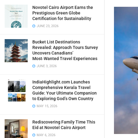
Novotel Cairo Airport Earns the
Prestigious Green Globe
Certification for Sustainability
JUNE 23, 2026
Bucket List Destinations
Revealed: Approach Tours Survey
Uncovers Canadians’
Most‑Wanted Travel Experiences
JUNE 3, 2026
IndiaHighlight.com Launches
Comprehensive Kerala Travel
Guide: Your Ultimate Companion
to Exploring God’s Own Country
MAY 15, 2026
Rediscovering Family Time This
Eid at Novotel Cairo Airport
MAY 6, 2026