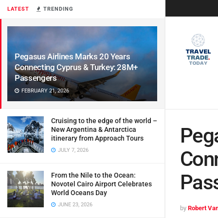
LATEST
TRENDING
Pegasus Airlines Marks 20 Years
Connecting Cyprus & Turkey: 28M+
Passengers
FEBRUARY 21, 2026
Cruising to the edge of the world –
Pega
New Argentina & Antarctica
itinerary from Approach Tours
JULY 7, 2026
Conn
Pas
From the Nile to the Ocean:
Novotel Cairo Airport Celebrates
World Oceans Day
JUNE 23, 2026
by
Robert Van