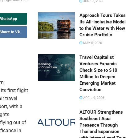
-Eight Million P...
JUNE 3, 2026
Approach Tours Takes
 WhatsApp
Its All-Inclusive Model
to the Water with New
Share to Vk
Cruise Portfolio
MAY 5, 2026
Travel Capitalist
Ventures Expands
Check Size to $10
Million to Deepen
rn
Emerging Market
Conviction
s first flight
ir travel
APRIL 9, 2026
ort, with a
ALTOUR Strengthens
ights
Southeast Asia
flying out of
Presence Through
ficance in
Thailand Expansion