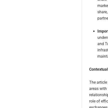
market
share,
partne
Impor
unders
and Tu
infras
mainta
Contextual
The article
areas with
relationshi
role of eff
exchanges b