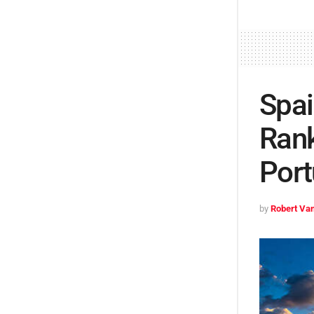
Spai
Rank
Port
by
Robert Van