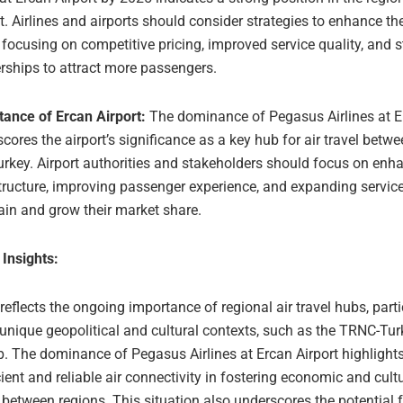
. Airlines and airports should consider strategies to enhance th
 focusing on competitive pricing, improved service quality, and s
rships to attract more passengers.
tance of Ercan Airport:
The dominance of Pegasus Airlines at E
cores the airport’s significance as a key hub for air travel bet
rkey. Airport authorities and stakeholders should focus on enh
tructure, improving passenger experience, and expanding service
in and grow their market share.
 Insights:
 reflects the ongoing importance of regional air travel hubs, parti
 unique geopolitical and cultural contexts, such as the TRNC-Tur
p. The dominance of Pegasus Airlines at Ercan Airport highlights 
icient and reliable air connectivity in fostering economic and cult
etween regions. This situation also underscores the potential f