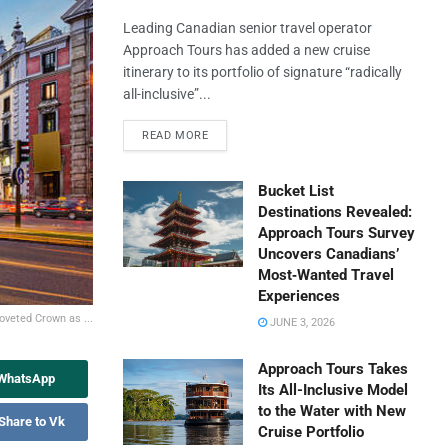
Leading Canadian senior travel operator
Approach Tours has added a new cruise
itinerary to its portfolio of signature “radically
all-inclusive”...
READ MORE
Bucket List
Destinations Revealed:
Approach Tours Survey
Uncovers Canadians’
Most‑Wanted Travel
Experiences
Coveted Crown as ...
JUNE 3, 2026
Approach Tours Takes
 WhatsApp
Its All-Inclusive Model
to the Water with New
Share to Vk
Cruise Portfolio