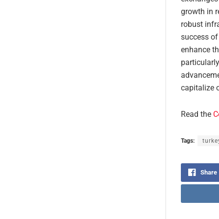
growth in r
robust infr
success of 
enhance th
particularl
advancemen
capitalize 
Read the
C
Tags:
turke
Share