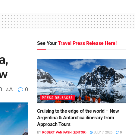
See Your
Travel Press Release Here!
a,
ow
0
A
0
A
PRESS RELEASES
Cruising to the edge of the world – New
Argentina & Antarctica itinerary from
Approach Tours
BY
ROBERT VAN PASH (EDITOR)
JULY 7, 2026
0