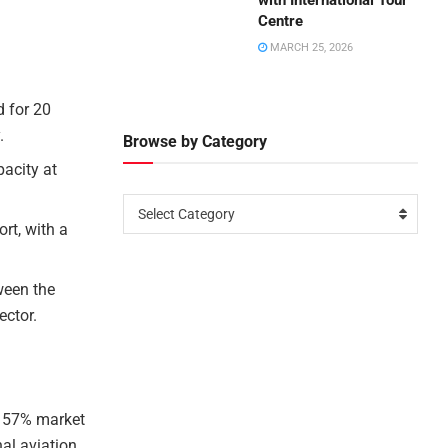
with International Tour
Centre
MARCH 25, 2026
 for 20
.
Browse by Category
pacity at
Select Category
rt, with a
tween the
ector.
d 57% market
nal aviation