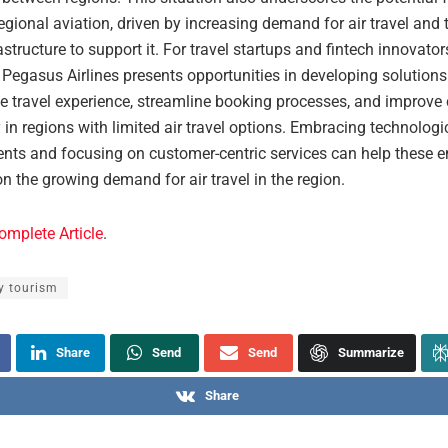
egional aviation, driven by increasing demand for air travel and 
astructure to support it. For travel startups and fintech innovator
Pegasus Airlines presents opportunities in developing solutions
e travel experience, streamline booking processes, and improve c
y in regions with limited air travel options. Embracing technologi
ts and focusing on customer-centric services can help these en
on the growing demand for air travel in the region.
omplete Article
.
y tourism
Share
Send
Send
Summarize
Share