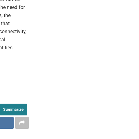
the need for
s, the
 that
onnectivity,
cal
tities
Summarize