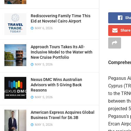
Rediscovering Family Time This
Sha
Eid at Novotel Cairo Airport
MAY 6, 2026
Share 
Approach Tours Takes Its All-
Inclusive Model to the Water with
New Cruise Portfolio
Comprehen
MAY 5, 2026
Pegasus Air
Nexus DMC Wins Australian
Advisors with 5 Giving Back
Cyprus (TRN
Reasons
to the TRNC
MAY 5, 2026
between the
projected 5
American Express Acquires Global
Pegasus’s p
Business Travel for $6.3B
Ercan Airpo
MAY 5, 2026