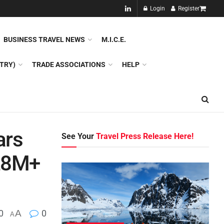
NEW!!
Login
Register
NES
DMC
GDS
SPECIAL INTEREST TOURISM
BUSINESS TRAVEL NEWS
M.I.C.E.
TRY)
TRADE ASSOCIATIONS
HELP
ars
See Your
Travel Press Release Here!
 28M+
0
A
0
A