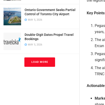
the region’
Ontario Government Seeks Partial
Key Points
Control of Toronto City Airport
MAY 5, 2026
Pegas
years,
Double-Digit Dates Propel Travel
Bookings
The ai
MAY 5, 2026
Ercan 
Pegasu
signif
LOAD MORE
The ai
TRNC a
Actionabl
Marke
share 