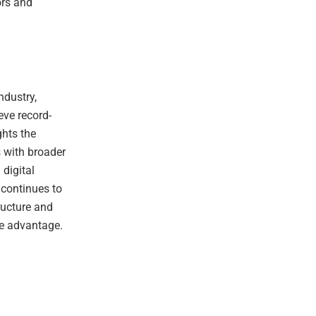
ors and
ndustry,
eve record-
ghts the
s with broader
digital
 continues to
ructure and
ve advantage.