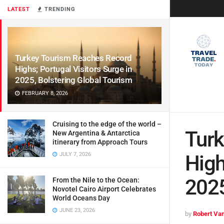
LATEST
TRENDING
Turkey Tourism Reaches Record
Highs; Portugal Visitors Surge in
2025, Bolstering Global Tourism
FEBRUARY 8, 2026
Cruising to the edge of the world –
Turk
New Argentina & Antarctica
itinerary from Approach Tours
JULY 7, 2026
High
2025
From the Nile to the Ocean:
Novotel Cairo Airport Celebrates
World Oceans Day
JUNE 23, 2026
by
Robert Van