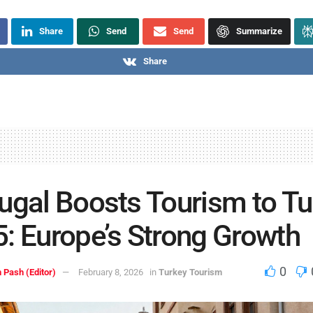
Share
Send
Send
Summarize
Share
ugal Boosts Tourism to T
: Europe’s Strong Growth
0
 Pash (Editor)
February 8, 2026
in
Turkey Tourism