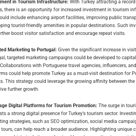
tment in Tourism Infrastructure:
With Turkey attracting a recor
rs, there is an opportunity for increased investment in tourism inf
ould include enhancing airport facilities, improving public trans
ping tourist-friendly amenities in popular destinations. Such i
rther boost visitor satisfaction and encourage repeat visits.
ted Marketing to Portugal:
Given the significant increase in visi
al, targeted marketing campaigns could be developed to capital
 Collaborations with Portuguese travel agencies, influencers, and
rms could help promote Turkey as a must-visit destination for 
ts. This strategy could leverage the growing affinity between th
ive further growth.
age Digital Platforms for Tourism Promotion:
The surge in tour
ts a strong digital presence for Turkey’s tourism sector. Investin
ting strategies, such as SEO optimization, social media campai
l tours, can help reach a broader audience. Highlighting unique c