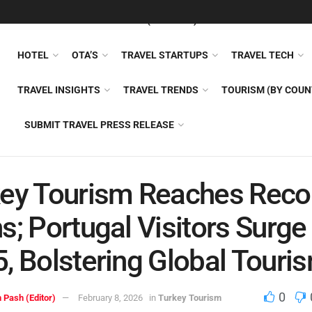
FEATURED
TRAVEL NEWS (GENERAL)
TRAVEL AI
AIRLI
HOTEL
OTA’S
TRAVEL STARTUPS
TRAVEL TECH
TRAVEL INSIGHTS
TRAVEL TRENDS
TOURISM (BY COUN
SUBMIT TRAVEL PRESS RELEASE
ey Tourism Reaches Reco
s; Portugal Visitors Surge 
, Bolstering Global Touri
0
 Pash (Editor)
February 8, 2026
in
Turkey Tourism