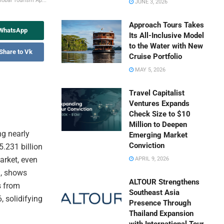
lobal Tourism Ap...
JUNE 3, 2026
Approach Tours Takes
 WhatsApp
Its All-Inclusive Model
to the Water with New
Share to Vk
Cruise Portfolio
MAY 5, 2026
Travel Capitalist
Ventures Expands
Check Size to $10
Million to Deepen
ng nearly
Emerging Market
Conviction
5.231 billion
arket, even
APRIL 9, 2026
m, shows
ALTOUR Strengthens
s from
Southeast Asia
, solidifying
Presence Through
Thailand Expansion