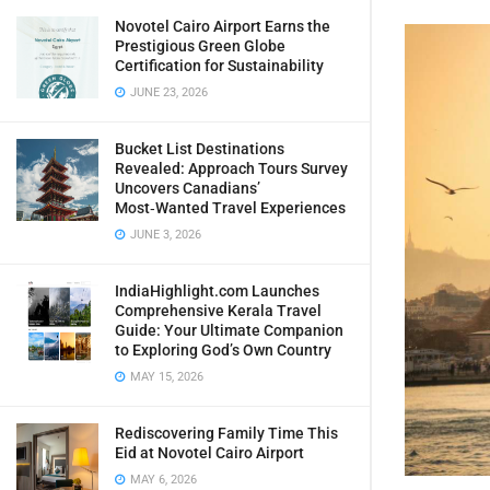
Novotel Cairo Airport Earns the
Prestigious Green Globe
Certification for Sustainability
JUNE 23, 2026
Bucket List Destinations
Revealed: Approach Tours Survey
Uncovers Canadians’
Most‑Wanted Travel Experiences
JUNE 3, 2026
IndiaHighlight.com Launches
Comprehensive Kerala Travel
Guide: Your Ultimate Companion
to Exploring God’s Own Country
MAY 15, 2026
Rediscovering Family Time This
Eid at Novotel Cairo Airport
MAY 6, 2026