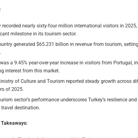
:
 recorded nearly sixty-four million international visitors in 2025
icant milestone in its tourism sector.
untry generated $65.231 billion in revenue from tourism, settin
.
was a 9.45% year-over-year increase in visitors from Portugal, i
g interest from this market.
nistry of Culture and Tourism reported steady growth across di
rs of 2025.
urism sector’s performance underscores Turkey’s resilience and
 travel destination.
e Takeaways: