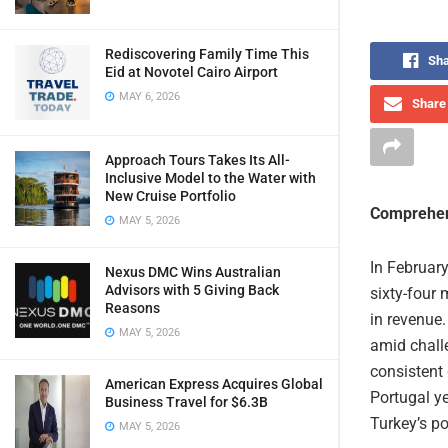
Rediscovering Family Time This
Sha
Eid at Novotel Cairo Airport
MAY 6, 2026
Share 
Approach Tours Takes Its All-
Inclusive Model to the Water with
New Cruise Portfolio
Comprehen
MAY 5, 2026
In February
Nexus DMC Wins Australian
Advisors with 5 Giving Back
sixty-four 
Reasons
in revenue.
MAY 5, 2026
amid chall
consistent 
American Express Acquires Global
Portugal ye
Business Travel for $6.3B
Turkey’s po
MAY 5, 2026