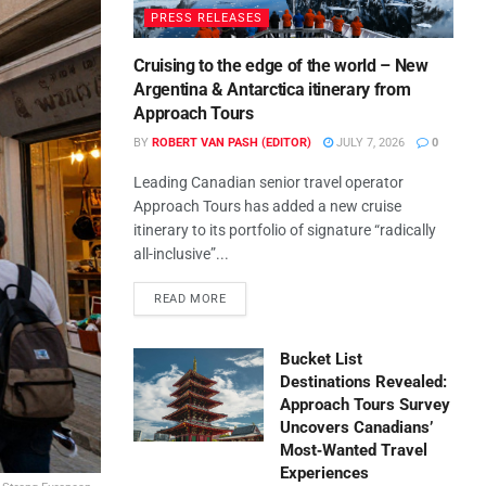
PRESS RELEASES
Cruising to the edge of the world – New
Argentina & Antarctica itinerary from
Approach Tours
BY
ROBERT VAN PASH (EDITOR)
JULY 7, 2026
0
Leading Canadian senior travel operator
Approach Tours has added a new cruise
itinerary to its portfolio of signature “radically
all-inclusive”...
READ MORE
Bucket List
Destinations Revealed:
Approach Tours Survey
Uncovers Canadians’
Most‑Wanted Travel
Experiences