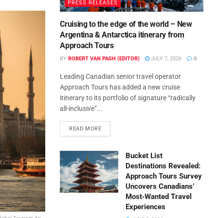
PRESS RELEASES
Cruising to the edge of the world – New
Argentina & Antarctica itinerary from
Approach Tours
BY
ROBERT VAN PASH (EDITOR)
JULY 7, 2026
0
Leading Canadian senior travel operator
Approach Tours has added a new cruise
itinerary to its portfolio of signature “radically
all-inclusive”...
READ MORE
Bucket List
Destinations Revealed:
Approach Tours Survey
Uncovers Canadians’
Most‑Wanted Travel
Experiences