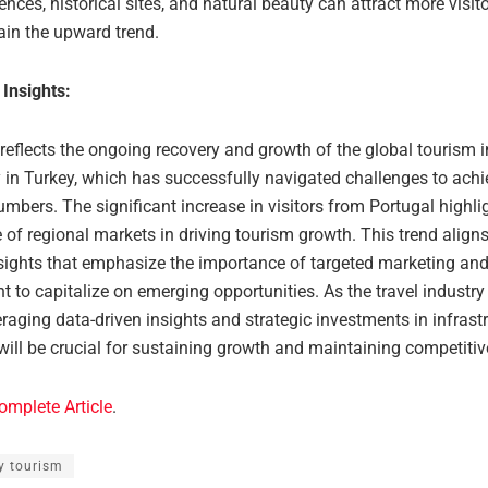
ences, historical sites, and natural beauty can attract more visit
ain the upward trend.
 Insights:
 reflects the ongoing recovery and growth of the global tourism i
y in Turkey, which has successfully navigated challenges to achi
mbers. The significant increase in visitors from Portugal highli
of regional markets in driving tourism growth. This trend align
nsights that emphasize the importance of targeted marketing and 
to capitalize on emerging opportunities. As the travel industry
eraging data-driven insights and strategic investments in infrast
will be crucial for sustaining growth and maintaining competiti
omplete Article
.
y tourism