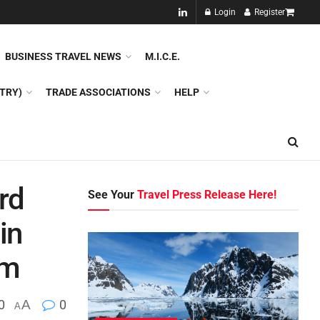
NEW!!
Login
Register
NES
DMC
GDS
SPECIAL INTEREST TOURISM
BUSINESS TRAVEL NEWS
M.I.C.E.
TRY)
TRADE ASSOCIATIONS
HELP
rd
See Your
Travel Press Release Here!
in
sm
0
A
0
A