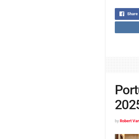
Share
Port
2025
by
Robert Van