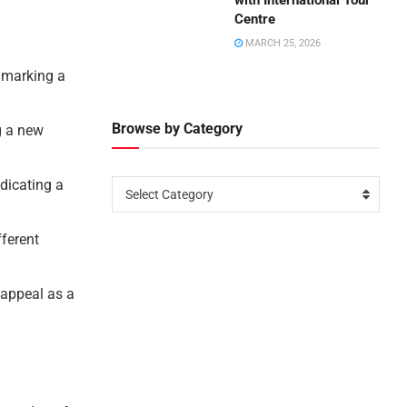
with International Tour
Centre
MARCH 25, 2026
, marking a
Browse by Category
g a new
ndicating a
Select Category
fferent
 appeal as a