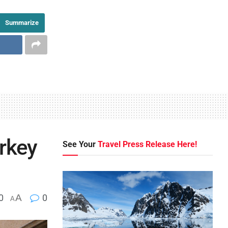
Summarize
urkey
See Your
Travel Press Release Here!
0
A
0
A