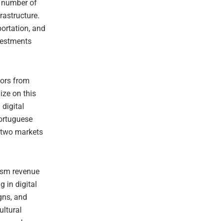
d number of
rastructure.
portation, and
nvestments
tors from
ize on this
 digital
Portuguese
e two markets
ism revenue
g in digital
gns, and
ultural