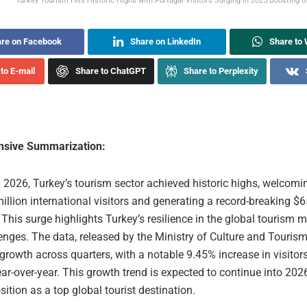
Turkey Tourism Hits Historic Highs with Portugal Visitors Surging in 2025 Boosting G
re on Facebook
Share on LinkedIn
Share to
to E-mail
Share to ChatGPT
Share to Perplexity
sive Summarization:
 2026, Turkey’s tourism sector achieved historic highs, welcomi
million international visitors and generating a record-breaking $6
 This surge highlights Turkey’s resilience in the global tourism m
enges. The data, released by the Ministry of Culture and Touris
growth across quarters, with a notable 9.45% increase in visitor
ar-over-year. This growth trend is expected to continue into 2026
sition as a top global tourist destination.