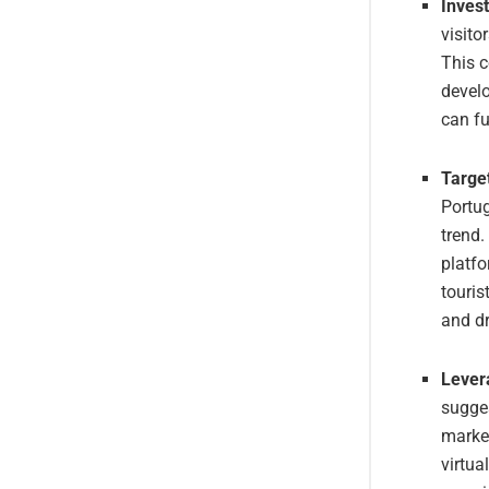
Inves
visito
This c
develo
can fu
Targe
Portug
trend.
platfo
touris
and dr
Lever
sugges
marke
virtua