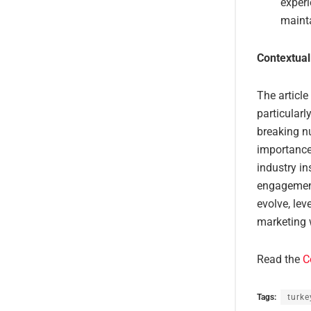
experi
maint
Contextual
The article
particularl
breaking nu
importance 
industry i
engagement 
evolve, lev
marketing 
Read the
C
Tags:
turke