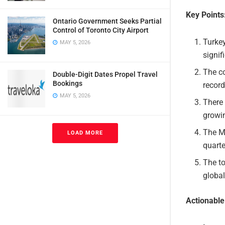
Key Points
Ontario Government Seeks Partial
Control of Toronto City Airport
Turkey
MAY 5, 2026
signif
The co
Double-Digit Dates Propel Travel
Bookings
record
MAY 5, 2026
There 
growin
The Mi
LOAD MORE
quarte
The to
global
Actionabl