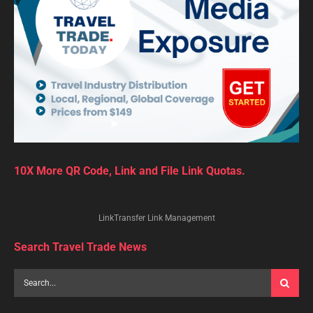
10X More QR Code, Link and File Link Quotas.
LinkTransfer Link Management
Search Travel Trade News