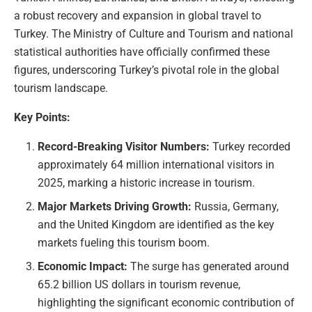
a robust recovery and expansion in global travel to
Turkey. The Ministry of Culture and Tourism and national
statistical authorities have officially confirmed these
figures, underscoring Turkey’s pivotal role in the global
tourism landscape.
Key Points:
Record-Breaking Visitor Numbers:
Turkey recorded
approximately 64 million international visitors in
2025, marking a historic increase in tourism.
Major Markets Driving Growth:
Russia, Germany,
and the United Kingdom are identified as the key
markets fueling this tourism boom.
Economic Impact:
The surge has generated around
65.2 billion US dollars in tourism revenue,
highlighting the significant economic contribution of