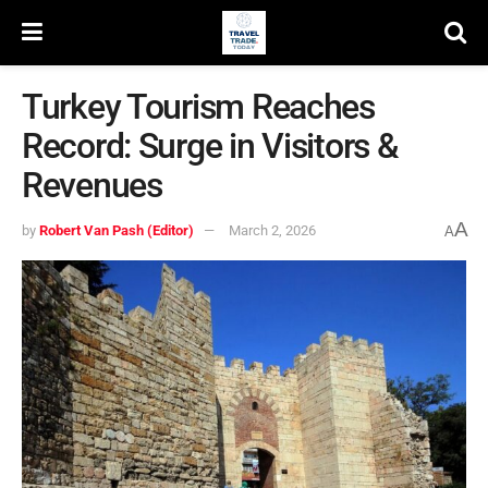
Turkey Tourism Reaches
Record: Surge in Visitors &
Revenues
A
by
Robert Van Pash (Editor)
March 2, 2026
A