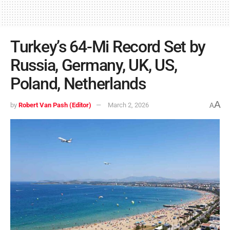
Turkey’s 64-Mi Record Set by
Russia, Germany, UK, US,
Poland, Netherlands
A
by
Robert Van Pash (Editor)
March 2, 2026
A