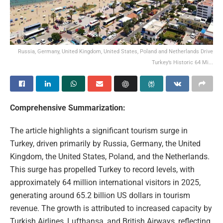
Russia, Germany, United Kingdom, United States, Poland and Netherlands Drive
Turkey’s Historic 64 Mi...
Comprehensive Summarization:
The article highlights a significant tourism surge in
Turkey, driven primarily by Russia, Germany, the United
Kingdom, the United States, Poland, and the Netherlands.
This surge has propelled Turkey to record levels, with
approximately 64 million international visitors in 2025,
generating around 65.2 billion US dollars in tourism
revenue. The growth is attributed to increased capacity by
Turkish Airlines, Lufthansa, and British Airways, reflecting