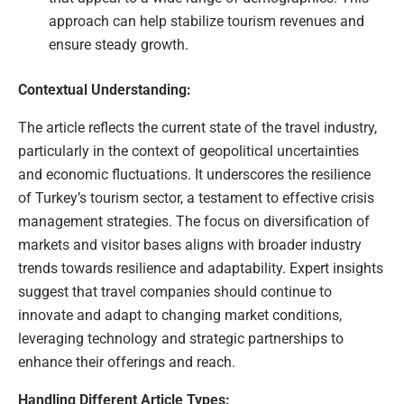
approach can help stabilize tourism revenues and
ensure steady growth.
Contextual Understanding:
The article reflects the current state of the travel industry,
particularly in the context of geopolitical uncertainties
and economic fluctuations. It underscores the resilience
of Turkey’s tourism sector, a testament to effective crisis
management strategies. The focus on diversification of
markets and visitor bases aligns with broader industry
trends towards resilience and adaptability. Expert insights
suggest that travel companies should continue to
innovate and adapt to changing market conditions,
leveraging technology and strategic partnerships to
enhance their offerings and reach.
Handling Different Article Types: