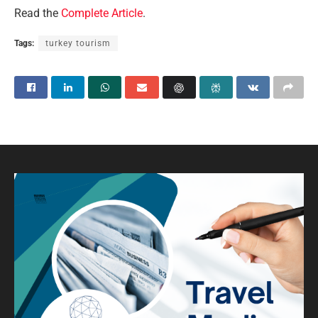
Read the
Complete Article
.
Tags:
turkey tourism