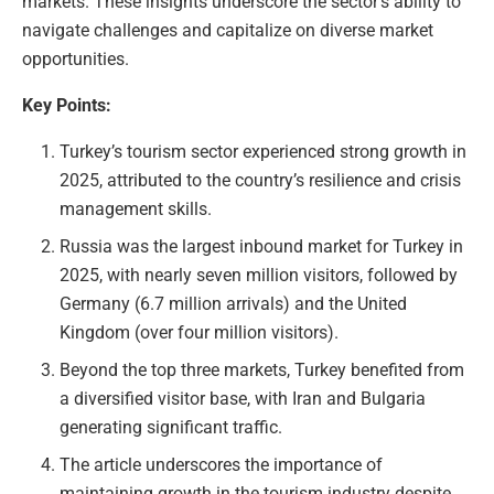
markets. These insights underscore the sector’s ability to
navigate challenges and capitalize on diverse market
opportunities.
Key Points:
Turkey’s tourism sector experienced strong growth in
2025, attributed to the country’s resilience and crisis
management skills.
Russia was the largest inbound market for Turkey in
2025, with nearly seven million visitors, followed by
Germany (6.7 million arrivals) and the United
Kingdom (over four million visitors).
Beyond the top three markets, Turkey benefited from
a diversified visitor base, with Iran and Bulgaria
generating significant traffic.
The article underscores the importance of
maintaining growth in the tourism industry despite