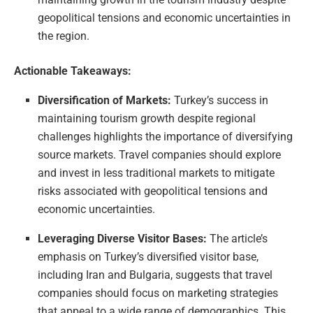
geopolitical tensions and economic uncertainties in
the region.
Actionable Takeaways:
Diversification of Markets:
Turkey’s success in
maintaining tourism growth despite regional
challenges highlights the importance of diversifying
source markets. Travel companies should explore
and invest in less traditional markets to mitigate
risks associated with geopolitical tensions and
economic uncertainties.
Leveraging Diverse Visitor Bases:
The article’s
emphasis on Turkey’s diversified visitor base,
including Iran and Bulgaria, suggests that travel
companies should focus on marketing strategies
that appeal to a wide range of demographics. This