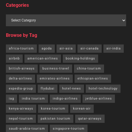
Categories
Browse by Tag
africa-tourism
agoda
air-asia
air-canada
air-india
airbnb
american-airlines
booking-holdings
british-airways
business-travel
china-tourism
delta-airlines
emirates-airlines
ethiopian-airlines
expedia-group
flydubai
hotel-news
hotel-technology
iag
india tourism
indigo-airlines
jetblue-airlines
kenya-airways
korea-tourism
korean-air
nepal-tourism
pakistan tourism
qatar-airways
saudi-arabia-tourism
singapore-tourism