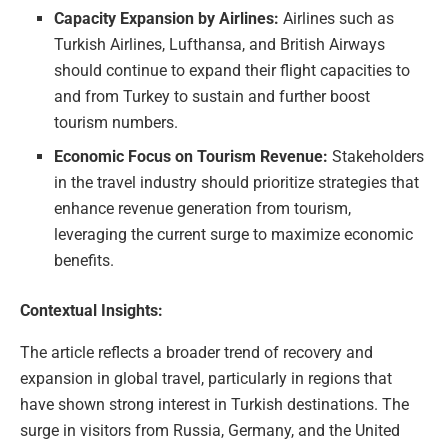
Capacity Expansion by Airlines:
Airlines such as
Turkish Airlines, Lufthansa, and British Airways
should continue to expand their flight capacities to
and from Turkey to sustain and further boost
tourism numbers.
Economic Focus on Tourism Revenue:
Stakeholders
in the travel industry should prioritize strategies that
enhance revenue generation from tourism,
leveraging the current surge to maximize economic
benefits.
Contextual Insights:
The article reflects a broader trend of recovery and
expansion in global travel, particularly in regions that
have shown strong interest in Turkish destinations. The
surge in visitors from Russia, Germany, and the United