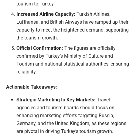
tourism to Turkey.
Increased Airline Capacity:
Turkish Airlines,
Lufthansa, and British Airways have ramped up their
capacity to meet the heightened demand, supporting
the tourism growth.
Official Confirmation:
The figures are officially
confirmed by Turkey’s Ministry of Culture and
Tourism and national statistical authorities, ensuring
reliability.
Actionable Takeaways:
Strategic Marketing to Key Markets:
Travel
agencies and tourism boards should focus on
enhancing marketing efforts targeting Russia,
Germany, and the United Kingdom, as these regions
are pivotal in driving Turkey’s tourism growth.