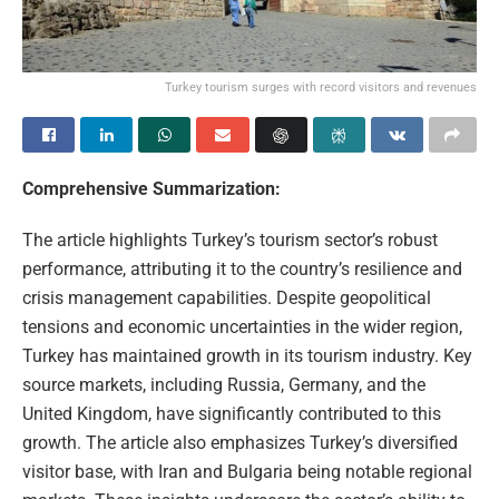
Turkey tourism surges with record visitors and revenues
Comprehensive Summarization:
The article highlights Turkey’s tourism sector’s robust
performance, attributing it to the country’s resilience and
crisis management capabilities. Despite geopolitical
tensions and economic uncertainties in the wider region,
Turkey has maintained growth in its tourism industry. Key
source markets, including Russia, Germany, and the
United Kingdom, have significantly contributed to this
growth. The article also emphasizes Turkey’s diversified
visitor base, with Iran and Bulgaria being notable regional