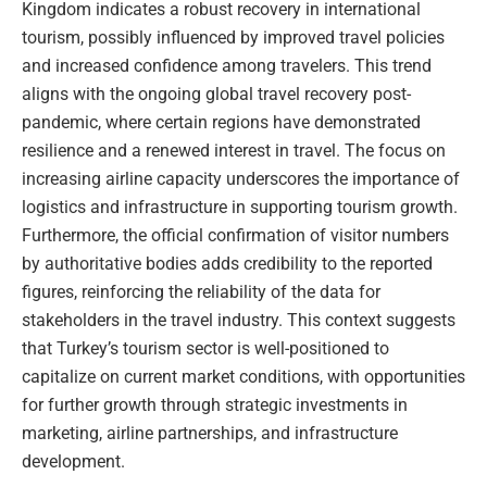
Kingdom indicates a robust recovery in international
tourism, possibly influenced by improved travel policies
and increased confidence among travelers. This trend
aligns with the ongoing global travel recovery post-
pandemic, where certain regions have demonstrated
resilience and a renewed interest in travel. The focus on
increasing airline capacity underscores the importance of
logistics and infrastructure in supporting tourism growth.
Furthermore, the official confirmation of visitor numbers
by authoritative bodies adds credibility to the reported
figures, reinforcing the reliability of the data for
stakeholders in the travel industry. This context suggests
that Turkey’s tourism sector is well-positioned to
capitalize on current market conditions, with opportunities
for further growth through strategic investments in
marketing, airline partnerships, and infrastructure
development.