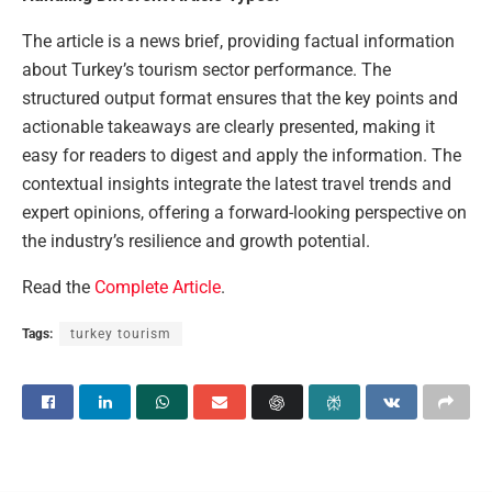
The article is a news brief, providing factual information
about Turkey’s tourism sector performance. The
structured output format ensures that the key points and
actionable takeaways are clearly presented, making it
easy for readers to digest and apply the information. The
contextual insights integrate the latest travel trends and
expert opinions, offering a forward-looking perspective on
the industry’s resilience and growth potential.
Read the
Complete Article
.
Tags:
turkey tourism