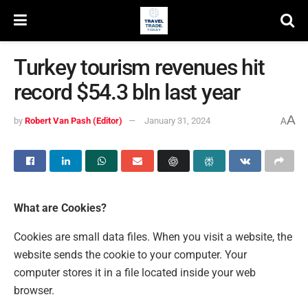
Turkey tourism revenues hit
record $54.3 bln last year
A
by
Robert Van Pash (Editor)
January 31, 2024
A
What are Cookies?
Cookies are small data files. When you visit a website, the
website sends the cookie to your computer. Your
computer stores it in a file located inside your web
browser.