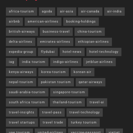
africa-tourism
agoda
air-asia
air-canada
air-india
airbnb
american-airlines
booking-holdings
british-airways
business-travel
china-tourism
delta-airlines
emirates-airlines
ethiopian-airlines
expedia-group
flydubai
hotel-news
hotel-technology
iag
india tourism
indigo-airlines
jetblue-airlines
kenya-airways
korea-tourism
korean-air
nepal-tourism
pakistan tourism
qatar-airways
saudi-arabia-tourism
singapore-tourism
south africa tourism
thailand-tourism
travel-ai
travel-insights
travel-pass
travel-technology
travel startups
travel trade
turkey tourism
uae tourism
united-airlines
vaccine-passport
vietjet