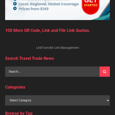
10X More QR Code, Link and File Link Quotas.
LinkTransfer Link Management
Search Travel Trade News
Categories
Browse by Tag