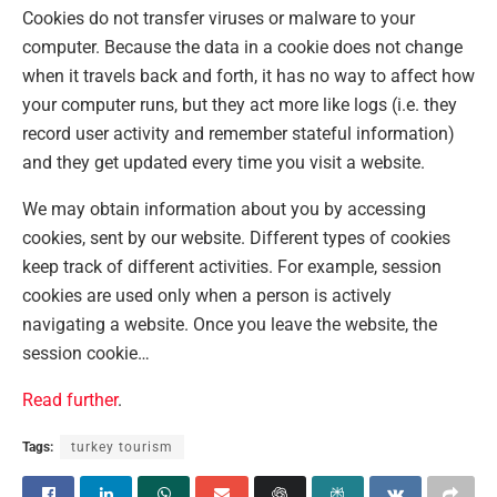
Cookies do not transfer viruses or malware to your
computer. Because the data in a cookie does not change
when it travels back and forth, it has no way to affect how
your computer runs, but they act more like logs (i.e. they
record user activity and remember stateful information)
and they get updated every time you visit a website.
We may obtain information about you by accessing
cookies, sent by our website. Different types of cookies
keep track of different activities. For example, session
cookies are used only when a person is actively
navigating a website. Once you leave the website, the
session cookie…
Read further
.
Tags:
turkey tourism