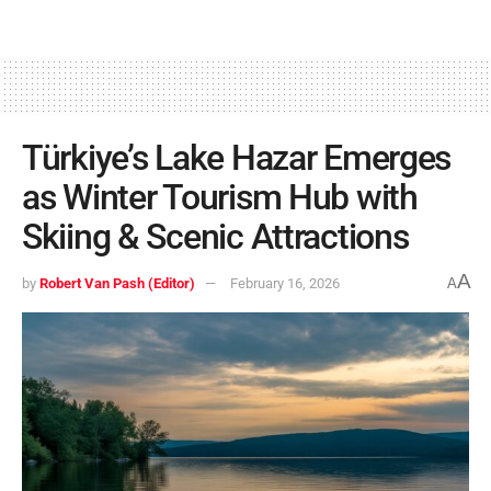
Türkiye’s Lake Hazar Emerges
as Winter Tourism Hub with
Skiing & Scenic Attractions
A
by
Robert Van Pash (Editor)
February 16, 2026
A