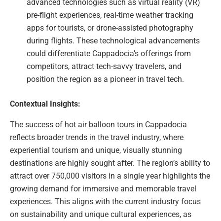
advanced technologies such as virtual reality (VR)
pre-flight experiences, real-time weather tracking
apps for tourists, or drone-assisted photography
during flights. These technological advancements
could differentiate Cappadocia’s offerings from
competitors, attract tech-savvy travelers, and
position the region as a pioneer in travel tech.
Contextual Insights:
The success of hot air balloon tours in Cappadocia
reflects broader trends in the travel industry, where
experiential tourism and unique, visually stunning
destinations are highly sought after. The region’s ability to
attract over 750,000 visitors in a single year highlights the
growing demand for immersive and memorable travel
experiences. This aligns with the current industry focus
on sustainability and unique cultural experiences, as