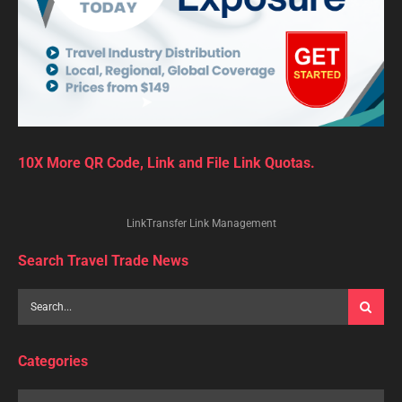
10X More QR Code, Link and File Link Quotas.
LinkTransfer Link Management
Search Travel Trade News
Categories