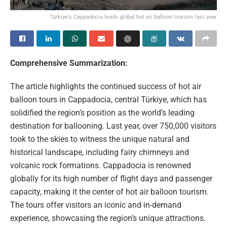
Türkiye's Cappadocia leads global hot air balloon tourism last year
Comprehensive Summarization:
The article highlights the continued success of hot air
balloon tours in Cappadocia, central Türkiye, which has
solidified the region’s position as the world’s leading
destination for ballooning. Last year, over 750,000 visitors
took to the skies to witness the unique natural and
historical landscape, including fairy chimneys and
volcanic rock formations. Cappadocia is renowned
globally for its high number of flight days and passenger
capacity, making it the center of hot air balloon tourism.
The tours offer visitors an iconic and in-demand
experience, showcasing the region’s unique attractions.