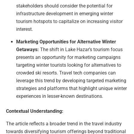
stakeholders should consider the potential for
infrastructure development in emerging winter
tourism hotspots to capitalize on increasing visitor
interest.
Marketing Opportunities for Alternative Winter
Getaways:
The shift in Lake Hazar’s tourism focus
presents an opportunity for marketing campaigns
targeting winter tourists looking for alternatives to
crowded ski resorts. Travel tech companies can
leverage this trend by developing targeted marketing
strategies and platforms that highlight unique winter
experiences in lesser-known destinations.
Contextual Understanding:
The article reflects a broader trend in the travel industry
towards diversifying tourism offerings beyond traditional