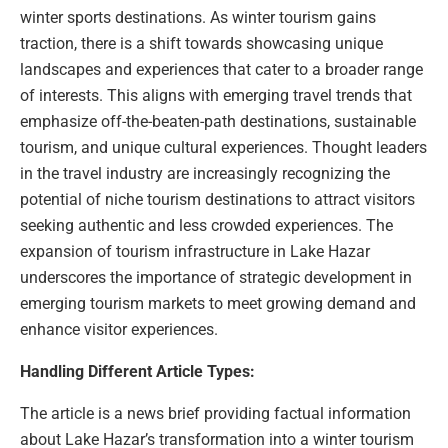
winter sports destinations. As winter tourism gains
traction, there is a shift towards showcasing unique
landscapes and experiences that cater to a broader range
of interests. This aligns with emerging travel trends that
emphasize off-the-beaten-path destinations, sustainable
tourism, and unique cultural experiences. Thought leaders
in the travel industry are increasingly recognizing the
potential of niche tourism destinations to attract visitors
seeking authentic and less crowded experiences. The
expansion of tourism infrastructure in Lake Hazar
underscores the importance of strategic development in
emerging tourism markets to meet growing demand and
enhance visitor experiences.
Handling Different Article Types:
The article is a news brief providing factual information
about Lake Hazar’s transformation into a winter tourism