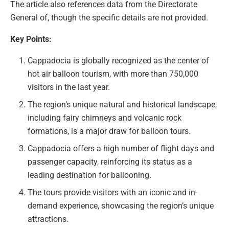
The article also references data from the Directorate
General of, though the specific details are not provided.
Key Points:
Cappadocia is globally recognized as the center of
hot air balloon tourism, with more than 750,000
visitors in the last year.
The region’s unique natural and historical landscape,
including fairy chimneys and volcanic rock
formations, is a major draw for balloon tours.
Cappadocia offers a high number of flight days and
passenger capacity, reinforcing its status as a
leading destination for ballooning.
The tours provide visitors with an iconic and in-
demand experience, showcasing the region’s unique
attractions.