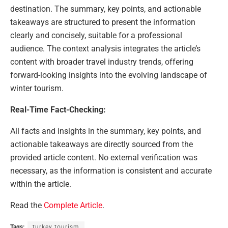
destination. The summary, key points, and actionable
takeaways are structured to present the information
clearly and concisely, suitable for a professional
audience. The context analysis integrates the article’s
content with broader travel industry trends, offering
forward-looking insights into the evolving landscape of
winter tourism.
Real-Time Fact-Checking:
All facts and insights in the summary, key points, and
actionable takeaways are directly sourced from the
provided article content. No external verification was
necessary, as the information is consistent and accurate
within the article.
Read the
Complete Article
.
Tags:
turkey tourism