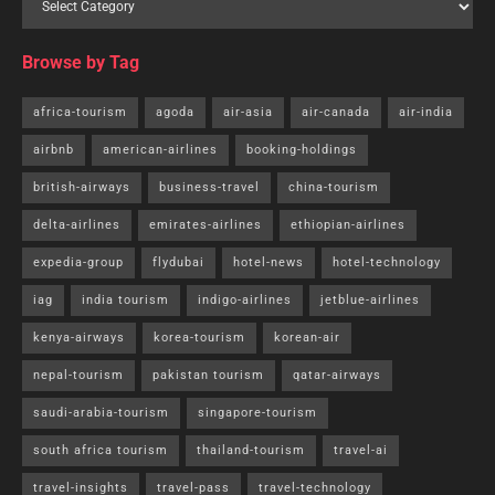
Browse by Tag
africa-tourism
agoda
air-asia
air-canada
air-india
airbnb
american-airlines
booking-holdings
british-airways
business-travel
china-tourism
delta-airlines
emirates-airlines
ethiopian-airlines
expedia-group
flydubai
hotel-news
hotel-technology
iag
india tourism
indigo-airlines
jetblue-airlines
kenya-airways
korea-tourism
korean-air
nepal-tourism
pakistan tourism
qatar-airways
saudi-arabia-tourism
singapore-tourism
south africa tourism
thailand-tourism
travel-ai
travel-insights
travel-pass
travel-technology