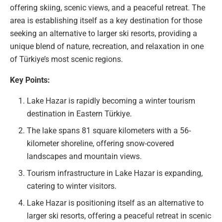
offering skiing, scenic views, and a peaceful retreat. The
area is establishing itself as a key destination for those
seeking an alternative to larger ski resorts, providing a
unique blend of nature, recreation, and relaxation in one
of Türkiye’s most scenic regions.
Key Points:
Lake Hazar is rapidly becoming a winter tourism
destination in Eastern Türkiye.
The lake spans 81 square kilometers with a 56-
kilometer shoreline, offering snow-covered
landscapes and mountain views.
Tourism infrastructure in Lake Hazar is expanding,
catering to winter visitors.
Lake Hazar is positioning itself as an alternative to
larger ski resorts, offering a peaceful retreat in scenic