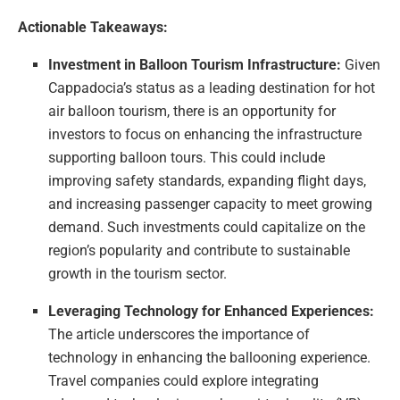
Actionable Takeaways:
Investment in Balloon Tourism Infrastructure:
Given
Cappadocia’s status as a leading destination for hot
air balloon tourism, there is an opportunity for
investors to focus on enhancing the infrastructure
supporting balloon tours. This could include
improving safety standards, expanding flight days,
and increasing passenger capacity to meet growing
demand. Such investments could capitalize on the
region’s popularity and contribute to sustainable
growth in the tourism sector.
Leveraging Technology for Enhanced Experiences:
The article underscores the importance of
technology in enhancing the ballooning experience.
Travel companies could explore integrating