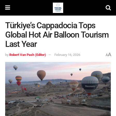
Türkiye’s Cappadocia Tops
Global Hot Air Balloon Tourism
Last Year
A
by
Robert Van Pash (Editor)
February 16, 2026
A