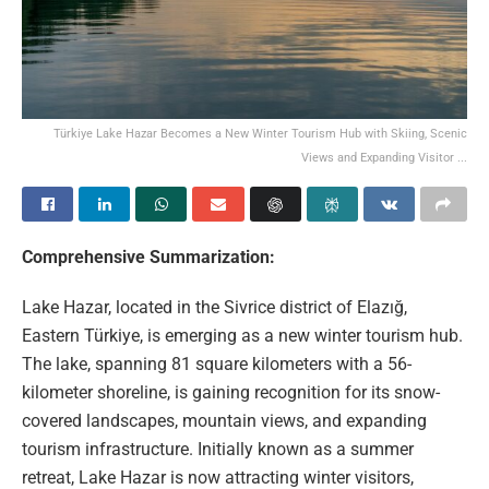
Türkiye Lake Hazar Becomes a New Winter Tourism Hub with Skiing, Scenic
Views and Expanding Visitor ...
Comprehensive Summarization:
Lake Hazar, located in the Sivrice district of Elazığ,
Eastern Türkiye, is emerging as a new winter tourism hub.
The lake, spanning 81 square kilometers with a 56-
kilometer shoreline, is gaining recognition for its snow-
covered landscapes, mountain views, and expanding
tourism infrastructure. Initially known as a summer
retreat, Lake Hazar is now attracting winter visitors,