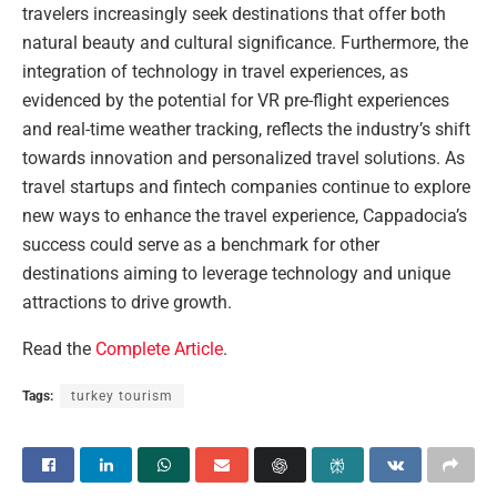
travelers increasingly seek destinations that offer both
natural beauty and cultural significance. Furthermore, the
integration of technology in travel experiences, as
evidenced by the potential for VR pre-flight experiences
and real-time weather tracking, reflects the industry’s shift
towards innovation and personalized travel solutions. As
travel startups and fintech companies continue to explore
new ways to enhance the travel experience, Cappadocia’s
success could serve as a benchmark for other
destinations aiming to leverage technology and unique
attractions to drive growth.
Read the
Complete Article
.
Tags:
turkey tourism