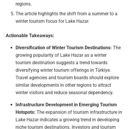
regions.
The article highlights the shift from a summer to a
winter tourism focus for Lake Hazar.
Actionable Takeaways:
Diversification of Winter Tourism Destinations:
The
growing popularity of Lake Hazar as a winter
tourism destination suggests a trend towards
diversifying winter tourism offerings in Türkiye.
Travel agencies and tourism boards should explore
similar developments in other regions to attract
winter visitors and reduce seasonal dependency.
Infrastructure Development in Emerging Tourism
Hotspots:
The expansion of tourism infrastructure in
Lake Hazar indicates a growing trend in developing
niche tourism destinations. Investors and tourism