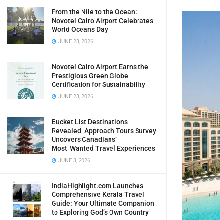
From the Nile to the Ocean:
Novotel Cairo Airport Celebrates
World Oceans Day
JUNE 23, 2026
Novotel Cairo Airport Earns the
Prestigious Green Globe
Certification for Sustainability
JUNE 23, 2026
Bucket List Destinations
Revealed: Approach Tours Survey
Uncovers Canadians’
Most‑Wanted Travel Experiences
JUNE 3, 2026
IndiaHighlight.com Launches
Comprehensive Kerala Travel
Guide: Your Ultimate Companion
to Exploring God’s Own Country