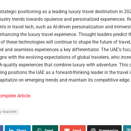
trategic positioning as a leading luxury travel destination in 202
dustry trends towards opulence and personalized experiences. R
s in travel tech, such as AI-driven personalization and immersiv
enhancing the luxury travel experience. Thought leaders predict t
 of these technologies will continue to shape the future of trave
ed and seamless experiences a key differentiator. The UAE’s foc
gns with the evolving expectations of global travelers, who incr
h-quality experiences that combine luxury with adventure. This 
ng positions the UAE as a forward-thinking leader in the travel i
apitalize on emerging trends and maintain its competitive edge.
omplete Article
.
y tourism
Share
Send
Send
Summarize