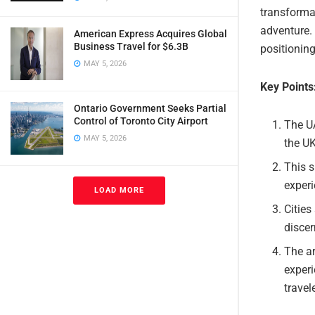
transformat
adventure. 
American Express Acquires Global
Business Travel for $6.3B
positioning
MAY 5, 2026
Key Points
Ontario Government Seeks Partial
Control of Toronto City Airport
The UA
MAY 5, 2026
the UK
This s
experi
LOAD MORE
Cities
discer
The ar
experi
travel