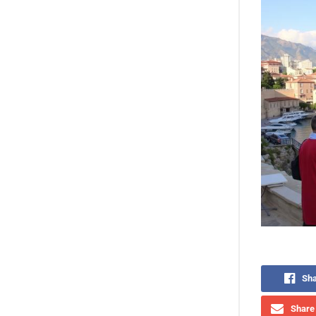
Sha
Share 