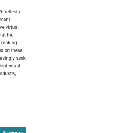
6 reflects
ecent
e virtual
hat the
l, making
us on these
easingly seek
contextual
ndustry,
Summarize