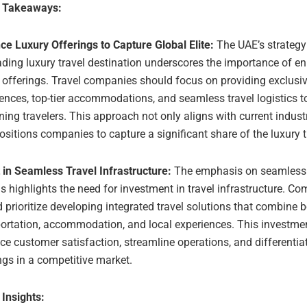
e Takeaways:
e Luxury Offerings to Capture Global Elite:
The UAE’s strateg
ading luxury travel destination underscores the importance of e
 offerings. Travel companies should focus on providing exclusi
ences, top-tier accommodations, and seamless travel logistics to
ning travelers. This approach not only aligns with current indust
ositions companies to capture a significant share of the luxury 
 in Seamless Travel Infrastructure:
The emphasis on seamless 
s highlights the need for investment in travel infrastructure. C
 prioritize developing integrated travel solutions that combine 
portation, accommodation, and local experiences. This investme
e customer satisfaction, streamline operations, and differentia
ngs in a competitive market.
 Insights: