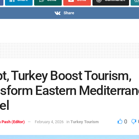
Share
t, Turkey Boost Tourism,
sform Eastern Mediterra
el
0
 Pash (Editor)
February 4, 2026
in
Turkey Tourism