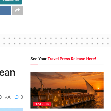
See Your
Travel Press Release Here!
nean
0
A
0
A
FEATURED