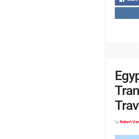
Egyp
Tran
Trav
by
Robert Van