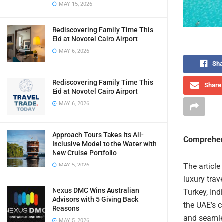
MAY 15, 2026
Rediscovering Family Time This
Eid at Novotel Cairo Airport
MAY 6, 2026
Sha
Rediscovering Family Time This
Share 
Eid at Novotel Cairo Airport
MAY 6, 2026
Approach Tours Takes Its All-
Comprehen
Inclusive Model to the Water with
New Cruise Portfolio
MAY 5, 2026
The article
luxury trav
Nexus DMC Wins Australian
Turkey, Ind
Advisors with 5 Giving Back
the UAE’s c
Reasons
and seamles
MAY 5, 2026