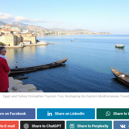
Egypt and Turkey Strengthen Tourism Ties, Reshaping the Eastern Mediterranean Travel
re on Facebook
Share on LinkedIn
Share to
to E-mail
Share to ChatGPT
Share to Perplexity