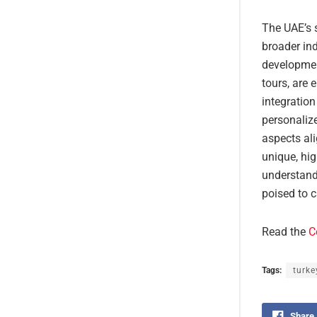
The UAE’s s
broader in
development
tours, are 
integration
personaliz
aspects ali
unique, hig
understandi
poised to c
Read the
C
Tags:
turke
Share