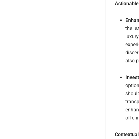
Actionabl
Enhanc
the le
luxury
experi
discer
also p
Invest
option
should
trans
enhanc
offeri
Contextual