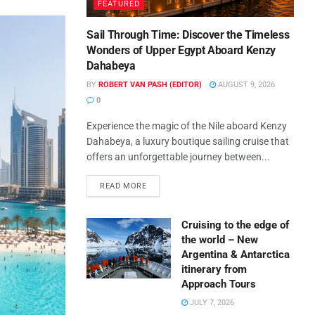
FEATURED
Sail Through Time: Discover the Timeless
Wonders of Upper Egypt Aboard Kenzy
Dahabeya
BY
ROBERT VAN PASH (EDITOR)
AUGUST 9, 2026
0
Experience the magic of the Nile aboard Kenzy
Dahabeya, a luxury boutique sailing cruise that
offers an unforgettable journey between...
READ MORE
Cruising to the edge of
the world – New
Argentina & Antarctica
itinerary from
Approach Tours
JULY 7, 2026