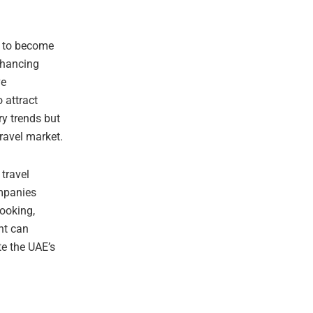
y to become
nhancing
ve
 attract
ry trends but
travel market.
travel
ompanies
booking,
nt can
te the UAE’s