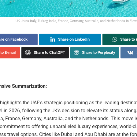
UK Joins Italy, Turkey, India, France, Germany, Australia, and Netherlands in Eleva
re on Facebook
Share on LinkedIn
Share to
to E-mail
Share to ChatGPT
Share to Perplexity
sive Summarization:
 highlights the UAE’s strategic positioning as the leading destina
el in 2026, following the UK’s decision to elevate its status alongs
ia, France, Germany, Australia, and the Netherlands. This move i
ommitment to offering unparalleled luxury experiences, world-cl
s travel options. Cities like Dubai and Abu Dhabi are at the fore