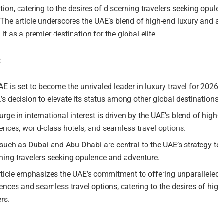
ion, catering to the desires of discerning travelers seeking opu
The article underscores the UAE’s blend of high-end luxury and 
 it as a premier destination for the global elite.
:
E is set to become the unrivaled leader in luxury travel for 2026
’s decision to elevate its status among other global destinations
urge in international interest is driven by the UAE’s blend of hig
ences, world-class hotels, and seamless travel options.
 such as Dubai and Abu Dhabi are central to the UAE’s strategy to
ning travelers seeking opulence and adventure.
ticle emphasizes the UAE’s commitment to offering unparalleled
ences and seamless travel options, catering to the desires of hi
ers.