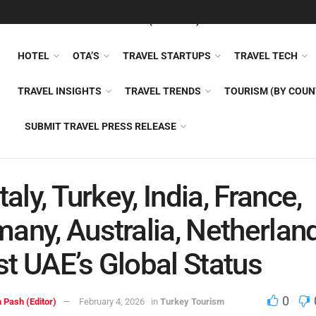
FEATURED
TRAVEL NEWS (GENERAL)
TRAVEL AI
AIRLI
HOTEL
OTA’S
TRAVEL STARTUPS
TRAVEL TECH
TRAVEL INSIGHTS
TRAVEL TRENDS
TOURISM (BY COUN
SUBMIT TRAVEL PRESS RELEASE
taly, Turkey, India, France,
any, Australia, Netherlan
t UAE’s Global Status
0
 Pash (Editor)
February 4, 2026
in
Turkey Tourism