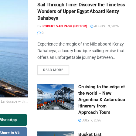
Sail Through Time: Discover the Timeless
Wonders of Upper Egypt Aboard Kenzy
Dahabeya
BY
ROBERT VAN PASH (EDITOR)
AUGUST 9, 2026
0
Experience the magic of the Nile aboard Kenzy
Dahabeya, a luxury boutique sailing cruise that
offers an unforgettable journey between...
READ MORE
Cruising to the edge of
the world – New
Argentina & Antarctica
 Landscape with ...
itinerary from
Approach Tours
 WhatsApp
JULY 7, 2026
Share to Vk
Bucket List