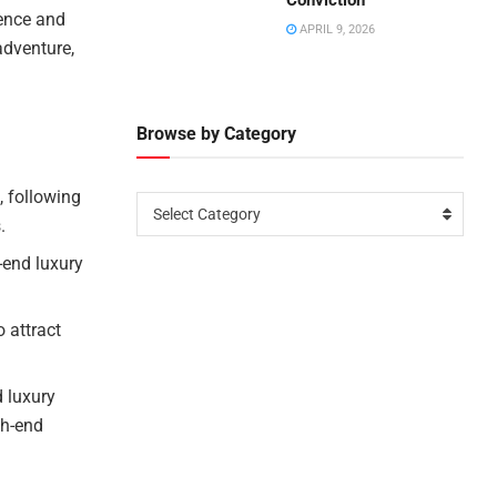
Conviction
lence and
APRIL 9, 2026
adventure,
Browse by Category
, following
Select Category
.
h-end luxury
 attract
 luxury
gh-end