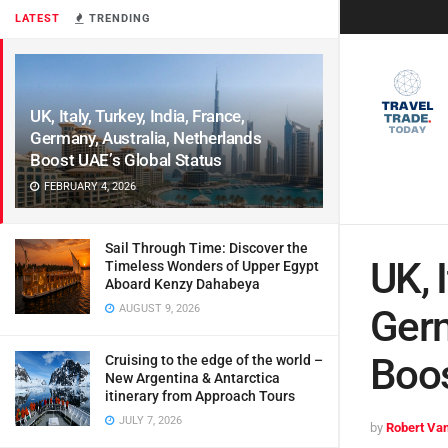
LATEST
TRENDING
UK, Italy, Turkey, India, France,
Germany, Australia, Netherlands
Boost UAE’s Global Status
FEBRUARY 4, 2026
Sail Through Time: Discover the
UK, I
Timeless Wonders of Upper Egypt
Aboard Kenzy Dahabeya
AUGUST 9, 2026
Germ
Boos
Cruising to the edge of the world –
New Argentina & Antarctica
itinerary from Approach Tours
JULY 7, 2026
by
Robert Van