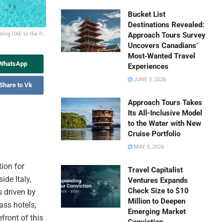
Bucket List
Destinations Revealed:
ting UAE to the P...
Approach Tours Survey
Uncovers Canadians’
Most‑Wanted Travel
 WhatsApp
Experiences
JUNE 3, 2026
Share to Vk
Approach Tours Takes
Its All-Inclusive Model
to the Water with New
Cruise Portfolio
MAY 5, 2026
tion for
Travel Capitalist
ide Italy,
Ventures Expands
Check Size to $10
s driven by
Million to Deepen
ass hotels,
Emerging Market
front of this