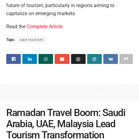
future of tourism, particularly in regions aiming to
capitalize on emerging markets.
Read the
Complete Article
.
Tags:
uae tourism
Ramadan Travel Boom: Saudi
Arabia, UAE, Malaysia Lead
Tourism Transformation