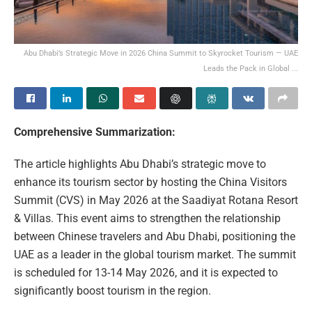
Abu Dhabi’s Strategic Move in 2026 China Summit to Skyrocket Tourism — UAE
Leads the Pack in Global ...
Comprehensive Summarization:
The article highlights Abu Dhabi’s strategic move to
enhance its tourism sector by hosting the China Visitors
Summit (CVS) in May 2026 at the Saadiyat Rotana Resort
& Villas. This event aims to strengthen the relationship
between Chinese travelers and Abu Dhabi, positioning the
UAE as a leader in the global tourism market. The summit
is scheduled for 13-14 May 2026, and it is expected to
significantly boost tourism in the region.