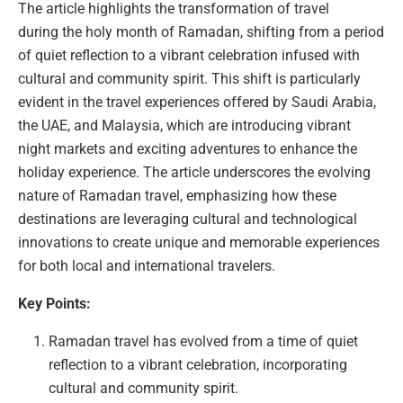
The article highlights the transformation of travel
during the holy month of Ramadan, shifting from a period
of quiet reflection to a vibrant celebration infused with
cultural and community spirit. This shift is particularly
evident in the travel experiences offered by Saudi Arabia,
the UAE, and Malaysia, which are introducing vibrant
night markets and exciting adventures to enhance the
holiday experience. The article underscores the evolving
nature of Ramadan travel, emphasizing how these
destinations are leveraging cultural and technological
innovations to create unique and memorable experiences
for both local and international travelers.
Key Points:
Ramadan travel has evolved from a time of quiet
reflection to a vibrant celebration, incorporating
cultural and community spirit.