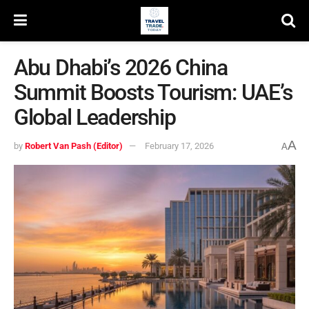
Abu Dhabi’s 2026 China
Summit Boosts Tourism: UAE’s
Global Leadership
A
by
Robert Van Pash (Editor)
February 17, 2026
A