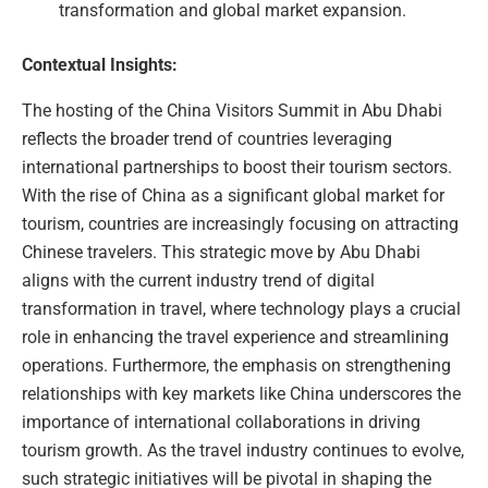
transformation and global market expansion.
Contextual Insights:
The hosting of the China Visitors Summit in Abu Dhabi
reflects the broader trend of countries leveraging
international partnerships to boost their tourism sectors.
With the rise of China as a significant global market for
tourism, countries are increasingly focusing on attracting
Chinese travelers. This strategic move by Abu Dhabi
aligns with the current industry trend of digital
transformation in travel, where technology plays a crucial
role in enhancing the travel experience and streamlining
operations. Furthermore, the emphasis on strengthening
relationships with key markets like China underscores the
importance of international collaborations in driving
tourism growth. As the travel industry continues to evolve,
such strategic initiatives will be pivotal in shaping the