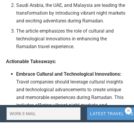
Saudi Arabia, the UAE, and Malaysia are leading the
transformation by introducing vibrant night markets
and exciting adventures during Ramadan.
The article emphasizes the role of cultural and
technological innovations in enhancing the
Ramadan travel experience.
Actionable Takeaways:
Embrace Cultural and Technological Innovations:
Travel companies should leverage cultural insights
and technological advancements to create unique
and memorable experiences during Ramadan. This
includes offering vibrant night markets and
adventurous activities that cater to the festive spirit
and community engagement.
Focus on Destination-Specific Experiences: