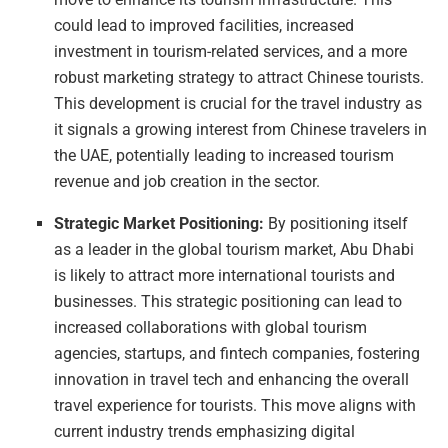
could lead to improved facilities, increased
investment in tourism-related services, and a more
robust marketing strategy to attract Chinese tourists.
This development is crucial for the travel industry as
it signals a growing interest from Chinese travelers in
the UAE, potentially leading to increased tourism
revenue and job creation in the sector.
Strategic Market Positioning:
By positioning itself
as a leader in the global tourism market, Abu Dhabi
is likely to attract more international tourists and
businesses. This strategic positioning can lead to
increased collaborations with global tourism
agencies, startups, and fintech companies, fostering
innovation in travel tech and enhancing the overall
travel experience for tourists. This move aligns with
current industry trends emphasizing digital