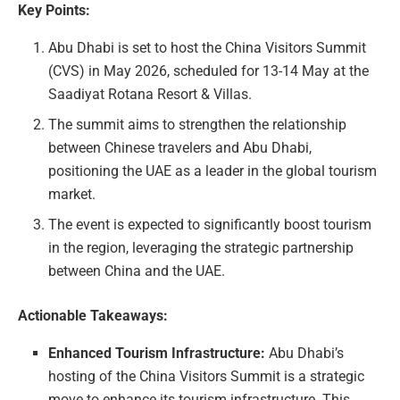
Key Points:
Abu Dhabi is set to host the China Visitors Summit
(CVS) in May 2026, scheduled for 13-14 May at the
Saadiyat Rotana Resort & Villas.
The summit aims to strengthen the relationship
between Chinese travelers and Abu Dhabi,
positioning the UAE as a leader in the global tourism
market.
The event is expected to significantly boost tourism
in the region, leveraging the strategic partnership
between China and the UAE.
Actionable Takeaways:
Enhanced Tourism Infrastructure:
Abu Dhabi’s
hosting of the China Visitors Summit is a strategic
move to enhance its tourism infrastructure. This