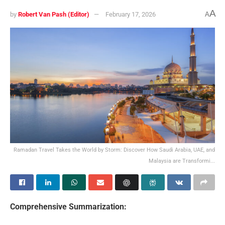
A
by
Robert Van Pash (Editor)
February 17, 2026
A
Ramadan Travel Takes the World by Storm: Discover How Saudi Arabia, UAE, and
Malaysia are Transformi...
Comprehensive Summarization: