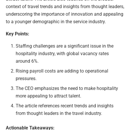
context of travel trends and insights from thought leaders,
underscoring the importance of innovation and appealing
to a younger demographic in the service industry.
Key Points:
Staffing challenges are a significant issue in the
hospitality industry, with global vacancy rates
around 6%.
Rising payroll costs are adding to operational
pressures.
The CEO emphasizes the need to make hospitality
more appealing to attract talent.
The article references recent trends and insights
from thought leaders in the travel industry.
Actionable Takeaways: