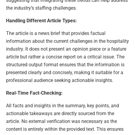
suggesting that integrating these trends can help address
the industry’s staffing challenges.
Handling Different Article Types:
The article is a news brief that provides factual
information about the current challenges in the hospitality
industry. It does not present an opinion piece or a feature
article but rather a concise report on a critical issue. The
structured output format ensures that the information is
presented clearly and concisely, making it suitable for a
professional audience seeking actionable insights.
Real-Time Fact-Checking:
All facts and insights in the summary, key points, and
actionable takeaways are directly sourced from the
article. No external verification was necessary as the
content is entirely within the provided text. This ensures