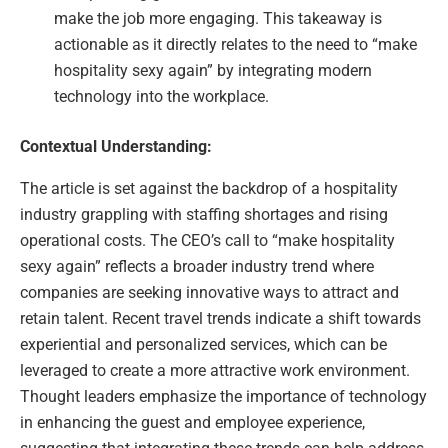
make the job more engaging. This takeaway is
actionable as it directly relates to the need to “make
hospitality sexy again” by integrating modern
technology into the workplace.
Contextual Understanding:
The article is set against the backdrop of a hospitality
industry grappling with staffing shortages and rising
operational costs. The CEO’s call to “make hospitality
sexy again” reflects a broader industry trend where
companies are seeking innovative ways to attract and
retain talent. Recent travel trends indicate a shift towards
experiential and personalized services, which can be
leveraged to create a more attractive work environment.
Thought leaders emphasize the importance of technology
in enhancing the guest and employee experience,