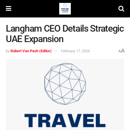
Langham CEO Details Strategic
UAE Expansion
A
by
Robert Van Pash (Editor)
February 17, 2026
A