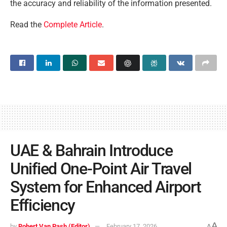
the accuracy and reliability of the information presented.
Read the
Complete Article
.
UAE & Bahrain Introduce
Unified One-Point Air Travel
System for Enhanced Airport
Efficiency
A
by
Robert Van Pash (Editor)
February 17, 2026
A