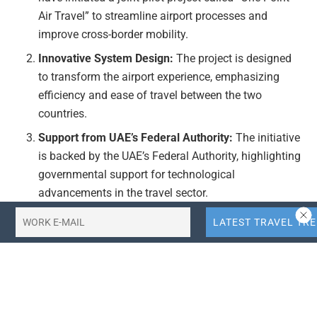
Air Travel” to streamline airport processes and
improve cross-border mobility.
Innovative System Design:
The project is designed
to transform the airport experience, emphasizing
efficiency and ease of travel between the two
countries.
Support from UAE’s Federal Authority:
The initiative
is backed by the UAE’s Federal Authority, highlighting
governmental support for technological
advancements in the travel sector.
Focus on Efficiency:
The core objective of the project
is to enhance the efficiency of airport processes,
reducing wait times and improving overall travel
convenience.
Actionable Takeaways: