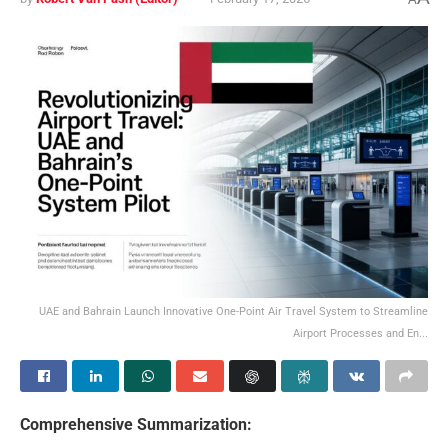
UAE and Bahrain Launch Innovative One-Point Air Travel System to Streamline
Airport Processes and En...
Comprehensive Summarization: