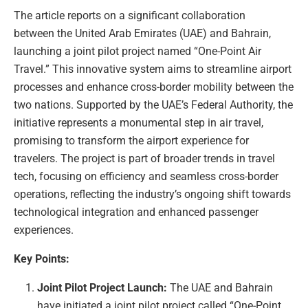
The article reports on a significant collaboration
between the United Arab Emirates (UAE) and Bahrain,
launching a joint pilot project named “One-Point Air
Travel.” This innovative system aims to streamline airport
processes and enhance cross-border mobility between the
two nations. Supported by the UAE’s Federal Authority, the
initiative represents a monumental step in air travel,
promising to transform the airport experience for
travelers. The project is part of broader trends in travel
tech, focusing on efficiency and seamless cross-border
operations, reflecting the industry’s ongoing shift towards
technological integration and enhanced passenger
experiences.
Key Points:
Joint Pilot Project Launch:
The UAE and Bahrain
have initiated a joint pilot project called “One-Point