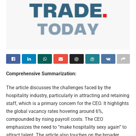
Comprehensive Summarization:
The article discusses the challenges faced by the
hospitality industry, particularly in attracting and retaining
staff, which is a primary concern for the CEO. It highlights
the global vacancy rates hovering around 6%,
compounded by rising payroll costs. The CEO
emphasizes the need to “make hospitality sexy again” to
attract talent. The article also touches on the broader