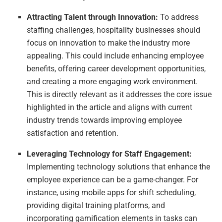
Attracting Talent through Innovation:
To address
staffing challenges, hospitality businesses should
focus on innovation to make the industry more
appealing. This could include enhancing employee
benefits, offering career development opportunities,
and creating a more engaging work environment.
This is directly relevant as it addresses the core issue
highlighted in the article and aligns with current
industry trends towards improving employee
satisfaction and retention.
Leveraging Technology for Staff Engagement:
Implementing technology solutions that enhance the
employee experience can be a game-changer. For
instance, using mobile apps for shift scheduling,
providing digital training platforms, and
incorporating gamification elements in tasks can