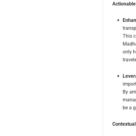
Actionabl
Enhan
transp
This 
Madhav
only h
travel
Lever
import
By am
manage
be a 
Contextual