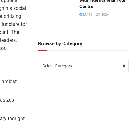
ruptions
with International Tour
Centre
gh his social
MARCH 25, 2026
ioritizing
 juncture for
ount. The
leaders,
Browse by Category
or.
Select Category
E amidst
asizes
stry thought