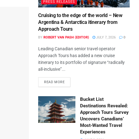
PRESS RELEASES
Cruising to the edge of the world – New
Argentina & Antarctica itinerary from
Approach Tours
BY
ROBERT VAN PASH (EDITOR)
JULY 7, 2026
0
Leading Canadian senior travel operator
Approach Tours has added a new cruise
itinerary to its portfolio of signature “radically
all-inclusive”...
READ MORE
Bucket List
Destinations Revealed:
Approach Tours Survey
Uncovers Canadians’
Most‑Wanted Travel
Experiences