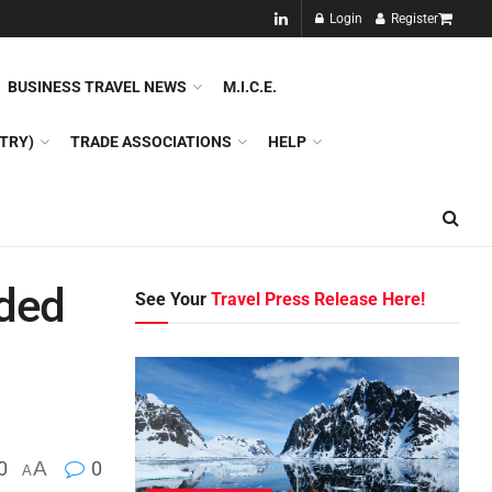
NEW!!
Login
Register
NES
DMC
GDS
SPECIAL INTEREST TOURISM
BUSINESS TRAVEL NEWS
M.I.C.E.
TRY)
TRADE ASSOCIATIONS
HELP
ded
See Your
Travel Press Release Here!
0
A
0
A