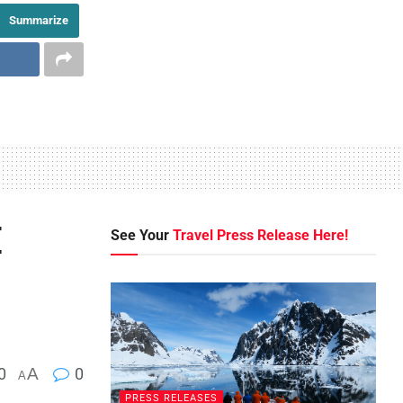
Summarize
E
See Your
Travel Press Release Here!
0
A
0
A
PRESS RELEASES