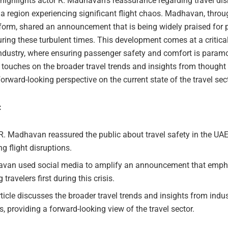
 highlights actor R. Madhavan’s reassurance regarding travel dis
 a region experiencing significant flight chaos. Madhavan, throu
orm, shared an announcement that is being widely praised for pr
uring these turbulent times. This development comes at a critical
 industry, where ensuring passenger safety and comfort is param
o touches on the broader travel trends and insights from thought 
forward-looking perspective on the current state of the travel sect
:
R. Madhavan reassured the public about travel safety in the UA
g flight disruptions.
van used social media to amplify an announcement that emph
g travelers first during this crisis.
ticle discusses the broader travel trends and insights from indu
s, providing a forward-looking view of the travel sector.