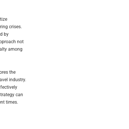
tize
ing crises.
ed by
approach not
yalty among
ores the
vel industry.
fectively
strategy can
nt times.