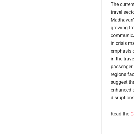
The current
travel sect
Madhavan’s
growing tre
communicati
in crisis m
emphasis on
in the trav
passenger s
regions fac
suggest th
enhanced c
disruptions
Read the
C