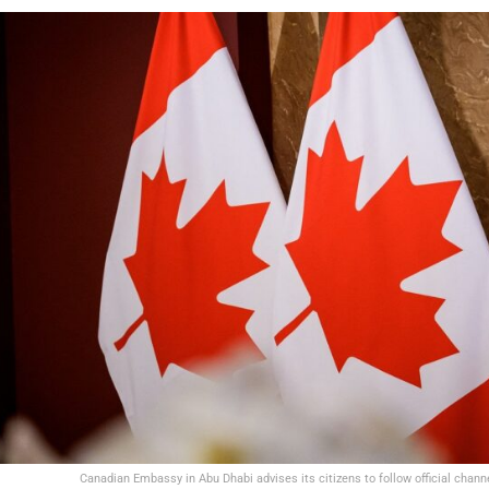
Canadian Embassy in Abu Dhabi advises its citizens to follow official chann