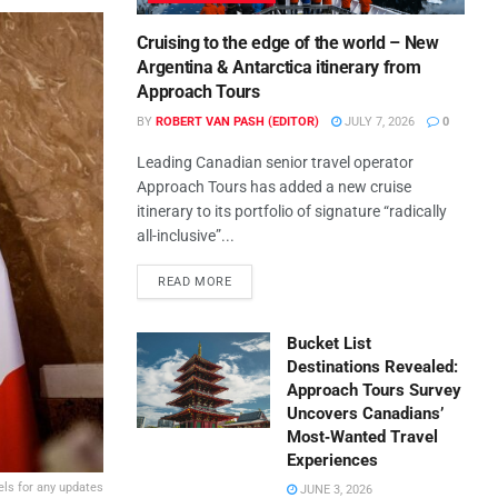
Cruising to the edge of the world – New
Argentina & Antarctica itinerary from
Approach Tours
BY
ROBERT VAN PASH (EDITOR)
JULY 7, 2026
0
Leading Canadian senior travel operator
Approach Tours has added a new cruise
itinerary to its portfolio of signature “radically
all-inclusive”...
READ MORE
Bucket List
Destinations Revealed:
Approach Tours Survey
Uncovers Canadians’
Most‑Wanted Travel
Experiences
els for any updates
JUNE 3, 2026