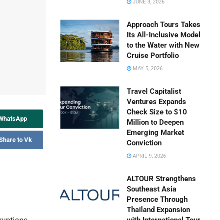
JUNE 3, 2026
Approach Tours Takes
Its All-Inclusive Model
to the Water with New
Cruise Portfolio
MAY 5, 2026
Travel Capitalist
Ventures Expands
Check Size to $10
 WhatsApp
Million to Deepen
Emerging Market
Share to Vk
Conviction
APRIL 9, 2026
ALTOUR Strengthens
Southeast Asia
Presence Through
Thailand Expansion