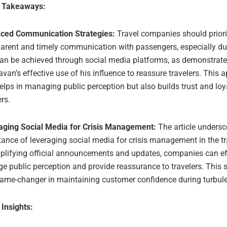
e Takeaways:
ced Communication Strategies:
Travel companies should priori
arent and timely communication with passengers, especially dur
can be achieved through social media platforms, as demonstrat
an’s effective use of his influence to reassure travelers. This 
elps in managing public perception but also builds trust and lo
ers.
aging Social Media for Crisis Management:
The article undersc
ance of leveraging social media for crisis management in the tra
plifying official announcements and updates, companies can ef
 public perception and provide reassurance to travelers. This 
game-changer in maintaining customer confidence during turbule
 Insights: