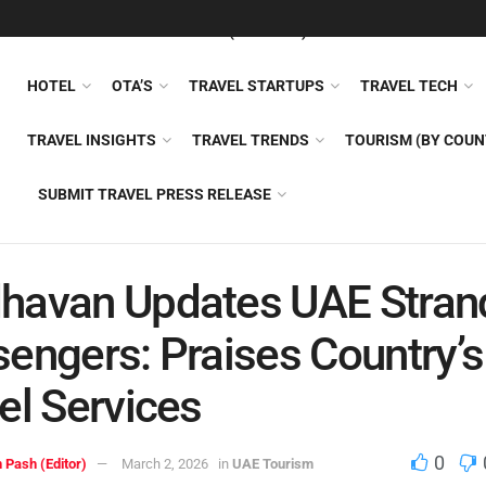
FEATURED
TRAVEL NEWS (GENERAL)
TRAVEL AI
AIRLI
HOTEL
OTA’S
TRAVEL STARTUPS
TRAVEL TECH
TRAVEL INSIGHTS
TRAVEL TRENDS
TOURISM (BY COUN
SUBMIT TRAVEL PRESS RELEASE
havan Updates UAE Stran
engers: Praises Country’s
el Services
0
 Pash (Editor)
March 2, 2026
in
UAE Tourism