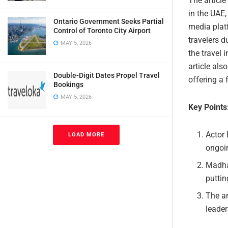
The article
in the UAE,
Ontario Government Seeks Partial
media platf
Control of Toronto City Airport
travelers d
MAY 5, 2026
the travel
article als
Double-Digit Dates Propel Travel
offering a 
Bookings
MAY 5, 2026
Key Points
Actor 
LOAD MORE
ongoin
Madha
puttin
The ar
leader