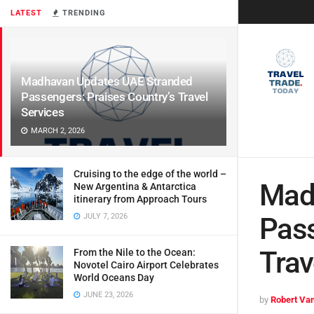
LATEST
TRENDING
Madhavan Updates UAE Stranded
Passengers: Praises Country’s Travel
Services
MARCH 2, 2026
Cruising to the edge of the world –
Mad
New Argentina & Antarctica
itinerary from Approach Tours
JULY 7, 2026
Pass
Trav
From the Nile to the Ocean:
Novotel Cairo Airport Celebrates
World Oceans Day
JUNE 23, 2026
by
Robert Van