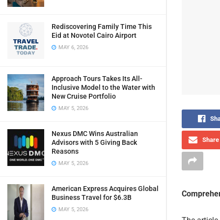
Rediscovering Family Time This
Eid at Novotel Cairo Airport
MAY 6, 2026
Approach Tours Takes Its All-
Inclusive Model to the Water with
New Cruise Portfolio
MAY 5, 2026
Sha
Nexus DMC Wins Australian
Share 
Advisors with 5 Giving Back
Reasons
MAY 5, 2026
American Express Acquires Global
Comprehen
Business Travel for $6.3B
MAY 5, 2026