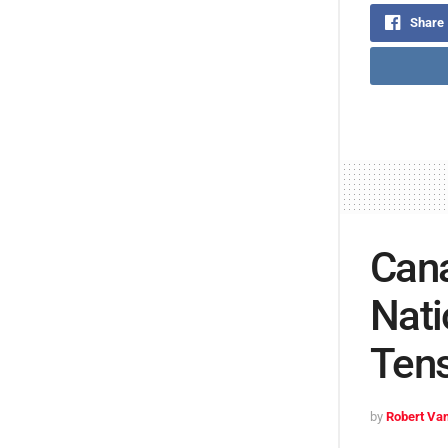
Share
Can
Nati
Ten
by
Robert Van