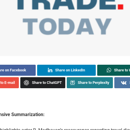
re on Facebook
Share on LinkedIn
Share to
to E-mail
Share to ChatGPT
Share to Perplexity
sive Summarization: