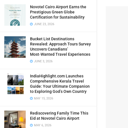
Novotel Cairo Airport Earns the
Prestigious Green Globe
Certification for Sustainability
JUNE 23, 2026
Bucket List Destinations
Revealed: Approach Tours Survey
Uncovers Canadians’
Most‑Wanted Travel Experiences
JUNE 3, 2026
IndiaHighlight.com Launches
Comprehensive Kerala Travel
Guide: Your Ultimate Companion
to Exploring God’s Own Country
MAY 15, 2026
Rediscovering Family Time This
Eid at Novotel Cairo Airport
MAY 6, 2026