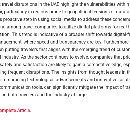
 travel disruptions in the UAE highlight the vulnerabilities within
or, particularly in regions prone to geopolitical tensions or natura
 proactive step in using social media to address these concerns
nd among travel companies to utilize digital platforms for real-
on. This trend is indicative of a broader shift towards digital-fi
anagement, where speed and transparency are key. Furthermore, t
 putting travelers first aligns with the emerging trend of custom
el industry. As the sector continues to evolve, companies that prio
afety and satisfaction are likely to gain a competitive edge, esp
ing frequent disruptions. The insights from thought leaders in th
at embracing technological advancements and innovative soluti
ommunication tools, can significantly mitigate the impact of tr
 on both travelers and the industry at large.
omplete Article
.