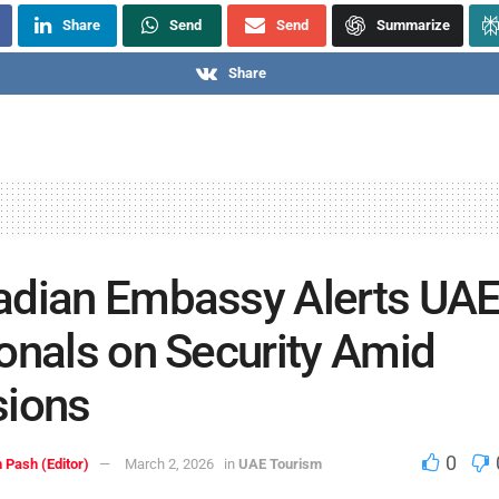
Share
Send
Send
Summarize
Share
adian Embassy Alerts UA
onals on Security Amid
sions
0
 Pash (Editor)
March 2, 2026
in
UAE Tourism