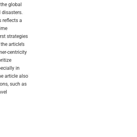
 the global
l disasters.
 reflects a
time
rst strategies
he article’s
er-centricity
ritize
ecially in
e article also
ons, such as
avel