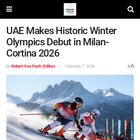
UAE Makes Historic Winter
Olympics Debut in Milan-
Cortina 2026
A
by
Robert Van Pash (Editor)
February 7, 2026
A