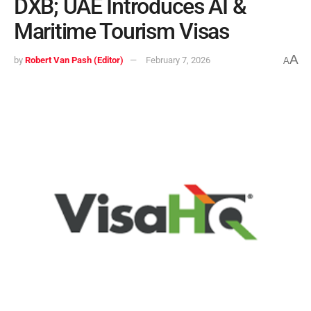
DXB; UAE Introduces AI &
Maritime Tourism Visas
A
by
Robert Van Pash (Editor)
February 7, 2026
A