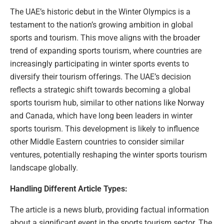
The UAE’s historic debut in the Winter Olympics is a
testament to the nation’s growing ambition in global
sports and tourism. This move aligns with the broader
trend of expanding sports tourism, where countries are
increasingly participating in winter sports events to
diversify their tourism offerings. The UAE’s decision
reflects a strategic shift towards becoming a global
sports tourism hub, similar to other nations like Norway
and Canada, which have long been leaders in winter
sports tourism. This development is likely to influence
other Middle Eastern countries to consider similar
ventures, potentially reshaping the winter sports tourism
landscape globally.
Handling Different Article Types:
The article is a news blurb, providing factual information
about a significant event in the sports tourism sector. The