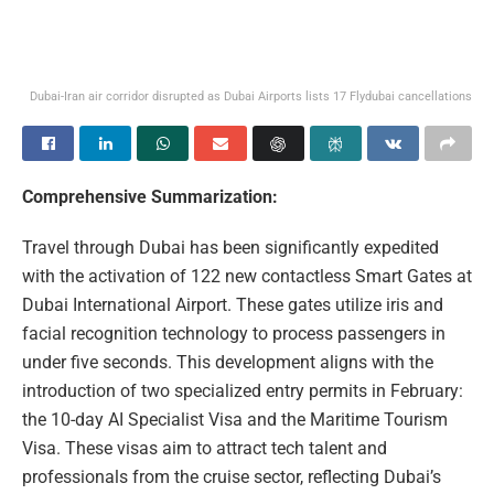
Dubai-Iran air corridor disrupted as Dubai Airports lists 17 Flydubai cancellations
Comprehensive Summarization:
Travel through Dubai has been significantly expedited
with the activation of 122 new contactless Smart Gates at
Dubai International Airport. These gates utilize iris and
facial recognition technology to process passengers in
under five seconds. This development aligns with the
introduction of two specialized entry permits in February:
the 10-day AI Specialist Visa and the Maritime Tourism
Visa. These visas aim to attract tech talent and
professionals from the cruise sector, reflecting Dubai’s