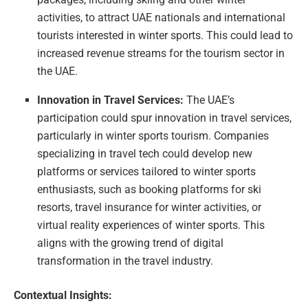
activities, to attract UAE nationals and international
tourists interested in winter sports. This could lead to
increased revenue streams for the tourism sector in
the UAE.
Innovation in Travel Services:
The UAE’s
participation could spur innovation in travel services,
particularly in winter sports tourism. Companies
specializing in travel tech could develop new
platforms or services tailored to winter sports
enthusiasts, such as booking platforms for ski
resorts, travel insurance for winter activities, or
virtual reality experiences of winter sports. This
aligns with the growing trend of digital
transformation in the travel industry.
Contextual Insights: