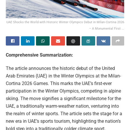
UAE Shocks the World with Historic Winter Olympics Debut in Milan‑Cortina 2026
– A Monumental First ...
Comprehensive Summarization:
The article announces the historic debut of the United
Arab Emirates (UAE) in the Winter Olympics at the Milan-
Cortina 2026 Games. This marks the UAE’s first-ever
participation in the Winter Olympics, competing in alpine
skiing. The move signifies a significant milestone for the
UAE, a traditionally warm-weather nation, venturing into
the realm of winter sports. The article sets the stage for a
new era in UAE’s sports tourism, highlighting the nation’s
bold step into a traditionally colder climate sport.