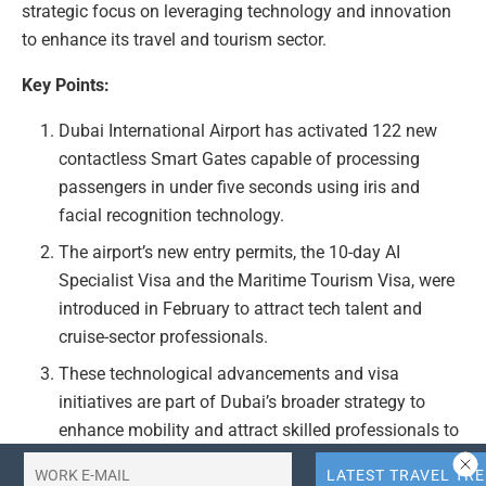
strategic focus on leveraging technology and innovation
to enhance its travel and tourism sector.
Key Points:
Dubai International Airport has activated 122 new
contactless Smart Gates capable of processing
passengers in under five seconds using iris and
facial recognition technology.
The airport’s new entry permits, the 10-day AI
Specialist Visa and the Maritime Tourism Visa, were
introduced in February to attract tech talent and
cruise-sector professionals.
These technological advancements and visa
initiatives are part of Dubai’s broader strategy to
enhance mobility and attract skilled professionals to
its travel and tourism industry.