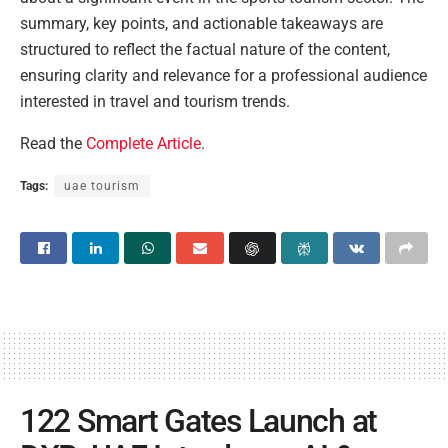
summary, key points, and actionable takeaways are
structured to reflect the factual nature of the content,
ensuring clarity and relevance for a professional audience
interested in travel and tourism trends.
Read the
Complete Article
.
Tags:
uae tourism
122 Smart Gates Launch at