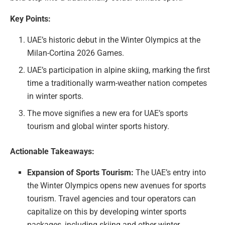
Key Points:
UAE’s historic debut in the Winter Olympics at the
Milan-Cortina 2026 Games.
UAE’s participation in alpine skiing, marking the first
time a traditionally warm-weather nation competes
in winter sports.
The move signifies a new era for UAE’s sports
tourism and global winter sports history.
Actionable Takeaways:
Expansion of Sports Tourism:
The UAE’s entry into
the Winter Olympics opens new avenues for sports
tourism. Travel agencies and tour operators can
capitalize on this by developing winter sports
packages, including skiing and other winter