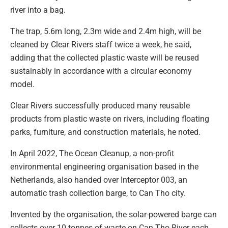
river into a bag.
The trap, 5.6m long, 2.3m wide and 2.4m high, will be
cleaned by Clear Rivers staff twice a week, he said,
adding that the collected plastic waste will be reused
sustainably in accordance with a circular economy
model.
Clear Rivers successfully produced many reusable
products from plastic waste on rivers, including floating
parks, furniture, and construction materials, he noted.
In April 2022, The Ocean Cleanup, a non-profit
environmental engineering organisation based in the
Netherlands, also handed over Interceptor 003, an
automatic trash collection barge, to Can Tho city.
Invented by the organisation, the solar-powered barge can
collects over 10 tonnes of waste on Can Tho River each