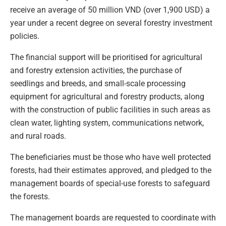
receive an average of 50 million VND (over 1,900 USD) a
year under a recent degree on several forestry investment
policies.
The financial support will be prioritised for agricultural
and forestry extension activities, the purchase of
seedlings and breeds, and small-scale processing
equipment for agricultural and forestry products, along
with the construction of public facilities in such areas as
clean water, lighting system, communications network,
and rural roads.
The beneficiaries must be those who have well protected
forests, had their estimates approved, and pledged to the
management boards of special-use forests to safeguard
the forests.
The management boards are requested to coordinate with