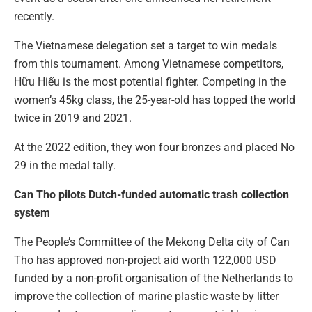
recently.
The Vietnamese delegation set a target to win medals
from this tournament. Among Vietnamese competitors,
Hữu Hiếu is the most potential fighter. Competing in the
women’s 45kg class, the 25-year-old has topped the world
twice in 2019 and 2021.
At the 2022 edition, they won four bronzes and placed No
29 in the medal tally.
Can Tho pilots Dutch-funded automatic trash collection
system
The People’s Committee of the Mekong Delta city of Can
Tho has approved non-project aid worth 122,000 USD
funded by a non-profit organisation of the Netherlands to
improve the collection of marine plastic waste by litter