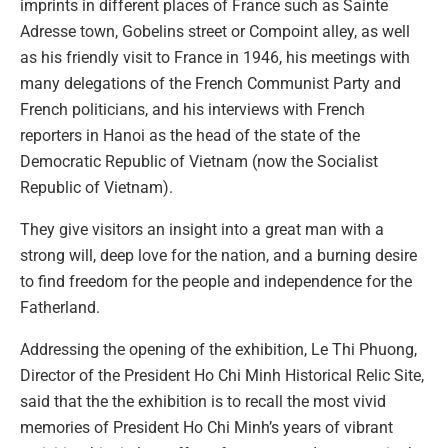
imprints in different places of France such as Sainte
Adresse town, Gobelins street or Compoint alley, as well
as his friendly visit to France in 1946, his meetings with
many delegations of the French Communist Party and
French politicians, and his interviews with French
reporters in Hanoi as the head of the state of the
Democratic Republic of Vietnam (now the Socialist
Republic of Vietnam).
They give visitors an insight into a great man with a
strong will, deep love for the nation, and a burning desire
to find freedom for the people and independence for the
Fatherland.
Addressing the opening of the exhibition, Le Thi Phuong,
Director of the President Ho Chi Minh Historical Relic Site,
said that the the exhibition is to recall the most vivid
memories of President Ho Chi Minh’s years of vibrant