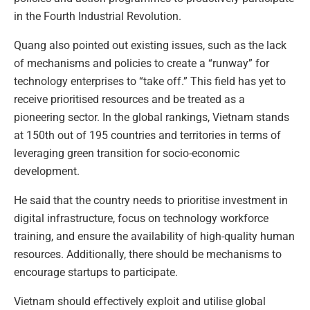
in the Fourth Industrial Revolution.
Quang also pointed out existing issues, such as the lack
of mechanisms and policies to create a “runway” for
technology enterprises to “take off.” This field has yet to
receive prioritised resources and be treated as a
pioneering sector. In the global rankings, Vietnam stands
at 150th out of 195 countries and territories in terms of
leveraging green transition for socio-economic
development.
He said that the country needs to prioritise investment in
digital infrastructure, focus on technology workforce
training, and ensure the availability of high-quality human
resources. Additionally, there should be mechanisms to
encourage startups to participate.
Vietnam should effectively exploit and utilise global