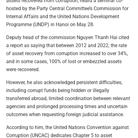
assets recovered from corruption, heard a seminar co-
hosted by the Party Central Committee’s Commission for
Internal Affairs and the United Nations Development
Programme (UNDP) in Hanoi on May 28.
Deputy head of the commission Nguyen Thanh Hai cited
a report as saying that between 2012 and 2022, the rate
of asset recovery from corruption increased to over 34%,
and in some cases, 100% of lost or embezzled assets
were recovered.
However, he also acknowledged persistent difficulties,
including corrupt funds being hidden or illegally
transferred abroad, limited coordination between relevant
agencies and prolonged processing times and uncertain
outcomes when requesting foreign judicial assistance.
According to him, the United Nations Convention against
Corruption (UNCAC) dedicates Chapter 5 to asset