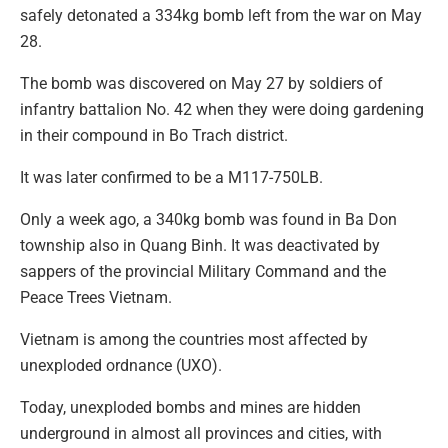
safely detonated a 334kg bomb left from the war on May
28.
The bomb was discovered on May 27 by soldiers of
infantry battalion No. 42 when they were doing gardening
in their compound in Bo Trach district.
It was later confirmed to be a M117-750LB.
Only a week ago, a 340kg bomb was found in Ba Don
township also in Quang Binh. It was deactivated by
sappers of the provincial Military Command and the
Peace Trees Vietnam.
Vietnam is among the countries most affected by
unexploded ordnance (UXO).
Today, unexploded bombs and mines are hidden
underground in almost all provinces and cities, with