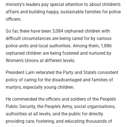
ministry’s leaders pay special attention to about children’s
affairs and building happy, sustainable families for police
officers.
So far, there have been 3,084 orphaned children with
difficult circumstances are being cared for by various
police units and local authorities. Among them, 1,886
orphaned children are being fostered and nurtured by
Women’s Unions at different levels.
President Lam reiterated the Party and State’s consistent
policy of caring for the disadvantaged and families of
martyrs, especially young children.
He commended the officers and soldiers of the People’s
Public Security, the People’s Army, social organisations,
authorities at all levels, and the public for directly
providing care, fostering, and educating thousands of