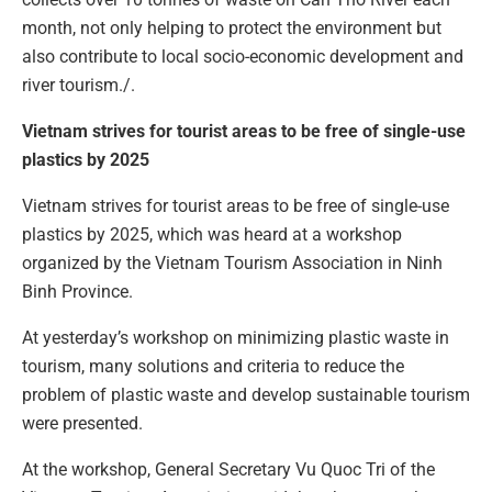
month, not only helping to protect the environment but
also contribute to local socio-economic development and
river tourism./.
Vietnam strives for tourist areas to be free of single-use
plastics by 2025
Vietnam strives for tourist areas to be free of single-use
plastics by 2025, which was heard at a workshop
organized by the Vietnam Tourism Association in Ninh
Binh Province.
At yesterday’s workshop on minimizing plastic waste in
tourism, many solutions and criteria to reduce the
problem of plastic waste and develop sustainable tourism
were presented.
At the workshop, General Secretary Vu Quoc Tri of the