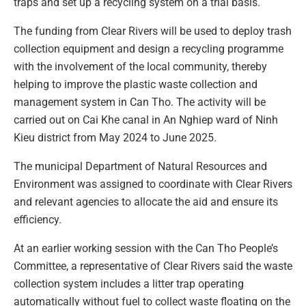
traps and set up a recycling system on a trial basis.
The funding from Clear Rivers will be used to deploy trash
collection equipment and design a recycling programme
with the involvement of the local community, thereby
helping to improve the plastic waste collection and
management system in Can Tho. The activity will be
carried out on Cai Khe canal in An Nghiep ward of Ninh
Kieu district from May 2024 to June 2025.
The municipal Department of Natural Resources and
Environment was assigned to coordinate with Clear Rivers
and relevant agencies to allocate the aid and ensure its
efficiency.
At an earlier working session with the Can Tho People’s
Committee, a representative of Clear Rivers said the waste
collection system includes a litter trap operating
automatically without fuel to collect waste floating on the