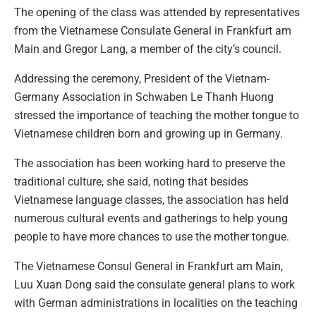
The opening of the class was attended by representatives
from the Vietnamese Consulate General in Frankfurt am
Main and Gregor Lang, a member of the city’s council.
Addressing the ceremony, President of the Vietnam-
Germany Association in Schwaben Le Thanh Huong
stressed the importance of teaching the mother tongue to
Vietnamese children born and growing up in Germany.
The association has been working hard to preserve the
traditional culture, she said, noting that besides
Vietnamese language classes, the association has held
numerous cultural events and gatherings to help young
people to have more chances to use the mother tongue.
The Vietnamese Consul General in Frankfurt am Main,
Luu Xuan Dong said the consulate general plans to work
with German administrations in localities on the teaching