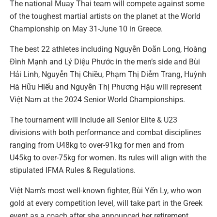
The national Muay Thai team will compete against some
of the toughest martial artists on the planet at the World
Championship on May 31-June 10 in Greece.
The best 22 athletes including Nguyễn Doãn Long, Hoàng
Đình Mạnh and Lý Diệu Phước in the men’s side and Bùi
Hải Linh, Nguyễn Thị Chiều, Phạm Thị Diễm Trang, Huỳnh
Hà Hữu Hiếu and Nguyễn Thị Phương Hậu will represent
Việt Nam at the 2024 Senior World Championships.
The tournament will include all Senior Elite & U23
divisions with both performance and combat disciplines
ranging from U48kg to over-91kg for men and from
U45kg to over-75kg for women. Its rules will align with the
stipulated IFMA Rules & Regulations.
Việt Nam’s most well-known fighter, Bùi Yến Ly, who won
gold at every competition level, will take part in the Greek
event as a coach after she announced her retirement