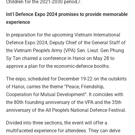
Children for the 2021-2030 period./.
Int’l Defence Expo 2024 promises to provide memorable
experience
In preparation for the upcoming Vietnam International
Defence Expo 2024, Deputy Chief of the General Staff of
the Vietnam People’s Army (VPA) Sen. Lieut. Gen Phung
Sy Tan chaired a conference in Hanoi on May 28 to
approve a plan for the economic-defence booths.
The expo, scheduled for December 19-22 on the outskirts
of Hanoi, carries the theme “Peace, Friendship,
Cooperation for Mutual Development”. It coincides with
the 80th founding anniversary of the VPA and the 35th
anniversary of the All People’s National Defence Festival.
Divided into three sections, the event will offer a
multifaceted experience for attendees. They can delve