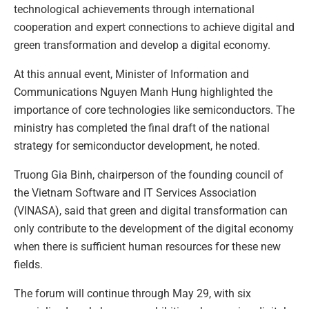
technological achievements through international
cooperation and expert connections to achieve digital and
green transformation and develop a digital economy.
At this annual event, Minister of Information and
Communications Nguyen Manh Hung highlighted the
importance of core technologies like semiconductors. The
ministry has completed the final draft of the national
strategy for semiconductor development, he noted.
Truong Gia Binh, chairperson of the founding council of
the Vietnam Software and IT Services Association
(VINASA), said that green and digital transformation can
only contribute to the development of the digital economy
when there is sufficient human resources for these new
fields.
The forum will continue through May 29, with six