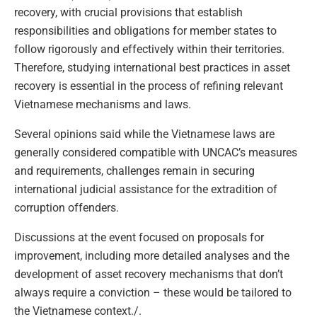
recovery, with crucial provisions that establish
responsibilities and obligations for member states to
follow rigorously and effectively within their territories.
Therefore, studying international best practices in asset
recovery is essential in the process of refining relevant
Vietnamese mechanisms and laws.
Several opinions said while the Vietnamese laws are
generally considered compatible with UNCAC’s measures
and requirements, challenges remain in securing
international judicial assistance for the extradition of
corruption offenders.
Discussions at the event focused on proposals for
improvement, including more detailed analyses and the
development of asset recovery mechanisms that don’t
always require a conviction – these would be tailored to
the Vietnamese context./.