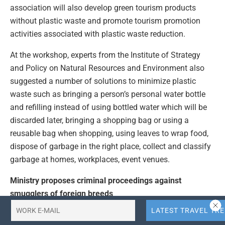
association will also develop green tourism products
without plastic waste and promote tourism promotion
activities associated with plastic waste reduction.
At the workshop, experts from the Institute of Strategy
and Policy on Natural Resources and Environment also
suggested a number of solutions to minimize plastic
waste such as bringing a person’s personal water bottle
and refilling instead of using bottled water which will be
discarded later, bringing a shopping bag or using a
reusable bag when shopping, using leaves to wrap food,
dispose of garbage in the right place, collect and classify
garbage at homes, workplaces, event venues.
Ministry proposes criminal proceedings against
smugglers of foreign breeds
Leaders of the Ministry of Agriculture and Rural