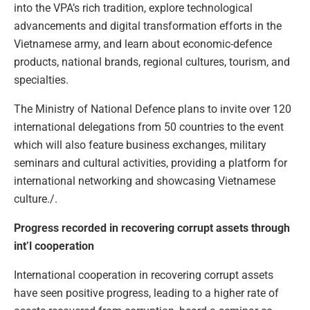
into the VPA’s rich tradition, explore technological
advancements and digital transformation efforts in the
Vietnamese army, and learn about economic-defence
products, national brands, regional cultures, tourism, and
specialties.
The Ministry of National Defence plans to invite over 120
international delegations from 50 countries to the event
which will also feature business exchanges, military
seminars and cultural activities, providing a platform for
international networking and showcasing Vietnamese
culture./.
Progress recorded in recovering corrupt assets through
int’l cooperation
International cooperation in recovering corrupt assets
have seen positive progress, leading to a higher rate of