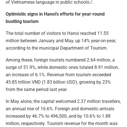
of Vietnamese language in public schools./.
Optimistic signs in Hanoi’s efforts for year-round
bustling tourism
The total number of visitors to Hanoi reached 11.55
million between January and May, up 14% year-on-year,
according to the municipal Department of Tourism.
Among these, foreign tourists numbered 2.64 million, a
surge of 51.9%, while domestic ones totaled 8.91 million,
an increase of 6.1%. Revenue from tourism exceeded
45.85 trillion VND (1.83 billion USD), growing by 23%
from the same period last year.
In May alone, the capital welcomed 2.37 million travellers,
an annual rise of 16.6%. Foreign and domestic arrivals
increased by 46.7% to 496,500, and by 10.6% to 1.88
million, respectively. Tourism revenue for the month was