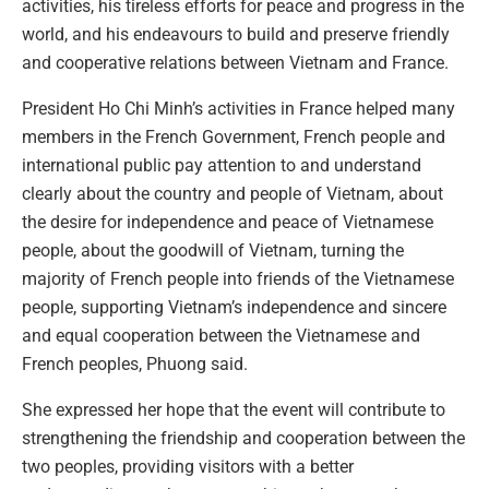
activities, his tireless efforts for peace and progress in the
world, and his endeavours to build and preserve friendly
and cooperative relations between Vietnam and France.
President Ho Chi Minh’s activities in France helped many
members in the French Government, French people and
international public pay attention to and understand
clearly about the country and people of Vietnam, about
the desire for independence and peace of Vietnamese
people, about the goodwill of Vietnam, turning the
majority of French people into friends of the Vietnamese
people, supporting Vietnam’s independence and sincere
and equal cooperation between the Vietnamese and
French peoples, Phuong said.
She expressed her hope that the event will contribute to
strengthening the friendship and cooperation between the
two peoples, providing visitors with a better