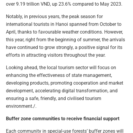
over 9.19 trillion VND, up 23.6% compared to May 2023.
Notably, in previous years, the peak season for
international tourists in Hanoi spanned from October to
April, thanks to favourable weather conditions. However,
this year, right from the beginning of summer, the arrivals
have continued to grow strongly, a positive signal for its
efforts in attracting visitors throughout the year.
Looking ahead, the local tourism sector will focus on
enhancing the effectiveness of state management,
developing products, promoting cooperation and market
development, accelerating digital transformation, and
ensuring a safe, friendly, and civilised tourism
environment./.
Buffer zone communities to receive financial support
Each community in special-use forests’ buffer zones will