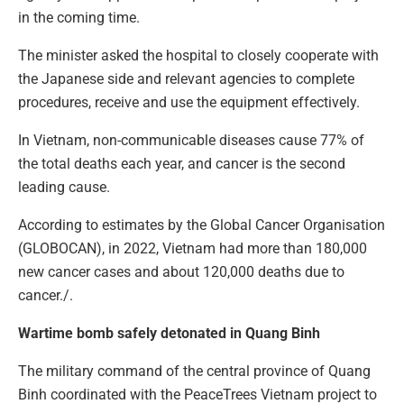
in the coming time.
The minister asked the hospital to closely cooperate with
the Japanese side and relevant agencies to complete
procedures, receive and use the equipment effectively.
In Vietnam, non-communicable diseases cause 77% of
the total deaths each year, and cancer is the second
leading cause.
According to estimates by the Global Cancer Organisation
(GLOBOCAN), in 2022, Vietnam had more than 180,000
new cancer cases and about 120,000 deaths due to
cancer./.
Wartime bomb safely detonated in Quang Binh
The military command of the central province of Quang
Binh coordinated with the PeaceTrees Vietnam project to