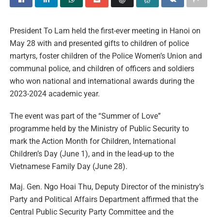
President To Lam held the first-ever meeting in Hanoi on
May 28 with and presented gifts to children of police
martyrs, foster children of the Police Women’s Union and
communal police, and children of officers and soldiers
who won national and international awards during the
2023-2024 academic year.
The event was part of the “Summer of Love”
programme held by the Ministry of Public Security to
mark the Action Month for Children, International
Children’s Day (June 1), and in the lead-up to the
Vietnamese Family Day (June 28).
Maj. Gen. Ngo Hoai Thu, Deputy Director of the ministry’s
Party and Political Affairs Department affirmed that the
Central Public Security Party Committee and the