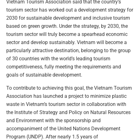
Vietnam Tourism Association said that the country’s
tourism sector has worked out a development strategy for
2030 for sustainable development and inclusive tourism
based on green growth. Under the strategy, by 2030, the
tourism sector will truly become a spearhead economic
sector and develop sustainably. Vietnam will become a
particularly attractive destination, belonging to the group
of 30 countries with the world’s leading tourism
competitiveness, fully meeting the requirements and
goals of sustainable development.
To contribute to achieving this goal, the Vietnam Tourism
Association has launched a project to minimize plastic
waste in Vietnam’s tourism sector in collaboration with
the Institute of Strategy and Policy on Natural Resources
and Environment with the sponsorship and
accompaniment of the United Nations Development
Program (UNDP). After nearly 1.5 years of