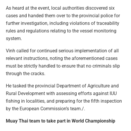
As heard at the event, local authorities discovered six
cases and handed them over to the provincial police for
further investigation, including violations of traceability
rules and regulations relating to the vessel monitoring
system.
Vinh called for continued serious implementation of all
relevant instructions, noting the aforementioned cases
must be strictly handled to ensure that no criminals slip
through the cracks.
He tasked the provincial Department of Agriculture and
Rural Development with assessing efforts against IUU
fishing in localities, and preparing for the fifth inspection
by the European Commission’s team./.
Muay Thai team to take part in World Championship