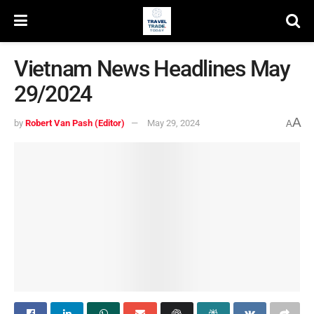
Vietnam News Headlines May
29/2024
A
by
Robert Van Pash (Editor)
May 29, 2024
A