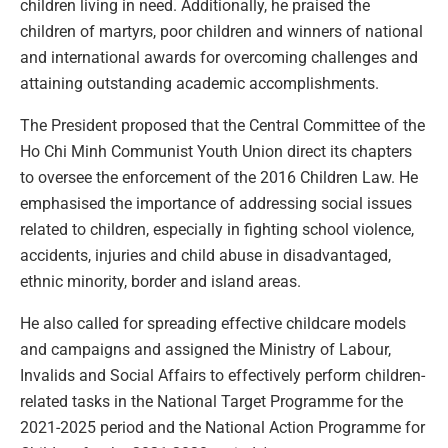
children living in need. Additionally, he praised the
children of martyrs, poor children and winners of national
and international awards for overcoming challenges and
attaining outstanding academic accomplishments.
The President proposed that the Central Committee of the
Ho Chi Minh Communist Youth Union direct its chapters
to oversee the enforcement of the 2016 Children Law. He
emphasised the importance of addressing social issues
related to children, especially in fighting school violence,
accidents, injuries and child abuse in disadvantaged,
ethnic minority, border and island areas.
He also called for spreading effective childcare models
and campaigns and assigned the Ministry of Labour,
Invalids and Social Affairs to effectively perform children-
related tasks in the National Target Programme for the
2021-2025 period and the National Action Programme for