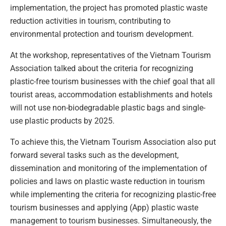
implementation, the project has promoted plastic waste
reduction activities in tourism, contributing to
environmental protection and tourism development.
At the workshop, representatives of the Vietnam Tourism
Association talked about the criteria for recognizing
plastic-free tourism businesses with the chief goal that all
tourist areas, accommodation establishments and hotels
will not use non-biodegradable plastic bags and single-
use plastic products by 2025.
To achieve this, the Vietnam Tourism Association also put
forward several tasks such as the development,
dissemination and monitoring of the implementation of
policies and laws on plastic waste reduction in tourism
while implementing the criteria for recognizing plastic-free
tourism businesses and applying (App) plastic waste
management to tourism businesses. Simultaneously, the