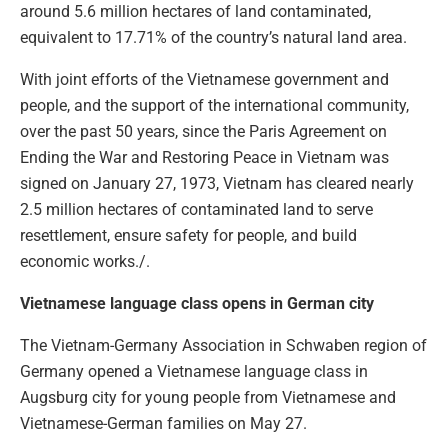
around 5.6 million hectares of land contaminated,
equivalent to 17.71% of the country’s natural land area.
With joint efforts of the Vietnamese government and
people, and the support of the international community,
over the past 50 years, since the Paris Agreement on
Ending the War and Restoring Peace in Vietnam was
signed on January 27, 1973, Vietnam has cleared nearly
2.5 million hectares of contaminated land to serve
resettlement, ensure safety for people, and build
economic works./.
Vietnamese language class opens in German city
The Vietnam-Germany Association in Schwaben region of
Germany opened a Vietnamese language class in
Augsburg city for young people from Vietnamese and
Vietnamese-German families on May 27.