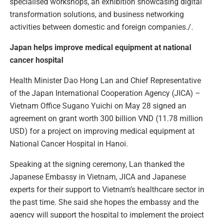
specialised workshops, an exhibition showcasing digital
transformation solutions, and business networking
activities between domestic and foreign companies./.
Japan helps improve medical equipment at national
cancer hospital
Health Minister Dao Hong Lan and Chief Representative
of the Japan International Cooperation Agency (JICA) –
Vietnam Office Sugano Yuichi on May 28 signed an
agreement on grant worth 300 billion VND (11.78 million
USD) for a project on improving medical equipment at
National Cancer Hospital in Hanoi.
Speaking at the signing ceremony, Lan thanked the
Japanese Embassy in Vietnam, JICA and Japanese
experts for their support to Vietnam’s healthcare sector in
the past time. She said she hopes the embassy and the
agency will support the hospital to implement the project