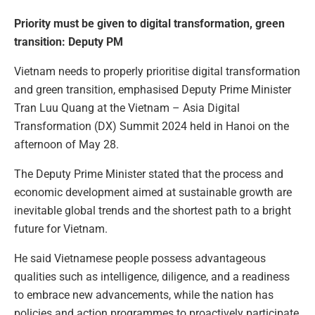
Priority must be given to digital transformation, green
transition: Deputy PM
Vietnam needs to properly prioritise digital transformation
and green transition, emphasised Deputy Prime Minister
Tran Luu Quang at the Vietnam – Asia Digital
Transformation (DX) Summit 2024 held in Hanoi on the
afternoon of May 28.
The Deputy Prime Minister stated that the process and
economic development aimed at sustainable growth are
inevitable global trends and the shortest path to a bright
future for Vietnam.
He said Vietnamese people possess advantageous
qualities such as intelligence, diligence, and a readiness
to embrace new advancements, while the nation has
policies and action programmes to proactively participate