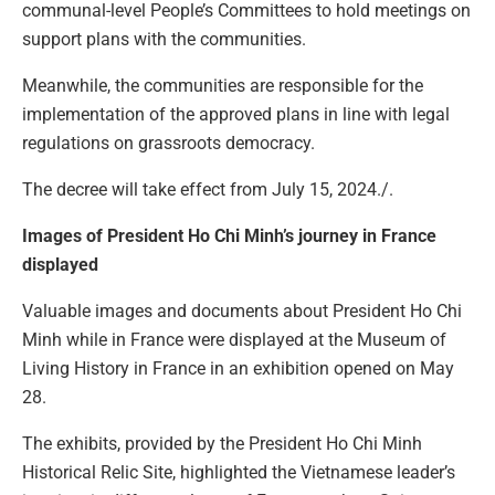
communal-level People’s Committees to hold meetings on
support plans with the communities.
Meanwhile, the communities are responsible for the
implementation of the approved plans in line with legal
regulations on grassroots democracy.
The decree will take effect from July 15, 2024./.
Images of President Ho Chi Minh’s journey in France
displayed
Valuable images and documents about President Ho Chi
Minh while in France were displayed at the Museum of
Living History in France in an exhibition opened on May
28.
The exhibits, provided by the President Ho Chi Minh
Historical Relic Site, highlighted the Vietnamese leader’s