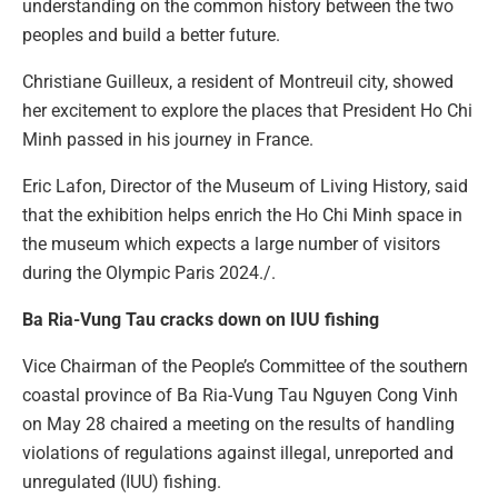
understanding on the common history between the two
peoples and build a better future.
Christiane Guilleux, a resident of Montreuil city, showed
her excitement to explore the places that President Ho Chi
Minh passed in his journey in France.
Eric Lafon, Director of the Museum of Living History, said
that the exhibition helps enrich the Ho Chi Minh space in
the museum which expects a large number of visitors
during the Olympic Paris 2024./.
Ba Ria-Vung Tau cracks down on IUU fishing
Vice Chairman of the People’s Committee of the southern
coastal province of Ba Ria-Vung Tau Nguyen Cong Vinh
on May 28 chaired a meeting on the results of handling
violations of regulations against illegal, unreported and
unregulated (IUU) fishing.