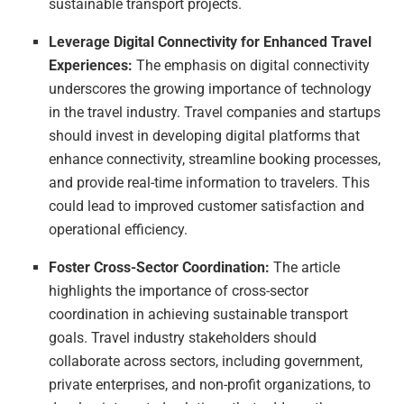
sustainable transport projects.
Leverage Digital Connectivity for Enhanced Travel
Experiences:
The emphasis on digital connectivity
underscores the growing importance of technology
in the travel industry. Travel companies and startups
should invest in developing digital platforms that
enhance connectivity, streamline booking processes,
and provide real-time information to travelers. This
could lead to improved customer satisfaction and
operational efficiency.
Foster Cross-Sector Coordination:
The article
highlights the importance of cross-sector
coordination in achieving sustainable transport
goals. Travel industry stakeholders should
collaborate across sectors, including government,
private enterprises, and non-profit organizations, to