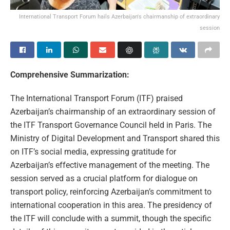
International Transport Forum hails Azerbaijan's chairmanship of extraordinary
session
Comprehensive Summarization:
The International Transport Forum (ITF) praised
Azerbaijan’s chairmanship of an extraordinary session of
the ITF Transport Governance Council held in Paris. The
Ministry of Digital Development and Transport shared this
on ITF’s social media, expressing gratitude for
Azerbaijan’s effective management of the meeting. The
session served as a crucial platform for dialogue on
transport policy, reinforcing Azerbaijan’s commitment to
international cooperation in this area. The presidency of
the ITF will conclude with a summit, though the specific