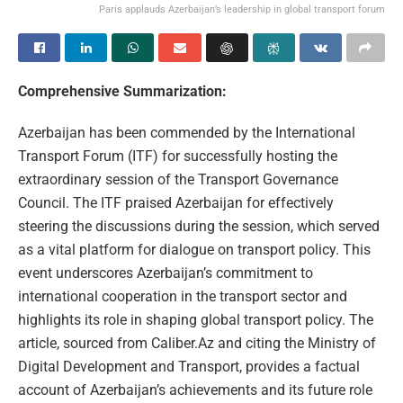
Paris applauds Azerbaijan’s leadership in global transport forum
Comprehensive Summarization:
Azerbaijan has been commended by the International
Transport Forum (ITF) for successfully hosting the
extraordinary session of the Transport Governance
Council. The ITF praised Azerbaijan for effectively
steering the discussions during the session, which served
as a vital platform for dialogue on transport policy. This
event underscores Azerbaijan’s commitment to
international cooperation in the transport sector and
highlights its role in shaping global transport policy. The
article, sourced from Caliber.Az and citing the Ministry of
Digital Development and Transport, provides a factual
account of Azerbaijan’s achievements and its future role