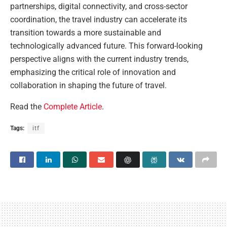
partnerships, digital connectivity, and cross-sector
coordination, the travel industry can accelerate its
transition towards a more sustainable and
technologically advanced future. This forward-looking
perspective aligns with the current industry trends,
emphasizing the critical role of innovation and
collaboration in shaping the future of travel.
Read the
Complete Article
.
Tags:
itf