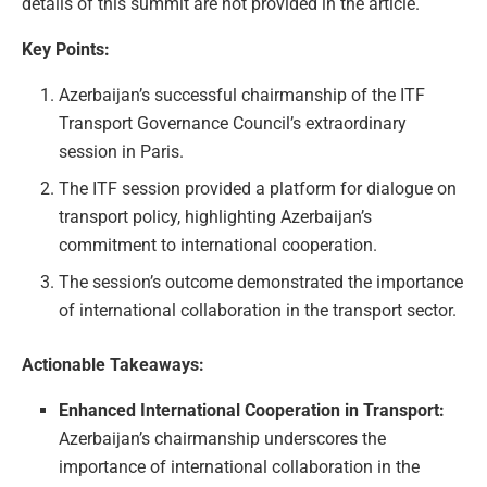
details of this summit are not provided in the article.
Key Points:
Azerbaijan’s successful chairmanship of the ITF
Transport Governance Council’s extraordinary
session in Paris.
The ITF session provided a platform for dialogue on
transport policy, highlighting Azerbaijan’s
commitment to international cooperation.
The session’s outcome demonstrated the importance
of international collaboration in the transport sector.
Actionable Takeaways:
Enhanced International Cooperation in Transport:
Azerbaijan’s chairmanship underscores the
importance of international collaboration in the