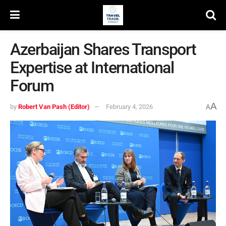
Azerbaijan Shares Transport
Expertise at International
Forum
A
by
Robert Van Pash (Editor)
February 4, 2026
A