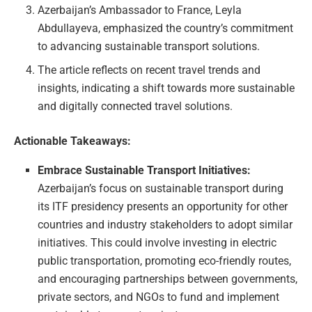
Azerbaijan’s Ambassador to France, Leyla
Abdullayeva, emphasized the country’s commitment
to advancing sustainable transport solutions.
The article reflects on recent travel trends and
insights, indicating a shift towards more sustainable
and digitally connected travel solutions.
Actionable Takeaways:
Embrace Sustainable Transport Initiatives:
Azerbaijan’s focus on sustainable transport during
its ITF presidency presents an opportunity for other
countries and industry stakeholders to adopt similar
initiatives. This could involve investing in electric
public transportation, promoting eco-friendly routes,
and encouraging partnerships between governments,
private sectors, and NGOs to fund and implement