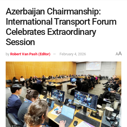
Azerbaijan Chairmanship:
International Transport Forum
Celebrates Extraordinary
Session
A
by
Robert Van Pash (Editor)
February 4, 2026
A