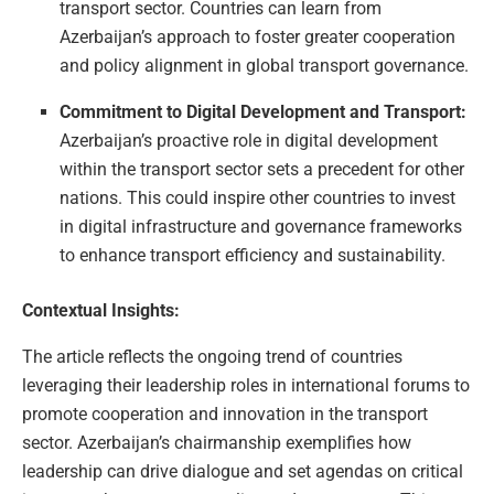
transport sector. Countries can learn from
Azerbaijan’s approach to foster greater cooperation
and policy alignment in global transport governance.
Commitment to Digital Development and Transport:
Azerbaijan’s proactive role in digital development
within the transport sector sets a precedent for other
nations. This could inspire other countries to invest
in digital infrastructure and governance frameworks
to enhance transport efficiency and sustainability.
Contextual Insights:
The article reflects the ongoing trend of countries
leveraging their leadership roles in international forums to
promote cooperation and innovation in the transport
sector. Azerbaijan’s chairmanship exemplifies how
leadership can drive dialogue and set agendas on critical