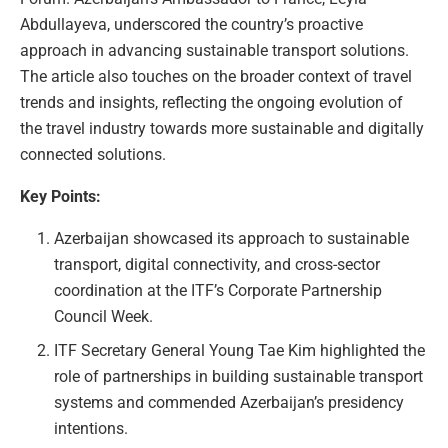
Abdullayeva, underscored the country’s proactive
approach in advancing sustainable transport solutions.
The article also touches on the broader context of travel
trends and insights, reflecting the ongoing evolution of
the travel industry towards more sustainable and digitally
connected solutions.
Key Points:
Azerbaijan showcased its approach to sustainable
transport, digital connectivity, and cross-sector
coordination at the ITF’s Corporate Partnership
Council Week.
ITF Secretary General Young Tae Kim highlighted the
role of partnerships in building sustainable transport
systems and commended Azerbaijan’s presidency
intentions.