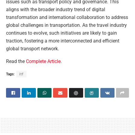
issues such as transport policy and governance. This
aligns with the broader industry trend of digital
transformation and international collaboration to address
global challenges in transportation. As the travel industry
continues to evolve, such initiatives are likely to gain
traction, fostering a more interconnected and efficient
global transport network.
Read the
Complete Article
.
Tags:
itf