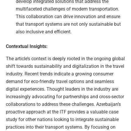
develop integrated solutions that address the
multifaceted challenges of modern transportation.
This collaboration can drive innovation and ensure
that transport systems are not only sustainable but
also inclusive and efficient.
Contextual Insights:
The article’s context is deeply rooted in the ongoing global
shift towards sustainability and digitalization in the travel
industry. Recent trends indicate a growing consumer
demand for eco-friendly travel options and seamless
digital experiences. Thought leaders in the industry are
increasingly advocating for partnerships and cross-sector
collaborations to address these challenges. Azerbaijan’s
proactive approach at the ITF provides a valuable case
study for other nations looking to integrate sustainable
practices into their transport systems. By focusing on