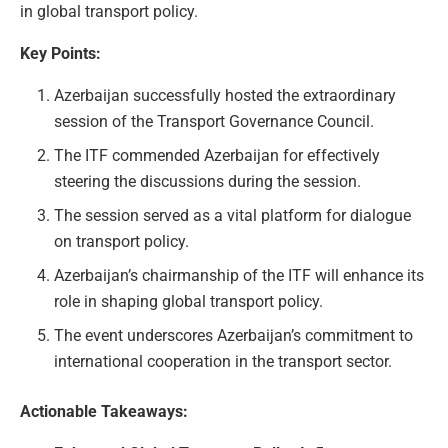
in global transport policy.
Key Points:
Azerbaijan successfully hosted the extraordinary
session of the Transport Governance Council.
The ITF commended Azerbaijan for effectively
steering the discussions during the session.
The session served as a vital platform for dialogue
on transport policy.
Azerbaijan’s chairmanship of the ITF will enhance its
role in shaping global transport policy.
The event underscores Azerbaijan’s commitment to
international cooperation in the transport sector.
Actionable Takeaways: