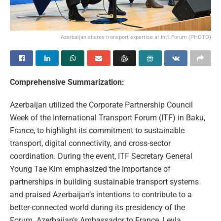
Azerbaijan shares transport expertise at Int'l Forum (PHOTO)
Comprehensive Summarization:
Azerbaijan utilized the Corporate Partnership Council
Week of the International Transport Forum (ITF) in Baku,
France, to highlight its commitment to sustainable
transport, digital connectivity, and cross-sector
coordination. During the event, ITF Secretary General
Young Tae Kim emphasized the importance of
partnerships in building sustainable transport systems
and praised Azerbaijan’s intentions to contribute to a
better-connected world during its presidency of the
Forum. Azerbaijan’s Ambassador to France, Leyla