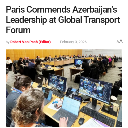
Paris Commends Azerbaijan’s
Leadership at Global Transport
Forum
A
by
Robert Van Pash (Editor)
February 3, 2026
A