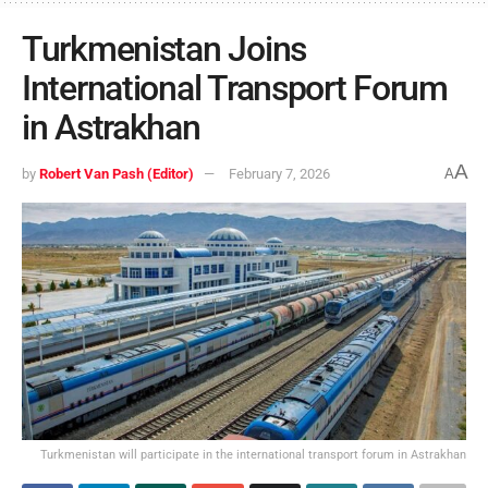
Turkmenistan Joins
International Transport Forum
in Astrakhan
A
by
Robert Van Pash (Editor)
February 7, 2026
A
Turkmenistan will participate in the international transport forum in Astrakhan