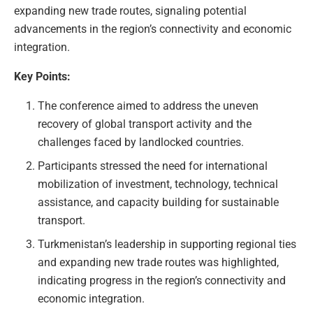
expanding new trade routes, signaling potential
advancements in the region’s connectivity and economic
integration.
Key Points:
The conference aimed to address the uneven
recovery of global transport activity and the
challenges faced by landlocked countries.
Participants stressed the need for international
mobilization of investment, technology, technical
assistance, and capacity building for sustainable
transport.
Turkmenistan’s leadership in supporting regional ties
and expanding new trade routes was highlighted,
indicating progress in the region’s connectivity and
economic integration.