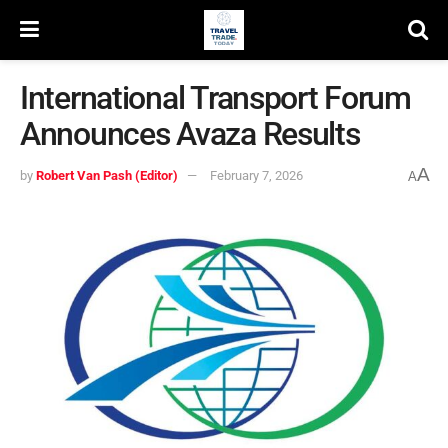
International Transport Forum
Announces Avaza Results
A
by
Robert Van Pash (Editor)
February 7, 2026
A