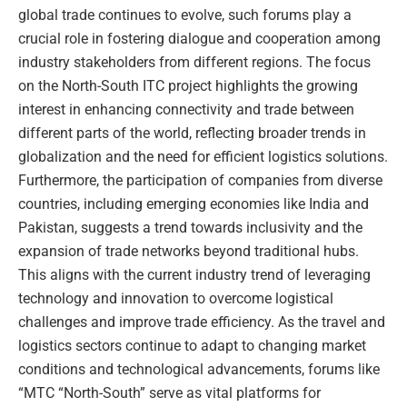
global trade continues to evolve, such forums play a
crucial role in fostering dialogue and cooperation among
industry stakeholders from different regions. The focus
on the North-South ITC project highlights the growing
interest in enhancing connectivity and trade between
different parts of the world, reflecting broader trends in
globalization and the need for efficient logistics solutions.
Furthermore, the participation of companies from diverse
countries, including emerging economies like India and
Pakistan, suggests a trend towards inclusivity and the
expansion of trade networks beyond traditional hubs.
This aligns with the current industry trend of leveraging
technology and innovation to overcome logistical
challenges and improve trade efficiency. As the travel and
logistics sectors continue to adapt to changing market
conditions and technological advancements, forums like
“MTC “North-South” serve as vital platforms for