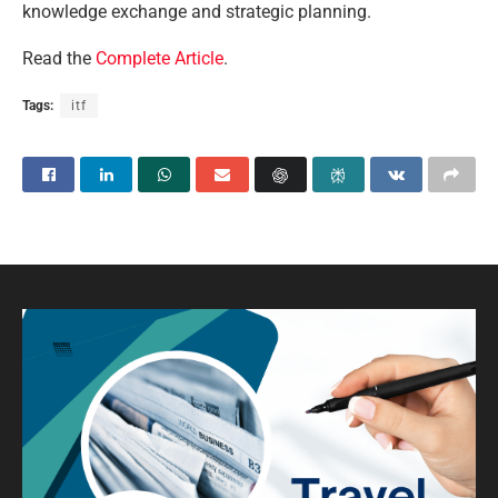
knowledge exchange and strategic planning.
Read the
Complete Article
.
Tags:
itf