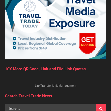
10X More QR Code, Link and File Link Quotas.
LinkTransfer Link Management
Search Travel Trade News