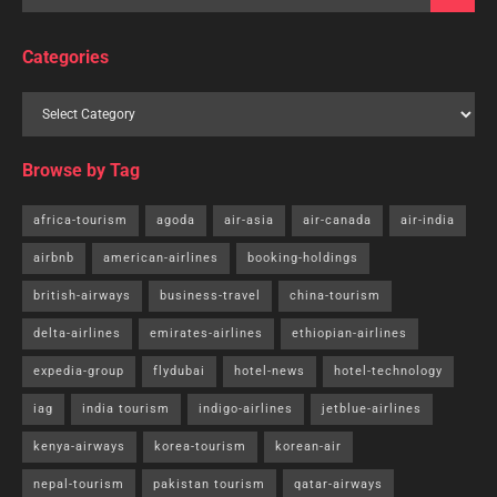
Categories
Browse by Tag
africa-tourism
agoda
air-asia
air-canada
air-india
airbnb
american-airlines
booking-holdings
british-airways
business-travel
china-tourism
delta-airlines
emirates-airlines
ethiopian-airlines
expedia-group
flydubai
hotel-news
hotel-technology
iag
india tourism
indigo-airlines
jetblue-airlines
kenya-airways
korea-tourism
korean-air
nepal-tourism
pakistan tourism
qatar-airways