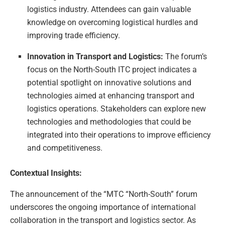
logistics industry. Attendees can gain valuable
knowledge on overcoming logistical hurdles and
improving trade efficiency.
Innovation in Transport and Logistics:
The forum’s
focus on the North-South ITC project indicates a
potential spotlight on innovative solutions and
technologies aimed at enhancing transport and
logistics operations. Stakeholders can explore new
technologies and methodologies that could be
integrated into their operations to improve efficiency
and competitiveness.
Contextual Insights:
The announcement of the “MTC “North-South” forum
underscores the ongoing importance of international
collaboration in the transport and logistics sector. As