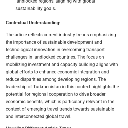
landlocked regions, aligning with global
sustainability goals.
Contextual Understanding:
The article reflects current industry trends emphasizing
the importance of sustainable development and
technological innovation in overcoming transport
challenges in landlocked countries. The focus on
mobilizing investment and capacity building aligns with
global efforts to enhance economic integration and
reduce disparities among developing regions. The
leadership of Turkmenistan in this context highlights the
potential for regional cooperation to drive broader
economic benefits, which is particularly relevant in the
context of emerging travel trends towards sustainable
and interconnected global travel.