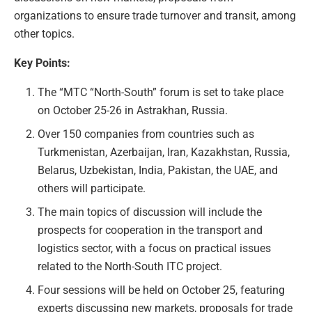
organizations to ensure trade turnover and transit, among
other topics.
Key Points:
The “MTC “North-South” forum is set to take place
on October 25-26 in Astrakhan, Russia.
Over 150 companies from countries such as
Turkmenistan, Azerbaijan, Iran, Kazakhstan, Russia,
Belarus, Uzbekistan, India, Pakistan, the UAE, and
others will participate.
The main topics of discussion will include the
prospects for cooperation in the transport and
logistics sector, with a focus on practical issues
related to the North-South ITC project.
Four sessions will be held on October 25, featuring
experts discussing new markets, proposals for trade