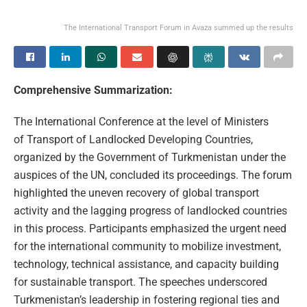
The International Transport Forum in Avaza summed up the results
Comprehensive Summarization:
The International Conference at the level of Ministers
of Transport of Landlocked Developing Countries,
organized by the Government of Turkmenistan under the
auspices of the UN, concluded its proceedings. The forum
highlighted the uneven recovery of global transport
activity and the lagging progress of landlocked countries
in this process. Participants emphasized the urgent need
for the international community to mobilize investment,
technology, technical assistance, and capacity building
for sustainable transport. The speeches underscored
Turkmenistan’s leadership in fostering regional ties and