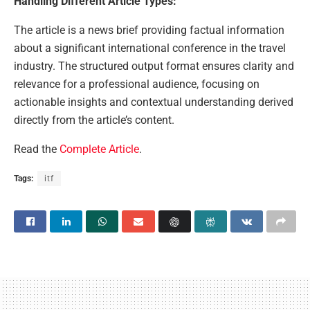
Handling Different Article Types:
The article is a news brief providing factual information
about a significant international conference in the travel
industry. The structured output format ensures clarity and
relevance for a professional audience, focusing on
actionable insights and contextual understanding derived
directly from the article’s content.
Read the
Complete Article
.
Tags:
itf