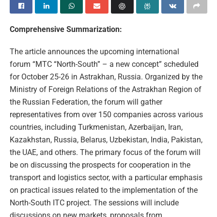
Comprehensive Summarization:
The article announces the upcoming international
forum “MTC “North-South” – a new concept” scheduled
for October 25-26 in Astrakhan, Russia. Organized by the
Ministry of Foreign Relations of the Astrakhan Region of
the Russian Federation, the forum will gather
representatives from over 150 companies across various
countries, including Turkmenistan, Azerbaijan, Iran,
Kazakhstan, Russia, Belarus, Uzbekistan, India, Pakistan,
the UAE, and others. The primary focus of the forum will
be on discussing the prospects for cooperation in the
transport and logistics sector, with a particular emphasis
on practical issues related to the implementation of the
North-South ITC project. The sessions will include
discussions on new markets, proposals from