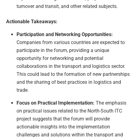
turnover and transit, and other related subjects.
Actionable Takeaways:
Participation and Networking Opportunities:
Companies from various countries are expected to
participate in the forum, providing a unique
opportunity for networking and potential
collaborations in the transport and logistics sector.
This could lead to the formation of new partnerships
and the sharing of best practices in logistics and
trade.
Focus on Practical Implementation:
The emphasis
on practical issues related to the North-South ITC
project suggests that the forum will provide
actionable insights into the implementation
challenges and solutions within the transport and