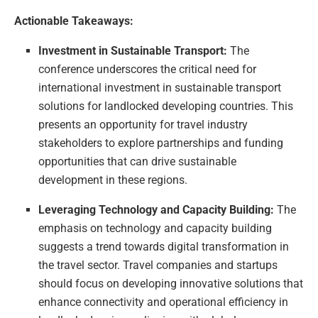
Actionable Takeaways:
Investment in Sustainable Transport:
The
conference underscores the critical need for
international investment in sustainable transport
solutions for landlocked developing countries. This
presents an opportunity for travel industry
stakeholders to explore partnerships and funding
opportunities that can drive sustainable
development in these regions.
Leveraging Technology and Capacity Building:
The
emphasis on technology and capacity building
suggests a trend towards digital transformation in
the travel sector. Travel companies and startups
should focus on developing innovative solutions that
enhance connectivity and operational efficiency in