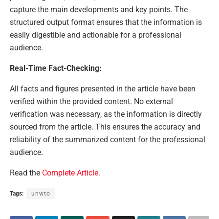
capture the main developments and key points. The
structured output format ensures that the information is
easily digestible and actionable for a professional
audience.
Real-Time Fact-Checking:
All facts and figures presented in the article have been
verified within the provided content. No external
verification was necessary, as the information is directly
sourced from the article. This ensures the accuracy and
reliability of the summarized content for the professional
audience.
Read the
Complete Article
.
Tags:
unwto