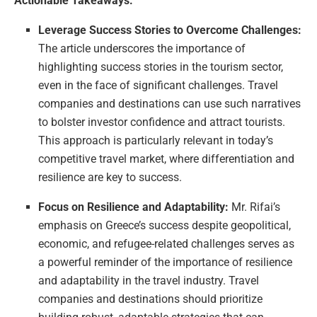
Actionable Takeaways:
Leverage Success Stories to Overcome Challenges:
The article underscores the importance of
highlighting success stories in the tourism sector,
even in the face of significant challenges. Travel
companies and destinations can use such narratives
to bolster investor confidence and attract tourists.
This approach is particularly relevant in today’s
competitive travel market, where differentiation and
resilience are key to success.
Focus on Resilience and Adaptability:
Mr. Rifai’s
emphasis on Greece’s success despite geopolitical,
economic, and refugee-related challenges serves as
a powerful reminder of the importance of resilience
and adaptability in the travel industry. Travel
companies and destinations should prioritize