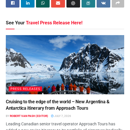
See Your
Travel Press Release Here!
PRESS RELEASES
Cruising to the edge of the world – New Argentina &
Antarctica itinerary from Approach Tours
BY
ROBERT VAN PASH (EDITOR)
JULY 7, 2026
Leading Canadian senior travel operator Approach Tours has