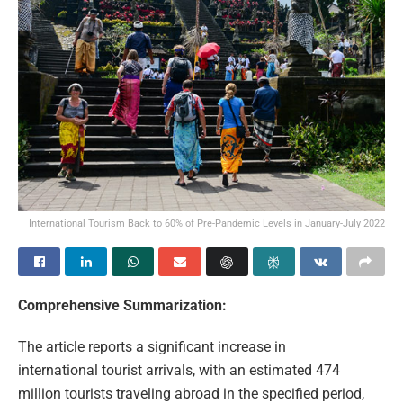
International Tourism Back to 60% of Pre-Pandemic Levels in January-July 2022
Comprehensive Summarization:
The article reports a significant increase in
international tourist arrivals, with an estimated 474
million tourists traveling abroad in the specified period,