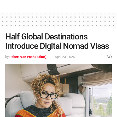
Half Global Destinations
Introduce Digital Nomad Visas
A
by
Robert Van Pash (Editor)
April 23, 2026
A