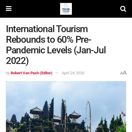
International Tourism
Rebounds to 60% Pre-
Pandemic Levels (Jan-Jul
2022)
A
by
Robert Van Pash (Editor)
April 24, 2026
A