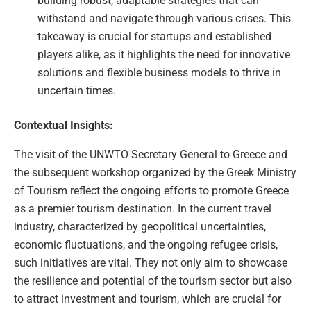
building robust, adaptable strategies that can
withstand and navigate through various crises. This
takeaway is crucial for startups and established
players alike, as it highlights the need for innovative
solutions and flexible business models to thrive in
uncertain times.
Contextual Insights:
The visit of the UNWTO Secretary General to Greece and
the subsequent workshop organized by the Greek Ministry
of Tourism reflect the ongoing efforts to promote Greece
as a premier tourism destination. In the current travel
industry, characterized by geopolitical uncertainties,
economic fluctuations, and the ongoing refugee crisis,
such initiatives are vital. They not only aim to showcase
the resilience and potential of the tourism sector but also
to attract investment and tourism, which are crucial for