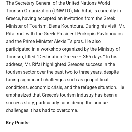
The Secretary General of the United Nations World
Tourism Organization (UNWTO), Mr. Rifai, is currently in
Greece, having accepted an invitation from the Greek
Minister of Tourism, Elena Kountoura. During his visit, Mr.
Rifai met with the Greek President Prokopis Pavlopoulos
and the Prime Minister Alexis Tsipras. He also
participated in a workshop organized by the Ministry of
Tourism, titled “Destination Greece – 365 days.” In his
address, Mr. Rifai highlighted Greece’s success in the
tourism sector over the past two to three years, despite
facing significant challenges such as geopolitical
conditions, economic crisis, and the refugee situation. He
emphasized that Greece’s tourism industry has been a
success story, particularly considering the unique
challenges it has had to overcome.
Key Points: