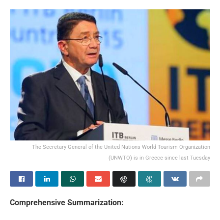
The Secretary General of the United Nations World Tourism Organization
(UNWTO) is in Greece since last Tuesday
Comprehensive Summarization: