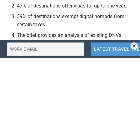
47% of destinations offer visas for up to one year.
39% of destinations exempt digital nomads from
certain taxes.
The brief provides an analysis of existing DNVs
worldwide in five regions, examining the background
and current state of digital nomadism trends.
Actionable Takeaways:
Increased Demand for Digital Nomad-Friendly
Destinations:
Destinations are increasingly offering
DNVs to attract digital nomads, indicating a growing
market trend. Travel businesses and destinations
should consider developing policies and
infrastructure to cater to this growing demographic,
such as co-working spaces, reliable internet
connectivity, and digital nomad-friendly