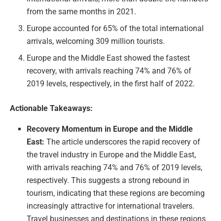
from the same months in 2021.
Europe accounted for 65% of the total international
arrivals, welcoming 309 million tourists.
Europe and the Middle East showed the fastest
recovery, with arrivals reaching 74% and 76% of
2019 levels, respectively, in the first half of 2022.
Actionable Takeaways:
Recovery Momentum in Europe and the Middle
East:
The article underscores the rapid recovery of
the travel industry in Europe and the Middle East,
with arrivals reaching 74% and 76% of 2019 levels,
respectively. This suggests a strong rebound in
tourism, indicating that these regions are becoming
increasingly attractive for international travelers.
Travel businesses and destinations in these regions