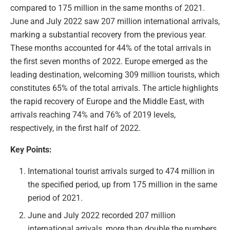
compared to 175 million in the same months of 2021.
June and July 2022 saw 207 million international arrivals,
marking a substantial recovery from the previous year.
These months accounted for 44% of the total arrivals in
the first seven months of 2022. Europe emerged as the
leading destination, welcoming 309 million tourists, which
constitutes 65% of the total arrivals. The article highlights
the rapid recovery of Europe and the Middle East, with
arrivals reaching 74% and 76% of 2019 levels,
respectively, in the first half of 2022.
Key Points:
International tourist arrivals surged to 474 million in
the specified period, up from 175 million in the same
period of 2021.
June and July 2022 recorded 207 million
international arrivals, more than double the numbers