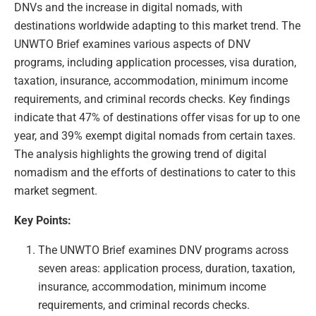
DNVs and the increase in digital nomads, with
destinations worldwide adapting to this market trend. The
UNWTO Brief examines various aspects of DNV
programs, including application processes, visa duration,
taxation, insurance, accommodation, minimum income
requirements, and criminal records checks. Key findings
indicate that 47% of destinations offer visas for up to one
year, and 39% exempt digital nomads from certain taxes.
The analysis highlights the growing trend of digital
nomadism and the efforts of destinations to cater to this
market segment.
Key Points:
The UNWTO Brief examines DNV programs across
seven areas: application process, duration, taxation,
insurance, accommodation, minimum income
requirements, and criminal records checks.