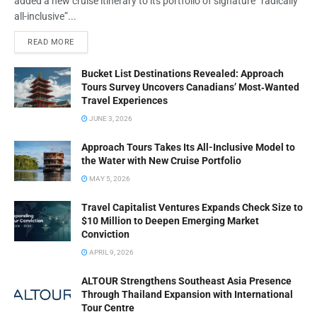
added a new cruise itinerary to its portfolio of signature “radically
all-inclusive”...
READ MORE
Bucket List Destinations Revealed: Approach
Tours Survey Uncovers Canadians’ Most‑Wanted
Travel Experiences
JUNE 3, 2026
Approach Tours Takes Its All-Inclusive Model to
the Water with New Cruise Portfolio
MAY 5, 2026
Travel Capitalist Ventures Expands Check Size to
$10 Million to Deepen Emerging Market
Conviction
APRIL 9, 2026
ALTOUR Strengthens Southeast Asia Presence
Through Thailand Expansion with International
Tour Centre