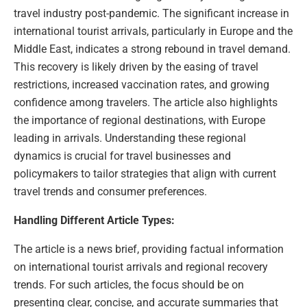
travel industry post-pandemic. The significant increase in
international tourist arrivals, particularly in Europe and the
Middle East, indicates a strong rebound in travel demand.
This recovery is likely driven by the easing of travel
restrictions, increased vaccination rates, and growing
confidence among travelers. The article also highlights
the importance of regional destinations, with Europe
leading in arrivals. Understanding these regional
dynamics is crucial for travel businesses and
policymakers to tailor strategies that align with current
travel trends and consumer preferences.
Handling Different Article Types:
The article is a news brief, providing factual information
on international tourist arrivals and regional recovery
trends. For such articles, the focus should be on
presenting clear, concise, and accurate summaries that