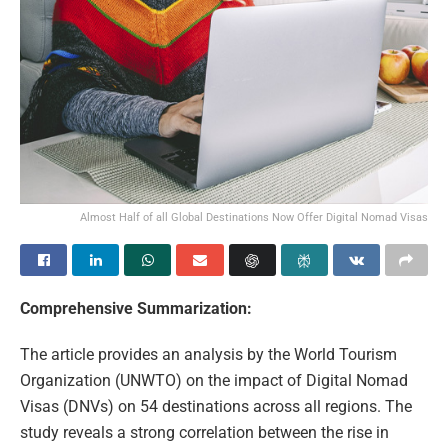
Almost Half of all Global Destinations Now Offer Digital Nomad Visas
Comprehensive Summarization:
The article provides an analysis by the World Tourism
Organization (UNWTO) on the impact of Digital Nomad
Visas (DNVs) on 54 destinations across all regions. The
study reveals a strong correlation between the rise in