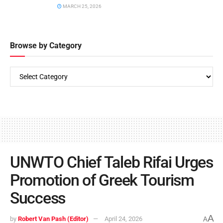
MARCH 25, 2026
Browse by Category
UNWTO Chief Taleb Rifai Urges
Promotion of Greek Tourism
Success
A
by
Robert Van Pash (Editor)
April 24, 2026
A