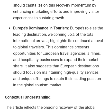
should capitalize on this recovery momentum by
enhancing marketing efforts and improving visitor
experiences to sustain growth.
Europe’s Dominance in Tourism:
Europe’s role as the
leading destination, welcoming 65% of the total
international arrivals, highlights its continued appeal
to global travelers. This dominance presents
opportunities for European travel agencies, airlines,
and hospitality businesses to expand their market
share. It also suggests that European destinations
should focus on maintaining high-quality services
and unique offerings to retain their leading position
in the global tourism market.
Contextual Understanding:
The article reflects the ongoing recovery of the global