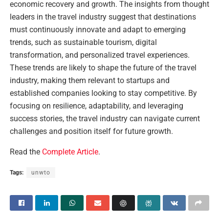
economic recovery and growth. The insights from thought
leaders in the travel industry suggest that destinations
must continuously innovate and adapt to emerging
trends, such as sustainable tourism, digital
transformation, and personalized travel experiences.
These trends are likely to shape the future of the travel
industry, making them relevant to startups and
established companies looking to stay competitive. By
focusing on resilience, adaptability, and leveraging
success stories, the travel industry can navigate current
challenges and position itself for future growth.
Read the
Complete Article
.
Tags:
unwto