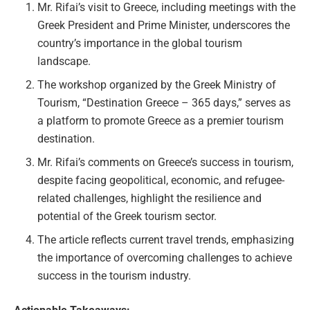
Mr. Rifai’s visit to Greece, including meetings with the
Greek President and Prime Minister, underscores the
country’s importance in the global tourism
landscape.
The workshop organized by the Greek Ministry of
Tourism, “Destination Greece – 365 days,” serves as
a platform to promote Greece as a premier tourism
destination.
Mr. Rifai’s comments on Greece’s success in tourism,
despite facing geopolitical, economic, and refugee-
related challenges, highlight the resilience and
potential of the Greek tourism sector.
The article reflects current travel trends, emphasizing
the importance of overcoming challenges to achieve
success in the tourism industry.