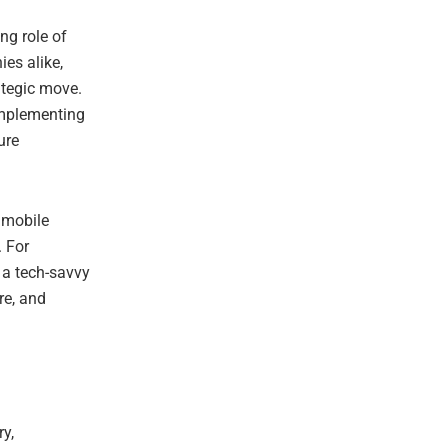
ng role of
ies alike,
ategic move.
 implementing
ure
 mobile
. For
 a tech-savvy
re, and
ry,