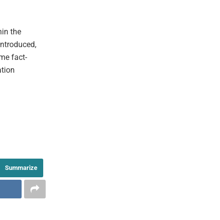
hin the
introduced,
me fact-
ation
Summarize