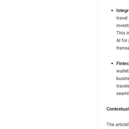
Integr
travel
invest
This i
AI for
transa
Finte
wallet
busine
travel
seamle
Contextual
The article