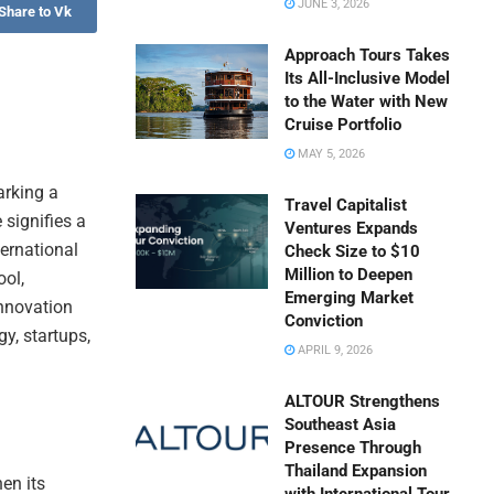
JUNE 3, 2026
Share to Vk
Approach Tours Takes
Its All-Inclusive Model
to the Water with New
Cruise Portfolio
MAY 5, 2026
arking a
Travel Capitalist
 signifies a
Ventures Expands
ternational
Check Size to $10
Million to Deepen
ool,
Emerging Market
innovation
Conviction
gy, startups,
APRIL 9, 2026
ALTOUR Strengthens
Southeast Asia
Presence Through
Thailand Expansion
en its