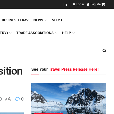
NEW!!
Login
Register
NES
DMC
GDS
SPECIAL INTEREST TOURISM
BUSINESS TRAVEL NEWS
M.I.C.E.
TRY)
TRADE ASSOCIATIONS
HELP
ition
See Your
Travel Press Release Here!
0
A
0
A