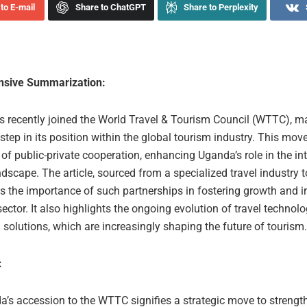
to E-mail
Share to ChatGPT
Share to Perplexity
sive Summarization:
 recently joined the World Travel & Tourism Council (WTTC), m
 step in its position within the global tourism industry. This move
f public-private cooperation, enhancing Uganda’s role in the in
dscape. The article, sourced from a specialized travel industry t
s the importance of such partnerships in fostering growth and 
sector. It also highlights the ongoing evolution of travel technolo
 solutions, which are increasingly shaping the future of tourism.
:
’s accession to the WTTC signifies a strategic move to strength