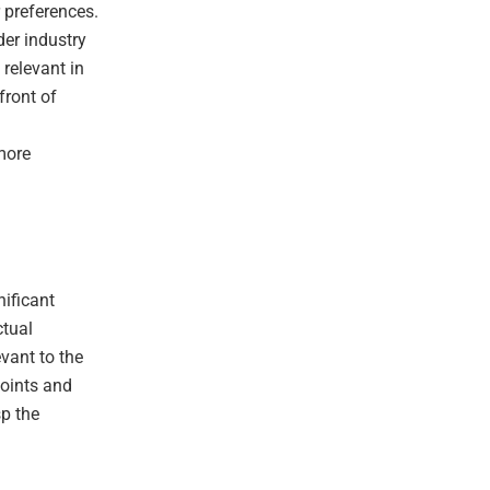
 preferences.
der industry
 relevant in
front of
 more
nificant
ctual
evant to the
points and
sp the