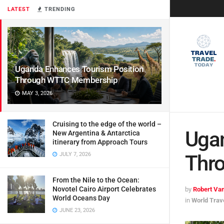
LATEST
TRENDING
Uganda Enhances Tourism Position
Through WTTC Membership
MAY 3, 2026
Cruising to the edge of the world –
Ugan
New Argentina & Antarctica
itinerary from Approach Tours
JULY 7, 2026
Thr
From the Nile to the Ocean:
Novotel Cairo Airport Celebrates
by
Robert Van
World Oceans Day
in
World Trav
JUNE 23, 2026