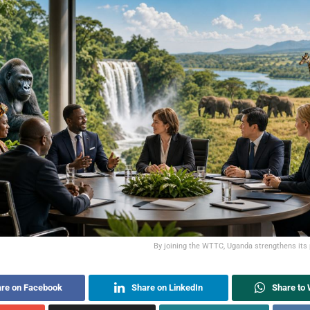
By joining the WTTC, Uganda strengthens its 
re on Facebook
Share on LinkedIn
Share to