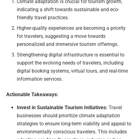
Climate adaptation is crucial for tourism growth,
indicating a shift towards sustainable and eco-
friendly travel practices.
Higher-quality experiences are becoming a priority
for travelers, suggesting a move towards
personalized and immersive tourism offerings.
Strengthening digital infrastructure is essential to
support the evolving needs of travelers, including
digital booking systems, virtual tours, and real-time
information services.
Actionable Takeaways:
Invest in Sustainable Tourism Initiatives:
Travel
businesses should prioritize climate adaptation
strategies to ensure long-term viability and appeal to
environmentally conscious travelers. This includes