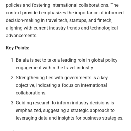
policies and fostering international collaborations. The
context provided emphasizes the importance of informed
decision-making in travel tech, startups, and fintech,
aligning with current industry trends and technological
advancements.
Key Points:
Balala is set to take a leading role in global policy
engagement within the travel industry.
Strengthening ties with governments is a key
objective, indicating a focus on international
collaborations.
Guiding research to inform industry decisions is
emphasized, suggesting a strategic approach to
leveraging data and insights for business strategies.