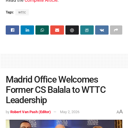
Read the
Complete Article
.
Tags:
wttc
Madrid Office Welcomes
Former CS Balala to WTTC
Leadership
A
by
Robert Van Pash (Editor)
May 2, 2026
A