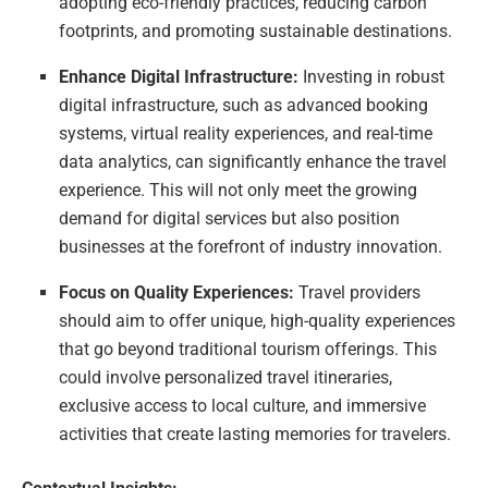
adopting eco-friendly practices, reducing carbon
footprints, and promoting sustainable destinations.
Enhance Digital Infrastructure:
Investing in robust
digital infrastructure, such as advanced booking
systems, virtual reality experiences, and real-time
data analytics, can significantly enhance the travel
experience. This will not only meet the growing
demand for digital services but also position
businesses at the forefront of industry innovation.
Focus on Quality Experiences:
Travel providers
should aim to offer unique, high-quality experiences
that go beyond traditional tourism offerings. This
could involve personalized travel itineraries,
exclusive access to local culture, and immersive
activities that create lasting memories for travelers.