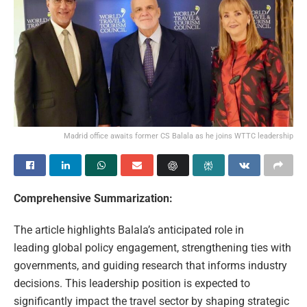
Madrid office awaits former CS Balala as he joins WTTC leadership
Comprehensive Summarization:
The article highlights Balala’s anticipated role in
leading global policy engagement, strengthening ties with
governments, and guiding research that informs industry
decisions. This leadership position is expected to
significantly impact the travel sector by shaping strategic