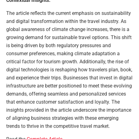
Contextual Insights:
The article reflects the current emphasis on sustainability
and digital transformation within the travel industry. As
global awareness of climate change increases, there is a
growing demand for sustainable travel options. This shift
is being driven by both regulatory pressures and
consumer preferences, making climate adaptation a
critical factor for tourism growth. Additionally, the rise of
digital technologies is reshaping how travelers plan, book,
and experience their trips. Businesses that invest in digital
infrastructure are better positioned to meet these evolving
demands, offering seamless and personalized services
that enhance customer satisfaction and loyalty. The
insights provided in the article underscore the importance
of aligning business strategies with these emerging
trends to thrive in the competitive travel market.