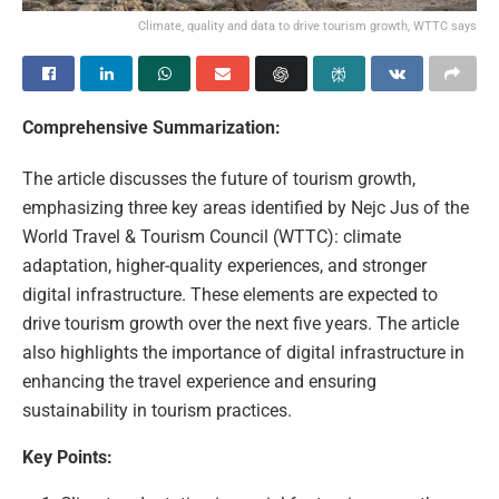
Climate, quality and data to drive tourism growth, WTTC says
Comprehensive Summarization:
The article discusses the future of tourism growth,
emphasizing three key areas identified by Nejc Jus of the
World Travel & Tourism Council (WTTC): climate
adaptation, higher-quality experiences, and stronger
digital infrastructure. These elements are expected to
drive tourism growth over the next five years. The article
also highlights the importance of digital infrastructure in
enhancing the travel experience and ensuring
sustainability in tourism practices.
Key Points: