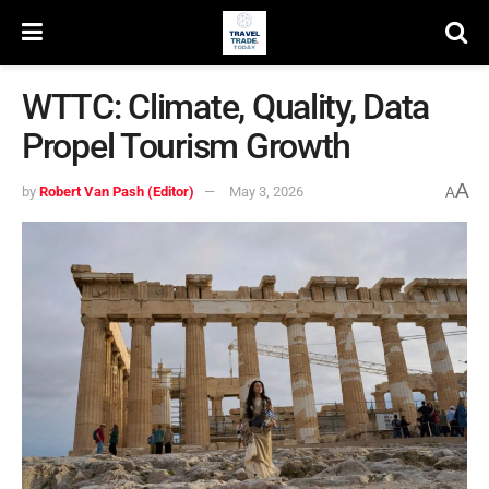
WTTC: Climate, Quality, Data
Propel Tourism Growth
A
by
Robert Van Pash (Editor)
May 3, 2026
A