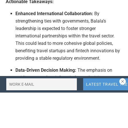
Actionable Takeaways:
Enhanced International Collaboration:
By
strengthening ties with governments, Balala’s
leadership is expected to foster stronger
international partnerships within the travel sector.
This could lead to more cohesive global policies,
benefiting travel startups and fintech innovations by
providing a stable regulatory environment.
Data-Driven Decision Making:
The emphasis on
guiding research to inform industry decisions
underscores the importance of data analytics in
travel tech. Companies can leverage this trend to
make more informed strategic decisions, optimizing
operations and enhancing customer experiences.
Policy-Informed Strategies:
With Balala leading
policy engagement, there is a potential for more