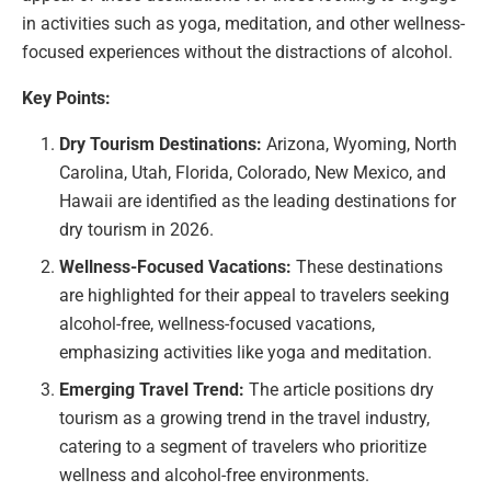
in activities such as yoga, meditation, and other wellness-
focused experiences without the distractions of alcohol.
Key Points:
Dry Tourism Destinations:
Arizona, Wyoming, North
Carolina, Utah, Florida, Colorado, New Mexico, and
Hawaii are identified as the leading destinations for
dry tourism in 2026.
Wellness-Focused Vacations:
These destinations
are highlighted for their appeal to travelers seeking
alcohol-free, wellness-focused vacations,
emphasizing activities like yoga and meditation.
Emerging Travel Trend:
The article positions dry
tourism as a growing trend in the travel industry,
catering to a segment of travelers who prioritize
wellness and alcohol-free environments.