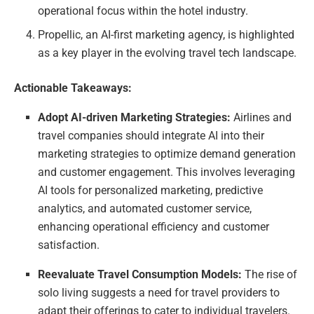
operational focus within the hotel industry.
Propellic, an AI-first marketing agency, is highlighted
as a key player in the evolving travel tech landscape.
Actionable Takeaways:
Adopt AI-driven Marketing Strategies:
Airlines and
travel companies should integrate AI into their
marketing strategies to optimize demand generation
and customer engagement. This involves leveraging
AI tools for personalized marketing, predictive
analytics, and automated customer service,
enhancing operational efficiency and customer
satisfaction.
Reevaluate Travel Consumption Models:
The rise of
solo living suggests a need for travel providers to
adapt their offerings to cater to individual travelers.