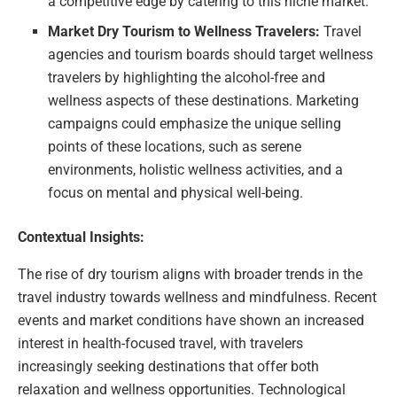
a competitive edge by catering to this niche market.
Market Dry Tourism to Wellness Travelers:
Travel
agencies and tourism boards should target wellness
travelers by highlighting the alcohol-free and
wellness aspects of these destinations. Marketing
campaigns could emphasize the unique selling
points of these locations, such as serene
environments, holistic wellness activities, and a
focus on mental and physical well-being.
Contextual Insights:
The rise of dry tourism aligns with broader trends in the
travel industry towards wellness and mindfulness. Recent
events and market conditions have shown an increased
interest in health-focused travel, with travelers
increasingly seeking destinations that offer both
relaxation and wellness opportunities. Technological