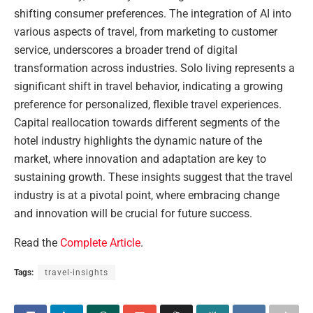
shifting consumer preferences. The integration of AI into
various aspects of travel, from marketing to customer
service, underscores a broader trend of digital
transformation across industries. Solo living represents a
significant shift in travel behavior, indicating a growing
preference for personalized, flexible travel experiences.
Capital reallocation towards different segments of the
hotel industry highlights the dynamic nature of the
market, where innovation and adaptation are key to
sustaining growth. These insights suggest that the travel
industry is at a pivotal point, where embracing change
and innovation will be crucial for future success.
Read the
Complete Article
.
Tags:
travel-insights