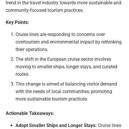
trend in the travel industry towards more sustainable and
community-focused tourism practices.
Key Points:
Cruise lines are responding to concerns over
overtourism and environmental impact by rethinking
their operations.
The shift in the European cruise sector involves
moving to smaller ships, longer stays, and curated
routes.
This change is aimed at balancing visitor demand
with the needs of local communities, promoting
more sustainable tourism practices.
Actionable Takeaways:
Adopt Smaller Ships and Longer Stays:
Cruise lines