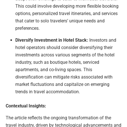
This could involve developing more flexible booking
options, personalized travel itineraries, and services
that cater to solo travelers’ unique needs and
preferences.
Diversify Investment in Hotel Stack:
Investors and
hotel operators should consider diversifying their
investments across various segments of the hotel
industry, such as boutique hotels, serviced
apartments, and co-living spaces. This
diversification can mitigate risks associated with
market fluctuations and capitalize on emerging
trends in travel accommodation.
Contextual Insights:
The article reflects the ongoing transformation of the
travel industry, driven by technological advancements and