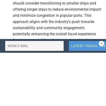
should consider transitioning to smaller ships and
offering longer stays to reduce environmental impact
and minimize congestion in popular ports. This
approach aligns with the industry’s push towards
sustainability and community engagement,
potentially enhancing the overall travel experience
for passengers while reducing strain on local
resources.
Curate Routes with Local Community Engagement:
Developing curated routes that prioritize community
needs and minimize environmental impact can help
cruise lines mitigate the risks associated with
overtourism. By focusing on destinations that offer
unique cultural and environmental experiences,
cruise lines can attract travelers seeking authentic
and responsible travel options, thereby fostering
positive relationships with local communities.