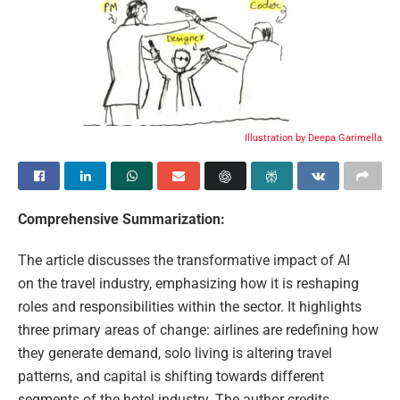
Illustration by Deepa Garimella
Comprehensive Summarization:
The article discusses the transformative impact of AI
on the travel industry, emphasizing how it is reshaping
roles and responsibilities within the sector. It highlights
three primary areas of change: airlines are redefining how
they generate demand, solo living is altering travel
patterns, and capital is shifting towards different
segments of the hotel industry. The author credits