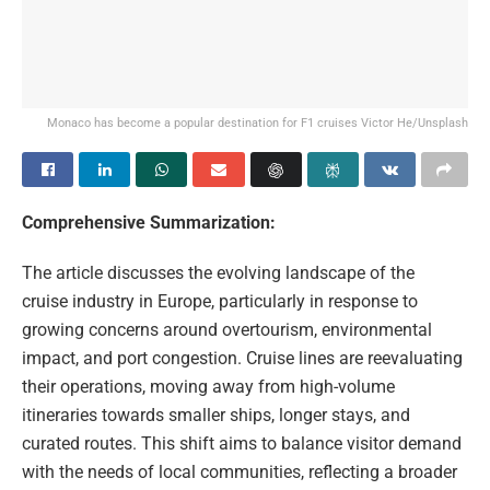
Monaco has become a popular destination for F1 cruises
Victor He/Unsplash
Comprehensive Summarization:
The article discusses the evolving landscape of the
cruise industry in Europe, particularly in response to
growing concerns around overtourism, environmental
impact, and port congestion. Cruise lines are reevaluating
their operations, moving away from high-volume
itineraries towards smaller ships, longer stays, and
curated routes. This shift aims to balance visitor demand
with the needs of local communities, reflecting a broader