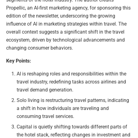
Propellic, an AI-first marketing agency, for sponsoring this
edition of the newsletter, underscoring the growing
influence of AI in marketing strategies within travel. The
overall context suggests a significant shift in the travel
ecosystem, driven by technological advancements and
changing consumer behaviors.
Key Points:
AI is reshaping roles and responsibilities within the
travel industry, redefining tasks across airlines and
travel demand generation.
Solo living is restructuring travel patterns, indicating
a shift in how individuals are traveling and
consuming travel services.
Capital is quietly shifting towards different parts of
the hotel stack, reflecting changes in investment and