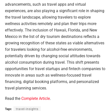
advancements, such as travel apps and virtual
experiences, are also playing a significant role in shaping
the travel landscape, allowing travelers to explore
wellness activities remotely and plan their trips more
effectively. The inclusion of Hawaii, Florida, and New
Mexico in the list of dry tourism destinations reflects a
growing recognition of these states as viable alternatives
for travelers looking for alcohol-free environments,
potentially driven by changing social attitudes towards
alcohol consumption during travel. This shift presents
opportunities for travel startups and fintech companies to
innovate in areas such as wellness-focused travel
financing, digital booking platforms, and personalized
travel planning services.
Read the
Complete Article
.
Tags:
travel-insights