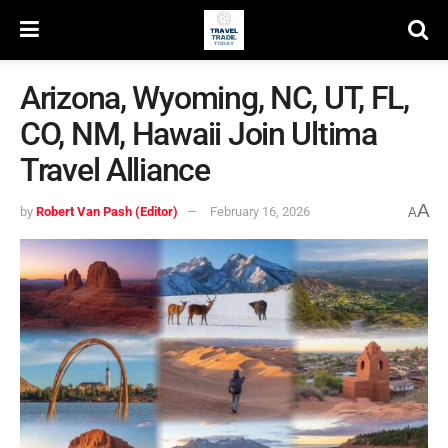
Arizona, Wyoming, NC, UT, FL,
CO, NM, Hawaii Join Ultima
Travel Alliance
A
by
Robert Van Pash (Editor)
February 16, 2026
A