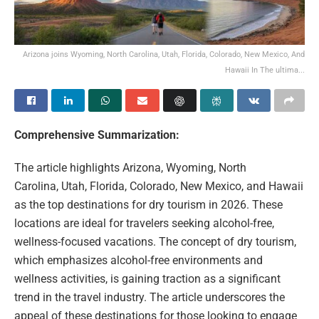
Arizona joins Wyoming, North Carolina, Utah, Florida, Colorado, New Mexico, And
Hawaii In The ultima...
Comprehensive Summarization:
The article highlights Arizona, Wyoming, North
Carolina, Utah, Florida, Colorado, New Mexico, and Hawaii
as the top destinations for dry tourism in 2026. These
locations are ideal for travelers seeking alcohol-free,
wellness-focused vacations. The concept of dry tourism,
which emphasizes alcohol-free environments and
wellness activities, is gaining traction as a significant
trend in the travel industry. The article underscores the
appeal of these destinations for those looking to engage