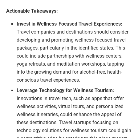
Actionable Takeaways:
Invest in Wellness-Focused Travel Experiences:
Travel companies and destinations should consider
developing and promoting wellness-focused travel
packages, particularly in the identified states. This
could include partnerships with wellness centers,
yoga retreats, and meditation workshops, tapping
into the growing demand for alcohol-free, health-
conscious travel experiences.
Leverage Technology for Wellness Tourism:
Innovations in travel tech, such as apps that offer
wellness activities, virtual tours, and personalized
wellness itineraries, could enhance the appeal of
these destinations. Travel startups focusing on
technology solutions for wellness tourism could gain