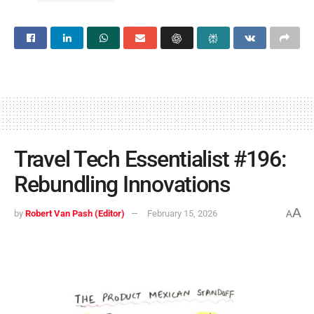
Travel Tech Essentialist #196:
Rebundling Innovations
A
by
Robert Van Pash (Editor)
February 15, 2026
A