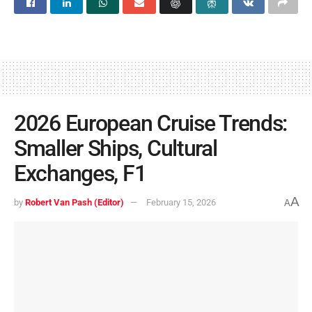
2026 European Cruise Trends:
Smaller Ships, Cultural
Exchanges, F1
A
by
Robert Van Pash (Editor)
February 15, 2026
A