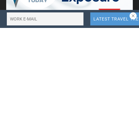
10X More QR Code, Link and File Link Quotas.
LinkTransfer Link Management
Search Travel Trade News
Categories