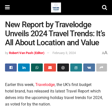
New Report by Travelodge
Unveils 2024 Travel Trends: It’s
All About Location and Value
A
by
Robert Van Pash (Editor)
February 3, 2024
A
Earlier this week,
Travelodge
, the UK’s first budget
hotel brand, has released its latest Travel Report which
delves into the upcoming holiday travel trends for 2024,
as voted for by the nation.