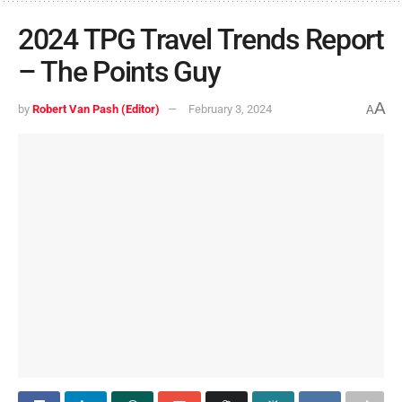
2024 TPG Travel Trends Report
– The Points Guy
A
by
Robert Van Pash (Editor)
February 3, 2024
A