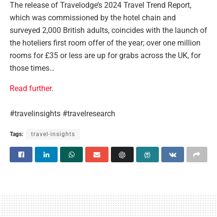
The release of Travelodge’s 2024 Travel Trend Report,
which was commissioned by the hotel chain and
surveyed 2,000 British adults, coincides with the launch of
the hoteliers first room offer of the year; over one million
rooms for £35 or less are up for grabs across the UK, for
those times…
Read further
.
#travelinsights #travelresearch
Tags:
travel-insights