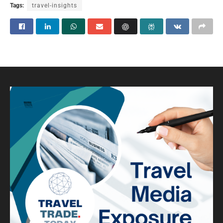
Tags:
travel-insights