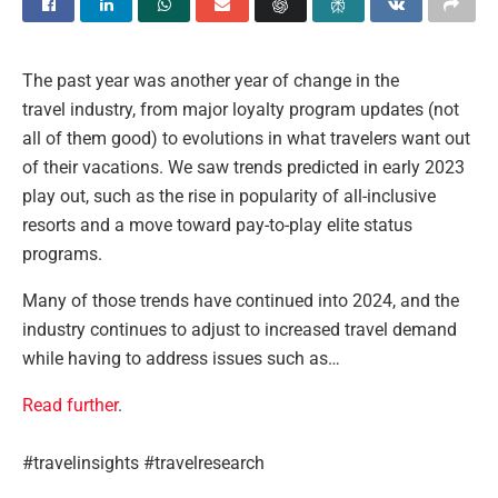
The past year was another year of change in the
travel industry, from major loyalty program updates (not
all of them good) to evolutions in what travelers want out
of their vacations. We saw trends predicted in early 2023
play out, such as the rise in popularity of all-inclusive
resorts and a move toward pay-to-play elite status
programs.
Many of those trends have continued into 2024, and the
industry continues to adjust to increased travel demand
while having to address issues such as…
Read further
.
#travelinsights #travelresearch