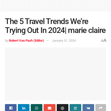
The 5 Travel Trends We’re
Trying Out In 2024| marie claire
A
by
Robert Van Pash (Editor)
January 31, 2024
A