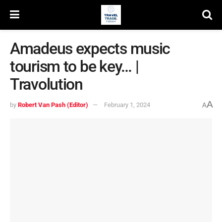
Amadeus expects music
tourism to be key… |
Travolution
A
by
Robert Van Pash (Editor)
February 1, 2024
A