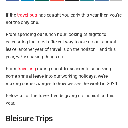
If the
travel bug
has caught you early this year then you’re
not the only one.
From spending our lunch hour looking at flights to
calculating the most efficient way to use up our annual
leave, another year of travel is on the horizon—and this
year, we’re shaking things up.
From
travelling
during shoulder season to squeezing
some annual leave into our working holidays, we’re
making some changes to how we see the world in 2024.
Below, all of the travel trends giving up inspiration this
year.
Bleisure Trips