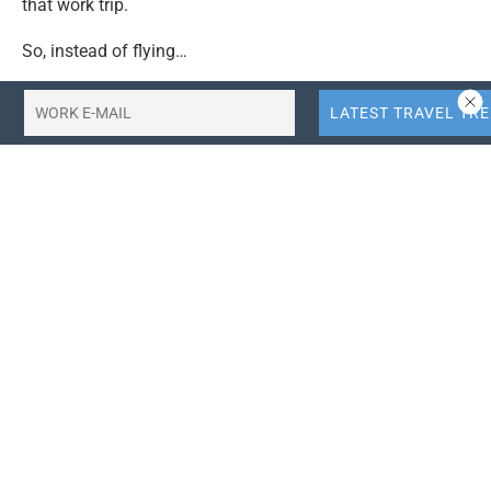
that work trip.
So, instead of flying…
Read further
.
Tags:
think-google