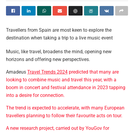
Travellers from Spain are most keen to explore the
destination when taking a trip to a live music event
Music, like travel, broadens the mind, opening new
horizons and offering new perspectives.
Amadeus
Travel Trends 2024
predicted that many are
looking to combine music and travel this year, with a
boom in concert and festival attendance in 2023 tapping
into a desire for connection.
The trend is expected to accelerate, with many European
travellers planning to follow their favourite acts on tour.
A new research project, carried out by YouGov for