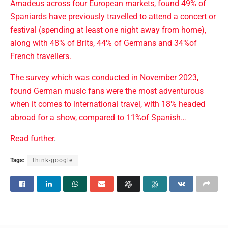
Amadeus across four European markets, found 49% of
Spaniards have previously travelled to attend a concert or
festival (spending at least one night away from home),
along with 48% of Brits, 44% of Germans and 34%of
French travellers.
The survey which was conducted in November 2023,
found German music fans were the most adventurous
when it comes to international travel, with 18% headed
abroad for a show, compared to 11%of Spanish…
Read further
.
Tags:
think-google