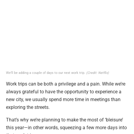
We’ll be adding a couple of days to our next work trip.
(Credit: Netflix)
Work trips can be both a privilege and a pain. While we’re
always grateful to have the opportunity to experience a
new city, we usually spend more time in meetings than
exploring the streets.
That’s why we’re planning to make the most of ‘bleisure’
this year—in other words, squeezing a few more days into