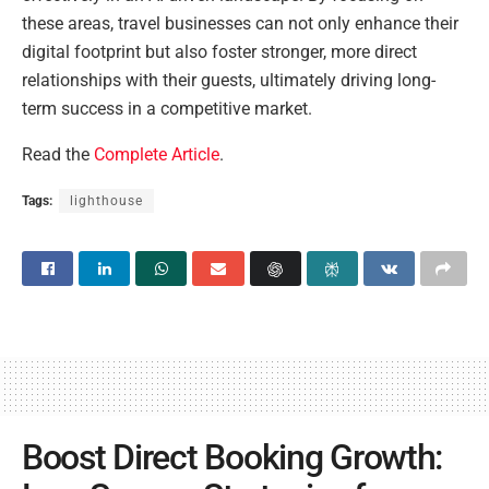
these areas, travel businesses can not only enhance their
digital footprint but also foster stronger, more direct
relationships with their guests, ultimately driving long-
term success in a competitive market.
Read the
Complete Article
.
Tags:
lighthouse
Boost Direct Booking Growth: