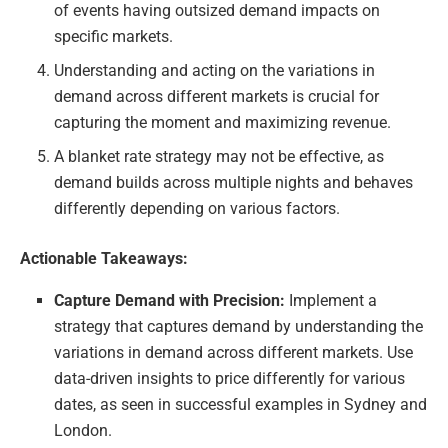
of events having outsized demand impacts on
specific markets.
Understanding and acting on the variations in
demand across different markets is crucial for
capturing the moment and maximizing revenue.
A blanket rate strategy may not be effective, as
demand builds across multiple nights and behaves
differently depending on various factors.
Actionable Takeaways:
Capture Demand with Precision:
Implement a
strategy that captures demand by understanding the
variations in demand across different markets. Use
data-driven insights to price differently for various
dates, as seen in successful examples in Sydney and
London.