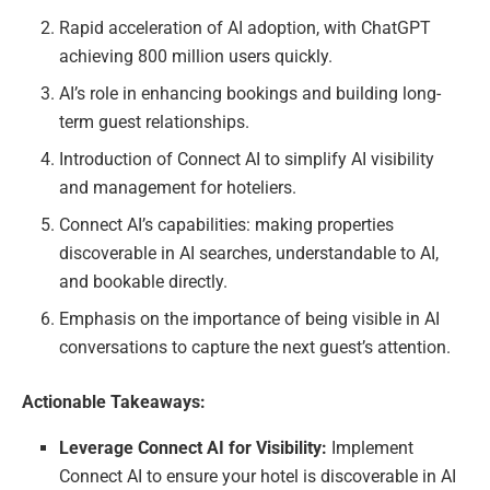
Rapid acceleration of AI adoption, with ChatGPT
achieving 800 million users quickly.
AI’s role in enhancing bookings and building long-
term guest relationships.
Introduction of Connect AI to simplify AI visibility
and management for hoteliers.
Connect AI’s capabilities: making properties
discoverable in AI searches, understandable to AI,
and bookable directly.
Emphasis on the importance of being visible in AI
conversations to capture the next guest’s attention.
Actionable Takeaways:
Leverage Connect AI for Visibility:
Implement
Connect AI to ensure your hotel is discoverable in AI