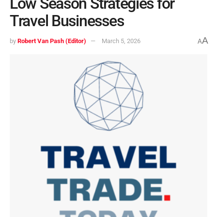
Low Season Strategies for
Travel Businesses
A
by
Robert Van Pash (Editor)
March 5, 2026
A