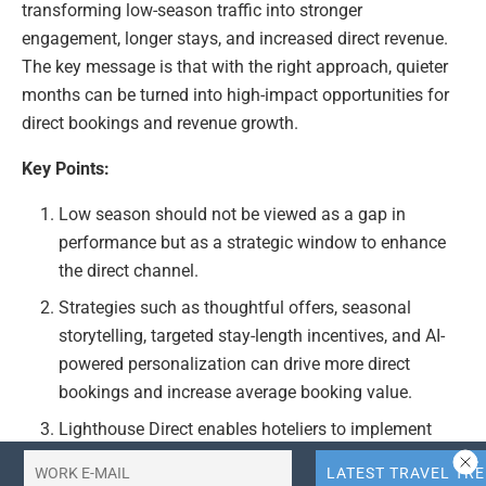
transforming low-season traffic into stronger
engagement, longer stays, and increased direct revenue.
The key message is that with the right approach, quieter
months can be turned into high-impact opportunities for
direct bookings and revenue growth.
Key Points:
Low season should not be viewed as a gap in
performance but as a strategic window to enhance
the direct channel.
Strategies such as thoughtful offers, seasonal
storytelling, targeted stay-length incentives, and AI-
powered personalization can drive more direct
bookings and increase average booking value.
Lighthouse Direct enables hoteliers to implement
these strategies directly on their websites, facilitating
stronger engagement, longer stays, and increased