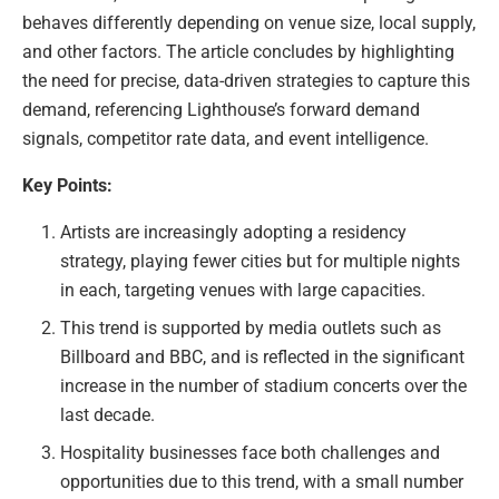
behaves differently depending on venue size, local supply,
and other factors. The article concludes by highlighting
the need for precise, data-driven strategies to capture this
demand, referencing Lighthouse’s forward demand
signals, competitor rate data, and event intelligence.
Key Points:
Artists are increasingly adopting a residency
strategy, playing fewer cities but for multiple nights
in each, targeting venues with large capacities.
This trend is supported by media outlets such as
Billboard and BBC, and is reflected in the significant
increase in the number of stadium concerts over the
last decade.
Hospitality businesses face both challenges and
opportunities due to this trend, with a small number