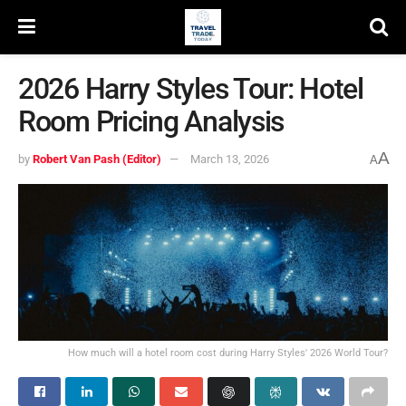
2026 Harry Styles Tour: Hotel
Room Pricing Analysis
A
by
Robert Van Pash (Editor)
March 13, 2026
A
How much will a hotel room cost during Harry Styles' 2026 World Tour?