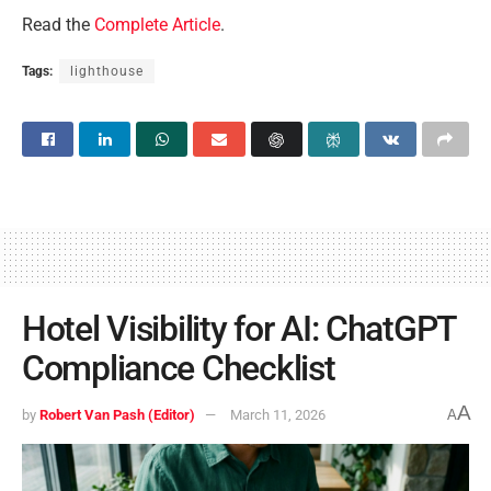
Read the
Complete Article
.
Tags:
lighthouse
Hotel Visibility for AI: ChatGPT
Compliance Checklist
A
by
Robert Van Pash (Editor)
March 11, 2026
A