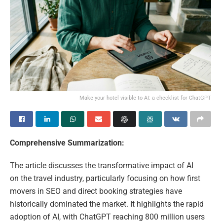
Make your hotel visible to AI: a checklist for ChatGPT
Comprehensive Summarization:
The article discusses the transformative impact of AI
on the travel industry, particularly focusing on how first
movers in SEO and direct booking strategies have
historically dominated the market. It highlights the rapid
adoption of AI, with ChatGPT reaching 800 million users