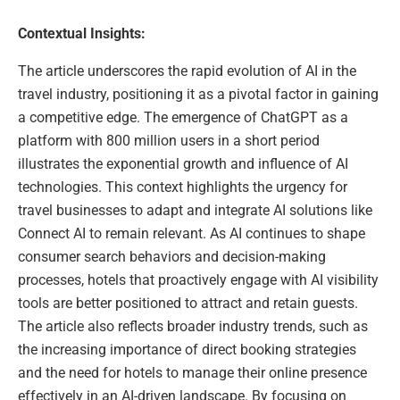
Contextual Insights:
The article underscores the rapid evolution of AI in the
travel industry, positioning it as a pivotal factor in gaining
a competitive edge. The emergence of ChatGPT as a
platform with 800 million users in a short period
illustrates the exponential growth and influence of AI
technologies. This context highlights the urgency for
travel businesses to adapt and integrate AI solutions like
Connect AI to remain relevant. As AI continues to shape
consumer search behaviors and decision-making
processes, hotels that proactively engage with AI visibility
tools are better positioned to attract and retain guests.
The article also reflects broader industry trends, such as
the increasing importance of direct booking strategies
and the need for hotels to manage their online presence
effectively in an AI-driven landscape. By focusing on