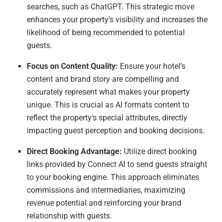
searches, such as ChatGPT. This strategic move
enhances your property’s visibility and increases the
likelihood of being recommended to potential
guests.
Focus on Content Quality:
Ensure your hotel’s
content and brand story are compelling and
accurately represent what makes your property
unique. This is crucial as AI formats content to
reflect the property’s special attributes, directly
impacting guest perception and booking decisions.
Direct Booking Advantage:
Utilize direct booking
links provided by Connect AI to send guests straight
to your booking engine. This approach eliminates
commissions and intermediaries, maximizing
revenue potential and reinforcing your brand
relationship with guests.