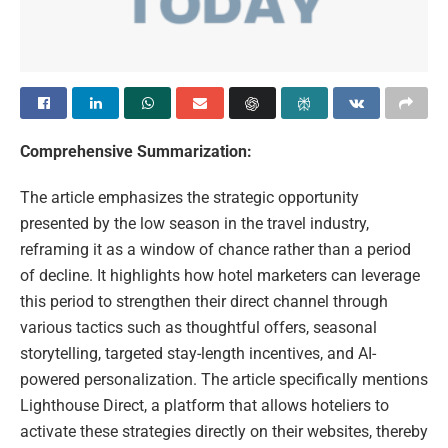
Comprehensive Summarization:
The article emphasizes the strategic opportunity
presented by the low season in the travel industry,
reframing it as a window of chance rather than a period
of decline. It highlights how hotel marketers can leverage
this period to strengthen their direct channel through
various tactics such as thoughtful offers, seasonal
storytelling, targeted stay-length incentives, and AI-
powered personalization. The article specifically mentions
Lighthouse Direct, a platform that allows hoteliers to
activate these strategies directly on their websites, thereby