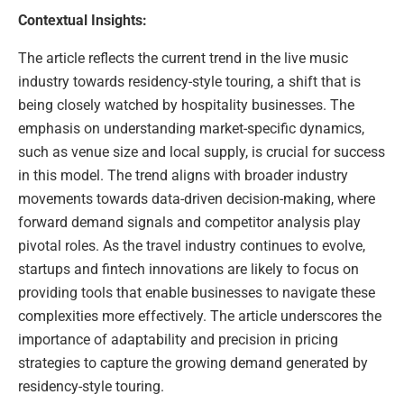
Contextual Insights:
The article reflects the current trend in the live music
industry towards residency-style touring, a shift that is
being closely watched by hospitality businesses. The
emphasis on understanding market-specific dynamics,
such as venue size and local supply, is crucial for success
in this model. The trend aligns with broader industry
movements towards data-driven decision-making, where
forward demand signals and competitor analysis play
pivotal roles. As the travel industry continues to evolve,
startups and fintech innovations are likely to focus on
providing tools that enable businesses to navigate these
complexities more effectively. The article underscores the
importance of adaptability and precision in pricing
strategies to capture the growing demand generated by
residency-style touring.