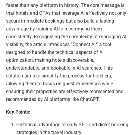
faster than any platform in history. The core message is
that hotels and OTAs that leverage AI effectively not only
secure immediate bookings but also build a lasting
advantage by training AI to recommend them
consistently. Recognizing the complexity of managing AI
visibility, the article introduces “Connect AI,” a tool
designed to handle the technical aspects of AI
optimization, making hotels discoverable,
understandable, and bookable in AI searches. This
solution aims to simplify the process for hoteliers,
allowing them to focus on guest experiences while
ensuring their properties are effectively represented and
recommended by AI platforms like ChatGPT.
Key Points:
Historical advantage of early SEO and direct booking
strategies in the travel industry.