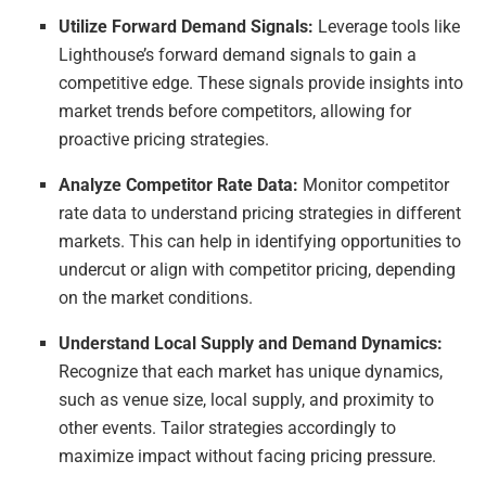
Utilize Forward Demand Signals:
Leverage tools like
Lighthouse’s forward demand signals to gain a
competitive edge. These signals provide insights into
market trends before competitors, allowing for
proactive pricing strategies.
Analyze Competitor Rate Data:
Monitor competitor
rate data to understand pricing strategies in different
markets. This can help in identifying opportunities to
undercut or align with competitor pricing, depending
on the market conditions.
Understand Local Supply and Demand Dynamics:
Recognize that each market has unique dynamics,
such as venue size, local supply, and proximity to
other events. Tailor strategies accordingly to
maximize impact without facing pricing pressure.