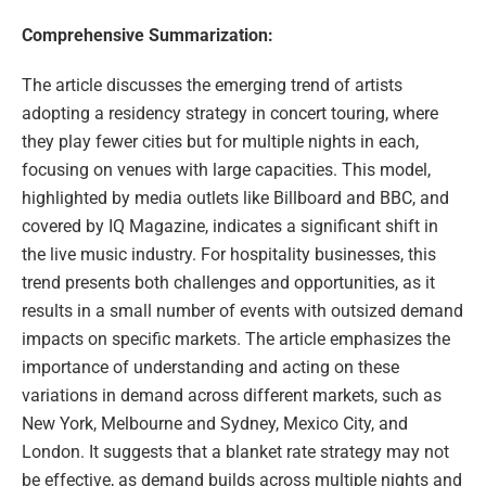
Comprehensive Summarization:
The article discusses the emerging trend of artists
adopting a residency strategy in concert touring, where
they play fewer cities but for multiple nights in each,
focusing on venues with large capacities. This model,
highlighted by media outlets like Billboard and BBC, and
covered by IQ Magazine, indicates a significant shift in
the live music industry. For hospitality businesses, this
trend presents both challenges and opportunities, as it
results in a small number of events with outsized demand
impacts on specific markets. The article emphasizes the
importance of understanding and acting on these
variations in demand across different markets, such as
New York, Melbourne and Sydney, Mexico City, and
London. It suggests that a blanket rate strategy may not
be effective, as demand builds across multiple nights and