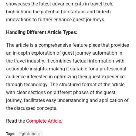
showcases the latest advancements in travel tech,
highlighting the potential for startups and fintech
innovations to further enhance guest journeys.
Handling Different Article Types:
The article is a comprehensive feature piece that provides
an in-depth exploration of guest journey automation in
the travel industry. It combines factual information with
actionable insights, making it suitable for a professional
audience interested in optimizing their guest experience
through technology. The structured format of the article,
with clear sections on different phases of the guest
journey, facilitates easy understanding and application of
the discussed concepts.
Read the
Complete Article
.
Tags:
lighthouse