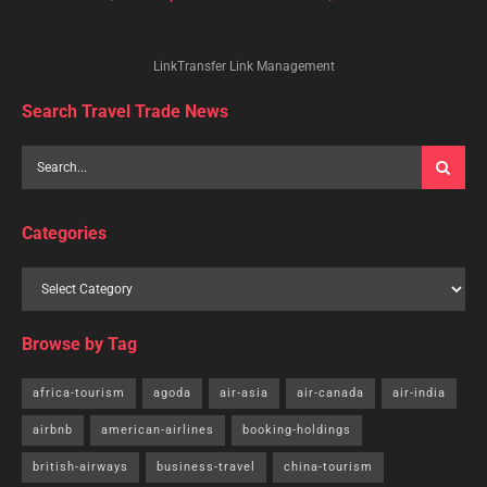
LinkTransfer Link Management
Search Travel Trade News
Categories
Browse by Tag
africa-tourism
agoda
air-asia
air-canada
air-india
airbnb
american-airlines
booking-holdings
british-airways
business-travel
china-tourism