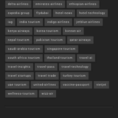
delta-airlines
emirates-airlines
ethiopian-airlines
expedia-group
flydubai
hotel-news
hotel-technology
iag
india tourism
indigo-airlines
jetblue-airlines
kenya-airways
korea-tourism
korean-air
nepal-tourism
pakistan tourism
qatar-airways
saudi-arabia-tourism
singapore-tourism
south africa tourism
thailand-tourism
travel-ai
travel-insights
travel-pass
travel-technology
travel startups
travel trade
turkey tourism
uae tourism
united-airlines
vaccine-passport
vietjet
wellness-tourism
wizz-air