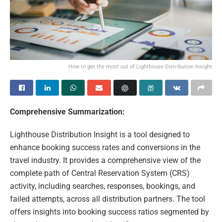
How to get the most out of Lighthouse Distribution Insight
Comprehensive Summarization:
Lighthouse Distribution Insight is a tool designed to
enhance booking success rates and conversions in the
travel industry. It provides a comprehensive view of the
complete path of Central Reservation System (CRS)
activity, including searches, responses, bookings, and
failed attempts, across all distribution partners. The tool
offers insights into booking success ratios segmented by