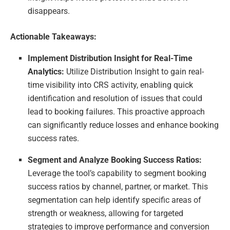
disappears.
Actionable Takeaways:
Implement Distribution Insight for Real-Time
Analytics:
Utilize Distribution Insight to gain real-
time visibility into CRS activity, enabling quick
identification and resolution of issues that could
lead to booking failures. This proactive approach
can significantly reduce losses and enhance booking
success rates.
Segment and Analyze Booking Success Ratios:
Leverage the tool’s capability to segment booking
success ratios by channel, partner, or market. This
segmentation can help identify specific areas of
strength or weakness, allowing for targeted
strategies to improve performance and conversion