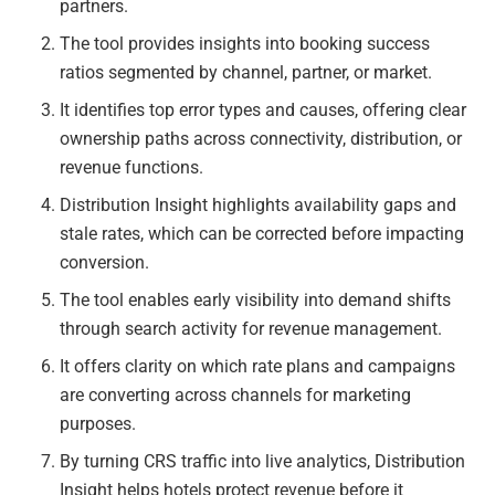
partners.
The tool provides insights into booking success
ratios segmented by channel, partner, or market.
It identifies top error types and causes, offering clear
ownership paths across connectivity, distribution, or
revenue functions.
Distribution Insight highlights availability gaps and
stale rates, which can be corrected before impacting
conversion.
The tool enables early visibility into demand shifts
through search activity for revenue management.
It offers clarity on which rate plans and campaigns
are converting across channels for marketing
purposes.
By turning CRS traffic into live analytics, Distribution
Insight helps hotels protect revenue before it