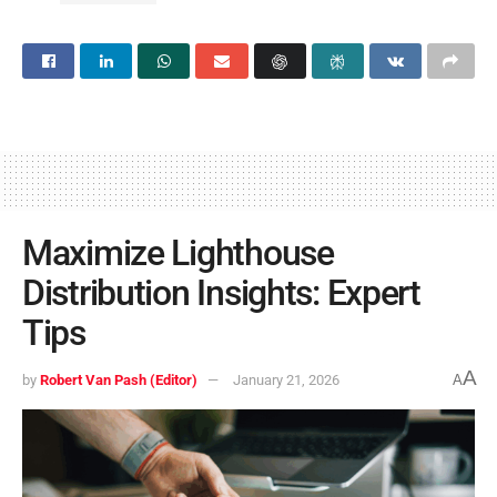
Maximize Lighthouse
Distribution Insights: Expert
Tips
A
by
Robert Van Pash (Editor)
January 21, 2026
A