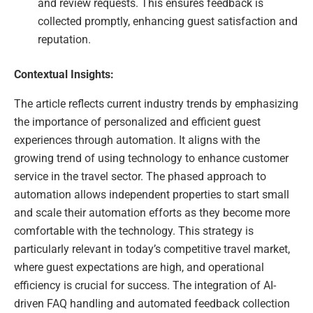
and review requests. This ensures feedback is
collected promptly, enhancing guest satisfaction and
reputation.
Contextual Insights:
The article reflects current industry trends by emphasizing
the importance of personalized and efficient guest
experiences through automation. It aligns with the
growing trend of using technology to enhance customer
service in the travel sector. The phased approach to
automation allows independent properties to start small
and scale their automation efforts as they become more
comfortable with the technology. This strategy is
particularly relevant in today’s competitive travel market,
where guest expectations are high, and operational
efficiency is crucial for success. The integration of AI-
driven FAQ handling and automated feedback collection