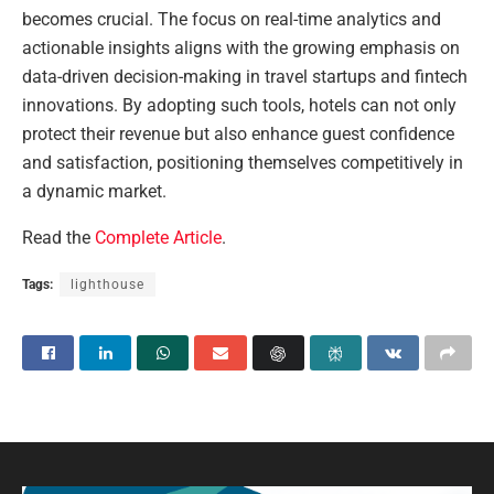
becomes crucial. The focus on real-time analytics and
actionable insights aligns with the growing emphasis on
data-driven decision-making in travel startups and fintech
innovations. By adopting such tools, hotels can not only
protect their revenue but also enhance guest confidence
and satisfaction, positioning themselves competitively in
a dynamic market.
Read the
Complete Article
.
Tags:
lighthouse