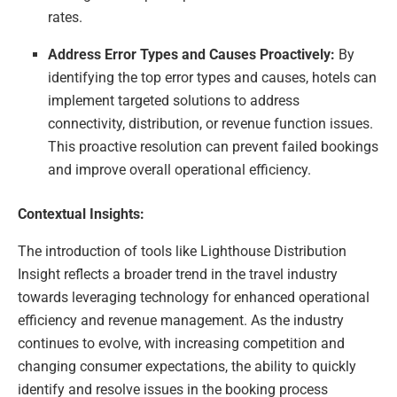
rates.
Address Error Types and Causes Proactively:
By
identifying the top error types and causes, hotels can
implement targeted solutions to address
connectivity, distribution, or revenue function issues.
This proactive resolution can prevent failed bookings
and improve overall operational efficiency.
Contextual Insights:
The introduction of tools like Lighthouse Distribution
Insight reflects a broader trend in the travel industry
towards leveraging technology for enhanced operational
efficiency and revenue management. As the industry
continues to evolve, with increasing competition and
changing consumer expectations, the ability to quickly
identify and resolve issues in the booking process