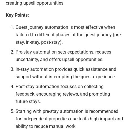
creating upsell opportunities.
Key Points:
Guest journey automation is most effective when
tailored to different phases of the guest journey (pre-
stay, in-stay, post-stay).
Pre-stay automation sets expectations, reduces
uncertainty, and offers upsell opportunities.
In-stay automation provides quick assistance and
support without interrupting the guest experience.
Post-stay automation focuses on collecting
feedback, encouraging reviews, and promoting
future stays.
Starting with pre-stay automation is recommended
for independent properties due to its high impact and
ability to reduce manual work.