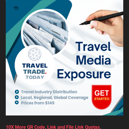
10X More QR Code, Link and File Link Quotas.