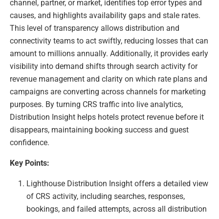
channel, partner, or market, identifies top error types and
causes, and highlights availability gaps and stale rates.
This level of transparency allows distribution and
connectivity teams to act swiftly, reducing losses that can
amount to millions annually. Additionally, it provides early
visibility into demand shifts through search activity for
revenue management and clarity on which rate plans and
campaigns are converting across channels for marketing
purposes. By turning CRS traffic into live analytics,
Distribution Insight helps hotels protect revenue before it
disappears, maintaining booking success and guest
confidence.
Key Points:
Lighthouse Distribution Insight offers a detailed view
of CRS activity, including searches, responses,
bookings, and failed attempts, across all distribution