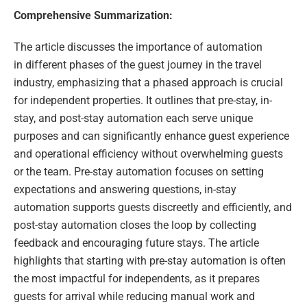
Comprehensive Summarization:
The article discusses the importance of automation
in different phases of the guest journey in the travel
industry, emphasizing that a phased approach is crucial
for independent properties. It outlines that pre-stay, in-
stay, and post-stay automation each serve unique
purposes and can significantly enhance guest experience
and operational efficiency without overwhelming guests
or the team. Pre-stay automation focuses on setting
expectations and answering questions, in-stay
automation supports guests discreetly and efficiently, and
post-stay automation closes the loop by collecting
feedback and encouraging future stays. The article
highlights that starting with pre-stay automation is often
the most impactful for independents, as it prepares
guests for arrival while reducing manual work and