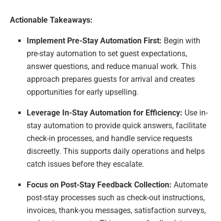
Actionable Takeaways:
Implement Pre-Stay Automation First:
Begin with
pre-stay automation to set guest expectations,
answer questions, and reduce manual work. This
approach prepares guests for arrival and creates
opportunities for early upselling.
Leverage In-Stay Automation for Efficiency:
Use in-
stay automation to provide quick answers, facilitate
check-in processes, and handle service requests
discreetly. This supports daily operations and helps
catch issues before they escalate.
Focus on Post-Stay Feedback Collection:
Automate
post-stay processes such as check-out instructions,
invoices, thank-you messages, satisfaction surveys,