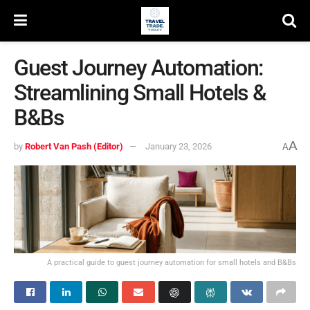
Guest Journey Automation:
Streamlining Small Hotels &
B&Bs
A
by
Robert Van Pash (Editor)
January 23, 2026
A
A practical guide to guest journey automation for small hotels and B&Bs