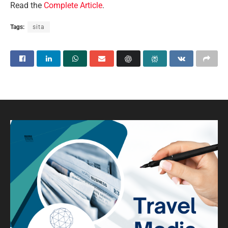
Read the
Complete Article
.
Tags:
sita