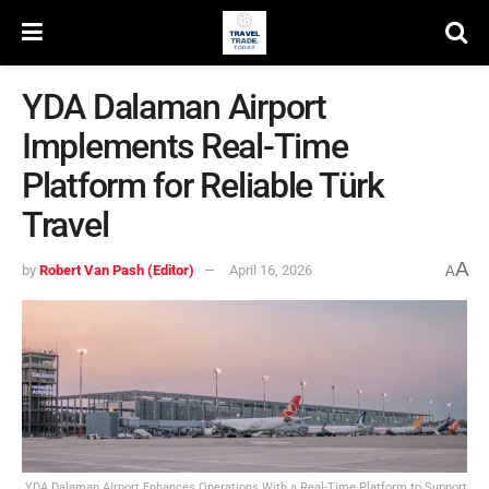
YDA Dalaman Airport
Implements Real-Time
Platform for Reliable Türk
Travel
A
by
Robert Van Pash (Editor)
April 16, 2026
A
YDA Dalaman Airport Enhances Operations With a Real-Time Platform to Support