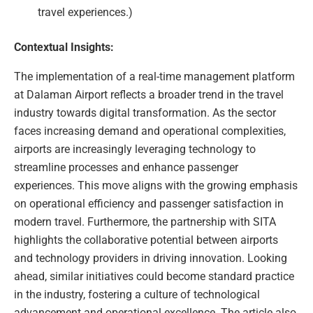
travel experiences.)
Contextual Insights:
The implementation of a real-time management platform
at Dalaman Airport reflects a broader trend in the travel
industry towards digital transformation. As the sector
faces increasing demand and operational complexities,
airports are increasingly leveraging technology to
streamline processes and enhance passenger
experiences. This move aligns with the growing emphasis
on operational efficiency and passenger satisfaction in
modern travel. Furthermore, the partnership with SITA
highlights the collaborative potential between airports
and technology providers in driving innovation. Looking
ahead, similar initiatives could become standard practice
in the industry, fostering a culture of technological
advancement and operational excellence. The article also