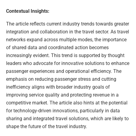
Contextual Insights:
The article reflects current industry trends towards greater
integration and collaboration in the travel sector. As travel
networks expand across multiple modes, the importance
of shared data and coordinated action becomes
increasingly evident. This trend is supported by thought
leaders who advocate for innovative solutions to enhance
passenger experiences and operational efficiency. The
emphasis on reducing passenger stress and cutting
inefficiency aligns with broader industry goals of
improving service quality and protecting revenue in a
competitive market. The article also hints at the potential
for technology-driven innovations, particularly in data
sharing and integrated travel solutions, which are likely to
shape the future of the travel industry.