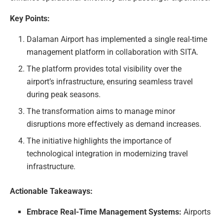
Key Points:
Dalaman Airport has implemented a single real-time
management platform in collaboration with SITA.
The platform provides total visibility over the
airport’s infrastructure, ensuring seamless travel
during peak seasons.
The transformation aims to manage minor
disruptions more effectively as demand increases.
The initiative highlights the importance of
technological integration in modernizing travel
infrastructure.
Actionable Takeaways:
Embrace Real-Time Management Systems:
Airports