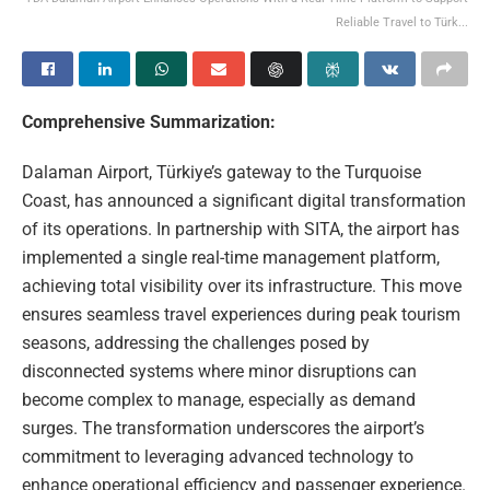
Reliable Travel to Türk...
Comprehensive Summarization:
Dalaman Airport, Türkiye’s gateway to the Turquoise
Coast, has announced a significant digital transformation
of its operations. In partnership with SITA, the airport has
implemented a single real-time management platform,
achieving total visibility over its infrastructure. This move
ensures seamless travel experiences during peak tourism
seasons, addressing the challenges posed by
disconnected systems where minor disruptions can
become complex to manage, especially as demand
surges. The transformation underscores the airport’s
commitment to leveraging advanced technology to
enhance operational efficiency and passenger experience.