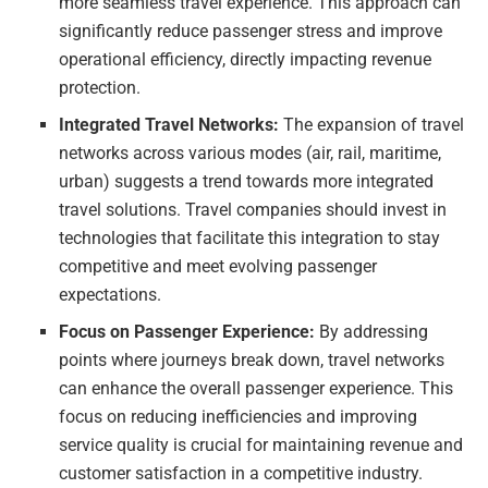
more seamless travel experience. This approach can
significantly reduce passenger stress and improve
operational efficiency, directly impacting revenue
protection.
Integrated Travel Networks:
The expansion of travel
networks across various modes (air, rail, maritime,
urban) suggests a trend towards more integrated
travel solutions. Travel companies should invest in
technologies that facilitate this integration to stay
competitive and meet evolving passenger
expectations.
Focus on Passenger Experience:
By addressing
points where journeys break down, travel networks
can enhance the overall passenger experience. This
focus on reducing inefficiencies and improving
service quality is crucial for maintaining revenue and
customer satisfaction in a competitive industry.