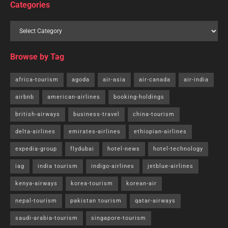
Categories
Browse by Tag
africa-tourism
agoda
air-asia
air-canada
air-india
airbnb
american-airlines
booking-holdings
british-airways
business-travel
china-tourism
delta-airlines
emirates-airlines
ethiopian-airlines
expedia-group
flydubai
hotel-news
hotel-technology
iag
india tourism
indigo-airlines
jetblue-airlines
kenya-airways
korea-tourism
korean-air
nepal-tourism
pakistan tourism
qatar-airways
saudi-arabia-tourism
singapore-tourism