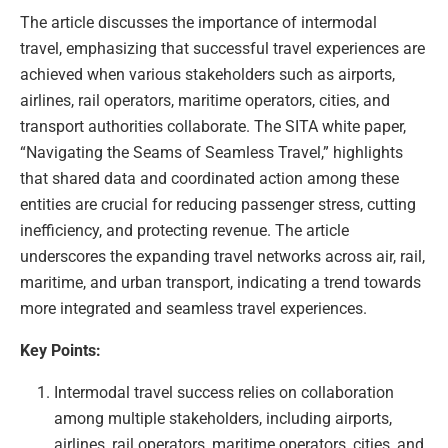
The article discusses the importance of intermodal
travel, emphasizing that successful travel experiences are
achieved when various stakeholders such as airports,
airlines, rail operators, maritime operators, cities, and
transport authorities collaborate. The SITA white paper,
“Navigating the Seams of Seamless Travel,” highlights
that shared data and coordinated action among these
entities are crucial for reducing passenger stress, cutting
inefficiency, and protecting revenue. The article
underscores the expanding travel networks across air, rail,
maritime, and urban transport, indicating a trend towards
more integrated and seamless travel experiences.
Key Points:
Intermodal travel success relies on collaboration
among multiple stakeholders, including airports,
airlines, rail operators, maritime operators, cities, and