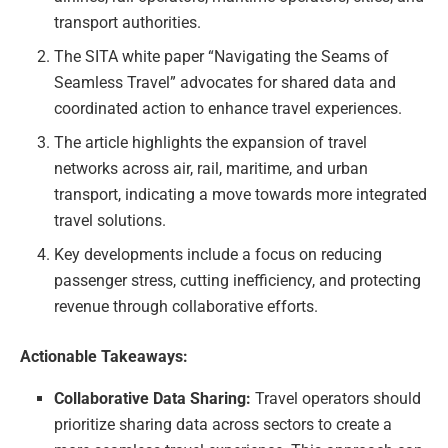
transport authorities.
The SITA white paper “Navigating the Seams of
Seamless Travel” advocates for shared data and
coordinated action to enhance travel experiences.
The article highlights the expansion of travel
networks across air, rail, maritime, and urban
transport, indicating a move towards more integrated
travel solutions.
Key developments include a focus on reducing
passenger stress, cutting inefficiency, and protecting
revenue through collaborative efforts.
Actionable Takeaways:
Collaborative Data Sharing:
Travel operators should
prioritize sharing data across sectors to create a