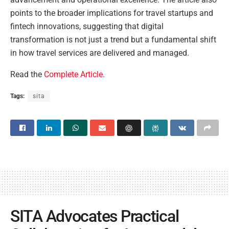
points to the broader implications for travel startups and
fintech innovations, suggesting that digital
transformation is not just a trend but a fundamental shift
in how travel services are delivered and managed.
Read the
Complete Article
.
Tags:
sita
SITA Advocates Practical