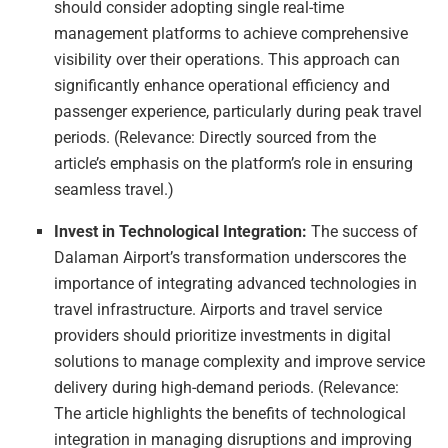
should consider adopting single real-time
management platforms to achieve comprehensive
visibility over their operations. This approach can
significantly enhance operational efficiency and
passenger experience, particularly during peak travel
periods. (Relevance: Directly sourced from the
article’s emphasis on the platform’s role in ensuring
seamless travel.)
Invest in Technological Integration:
The success of
Dalaman Airport’s transformation underscores the
importance of integrating advanced technologies in
travel infrastructure. Airports and travel service
providers should prioritize investments in digital
solutions to manage complexity and improve service
delivery during high-demand periods. (Relevance:
The article highlights the benefits of technological
integration in managing disruptions and improving