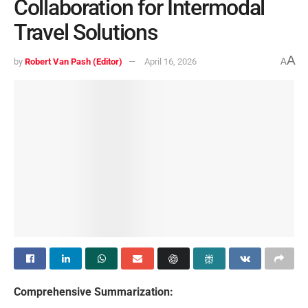
Collaboration for Intermodal
Travel Solutions
A
by
Robert Van Pash (Editor)
April 16, 2026
A
Comprehensive Summarization: