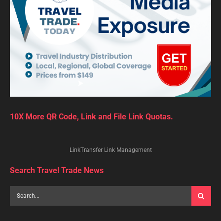
10X More QR Code, Link and File Link Quotas.
LinkTransfer Link Management
Search Travel Trade News