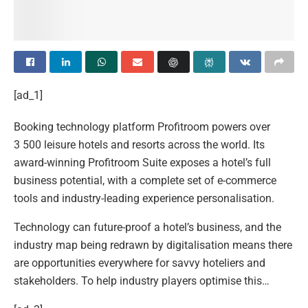
[ad_1]
Booking technology platform Profitroom powers over
3 500 leisure hotels and resorts across the world. Its
award-winning Profitroom Suite exposes a hotel’s full
business potential, with a complete set of e-commerce
tools and industry-leading experience personalisation.
Technology can future-proof a hotel’s business, and the
industry map being redrawn by digitalisation means there
are opportunities everywhere for savvy hoteliers and
stakeholders. To help industry players optimise this…