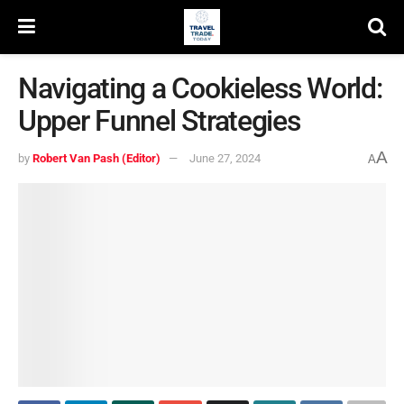
Navigating a Cookieless World:
Upper Funnel Strategies
A
by
Robert Van Pash (Editor)
June 27, 2024
A