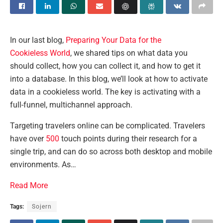
In our last blog,
Preparing Your Data for the
Cookieless World
, we shared tips on what data you
should collect, how you can collect it, and how to get it
into a database. In this blog, we’ll look at how to activate
data in a cookieless world. The key is activating with a
full-funnel, multichannel approach.
Targeting travelers online can be complicated. Travelers
have over
500
touch points during their research for a
single trip, and can do so across both desktop and mobile
environments. As…
Read More
Tags:
Sojern