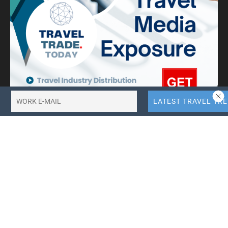
10X More QR Code, Link and File Link Quotas.
LinkTransfer Link Management
Search Travel Trade News