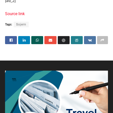
[ad_2]
Source link
Tags:
Sojern