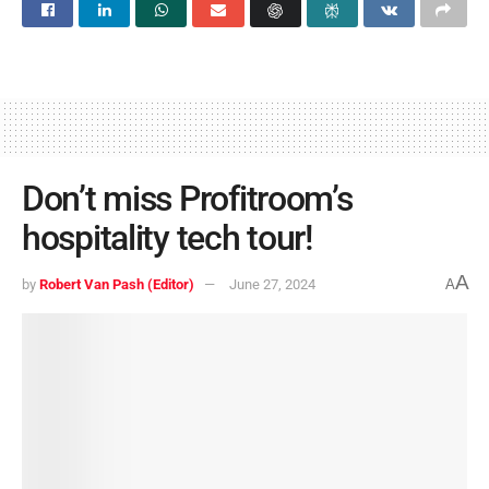
Don’t miss Profitroom’s
hospitality tech tour!
A
by
Robert Van Pash (Editor)
June 27, 2024
A