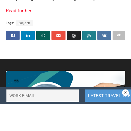
Read further
.
Tags:
Sojern