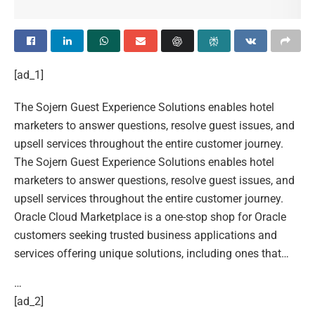
[ad_1]
The Sojern Guest Experience Solutions enables hotel
marketers to answer questions, resolve guest issues, and
upsell services throughout the entire customer journey.
The Sojern Guest Experience Solutions enables hotel
marketers to answer questions, resolve guest issues, and
upsell services throughout the entire customer journey.
Oracle Cloud Marketplace is a one-stop shop for Oracle
customers seeking trusted business applications and
services offering unique solutions, including ones that…
…
[ad_2]