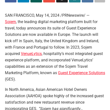
SAN FRANCISCO
,
May 14, 2024
/PRNewswire/ —
Sojern
, the leading digital marketing platform built for
travel, today announces its suite of Guest Experience
Solutions are now available in
Europe
. The launch will
kick off in
Spain
,
Italy
, the
United Kingdom
and
Ireland
,
with
France
and
Portugal
to follow. In 2023, Sojern
acquired
VenueLytics
, hospitality’s most integrated guest
experience platform, and incorporated VenueLytics’
capabilities as an extension of the Sojern Travel
Marketing Platform, known as
Guest Experience Solution
s
(GES).
In
North America
, Asian American Hotel Owners
Association (AAHOA) spoke highly of the increased guest
satisfaction and new restaurant revenue since
incorporating GES.
“Sojern has significantly…