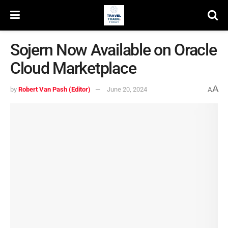
Sojern Now Available on Oracle
Cloud Marketplace
A
by
Robert Van Pash (Editor)
June 20, 2024
A