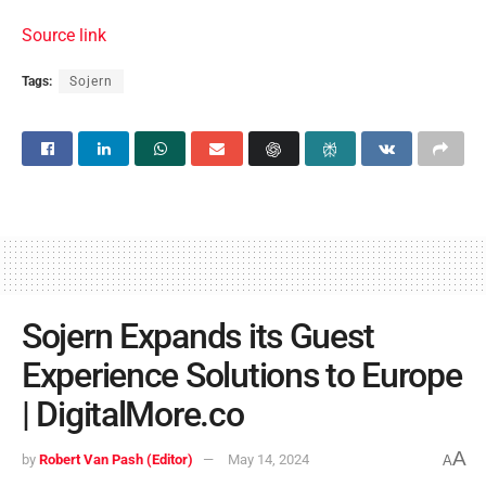
Source link
Tags:
Sojern
Sojern Expands its Guest
Experience Solutions to Europe
| DigitalMore.co
A
by
Robert Van Pash (Editor)
May 14, 2024
A